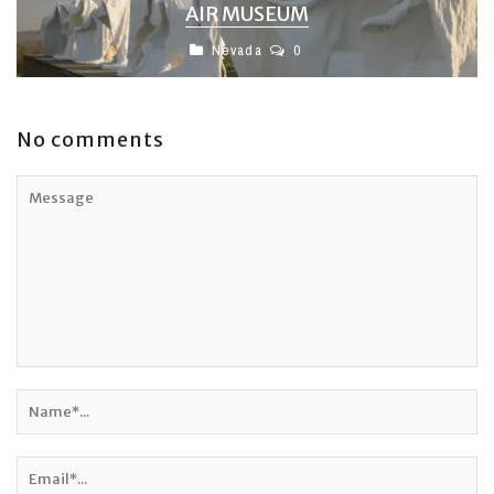
AIR MUSEUM
Nevada
0
No comments