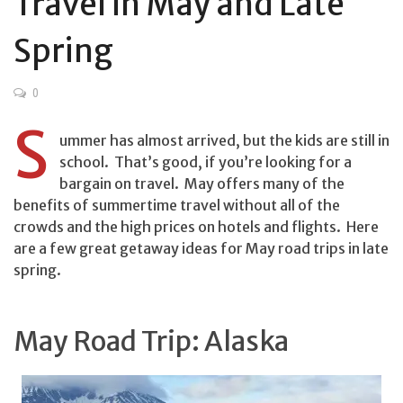
Travel in May and Late
Spring
0
S
ummer has almost arrived, but the kids are still in
school. That’s good, if you’re looking for a
bargain on travel. May offers many of the
benefits of summertime travel without all of the
crowds and the high prices on hotels and flights. Here
are a few great getaway ideas for May road trips in late
spring.
May Road Trip: Alaska