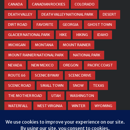
CANADA
CANADIAN ROCKIES
COLORADO
DEATH VALLEY
DEATH VALLEY NATIONAL PARK
DESERT
DIRT ROAD
FAVORITE
GEORGIA
GHOST TOWN
GLACIER NATIONAL PARK
HIKE
HIKING
IDAHO
MICHIGAN
MONTANA
MOUNT RAINIER
MOUNT RAINIER NATIONAL PARK
NATIONAL PARK
NEVADA
NEW MEXICO
OREGON
PACIFIC COAST
ROUTE 66
SCENIC BYWAY
SCENIC DRIVE
SCENIC ROAD
SMALL TOWN
SNOW
TEXAS
THE MOTHER ROAD
UTAH
WASHINGTON
WATERFALL
WEST VIRGINIA
WINTER
WYOMING
ZION NATIONAL PARK
Privacy & Cookies: This site uses cookies. By continuing to use this