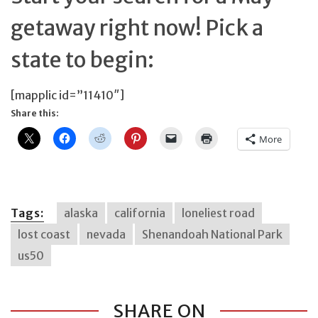
getaway right now! Pick a
state to begin:
[mapplic id=”11410″]
Share this:
More
Tags:
alaska
california
loneliest road
lost coast
nevada
Shenandoah National Park
us50
SHARE ON