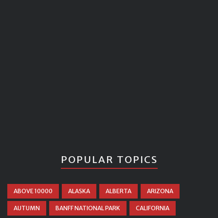
POPULAR TOPICS
ABOVE 10000
ALASKA
ALBERTA
ARIZONA
AUTUMN
BANFF NATIONAL PARK
CALIFORNIA