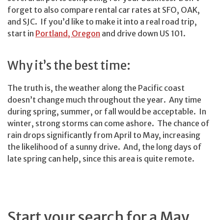
forget to also compare rental car rates at SFO, OAK,
and SJC. If you’d like to make it into a real road trip,
start in
Portland, Oregon
and drive down US 101.
Why it’s the best time:
The truth is, the weather along the Pacific coast
doesn’t change much throughout the year. Any time
during spring, summer, or fall would be acceptable. In
winter, strong storms can come ashore. The chance of
rain drops significantly from April to May, increasing
the likelihood of a sunny drive. And, the long days of
late spring can help, since this area is quite remote.
Start your search for a May