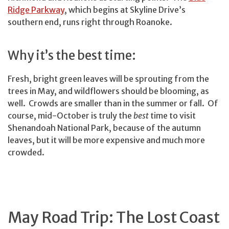
Ridge Parkway
, which begins at Skyline Drive’s
southern end, runs right through Roanoke.
Why it’s the best time:
Fresh, bright green leaves will be sprouting from the
trees in May, and wildflowers should be blooming, as
well. Crowds are smaller than in the summer or fall. Of
course, mid-October is truly the
best
time to visit
Shenandoah National Park, because of the autumn
leaves, but it will be more expensive and much more
crowded.
May Road Trip: The Lost Coast