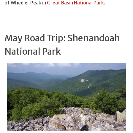
of Wheeler Peak in
Great Basin National Park
.
May Road Trip: Shenandoah
National Park