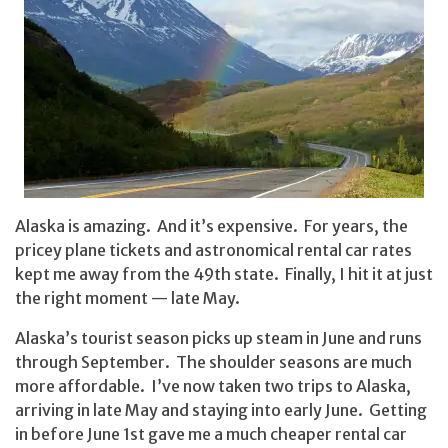
Alaska is amazing. And it’s expensive. For years, the
pricey plane tickets and astronomical rental car rates
kept me away from the 49th state. Finally, I hit it at just
the right moment — late May.
Alaska’s tourist season picks up steam in June and runs
through September. The shoulder seasons are much
more affordable. I’ve now taken two trips to Alaska,
arriving in late May and staying into early June. Getting
in before June 1st gave me a much cheaper rental car