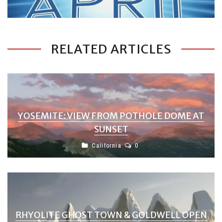
RELATED ARTICLES
YOSEMITE: VIEW FROM POTHOLE DOME AT
SUNSET
California
0
RHYOLITE GHOST TOWN & GOLDWELL OPEN