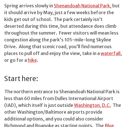
Spring arrives slowly in
Shenandoah National Park
, but
it should arrive by May, just a few weeks before the
kids get out of school. The park certainly isn’t
deserted during this time, but attendance does climb
throughout the summer. Fewer visitors will mean less
congestion along the park’s 105-mile-long Skyline
Drive. Along that scenic road, you’ll find numerous
places to pull off and enjoy the view, take in a
waterfall
,
or go for a
hike
.
Start here:
The northern entrance to Shenandoah National Park is
less than 60 miles from Dulles International Airport
(IAD), which itself is just outside
Washington, D.C.
The
other Washington/Baltimore airports provide
additional options, and you could also consider
Richmond and Roanoke as starting points. The
Blue