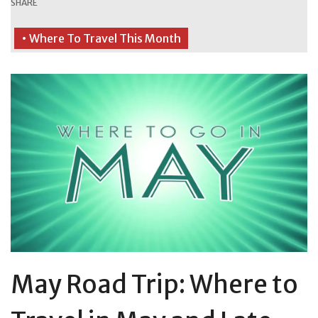
SHARE
• Where To Travel This Month
May Road Trip: Where to