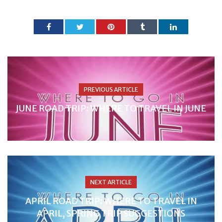
PREVIOUS ARTICLE
JUNE ROAD TRIP: WHERE TO TRAVEL IN JUNE
NEXT ARTICLE
APRIL ROAD TRIP: WHERE TO TRAVEL IN
APRIL, SPRING TRIP SUGGESTIONS