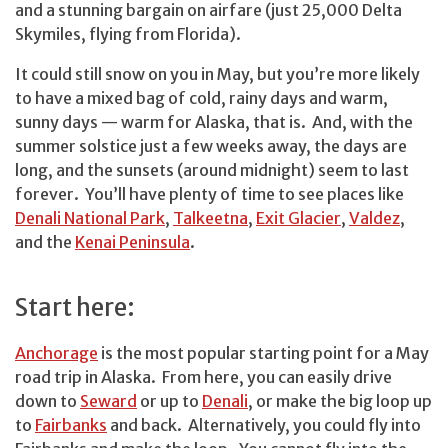
and a stunning bargain on airfare (just 25,000 Delta
Skymiles, flying from Florida).
It could still snow on you in May, but you’re more likely
to have a mixed bag of cold, rainy days and warm,
sunny days — warm for Alaska, that is. And, with the
summer solstice just a few weeks away, the days are
long, and the sunsets (around midnight) seem to last
forever. You’ll have plenty of time to see places like
Denali National Park
,
Talkeetna
,
Exit Glacier
,
Valdez
,
and the
Kenai Peninsula
.
Start here:
Anchorage
is the most popular starting point for a May
road trip in Alaska. From here, you can easily drive
down to
Seward
or up to
Denali
, or make the big loop up
to
Fairbanks
and back. Alternatively, you could fly into