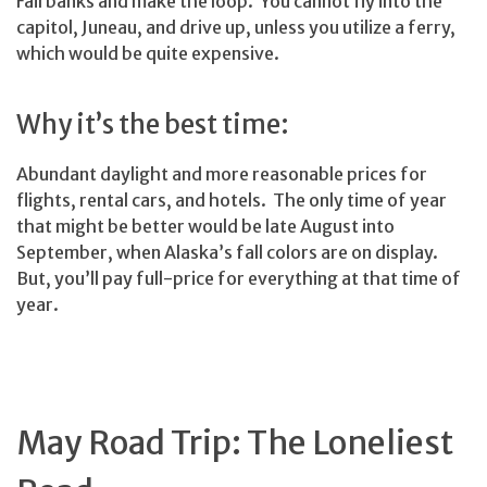
Fairbanks and make the loop. You cannot fly into the
capitol, Juneau, and drive up, unless you utilize a ferry,
which would be quite expensive.
Why it’s the best time:
Abundant daylight and more reasonable prices for
flights, rental cars, and hotels. The only time of year
that might be better would be late August into
September, when Alaska’s fall colors are on display.
But, you’ll pay full-price for everything at that time of
year.
May Road Trip: The Loneliest