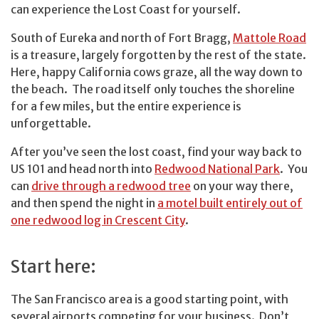
can experience the Lost Coast for yourself.
South of Eureka and north of Fort Bragg,
Mattole Road
is a treasure, largely forgotten by the rest of the state.
Here, happy California cows graze, all the way down to
the beach. The road itself only touches the shoreline
for a few miles, but the entire experience is
unforgettable.
After you’ve seen the lost coast, find your way back to
US 101 and head north into
Redwood National Park
. You
can
drive through a redwood tree
on your way there,
and then spend the night in
a motel built entirely out of
one redwood log in Crescent City
.
Start here:
The San Francisco area is a good starting point, with
several airports competing for your business. Don’t