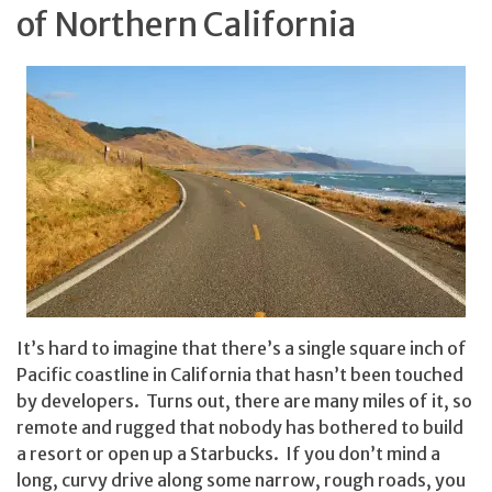
of Northern California
It’s hard to imagine that there’s a single square inch of
Pacific coastline in California that hasn’t been touched
by developers. Turns out, there are many miles of it, so
remote and rugged that nobody has bothered to build
a resort or open up a Starbucks. If you don’t mind a
long, curvy drive along some narrow, rough roads, you