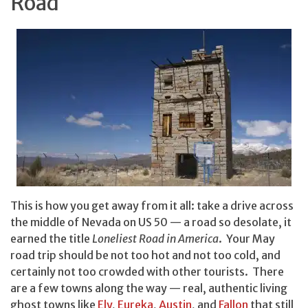
Road
This is how you get away from it all: take a drive across
the middle of Nevada on US 50 — a road so desolate, it
earned the title
Loneliest Road in America
. Your May
road trip should be not too hot and not too cold, and
certainly not too crowded with other tourists. There
are a few towns along the way — real, authentic living
ghost towns like
Ely
,
Eureka
,
Austin
, and
Fallon
that still