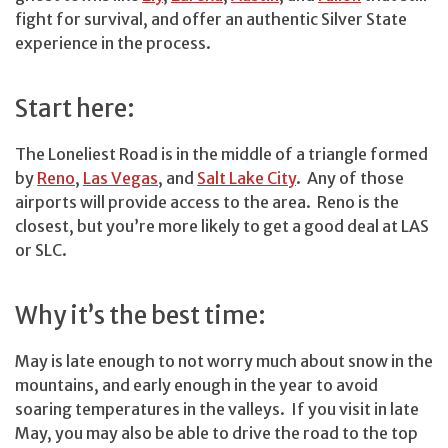
fight for survival, and offer an authentic Silver State
experience in the process.
Start here:
The Loneliest Road is in the middle of a triangle formed
by
Reno
,
Las Vegas
, and
Salt Lake City
. Any of those
airports will provide access to the area. Reno is the
closest, but you’re more likely to get a good deal at LAS
or SLC.
Why it’s the best time:
May is late enough to not worry much about snow in the
mountains, and early enough in the year to avoid
soaring temperatures in the valleys. If you visit in late
May, you may also be able to drive the road to the top