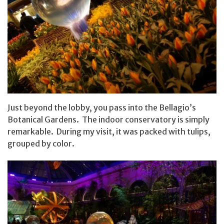
Just beyond the lobby, you pass into the Bellagio’s
Botanical Gardens. The indoor conservatory is simply
remarkable. During my visit, it was packed with tulips,
grouped by color.