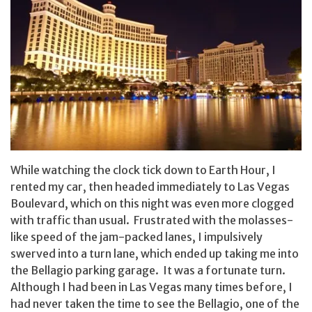
While watching the clock tick down to Earth Hour, I
rented my car, then headed immediately to Las Vegas
Boulevard, which on this night was even more clogged
with traffic than usual. Frustrated with the molasses-
like speed of the jam-packed lanes, I impulsively
swerved into a turn lane, which ended up taking me into
the Bellagio parking garage. It was a fortunate turn.
Although I had been in Las Vegas many times before, I
had never taken the time to see the Bellagio, one of the