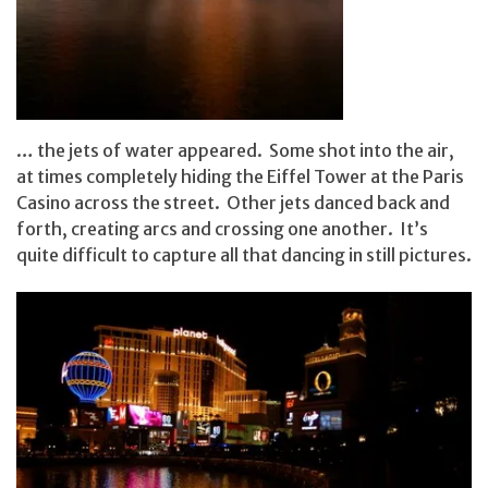
… the jets of water appeared. Some shot into the air,
at times completely hiding the Eiffel Tower at the Paris
Casino across the street. Other jets danced back and
forth, creating arcs and crossing one another. It’s
quite difficult to capture all that dancing in still pictures.