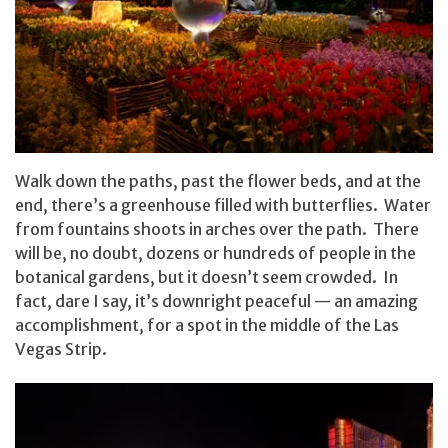
Walk down the paths, past the flower beds, and at the
end, there’s a greenhouse filled with butterflies. Water
from fountains shoots in arches over the path. There
will be, no doubt, dozens or hundreds of people in the
botanical gardens, but it doesn’t seem crowded. In
fact, dare I say, it’s downright peaceful — an amazing
accomplishment, for a spot in the middle of the Las
Vegas Strip.