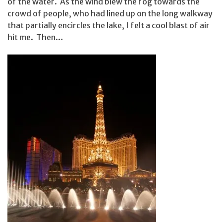
of the water. As the wind blew the fog towards the
crowd of people, who had lined up on the long walkway
that partially encircles the lake, I felt a cool blast of air
hit me. Then…