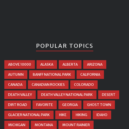
POPULAR TOPICS
ABOVE 10000
ALASKA
ALBERTA
ARIZONA
AUTUMN
BANFF NATIONAL PARK
CALIFORNIA
CANADA
CANADIAN ROCKIES
COLORADO
DEATH VALLEY
DEATH VALLEY NATIONAL PARK
DESERT
DIRT ROAD
FAVORITE
GEORGIA
GHOST TOWN
GLACIER NATIONAL PARK
HIKE
HIKING
IDAHO
MICHIGAN
MONTANA
MOUNT RAINIER