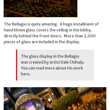
The Bellagio is quite amazing. A huge installment of
hand blown glass covers the ceiling in the lobby,
directly behind the front doors. More than 2,000
pieces of glass are included in the display.
The glass display in the Bellagio
was created by artist Dale Chihuly.
You can read more about his work
here
.