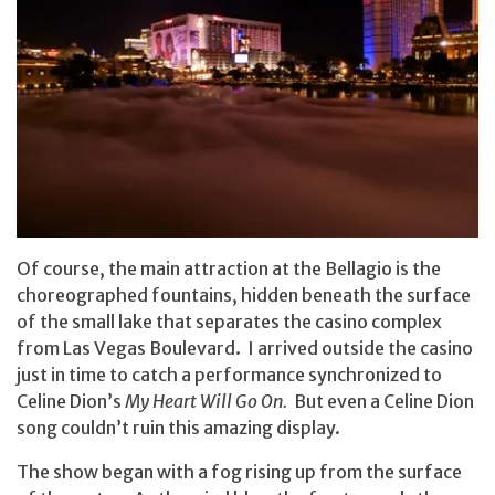
Of course, the main attraction at the Bellagio is the
choreographed fountains, hidden beneath the surface
of the small lake that separates the casino complex
from Las Vegas Boulevard. I arrived outside the casino
just in time to catch a performance synchronized to
Celine Dion’s
My Heart Will Go On.
But even a Celine Dion
song couldn’t ruin this amazing display.
The show began with a fog rising up from the surface