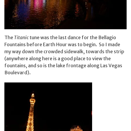
The
Titanic
tune was the last dance for the Bellagio
Fountains before Earth Hour was to begin. So I made
my way down the crowded sidewalk, towards the strip
(anywhere along here is a good place to view the
fountains, and so is the lake frontage along Las Vegas
Boulevard).