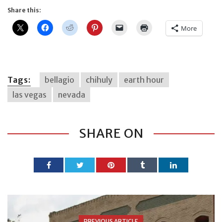
Share this:
More
Tags:
bellagio
chihuly
earth hour
las vegas
nevada
SHARE ON
PREVIOUS ARTICLE