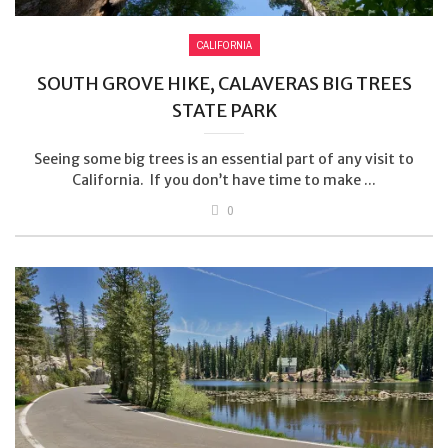
CALIFORNIA
SOUTH GROVE HIKE, CALAVERAS BIG TREES
STATE PARK
Seeing some big trees is an essential part of any visit to
California. If you don’t have time to make ...
0