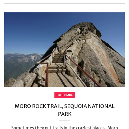
CALIFORNIA
MORO ROCK TRAIL, SEQUOIA NATIONAL
PARK
Sometimes they put trails in the craziest places. Moro