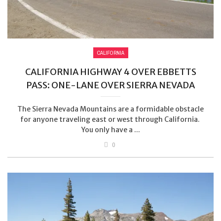
CALIFORNIA
CALIFORNIA HIGHWAY 4 OVER EBBETTS
PASS: ONE-LANE OVER SIERRA NEVADA
The Sierra Nevada Mountains are a formidable obstacle
for anyone traveling east or west through California.
You only have a ...
0