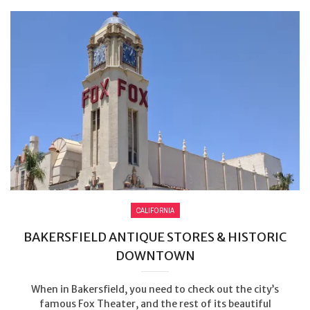
CALIFORNIA
BAKERSFIELD ANTIQUE STORES & HISTORIC
DOWNTOWN
When in Bakersfield, you need to check out the city’s
famous Fox Theater, and the rest of its beautiful