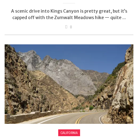
A scenic drive into Kings Canyon is pretty great, but it’s
capped off with the Zumwalt Meadows hike — quite ...
0
CALIFORNIA