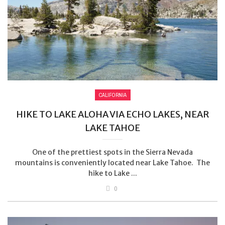
CALIFORNIA
HIKE TO LAKE ALOHA VIA ECHO LAKES, NEAR
LAKE TAHOE
One of the prettiest spots in the Sierra Nevada
mountains is conveniently located near Lake Tahoe. The
hike to Lake ...
0