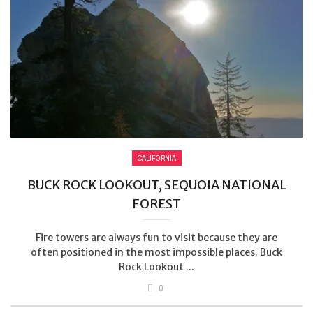
CALIFORNIA
BUCK ROCK LOOKOUT, SEQUOIA NATIONAL
FOREST
Fire towers are always fun to visit because they are
often positioned in the most impossible places. Buck
Rock Lookout ...
0