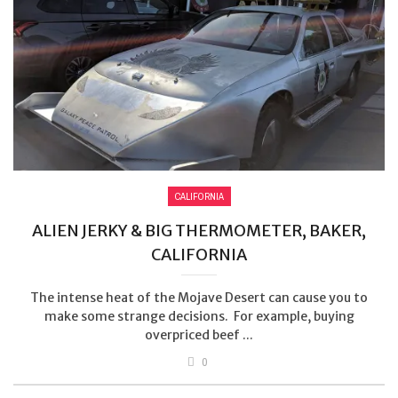
CALIFORNIA
ALIEN JERKY & BIG THERMOMETER, BAKER,
CALIFORNIA
The intense heat of the Mojave Desert can cause you to
make some strange decisions. For example, buying
overpriced beef ...
0