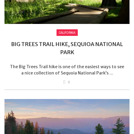
CALIFORNIA
BIG TREES TRAIL HIKE, SEQUIOA NATIONAL
PARK
The Big Trees Trail hike is one of the easiest ways to see
a nice collection of Sequoia National Park’s ...
0