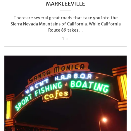
MARKLEEVILLE
There are several great roads that take you into the
Sierra Nevada Mountains of California. While California
Route 89 takes ...
0