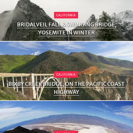
CALIFORNIA
BRIDALVEIL FALL & SWINGING BRIDGE,
YOSEMITE IN WINTER
CALIFORNIA
BIXBY CREEK BRIDGE, ON THE PACIFIC COAST
HIGHWAY