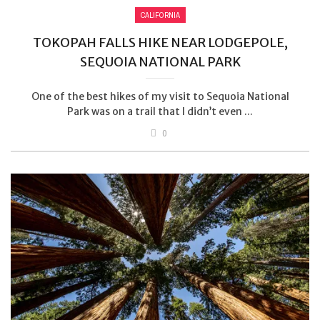
CALIFORNIA
TOKOPAH FALLS HIKE NEAR LODGEPOLE,
SEQUOIA NATIONAL PARK
One of the best hikes of my visit to Sequoia National
Park was on a trail that I didn’t even ...
0