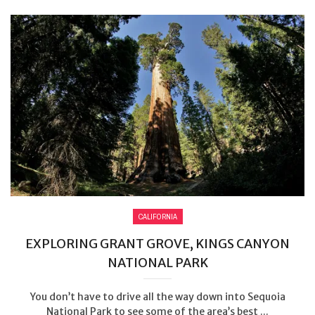
CALIFORNIA
EXPLORING GRANT GROVE, KINGS CANYON
NATIONAL PARK
You don’t have to drive all the way down into Sequoia
National Park to see some of the area’s best ...