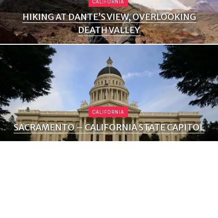
CALIFORNIA
HIKING AT DANTE’S VIEW, OVERLOOKING
DEATH VALLEY
CALIFORNIA
SACRAMENTO – CALIFORNIA STATE CAPITOL