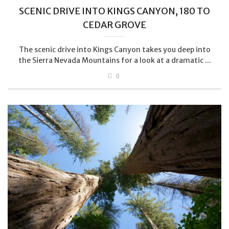
SCENIC DRIVE INTO KINGS CANYON, 180 TO
CEDAR GROVE
The scenic drive into Kings Canyon takes you deep into
the Sierra Nevada Mountains for a look at a dramatic ...
0