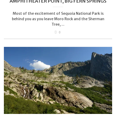
AMPHITHEATER POINT, BIG FERN SPRINGS
Most of the excitement of Sequoia National Park is
behind you as you leave Moro Rock and the Sherman
Tree, ...
0