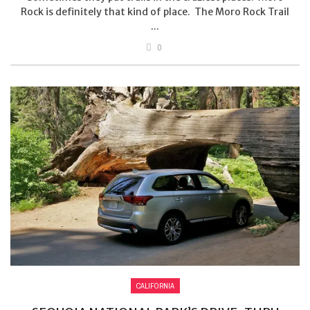
Rock is definitely that kind of place. The Moro Rock Trail
...
0
CALIFORNIA