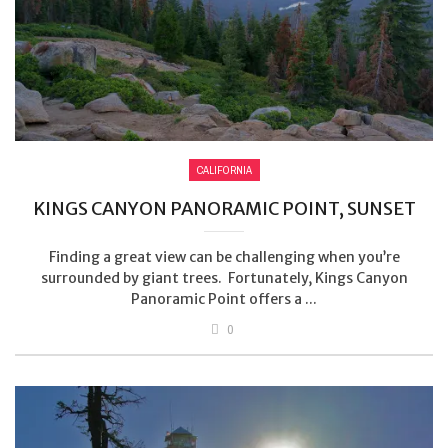
CALIFORNIA
KINGS CANYON PANORAMIC POINT, SUNSET
Finding a great view can be challenging when you’re
surrounded by giant trees. Fortunately, Kings Canyon
Panoramic Point offers a ...
0