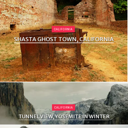
CALIFORNIA
SHASTA GHOST TOWN, CALIFORNIA
0
CALIFORNIA
TUNNEL VIEW, YOSEMITE IN WINTER