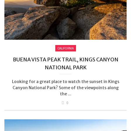
CALIFORNIA
BUENA VISTA PEAK TRAIL, KINGS CANYON
NATIONAL PARK
Looking for a great place to watch the sunset in Kings
Canyon National Park? Some of the viewpoints along
the ...
0