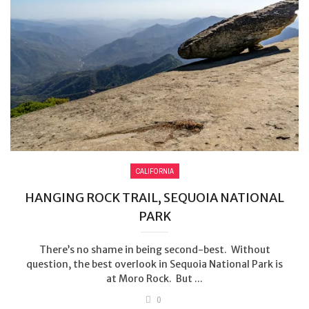
CALIFORNIA
HANGING ROCK TRAIL, SEQUOIA NATIONAL
PARK
There’s no shame in being second-best. Without
question, the best overlook in Sequoia National Park is
at Moro Rock. But ...
0