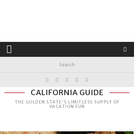
CALIFORNIA GUIDE
THE GOLDEN STATE'S LIMITLESS SUPPLY OF
VACATION FUN