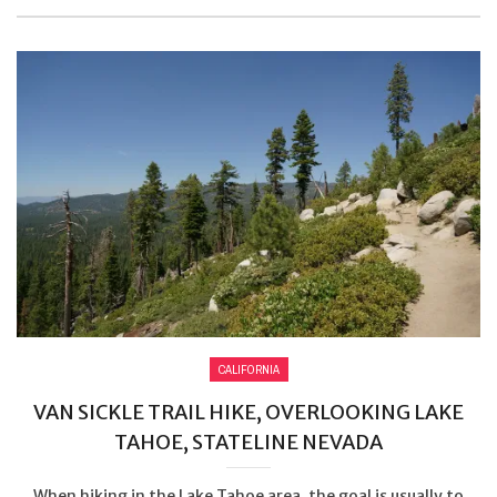
CALIFORNIA
VAN SICKLE TRAIL HIKE, OVERLOOKING LAKE
TAHOE, STATELINE NEVADA
When hiking in the Lake Tahoe area, the goal is usually to