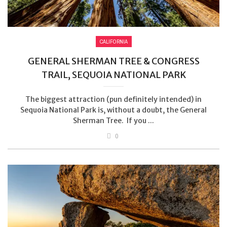
CALIFORNIA
GENERAL SHERMAN TREE & CONGRESS
TRAIL, SEQUOIA NATIONAL PARK
The biggest attraction (pun definitely intended) in
Sequoia National Park is, without a doubt, the General
Sherman Tree. If you ...
0