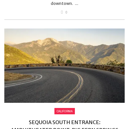
downtown. ...
0
CALIFORNIA
SEQUOIA SOUTH ENTRANCE: