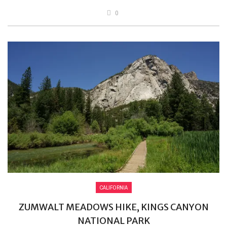
0
CALIFORNIA
ZUMWALT MEADOWS HIKE, KINGS CANYON
NATIONAL PARK