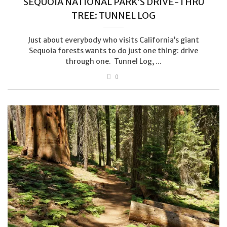
SEQUOIA NATIONAL PARK’S DRIVE-THRU
TREE: TUNNEL LOG
Just about everybody who visits California’s giant
Sequoia forests wants to do just one thing: drive
through one. Tunnel Log, ...
0