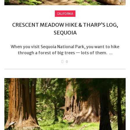
CALIFORNIA
CRESCENT MEADOW HIKE & THARP’S LOG,
SEQUOIA
When you visit Sequoia National Park, you want to hike
through a forest of big trees — lots of them. ...
0