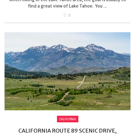
find a great view of Lake Tahoe. You ...
0
CALIFORNIA
CALIFORNIA ROUTE 89 SCENIC DRIVE,