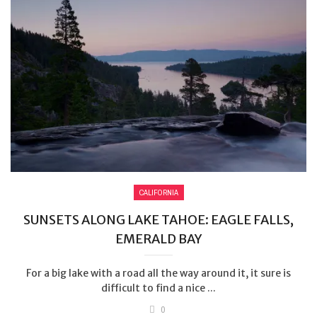
CALIFORNIA
SUNSETS ALONG LAKE TAHOE: EAGLE FALLS,
EMERALD BAY
For a big lake with a road all the way around it, it sure is
difficult to find a nice ...
0