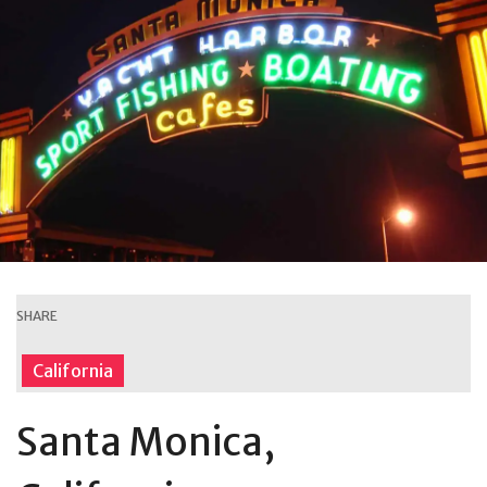
SHARE
California
Santa Monica,