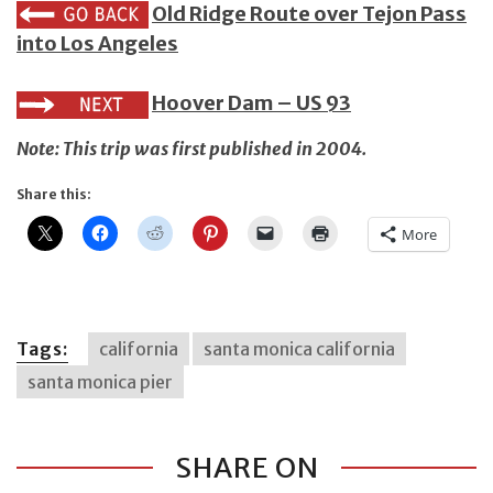
Old Ridge Route over Tejon Pass
into Los Angeles
Hoover Dam – US 93
Note: This trip was first published in 2004.
Share this:
More
Tags:
california
santa monica california
santa monica pier
SHARE ON