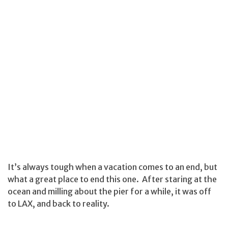
It’s always tough when a vacation comes to an end, but
what a great place to end this one. After staring at the
ocean and milling about the pier for a while, it was off
to LAX, and back to reality.