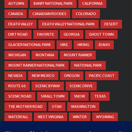
AUTUMN
BANFF NATIONAL PARK
CALIFORNIA
CANADA
CANADIAN ROCKIES
COLORADO
DEATH VALLEY
DEATH VALLEY NATIONAL PARK
DESERT
DIRT ROAD
FAVORITE
GEORGIA
GHOST TOWN
GLACIER NATIONAL PARK
HIKE
HIKING
IDAHO
MICHIGAN
MONTANA
MOUNT RAINIER
MOUNT RAINIER NATIONAL PARK
NATIONAL PARK
NEVADA
NEW MEXICO
OREGON
PACIFIC COAST
ROUTE 66
SCENIC BYWAY
SCENIC DRIVE
SCENIC ROAD
SMALL TOWN
SNOW
TEXAS
THE MOTHER ROAD
UTAH
WASHINGTON
WATERFALL
WEST VIRGINIA
WINTER
WYOMING
ZION NATIONAL PARK