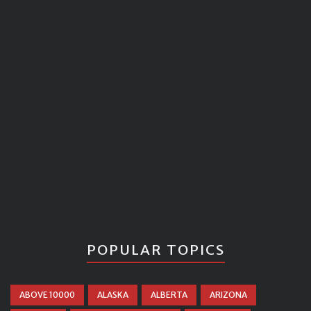
POPULAR TOPICS
ABOVE 10000
ALASKA
ALBERTA
ARIZONA