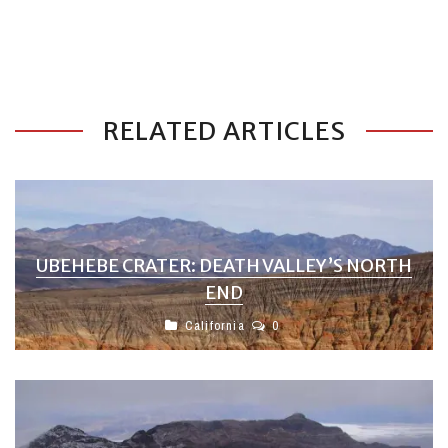
RELATED ARTICLES
UBEHEBE CRATER: DEATH VALLEY’S NORTH
END
California
0