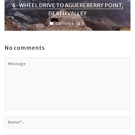
4-WHEEL DRIVE TO AGUEREBERRY POINT,
DEATH VALLEY
California
0
No comments