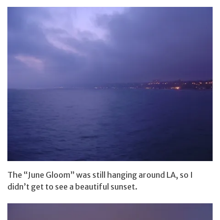
The “June Gloom” was still hanging around LA, so I
didn’t get to see a beautiful sunset.