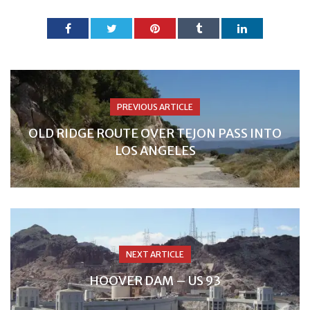
PREVIOUS ARTICLE
OLD RIDGE ROUTE OVER TEJON PASS INTO
LOS ANGELES
NEXT ARTICLE
HOOVER DAM – US 93