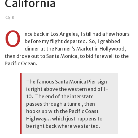
California
0
O
nce back in Los Angeles, I still had a few hours
before my flight departed. So, I grabbed
dinner at the Farmer’s Market in Hollywood,
then drove out to Santa Monica, to bid farewell to the
Pacific Ocean.
The famous Santa Monica Pier sign
is right above the western end of I-
10. The end of the interstate
passes through a tunnel, then
hooks up with the Pacific Coast
Highway… which just happens to
be right back where we started.