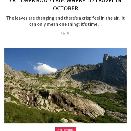
OCTOBER ROAD TRIP: WHERE TO TRAVEL IN
OCTOBER
The leaves are changing and there’s a crisp feel in the air. It
can only mean one thing: it’s time ...
0
CALIFORNIA