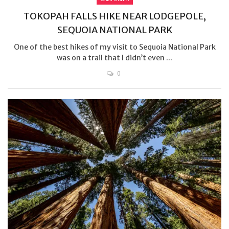
TOKOPAH FALLS HIKE NEAR LODGEPOLE,
SEQUOIA NATIONAL PARK
One of the best hikes of my visit to Sequoia National Park
was on a trail that I didn’t even ...
0