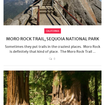
CALIFORNIA
MORO ROCK TRAIL, SEQUOIA NATIONAL PARK
Sometimes they put trails in the craziest places. Moro Rock
is definitely that kind of place. The Moro Rock Trail ...
0