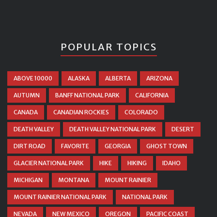
POPULAR TOPICS
ABOVE 10000
ALASKA
ALBERTA
ARIZONA
AUTUMN
BANFF NATIONAL PARK
CALIFORNIA
CANADA
CANADIAN ROCKIES
COLORADO
DEATH VALLEY
DEATH VALLEY NATIONAL PARK
DESERT
DIRT ROAD
FAVORITE
GEORGIA
GHOST TOWN
GLACIER NATIONAL PARK
HIKE
HIKING
IDAHO
MICHIGAN
MONTANA
MOUNT RAINIER
MOUNT RAINIER NATIONAL PARK
NATIONAL PARK
NEVADA
NEW MEXICO
OREGON
PACIFIC COAST