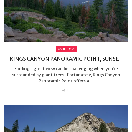
CALIFORNIA
KINGS CANYON PANORAMIC POINT, SUNSET
Finding a great view can be challenging when you’re
surrounded by giant trees. Fortunately, Kings Canyon
Panoramic Point offers a ...
0