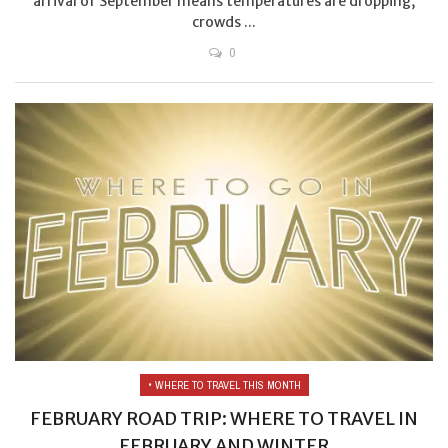
arrival of September means temperatures are dropping,
crowds ...
0
• WHERE TO TRAVEL THIS MONTH
FEBRUARY ROAD TRIP: WHERE TO TRAVEL IN
FEBRUARY AND WINTER