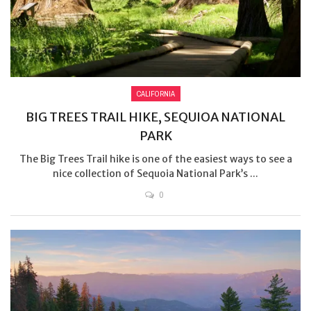
CALIFORNIA
BIG TREES TRAIL HIKE, SEQUIOA NATIONAL
PARK
The Big Trees Trail hike is one of the easiest ways to see a
nice collection of Sequoia National Park’s ...
0