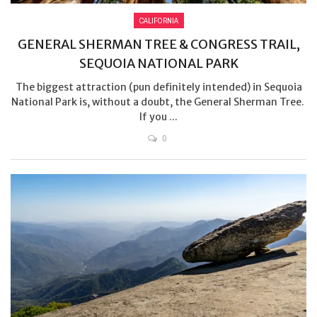
CALIFORNIA
GENERAL SHERMAN TREE & CONGRESS TRAIL,
SEQUOIA NATIONAL PARK
The biggest attraction (pun definitely intended) in Sequoia
National Park is, without a doubt, the General Sherman Tree.
If you ...
0