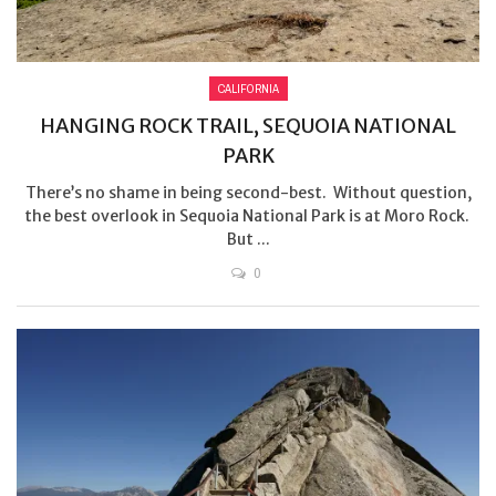
CALIFORNIA
HANGING ROCK TRAIL, SEQUOIA NATIONAL
PARK
There’s no shame in being second-best. Without question,
the best overlook in Sequoia National Park is at Moro Rock.
But ...
0