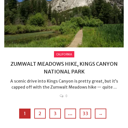
CALIFORNIA
ZUMWALT MEADOWS HIKE, KINGS CANYON
NATIONAL PARK
A scenic drive into Kings Canyon is pretty great, but it’s
capped off with the Zumwalt Meadows hike — quite ...
0
1
2
3
…
33
→