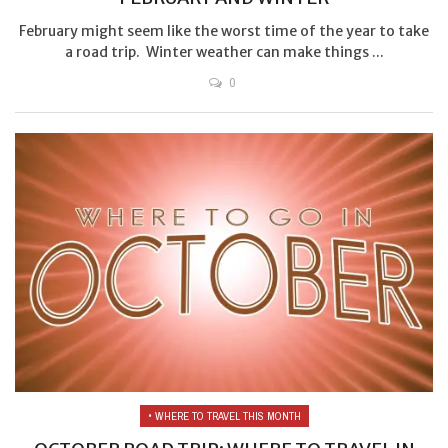
February might seem like the worst time of the year to take
a road trip. Winter weather can make things ...
0
• WHERE TO TRAVEL THIS MONTH