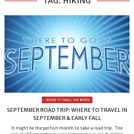
TAG: HIKING
• WHERE TO TRAVEL THIS MONTH
SEPTEMBER ROAD TRIP: WHERE TO TRAVEL IN
SEPTEMBER & EARLY FALL
It might be the perfect month to take a road trip. The