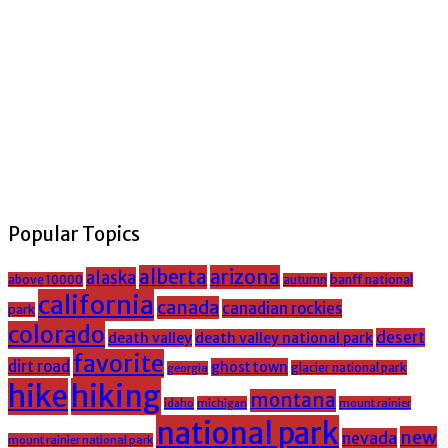
Popular Topics
alberta
arizona
alaska
above 10000
banff national
autumn
california
canada
canadian rockies
park
colorado
desert
death valley
death valley national park
favorite
dirt road
ghost town
glacier national park
georgia
hike
hiking
montana
michigan
mount rainier
idaho
national park
new
nevada
mount rainier national park