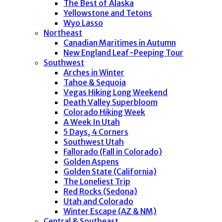
The Best of Alaska
Yellowstone and Tetons
Wyo Lasso
Northeast
Canadian Maritimes in Autumn
New England Leaf-Peeping Tour
Southwest
Arches in Winter
Tahoe & Sequoia
Vegas Hiking Long Weekend
Death Valley Superbloom
Colorado Hiking Week
A Week In Utah
5 Days, 4 Corners
Southwest Utah
Fallorado (Fall in Colorado)
Golden Aspens
Golden State (California)
The Loneliest Trip
Red Rocks (Sedona)
Utah and Colorado
Winter Escape (AZ & NM)
Central & Southeast