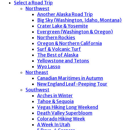
Select a Road Trip
Northwest
Another Alaska Road Trip
Big Sky (Washington, Idaho, Montana)
Crater Lake & Yosemite
Evergreen (Washington & Oregon)
Northern Rockies
Oregon & Northern California
Surf & Volcanic Turf
The Best of Alaska
Yellowstone and Tetons
Wyo Lasso
Northeast
Canadian Maritimes in Autumn
New England Leaf-Peeping Tour
Southwest
Arches in Winter
Tahoe & Sequoia
Vegas Hiking Long Weekend
Death Valley Superbloom
Colorado Hiking Week
A Week In Utah