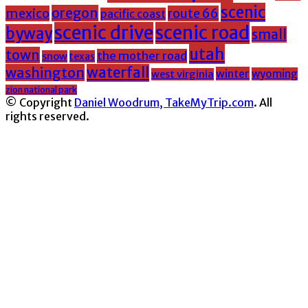
scenic
oregon
mexico
route 66
pacific coast
scenic drive
scenic road
byway
small
utah
town
the mother road
snow
texas
washington
waterfall
winter
wyoming
west virginia
zion national park
© Copyright
Daniel Woodrum, TakeMyTrip.com
. All
rights reserved.