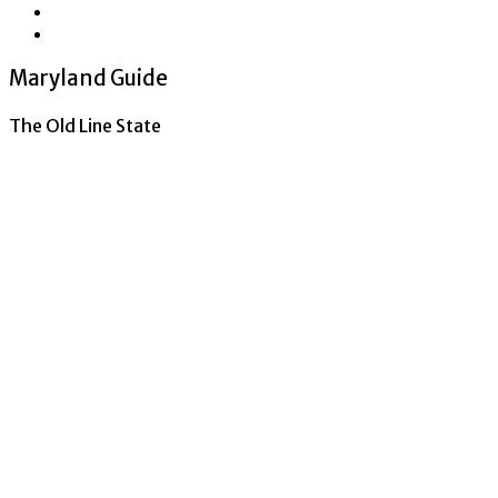
Maryland Guide
The Old Line State