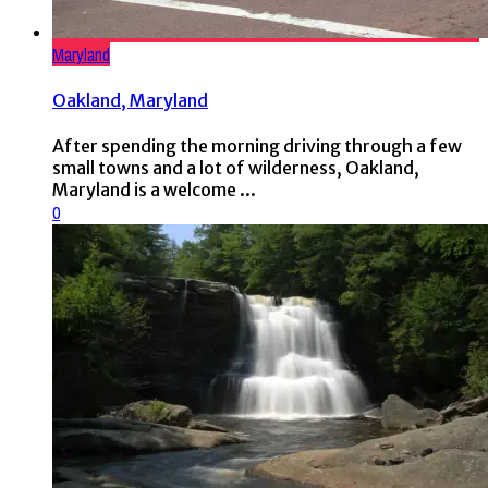
Maryland
Oakland, Maryland
After spending the morning driving through a few
small towns and a lot of wilderness, Oakland,
Maryland is a welcome ...
0