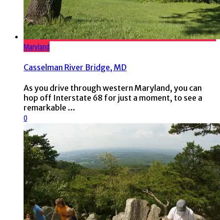
Maryland
Casselman River Bridge, MD
As you drive through western Maryland, you can
hop off Interstate 68 for just a moment, to see a
remarkable ...
0