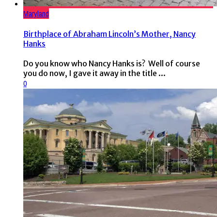
Maryland
Birthplace of Abraham Lincoln’s Mother, Nancy
Hanks
Do you know who Nancy Hanks is? Well of course
you do now, I gave it away in the title ...
0