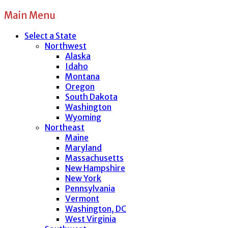
Main Menu
Select a State
Northwest
Alaska
Idaho
Montana
Oregon
South Dakota
Washington
Wyoming
Northeast
Maine
Maryland
Massachusetts
New Hampshire
New York
Pennsylvania
Vermont
Washington, DC
West Virginia