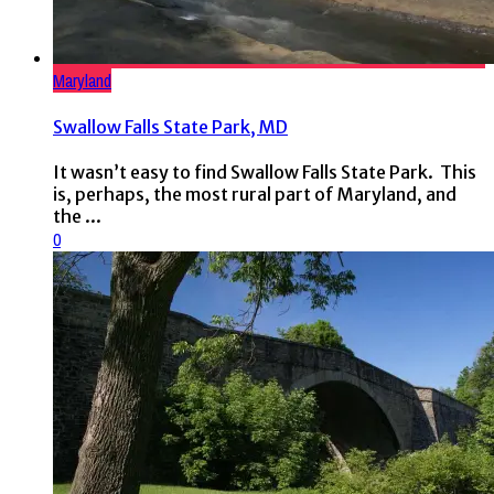
Maryland
Swallow Falls State Park, MD
It wasn’t easy to find Swallow Falls State Park. This
is, perhaps, the most rural part of Maryland, and
the ...
0