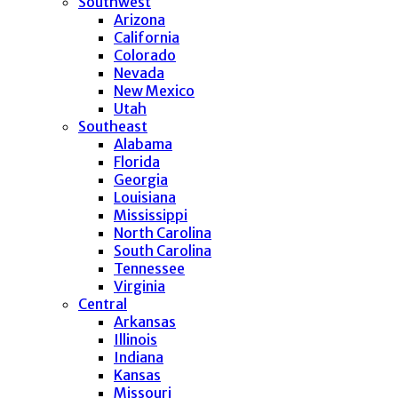
Southwest
Arizona
California
Colorado
Nevada
New Mexico
Utah
Southeast
Alabama
Florida
Georgia
Louisiana
Mississippi
North Carolina
South Carolina
Tennessee
Virginia
Central
Arkansas
Illinois
Indiana
Kansas
Missouri