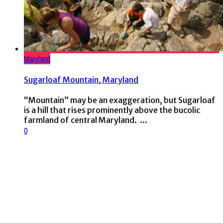
Maryland
Sugarloaf Mountain, Maryland
“Mountain” may be an exaggeration, but Sugarloaf
is a hill that rises prominently above the bucolic
farmland of central Maryland. ...
0