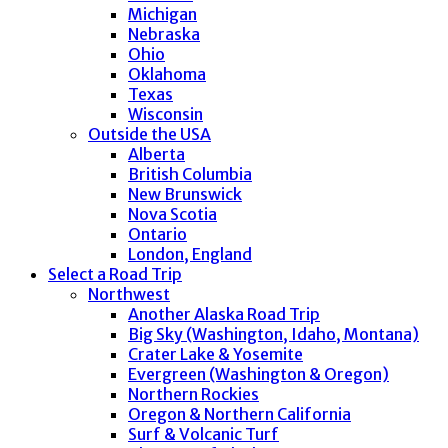
Michigan
Nebraska
Ohio
Oklahoma
Texas
Wisconsin
Outside the USA
Alberta
British Columbia
New Brunswick
Nova Scotia
Ontario
London, England
Select a Road Trip
Northwest
Another Alaska Road Trip
Big Sky (Washington, Idaho, Montana)
Crater Lake & Yosemite
Evergreen (Washington & Oregon)
Northern Rockies
Oregon & Northern California
Surf & Volcanic Turf