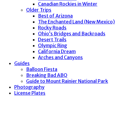
Canadian Rockies in Winter
Older Trips
Best of Arizona
The Enchanted Land (New Mexico)
Rocky Roads
Ohio’s Bridges and Backroads
Desert Trails
Olympic Ring
California Dream
Arches and Canyons
Guides
Balloon Fiesta
Breaking Bad ABQ
Guide to Mount Rainier National Park
Photography
License Plates