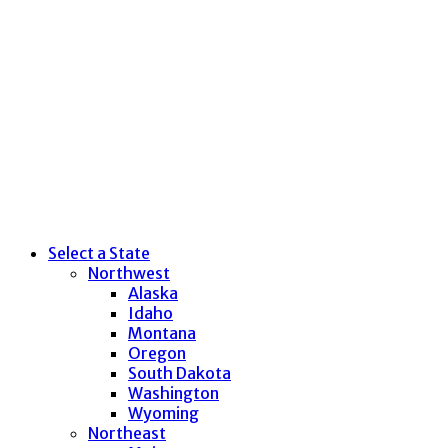
Select a State
Northwest
Alaska
Idaho
Montana
Oregon
South Dakota
Washington
Wyoming
Northeast