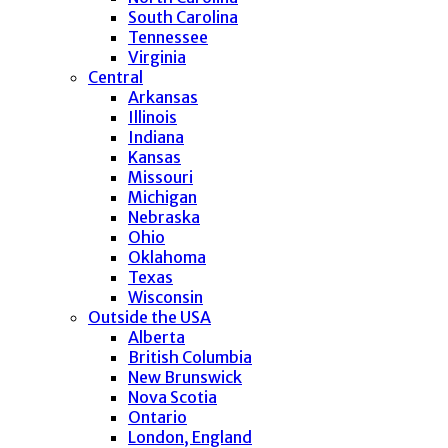
South Carolina
Tennessee
Virginia
Central
Arkansas
Illinois
Indiana
Kansas
Missouri
Michigan
Nebraska
Ohio
Oklahoma
Texas
Wisconsin
Outside the USA
Alberta
British Columbia
New Brunswick
Nova Scotia
Ontario
London, England