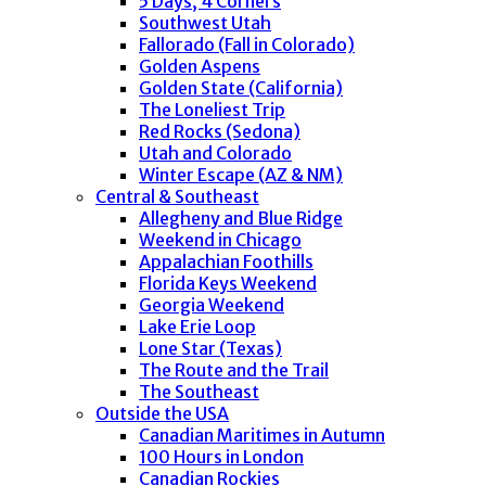
5 Days, 4 Corners
Southwest Utah
Fallorado (Fall in Colorado)
Golden Aspens
Golden State (California)
The Loneliest Trip
Red Rocks (Sedona)
Utah and Colorado
Winter Escape (AZ & NM)
Central & Southeast
Allegheny and Blue Ridge
Weekend in Chicago
Appalachian Foothills
Florida Keys Weekend
Georgia Weekend
Lake Erie Loop
Lone Star (Texas)
The Route and the Trail
The Southeast
Outside the USA
Canadian Maritimes in Autumn
100 Hours in London
Canadian Rockies