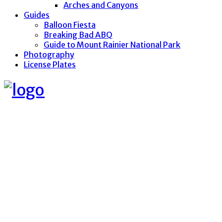
Arches and Canyons
Guides
Balloon Fiesta
Breaking Bad ABQ
Guide to Mount Rainier National Park
Photography
License Plates