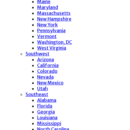
Maine
Maryland
Massachusetts
New Hampshire
New York
Pennsylvania
Vermont
Washington, DC
West Virginia
Southwest
Arizona
California
Colorado
Nevada
New Mexico
Utah
Southeast
Alabama
Florida
Georgia
Louisiana
Mississippi
North Carolina