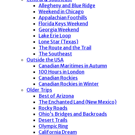
Allegheny and Blue Ridge
Weekend in Chicago
Appalachian Foothills
Florida Keys Weekend
Georgia Weekend
Lake Erie Loop
Lone Star (Texas)
The Route and the Trail
The Southeast
Outside the USA
Canadian Maritimes in Autumn
100 Hours in London
Canadian Rockies
Canadian Rockies in Winter
Older Trips
Best of Arizona
The Enchanted Land (New Mexico)
Rocky Roads
Ohio’s Bridges and Backroads
Desert Trails
Olympic Ring
California Dream