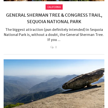
CALIFORNIA
GENERAL SHERMAN TREE & CONGRESS TRAIL,
SEQUOIA NATIONAL PARK
The biggest attraction (pun definitely intended) in Sequoia
National Park is, without a doubt, the General Sherman Tree.
If you ...
0