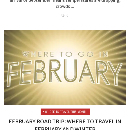
arrival of September means temperatures are dropping,
crowds ...
0
• WHERE TO TRAVEL THIS MONTH
FEBRUARY ROAD TRIP: WHERE TO TRAVEL IN
FEBRUARY AND WINTER