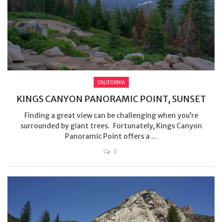
CALIFORNIA
KINGS CANYON PANORAMIC POINT, SUNSET
Finding a great view can be challenging when you’re
surrounded by giant trees. Fortunately, Kings Canyon
Panoramic Point offers a ...
0