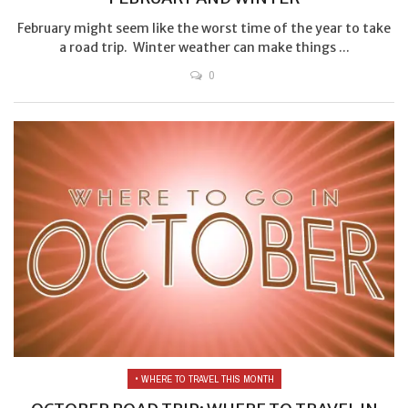
February might seem like the worst time of the year to take
a road trip. Winter weather can make things ...
0
• WHERE TO TRAVEL THIS MONTH