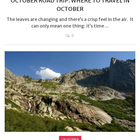
OCTOBER ROAD TRIP: WHERE TO TRAVEL IN
OCTOBER
The leaves are changing and there’s a crisp feel in the air. It
can only mean one thing: it’s time ...
0
CALIFORNIA