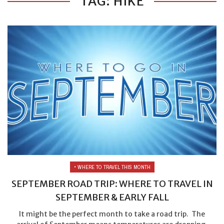
TAG: HIKE
• WHERE TO TRAVEL THIS MONTH
SEPTEMBER ROAD TRIP: WHERE TO TRAVEL IN
SEPTEMBER & EARLY FALL
It might be the perfect month to take a road trip. The