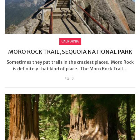
CALIFORNIA
MORO ROCK TRAIL, SEQUOIA NATIONAL PARK
Sometimes they put trails in the craziest places. Moro Rock
is definitely that kind of place. The Moro Rock Trail ...
0