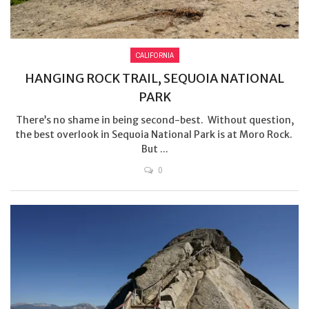
CALIFORNIA
HANGING ROCK TRAIL, SEQUOIA NATIONAL
PARK
There’s no shame in being second-best. Without question,
the best overlook in Sequoia National Park is at Moro Rock.
But ...
0