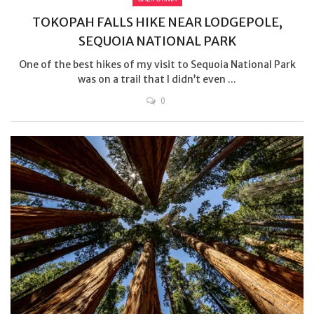
TOKOPAH FALLS HIKE NEAR LODGEPOLE,
SEQUOIA NATIONAL PARK
One of the best hikes of my visit to Sequoia National Park
was on a trail that I didn’t even ...
0