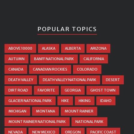
POPULAR TOPICS
ABOVE 10000
ALASKA
ALBERTA
ARIZONA
AUTUMN
BANFF NATIONAL PARK
CALIFORNIA
CANADA
CANADIAN ROCKIES
COLORADO
DEATH VALLEY
DEATH VALLEY NATIONAL PARK
DESERT
DIRT ROAD
FAVORITE
GEORGIA
GHOST TOWN
GLACIER NATIONAL PARK
HIKE
HIKING
IDAHO
MICHIGAN
MONTANA
MOUNT RAINIER
MOUNT RAINIER NATIONAL PARK
NATIONAL PARK
NEVADA
NEW MEXICO
OREGON
PACIFIC COAST