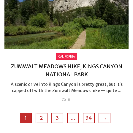
CALIFORNIA
ZUMWALT MEADOWS HIKE, KINGS CANYON
NATIONAL PARK
A scenic drive into Kings Canyon is pretty great, but it’s
capped off with the Zumwalt Meadows hike — quite ...
0
1
2
3
…
34
→