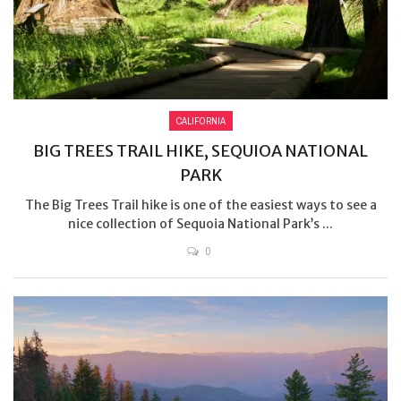
CALIFORNIA
BIG TREES TRAIL HIKE, SEQUIOA NATIONAL
PARK
The Big Trees Trail hike is one of the easiest ways to see a
nice collection of Sequoia National Park’s ...
0