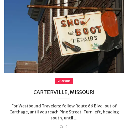
MISSOURI
CARTERVILLE, MISSOURI
For Westbound Travelers: follow Route 66 Blvd. out of
Carthage, until you reach Pine Street. Turn left, heading
south, until ...
0