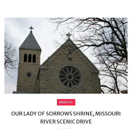
MISSOURI
OUR LADY OF SORROWS SHRINE, MISSOURI
RIVER SCENIC DRIVE