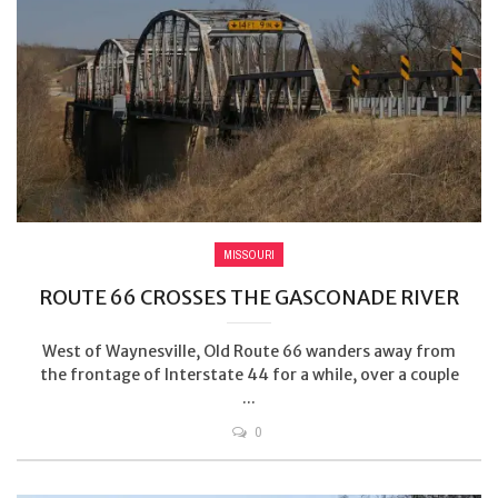
MISSOURI
ROUTE 66 CROSSES THE GASCONADE RIVER
West of Waynesville, Old Route 66 wanders away from
the frontage of Interstate 44 for a while, over a couple
...
0