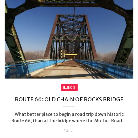
ILLINOIS
ROUTE 66: OLD CHAIN OF ROCKS BRIDGE
What better place to begin a road trip down historic
Route 66, than at the bridge where the Mother Road ...
0