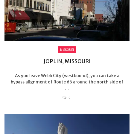
MISSOURI
JOPLIN, MISSOURI
As you leave Webb City (westbound), you can take a
bypass alignment of Route 66 around the north side of
...
0