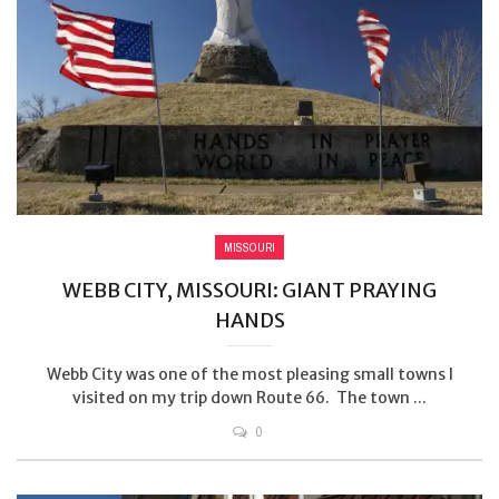
MISSOURI
WEBB CITY, MISSOURI: GIANT PRAYING
HANDS
Webb City was one of the most pleasing small towns I
visited on my trip down Route 66. The town ...
0