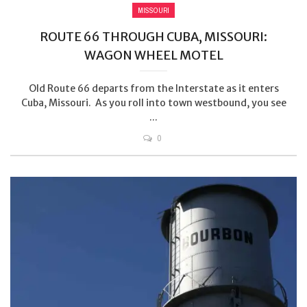
MISSOURI
ROUTE 66 THROUGH CUBA, MISSOURI:
WAGON WHEEL MOTEL
Old Route 66 departs from the Interstate as it enters
Cuba, Missouri. As you roll into town westbound, you see
...
0