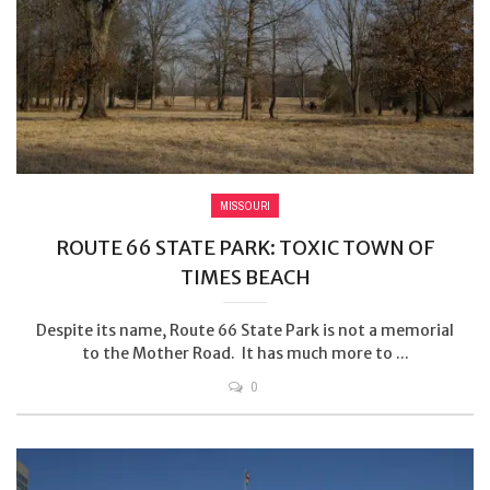
MISSOURI
ROUTE 66 STATE PARK: TOXIC TOWN OF
TIMES BEACH
Despite its name, Route 66 State Park is not a memorial
to the Mother Road. It has much more to ...
0