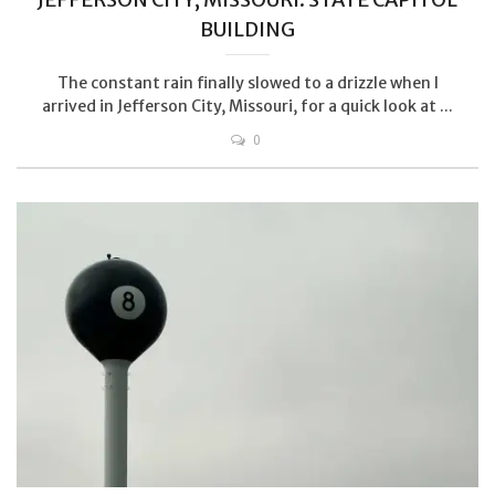
BUILDING
The constant rain finally slowed to a drizzle when I
arrived in Jefferson City, Missouri, for a quick look at ...
0