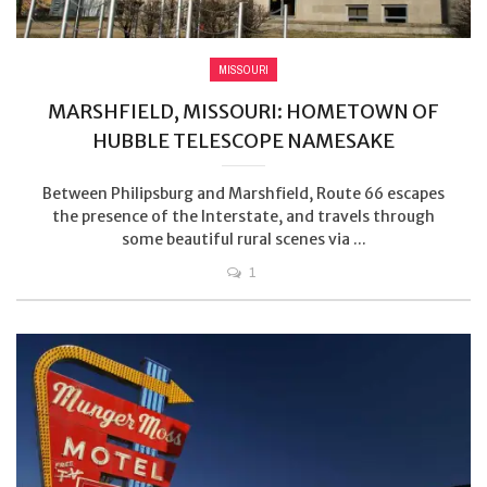
MISSOURI
MARSHFIELD, MISSOURI: HOMETOWN OF
HUBBLE TELESCOPE NAMESAKE
Between Philipsburg and Marshfield, Route 66 escapes
the presence of the Interstate, and travels through
some beautiful rural scenes via ...
1