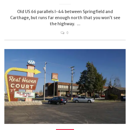
Old US 66 parallels I-44 between Springfield and
Carthage, but runs far enough north that you won’t see
the highway. ...
0