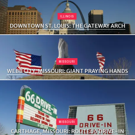
ILLINOIS
DOWNTOWN ST. LOUIS: THE GATEWAY ARCH
MISSOURI
WEBB CITY, MISSOURI: GIANT PRAYING HANDS
MISSOURI
CARTHAGE, MISSOURI: ROUTE 66 DRIVE-IN