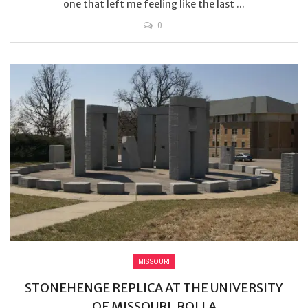
one that left me feeling like the last ...
0
MISSOURI
STONEHENGE REPLICA AT THE UNIVERSITY
OF MISSOURI, ROLLA