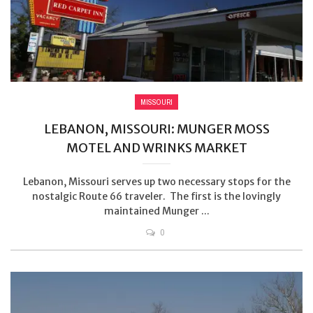
MISSOURI
LEBANON, MISSOURI: MUNGER MOSS
MOTEL AND WRINKS MARKET
Lebanon, Missouri serves up two necessary stops for the
nostalgic Route 66 traveler. The first is the lovingly
maintained Munger ...
0