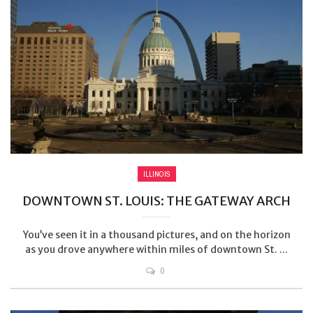
ILLINOIS
DOWNTOWN ST. LOUIS: THE GATEWAY ARCH
You’ve seen it in a thousand pictures, and on the horizon
as you drove anywhere within miles of downtown St. ...
0