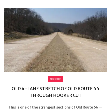
MISSOURI
OLD 4-LANE STRETCH OF OLD ROUTE 66
THROUGH HOOKER CUT
This is one of the strangest sections of Old Route 66 —