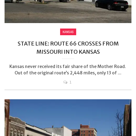
KANSAS
STATE LINE: ROUTE 66 CROSSES FROM
MISSOURI INTO KANSAS
Kansas never received its fair share of the Mother Road.
Out of the original route’s 2,448 miles, only 13 of ...
1