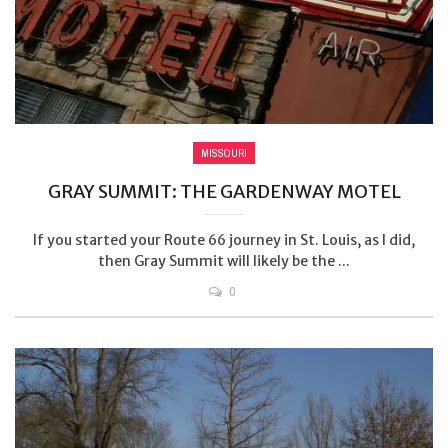
MISSOURI
GRAY SUMMIT: THE GARDENWAY MOTEL
If you started your Route 66 journey in St. Louis, as I did,
then Gray Summit will likely be the ...
0