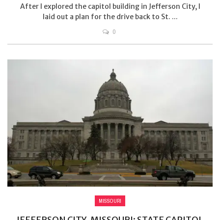
After I explored the capitol building in Jefferson City, I
laid out a plan for the drive back to St. ...
0
MISSOURI
JEFFERSON CITY, MISSOURI: STATE CAPITOL