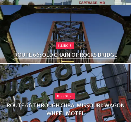
ILLINOIS
ROUTE 66: OLD CHAIN OF ROCKS BRIDGE
MISSOURI
ROUTE 66 THROUGH CUBA, MISSOURI: WAGON
WHEEL MOTEL