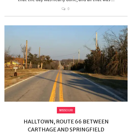
0
MISSOURI
HALLTOWN, ROUTE 66 BETWEEN
CARTHAGE AND SPRINGFIELD