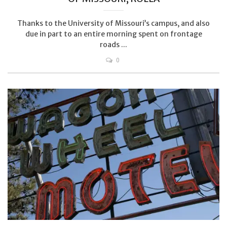
Thanks to the University of Missouri’s campus, and also
due in part to an entire morning spent on frontage
roads ...
0