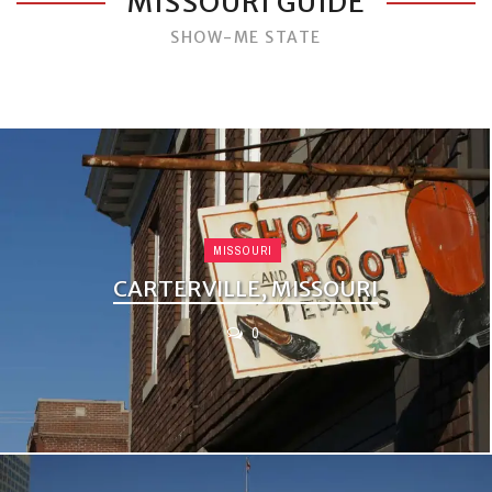
MISSOURI GUIDE
SHOW-ME STATE
MISSOURI
CARTERVILLE, MISSOURI
0