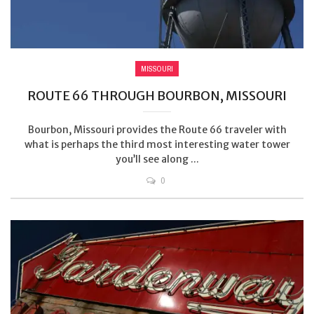
MISSOURI
ROUTE 66 THROUGH BOURBON, MISSOURI
Bourbon, Missouri provides the Route 66 traveler with
what is perhaps the third most interesting water tower
you’ll see along ...
0