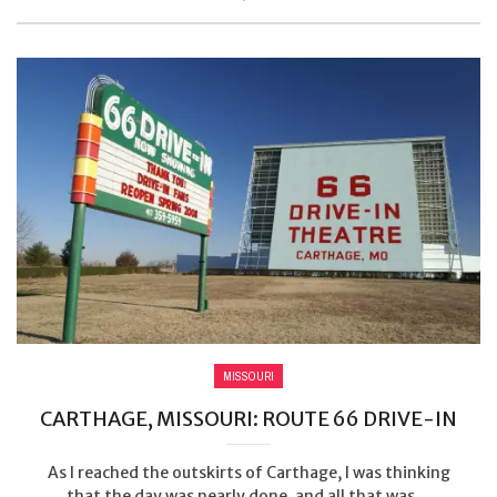
MISSOURI
CARTHAGE, MISSOURI: ROUTE 66 DRIVE-IN
As I reached the outskirts of Carthage, I was thinking
that the day was nearly done, and all that was ...