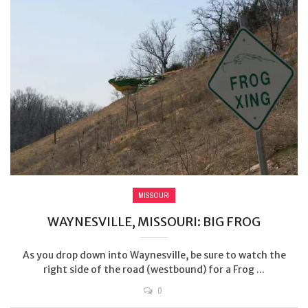
MISSOURI
WAYNESVILLE, MISSOURI: BIG FROG
As you drop down into Waynesville, be sure to watch the
right side of the road (westbound) for a Frog ...
0