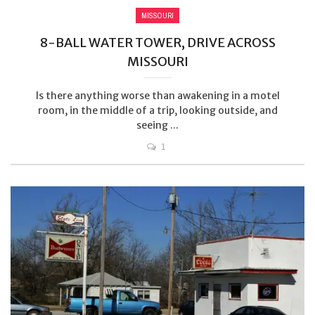
MISSOURI
8-BALL WATER TOWER, DRIVE ACROSS
MISSOURI
Is there anything worse than awakening in a motel
room, in the middle of a trip, looking outside, and
seeing ...
1