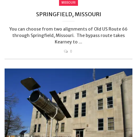
MISSOURI
SPRINGFIELD, MISSOURI
You can choose from two alignments of Old US Route 66
through Springfield, Missouri. The bypass route takes
Kearney to ...
0