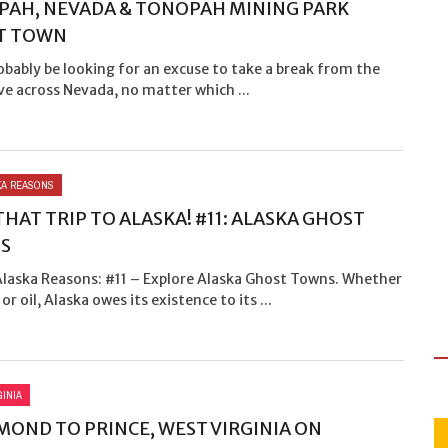
AH, NEVADA & TONOPAH MINING PARK
T TOWN
robably be looking for an excuse to take a break from the
ve across Nevada, no matter which ...
SKA REASONS
THAT TRIP TO ALASKA! #11: ALASKA GHOST
S
 Alaska Reasons: #11 – Explore Alaska Ghost Towns. Whether
 or oil, Alaska owes its existence to its ...
GINIA
OND TO PRINCE, WEST VIRGINIA ON