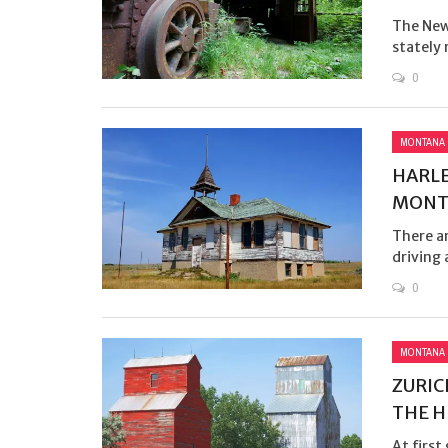
The New 
stately 
0
MONTANA
HARLE
MONTA
There ar
driving 
0
MONTANA
ZURIC
THE H
At first