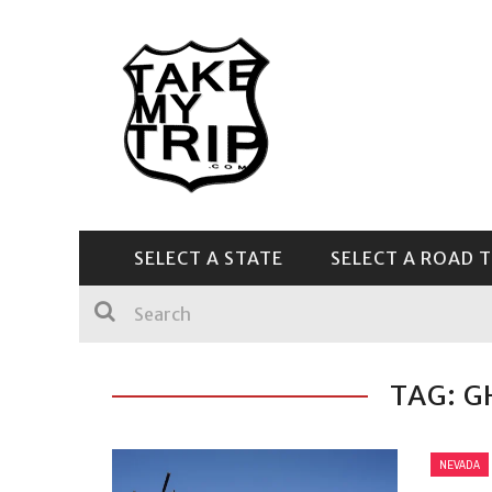
SELECT A STATE
SELECT A ROAD T
CENTRAL & SOUTHEAST
TAG: 
NEVADA