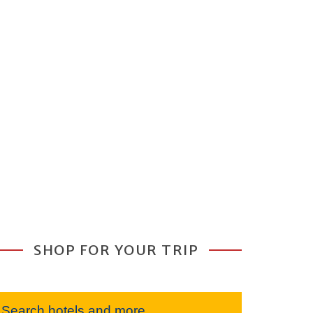
SHOP FOR YOUR TRIP
Search hotels and more...