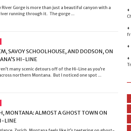
River Gorge is more than just a beautiful canyon with a
river running through it. The gorge ...
C
f
M, SAVOY SCHOOLHOUSE, AND DODSON, ON
NA’S HI-LINE
T
en’t many scenic detours off of the Hi-Line as you’re
across northern Montana. But I noticed one spot ...
H, MONTANA: ALMOST A GHOST TOWN ON
I-LINE
 glance, Zurich, Montana feels like it’s teetering on ghost-