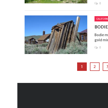
0
CALIFORN
BODIE
Bodie ma
gold mi
0
1
2