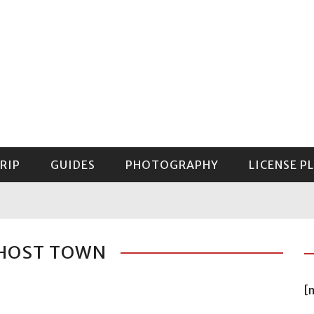
RIP
GUIDES
PHOTOGRAPHY
LICENSE P
GUIDE TO MOUNT RAINIER NATIONAL PARK
GHOST TOWN
[