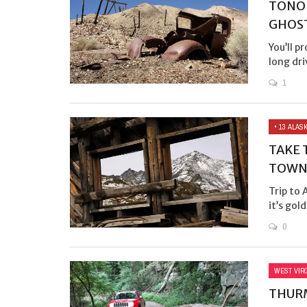
TONOP
GHOS
You’ll p
long dri
1
• 13 ALA
TAKE 
TOWN
Trip to
it’s gold
0
WEST VIR
THURM