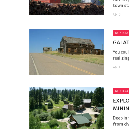
town st
0
MONTANA
GALAT
You coul
realizin
1
MONTANA
EXPL
MINI
Deep in
from civ