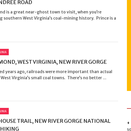
NDREE ROAD
d is a great near-ghost town to visit, when you’re
g southern West Virginia’s coal-mining history. Prince is a
GINIA
OND, WEST VIRGINIA, NEW RIVER GORGE
ed years ago, railroads were more important than actual
 West Virginia’s small coal towns. There’s no better ...
GINIA
OUSE TRAIL, NEW RIVER GORGE NATIONAL
 HIKING
s