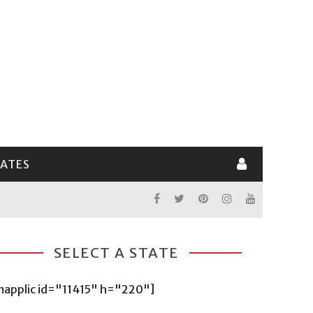
LATES
SELECT A STATE
mapplic id="11415" h="220"]