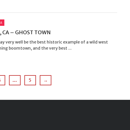
IA
, CA – GHOST TOWN
y very well be the best historic example of a wild west
ning boomtown, and the very best ...
3
…
5
→