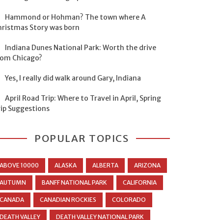
Hammond or Hohman? The town where A
hristmas Story was born
Indiana Dunes National Park: Worth the drive
rom Chicago?
Yes, I really did walk around Gary, Indiana
April Road Trip: Where to Travel in April, Spring
rip Suggestions
POPULAR TOPICS
ABOVE 10000
ALASKA
ALBERTA
ARIZONA
AUTUMN
BANFF NATIONAL PARK
CALIFORNIA
CANADA
CANADIAN ROCKIES
COLORADO
DEATH VALLEY
DEATH VALLEY NATIONAL PARK