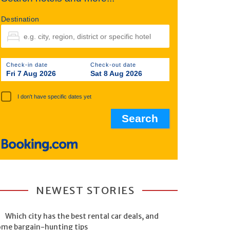
Destination
Check-in date
Check-out date
Fri 7 Aug 2026
Sat 8 Aug 2026
I don't have specific dates yet
NEWEST STORIES
Which city has the best rental car deals, and
ome bargain-hunting tips