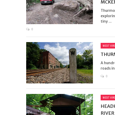
MCKE
Thurmon
explorin
tiny ...
0
WEST VIR
THURM
A hundr
roads in
0
WEST VIR
HEADH
RIVER