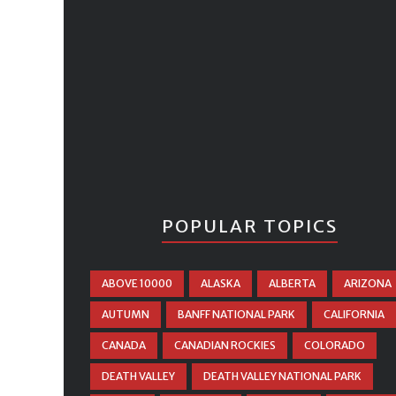
POPULAR TOPICS
ABOVE 10000
ALASKA
ALBERTA
ARIZONA
AUTUMN
BANFF NATIONAL PARK
CALIFORNIA
CANADA
CANADIAN ROCKIES
COLORADO
DEATH VALLEY
DEATH VALLEY NATIONAL PARK