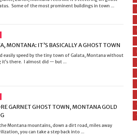
atus. Some of the most prominent buildings in town ...
A, MONTANA: IT’S BASICALLY A GHOST TOWN
d easily speed by the tiny town of Galata, Montana without
g it’s there. I almost did — but ...
ORE GARNET GHOST TOWN, MONTANA GOLD
NG
 the Montana mountains, down a dirt road, miles away
ilization, you can take a step back into ...