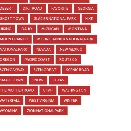
DESERT
DIRT ROAD
FAVORITE
GEORGIA
GHOST TOWN
GLACIER NATIONAL PARK
HIKE
HIKING
IDAHO
MICHIGAN
MONTANA
MOUNT RAINIER
MOUNT RAINIER NATIONAL PARK
NATIONAL PARK
NEVADA
NEW MEXICO
OREGON
PACIFIC COAST
ROUTE 66
SCENIC BYWAY
SCENIC DRIVE
SCENIC ROAD
SMALL TOWN
SNOW
TEXAS
THE MOTHER ROAD
UTAH
WASHINGTON
WATERFALL
WEST VIRGINIA
WINTER
WYOMING
ZION NATIONAL PARK