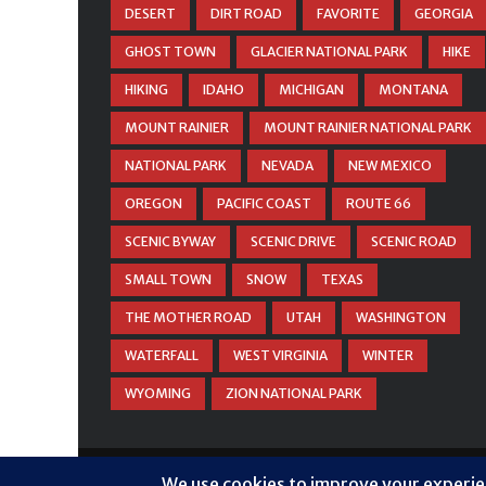
DESERT
DIRT ROAD
FAVORITE
GEORGIA
GHOST TOWN
GLACIER NATIONAL PARK
HIKE
HIKING
IDAHO
MICHIGAN
MONTANA
MOUNT RAINIER
MOUNT RAINIER NATIONAL PARK
NATIONAL PARK
NEVADA
NEW MEXICO
OREGON
PACIFIC COAST
ROUTE 66
SCENIC BYWAY
SCENIC DRIVE
SCENIC ROAD
SMALL TOWN
SNOW
TEXAS
THE MOTHER ROAD
UTAH
WASHINGTON
WATERFALL
WEST VIRGINIA
WINTER
WYOMING
ZION NATIONAL PARK
© COPYRIGHT
DANIEL WOODRUM, TAKEMYTRIP.CO