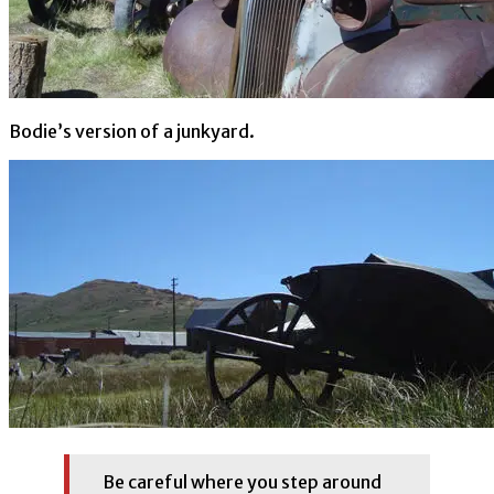
Bodie’s version of a junkyard.
Be careful where you step around