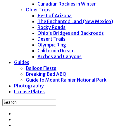
Canadian Rockies in Winter
Older Trips
Best of Arizona
The Enchanted Land (New Mexico)
Rocky Roads
Ohio’s Bridges and Backroads
Desert Trails
Olympic Ring
California Dream
Arches and Canyons
Guides
Balloon Fiesta
Breaking Bad ABQ
Guide to Mount Rainier National Park
Photography
License Plates