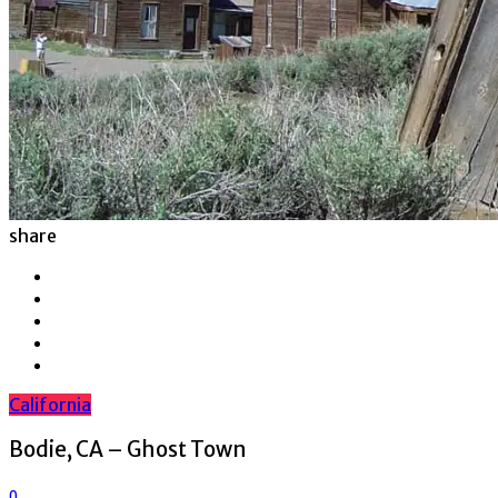
share
California
Bodie, CA – Ghost Town
0