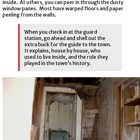
inside. At others, you can peer in through the dusty
window panes. Most have warped floors and paper
peeling from the walls.
When you check in at the guard
station, go ahead and shell out the
extra buck for the guide to the town.
It explains, house by house, who
used to live inside, and the role they
played in the town’s history.