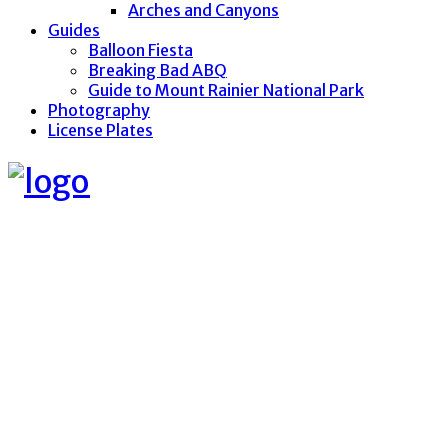
Arches and Canyons
Guides
Balloon Fiesta
Breaking Bad ABQ
Guide to Mount Rainier National Park
Photography
License Plates