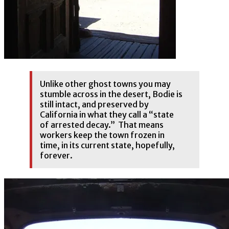
Unlike other ghost towns you may
stumble across in the desert, Bodie is
still intact, and preserved by
California in what they call a “state
of arrested decay.” That means
workers keep the town frozen in
time, in its current state, hopefully,
forever.