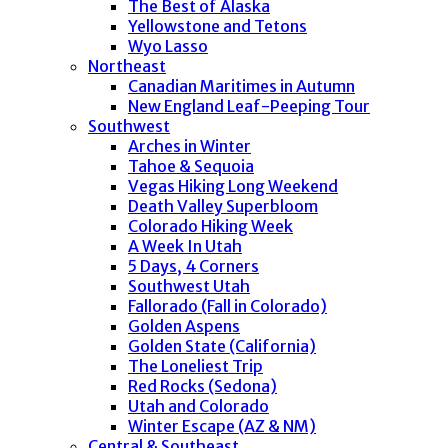
The Best of Alaska
Yellowstone and Tetons
Wyo Lasso
Northeast
Canadian Maritimes in Autumn
New England Leaf-Peeping Tour
Southwest
Arches in Winter
Tahoe & Sequoia
Vegas Hiking Long Weekend
Death Valley Superbloom
Colorado Hiking Week
A Week In Utah
5 Days, 4 Corners
Southwest Utah
Fallorado (Fall in Colorado)
Golden Aspens
Golden State (California)
The Loneliest Trip
Red Rocks (Sedona)
Utah and Colorado
Winter Escape (AZ & NM)
Central & Southeast