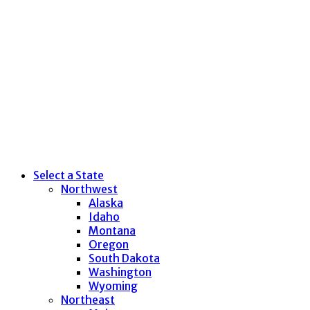
Select a State
Northwest
Alaska
Idaho
Montana
Oregon
South Dakota
Washington
Wyoming
Northeast