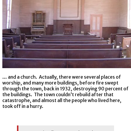
… and a church. Actually, there were several places of
worship, and many more buildings, before fire swept
through the town, back in 1932, destroying 90 percent of
the buildings. The town couldn’t rebuild after that
catastrophe, and almost all the people who lived here,
took off in a hurry.