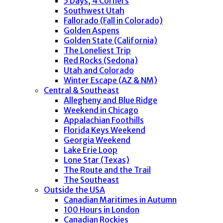
5 Days, 4 Corners
Southwest Utah
Fallorado (Fall in Colorado)
Golden Aspens
Golden State (California)
The Loneliest Trip
Red Rocks (Sedona)
Utah and Colorado
Winter Escape (AZ & NM)
Central & Southeast
Allegheny and Blue Ridge
Weekend in Chicago
Appalachian Foothills
Florida Keys Weekend
Georgia Weekend
Lake Erie Loop
Lone Star (Texas)
The Route and the Trail
The Southeast
Outside the USA
Canadian Maritimes in Autumn
100 Hours in London
Canadian Rockies