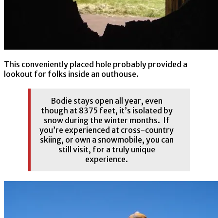
This conveniently placed hole probably provided a
lookout for folks inside an outhouse.
Bodie stays open all year, even
though at 8375 feet, it’s isolated by
snow during the winter months. If
you’re experienced at cross-country
skiing, or own a snowmobile, you can
still visit, for a truly unique
experience.