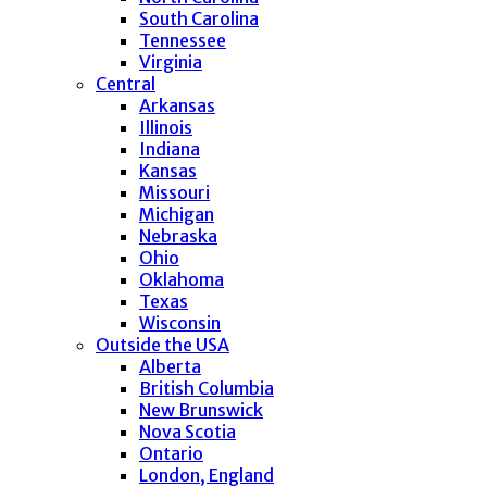
South Carolina
Tennessee
Virginia
Central
Arkansas
Illinois
Indiana
Kansas
Missouri
Michigan
Nebraska
Ohio
Oklahoma
Texas
Wisconsin
Outside the USA
Alberta
British Columbia
New Brunswick
Nova Scotia
Ontario
London, England