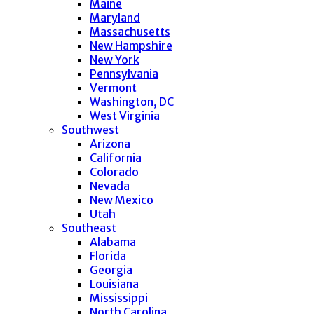
Maine
Maryland
Massachusetts
New Hampshire
New York
Pennsylvania
Vermont
Washington, DC
West Virginia
Southwest
Arizona
California
Colorado
Nevada
New Mexico
Utah
Southeast
Alabama
Florida
Georgia
Louisiana
Mississippi
North Carolina