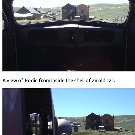
A view of Bodie from inside the shell of an old car.