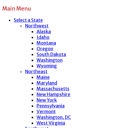
Main Menu
Select a State
Northwest
Alaska
Idaho
Montana
Oregon
South Dakota
Washington
Wyoming
Northeast
Maine
Maryland
Massachusetts
New Hampshire
New York
Pennsylvania
Vermont
Washington, DC
West Virginia