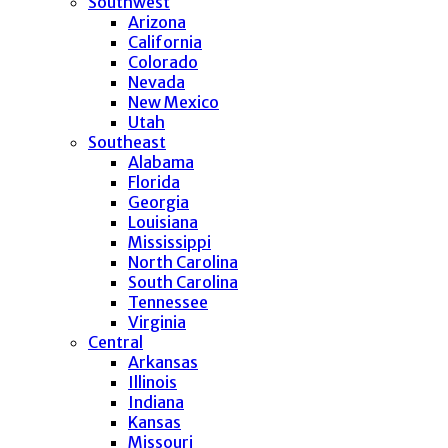
Southwest
Arizona
California
Colorado
Nevada
New Mexico
Utah
Southeast
Alabama
Florida
Georgia
Louisiana
Mississippi
North Carolina
South Carolina
Tennessee
Virginia
Central
Arkansas
Illinois
Indiana
Kansas
Missouri