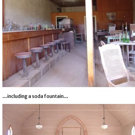
…including a soda fountain…