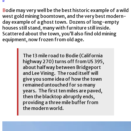
Bodie may very well be the best historic example of a wild
west gold mining boomtown, and the very best modern-
day example of a ghost town. Dozens of long-empty
houses still stand, many with furniture still inside.
Scattered about the town, you’ll also find old mining
equipment, now frozen from old age.
The 13 mile road to Bodie (California
highway 270) turns off from US 395,
about halfway between Bridgeport
and Lee Vining. The road itself will
give you some idea of how the town
remained untouched for so many
years. The first ten miles are paved,
then the blacktop abruptly ends,
providing a three mile buffer from
the modern world.