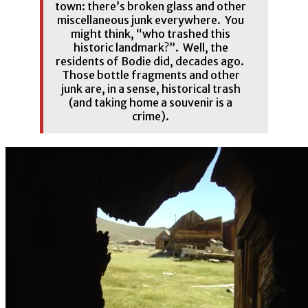
town: there’s broken glass and other
miscellaneous junk everywhere. You
might think, “who trashed this
historic landmark?”. Well, the
residents of Bodie did, decades ago.
Those bottle fragments and other
junk are, in a sense, historical trash
(and taking home a souvenir is a
crime).