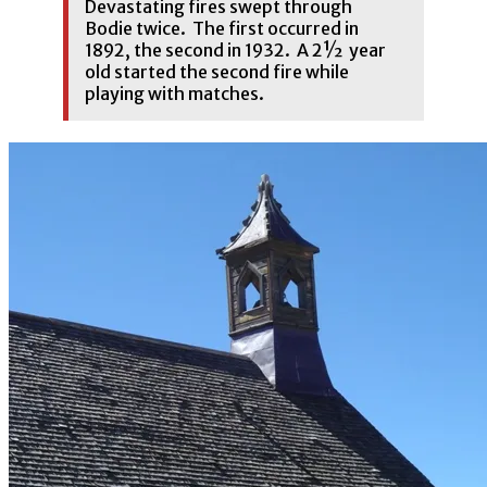
Devastating fires swept through
Bodie twice. The first occurred in
1892, the second in 1932. A 2½ year
old started the second fire while
playing with matches.