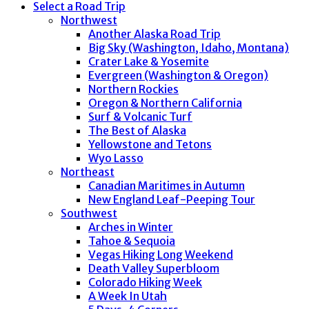
Select a Road Trip
Northwest
Another Alaska Road Trip
Big Sky (Washington, Idaho, Montana)
Crater Lake & Yosemite
Evergreen (Washington & Oregon)
Northern Rockies
Oregon & Northern California
Surf & Volcanic Turf
The Best of Alaska
Yellowstone and Tetons
Wyo Lasso
Northeast
Canadian Maritimes in Autumn
New England Leaf-Peeping Tour
Southwest
Arches in Winter
Tahoe & Sequoia
Vegas Hiking Long Weekend
Death Valley Superbloom
Colorado Hiking Week
A Week In Utah