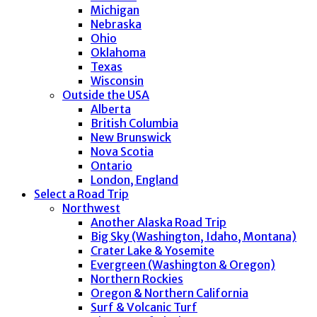
Michigan
Nebraska
Ohio
Oklahoma
Texas
Wisconsin
Outside the USA
Alberta
British Columbia
New Brunswick
Nova Scotia
Ontario
London, England
Select a Road Trip
Northwest
Another Alaska Road Trip
Big Sky (Washington, Idaho, Montana)
Crater Lake & Yosemite
Evergreen (Washington & Oregon)
Northern Rockies
Oregon & Northern California
Surf & Volcanic Turf