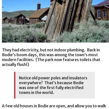
They had electricity, but not indoor plumbing. Back in
Bodie’s boom days, this was among the town’s most
modern facilities. (The park now features toilets that
actually flush!)
Notice old power poles and insulators
everywhere? That’s because Bodie
was one of the first fully electrified
towns in the world.
A few old houses in Bodie are open, and allow you to walk