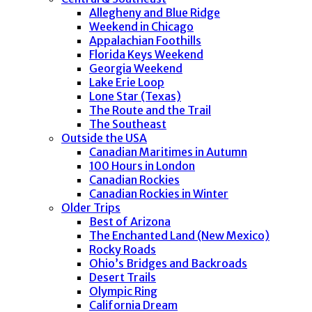
Allegheny and Blue Ridge
Weekend in Chicago
Appalachian Foothills
Florida Keys Weekend
Georgia Weekend
Lake Erie Loop
Lone Star (Texas)
The Route and the Trail
The Southeast
Outside the USA
Canadian Maritimes in Autumn
100 Hours in London
Canadian Rockies
Canadian Rockies in Winter
Older Trips
Best of Arizona
The Enchanted Land (New Mexico)
Rocky Roads
Ohio’s Bridges and Backroads
Desert Trails
Olympic Ring
California Dream