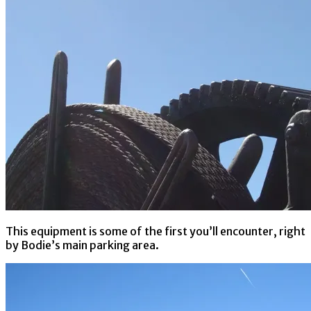
This equipment is some of the first you’ll encounter, right
by Bodie’s main parking area.