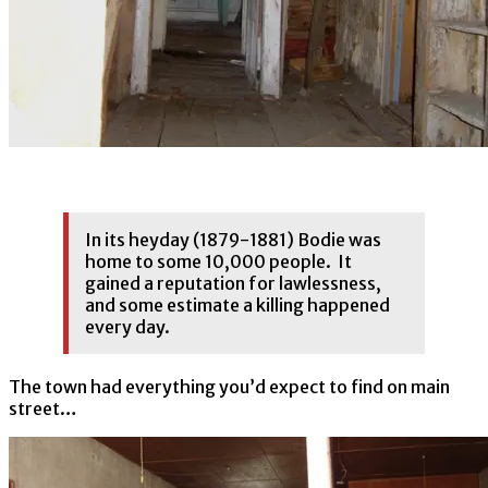
In its heyday (1879-1881) Bodie was
home to some 10,000 people. It
gained a reputation for lawlessness,
and some estimate a killing happened
every day.
The town had everything you’d expect to find on main
street…