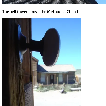
The bell tower above the Methodist Church.