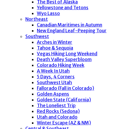
The Best of Alaska
Yellowstone and Tetons
Wyo Lasso
Northeast
Canadian Maritimes in Autumn
New England Leaf-Peeping Tour
Southwest
Arches in Winter
Tahoe & Sequoia
Vegas Hiking Long Weekend
Death Valley Superbloom
Colorado Hiking Week
A Week In Utah
5 Days, 4 Corners
Southwest Utah
Fallorado (Fall in Colorado)
Golden Aspens
Golden State (California)
The Loneliest Trip
Red Rocks (Sedona)
Utah and Colorado
Winter Escape (AZ & NM)
Central & Southeast