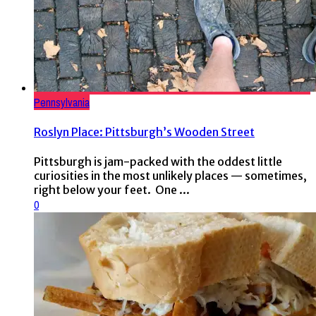
Pennsylvania
Roslyn Place: Pittsburgh’s Wooden Street
Pittsburgh is jam-packed with the oddest little
curiosities in the most unlikely places — sometimes,
right below your feet. One ...
0