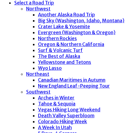
Select a Road Trip
Northwest
Another Alaska Road Trip
Big Sky (Washington, Idaho, Montana)
Crater Lake & Yosemite
Evergreen (Washington & Oregon)
Northern Rockies
Oregon & Northern California
Surf & Volcanic Turf
The Best of Alaska
Yellowstone and Tetons
Wyo Lasso
Northeast
Canadian Maritimes in Autumn
New England Leaf-Peeping Tour
Southwest
Arches in Winter
Tahoe & Sequoia
Vegas Hiking Long Weekend
Death Valley Superbloom
Colorado Hiking Week
A Week In Utah