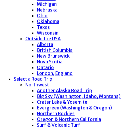
Michigan
Nebraska
Ohio
Oklahoma
Texas
Wisconsin
Outside the USA
Alberta
British Columbia
New Brunswick
Nova Scotia
Ontario
London, England
Select a Road Trip
Northwest
Another Alaska Road Trip
Big Sky (Washington, Idaho, Montana)
Crater Lake & Yosemite
Evergreen (Washington & Oregon)
Northern Rockies
Oregon & Northern California
Surf & Volcanic Turf