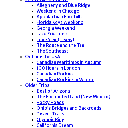
Allegheny and Blue Ridge
Weekend in Chicago
Appalachian Foothills
Florida Keys Weekend
Georgia Weekend
Lake Erie Loop
Lone Star (Texas)
The Route and the Trail
The Southeast
Outside the USA
Canadian Maritimes in Autumn
100 Hours in London
Canadian Rockies
Canadian Rockies in Winter
Older Trips
Best of Arizona
The Enchanted Land (New Mexico)
Rocky Roads
Ohio’s Bridges and Backroads
Desert Trails
Olympic Ring
California Dream