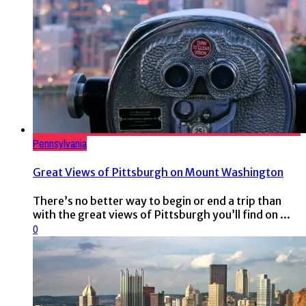
Pennsylvania
Great Views of Pittsburgh on Mount Washington
There’s no better way to begin or end a trip than
with the great views of Pittsburgh you’ll find on ...
0