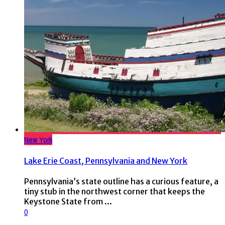
New York
Lake Erie Coast, Pennsylvania and New York
Pennsylvania’s state outline has a curious feature, a
tiny stub in the northwest corner that keeps the
Keystone State from ...
0