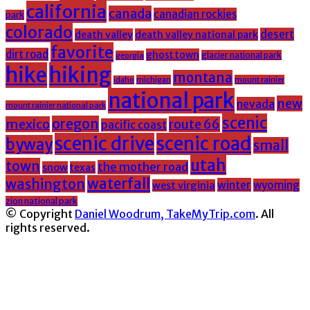
california
canada
canadian rockies
park
colorado
desert
death valley
death valley national park
favorite
dirt road
ghost town
glacier national park
georgia
hike
hiking
montana
michigan
mount rainier
idaho
national park
new
nevada
mount rainier national park
scenic
oregon
mexico
route 66
pacific coast
scenic drive
scenic road
byway
small
utah
town
the mother road
snow
texas
washington
waterfall
winter
wyoming
west virginia
zion national park
© Copyright
Daniel Woodrum, TakeMyTrip.com
. All
rights reserved.