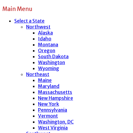
Main Menu
Select a State
Northwest
Alaska
Idaho
Montana
Oregon
South Dakota
Washington
Wyoming
Northeast
Maine
Maryland
Massachusetts
New Hampshire
New York
Pennsylvania
Vermont
Washington, DC
West Virginia