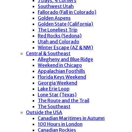
5 Days, 4 Corners
Southwest Utah
Fallorado (Fall in Colorado)
Golden Aspens
Golden State (California)
The Loneliest Trip
Red Rocks (Sedona)
Utah and Colorado
Winter Escape (AZ & NM)
Central & Southeast
Allegheny and Blue Ridge
Weekend in Chicago
Appalachian Foothills
Florida Keys Weekend
Georgia Weekend
Lake Erie Loop
Lone Star (Texas)
The Route and the Trail
The Southeast
Outside the USA
Canadian Maritimes in Autumn
100 Hours in London
Canadian Rockies