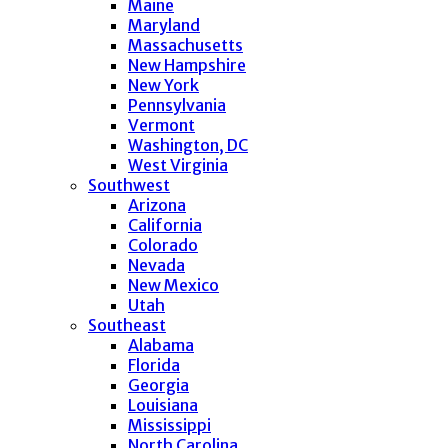
Maine
Maryland
Massachusetts
New Hampshire
New York
Pennsylvania
Vermont
Washington, DC
West Virginia
Southwest
Arizona
California
Colorado
Nevada
New Mexico
Utah
Southeast
Alabama
Florida
Georgia
Louisiana
Mississippi
North Carolina