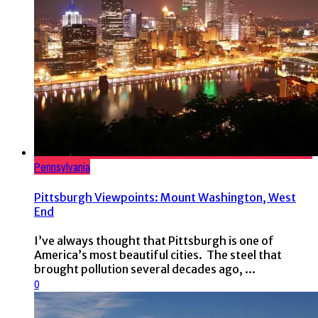
Pennsylvania
Pittsburgh Viewpoints: Mount Washington, West
End
I’ve always thought that Pittsburgh is one of
America’s most beautiful cities. The steel that
brought pollution several decades ago, ...
0