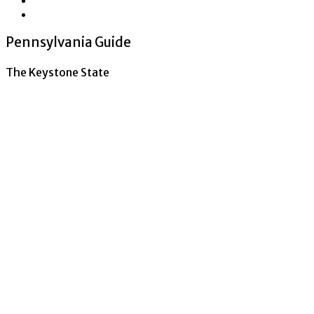
Pennsylvania Guide
The Keystone State