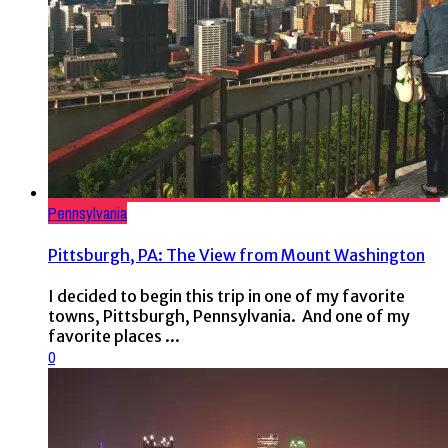
Pennsylvania
Pittsburgh, PA: The View from Mount Washington
I decided to begin this trip in one of my favorite
towns, Pittsburgh, Pennsylvania. And one of my
favorite places ...
0