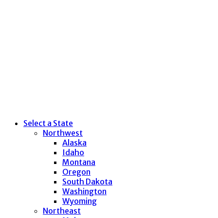
Select a State
Northwest
Alaska
Idaho
Montana
Oregon
South Dakota
Washington
Wyoming
Northeast