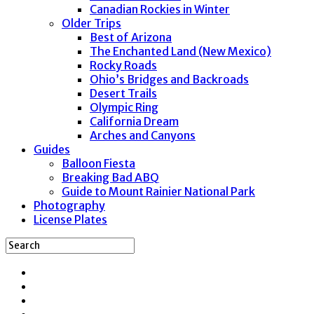
Canadian Rockies in Winter
Older Trips
Best of Arizona
The Enchanted Land (New Mexico)
Rocky Roads
Ohio’s Bridges and Backroads
Desert Trails
Olympic Ring
California Dream
Arches and Canyons
Guides
Balloon Fiesta
Breaking Bad ABQ
Guide to Mount Rainier National Park
Photography
License Plates