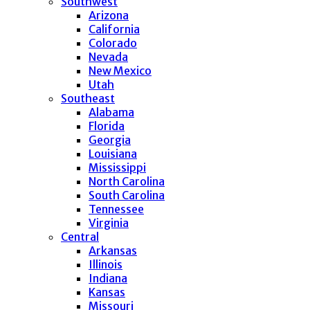
Southwest
Arizona
California
Colorado
Nevada
New Mexico
Utah
Southeast
Alabama
Florida
Georgia
Louisiana
Mississippi
North Carolina
South Carolina
Tennessee
Virginia
Central
Arkansas
Illinois
Indiana
Kansas
Missouri