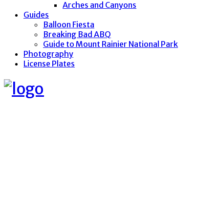
Arches and Canyons
Guides
Balloon Fiesta
Breaking Bad ABQ
Guide to Mount Rainier National Park
Photography
License Plates