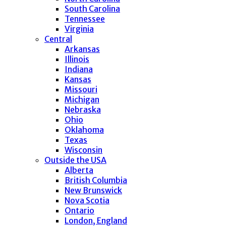
South Carolina
Tennessee
Virginia
Central
Arkansas
Illinois
Indiana
Kansas
Missouri
Michigan
Nebraska
Ohio
Oklahoma
Texas
Wisconsin
Outside the USA
Alberta
British Columbia
New Brunswick
Nova Scotia
Ontario
London, England