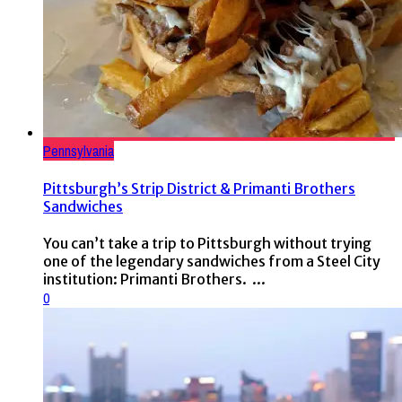
Pennsylvania
Pittsburgh’s Strip District & Primanti Brothers
Sandwiches
You can’t take a trip to Pittsburgh without trying
one of the legendary sandwiches from a Steel City
institution: Primanti Brothers. ...
0