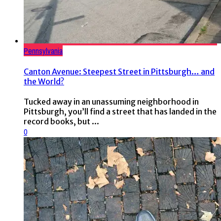
Pennsylvania
Canton Avenue: Steepest Street in Pittsburgh… and
the World?
Tucked away in an unassuming neighborhood in
Pittsburgh, you’ll find a street that has landed in the
record books, but ...
0