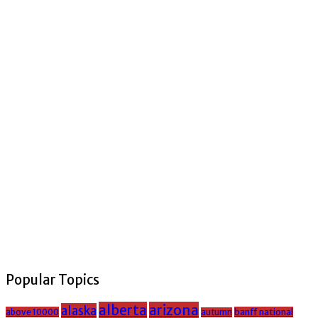
Popular Topics
alberta
arizona
alaska
above 10000
banff national
autumn