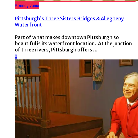
Pennsylvania
Pittsburgh’s Three Sisters Bridges & Allegheny
Waterfront
Part of what makes downtown Pittsburgh so
beautiful is its waterfront location. At the junction
of three rivers, Pittsburgh offers ...
0