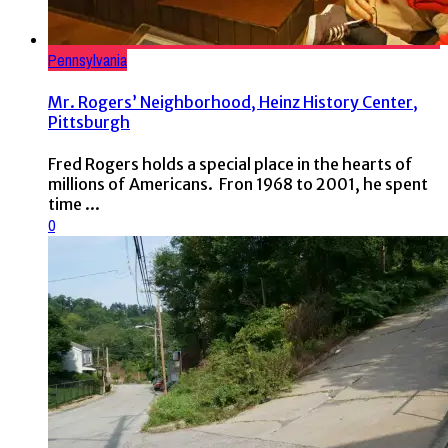
Pennsylvania
Mr. Rogers’ Neighborhood, Heinz History Center,
Pittsburgh
Fred Rogers holds a special place in the hearts of
millions of Americans. Fron 1968 to 2001, he spent
time ...
0