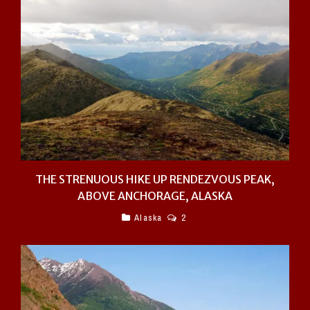
THE STRENUOUS HIKE UP RENDEZVOUS PEAK,
ABOVE ANCHORAGE, ALASKA
Alaska
2