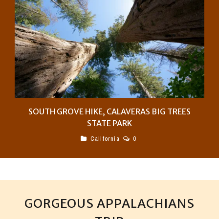
SOUTH GROVE HIKE, CALAVERAS BIG TREES
STATE PARK
California
0
GORGEOUS APPALACHIANS