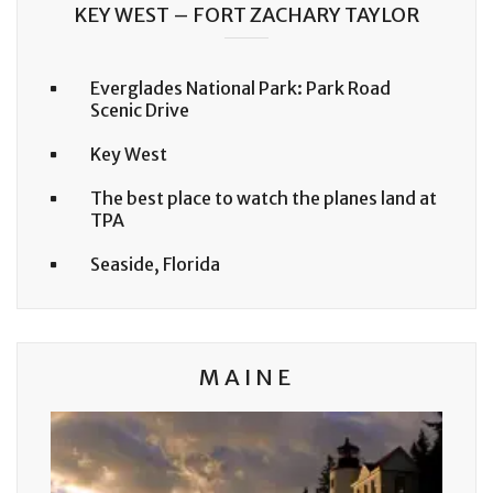
KEY WEST – FORT ZACHARY TAYLOR
Everglades National Park: Park Road
Scenic Drive
Key West
The best place to watch the planes land at
TPA
Seaside, Florida
MAINE