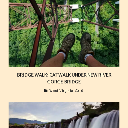
BRIDGE WALK: CATWALK UNDER NEW RIVER
GORGE BRIDGE
West Virginia
0