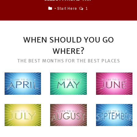
• Start Here
1
WHEN SHOULD YOU GO
WHERE?
THE BEST MONTHS FOR THE BEST PLACES