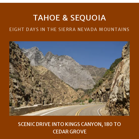
TAHOE & SEQUOIA
EIGHT DAYS IN THE SIERRA NEVADA MOUNTAINS
SCENIC DRIVE INTO KINGS CANYON, 180 TO
CEDAR GROVE