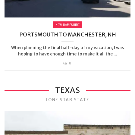
NEW HAMPSHIRE
PORTSMOUTH TO MANCHESTER, NH
When planning the final half-day of my vacation, I was
hoping to have enough time to make it all the ...
0
TEXAS
LONE STAR STATE