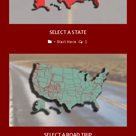
SELECT A STATE
• Start Here
1
SELECT A ROAD TRIP