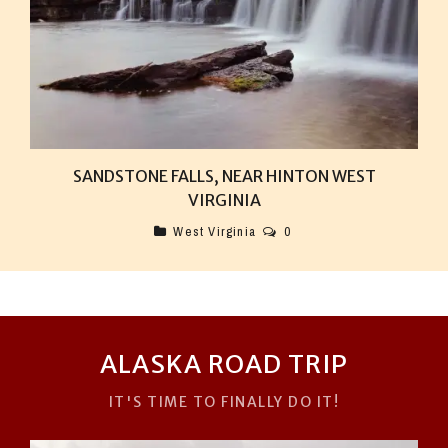
SANDSTONE FALLS, NEAR HINTON WEST
VIRGINIA
West Virginia
0
ALASKA ROAD TRIP
IT'S TIME TO FINALLY DO IT!