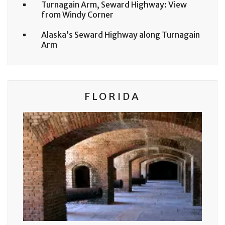
Turnagain Arm, Seward Highway: View
from Windy Corner
Alaska’s Seward Highway along Turnagain
Arm
FLORIDA