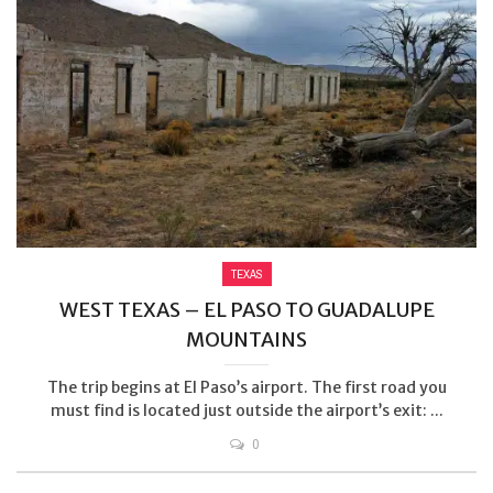
TEXAS
WEST TEXAS – EL PASO TO GUADALUPE
MOUNTAINS
The trip begins at El Paso’s airport. The first road you
must find is located just outside the airport’s exit: ...
0