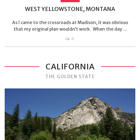
WEST YELLOWSTONE, MONTANA
As I came to the crossroads at Madison, it was obvious
that my original plan wouldn’t work. When the day ...
0
CALIFORNIA
THE GOLDEN STATE