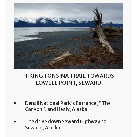
HIKING TONSINA TRAIL TOWARDS
LOWELL POINT, SEWARD
Denali National Park’s Entrance, “The
Canyon”, and Healy, Alaska
The drive down Seward Highway to
Seward, Alaska