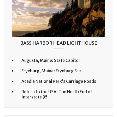
BASS HARBOR HEAD LIGHTHOUSE
Augusta, Maine: State Capitol
Fryeburg, Maine: Fryeburg Fair
Acadia National Park’s Carriage Roads
Return to the USA: The North End of
Interstate 95