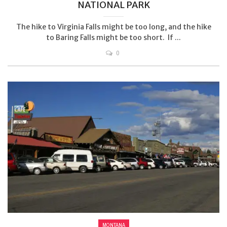
NATIONAL PARK
The hike to Virginia Falls might be too long, and the hike
to Baring Falls might be too short. If ...
0
MONTANA