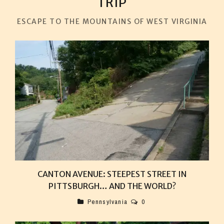
TRIP
ESCAPE TO THE MOUNTAINS OF WEST VIRGINIA
CANTON AVENUE: STEEPEST STREET IN
PITTSBURGH… AND THE WORLD?
Pennsylvania
0