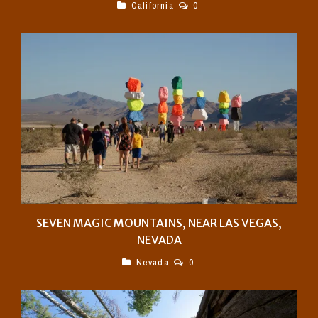
California
0
SEVEN MAGIC MOUNTAINS, NEAR LAS VEGAS,
NEVADA
Nevada
0