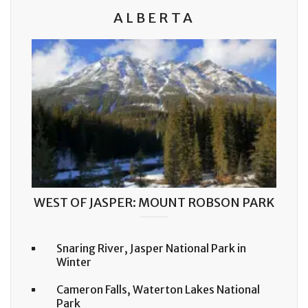
ALBERTA
WEST OF JASPER: MOUNT ROBSON PARK
Snaring River, Jasper National Park in
Winter
Cameron Falls, Waterton Lakes National
Park