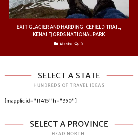
EXIT GLACIER AND HARDING ICEFIELD TRAIL,
KENAI FJORDS NATIONAL PARK
Alaska
0
SELECT A STATE
HUNDREDS OF TRAVEL IDEAS
[mapplic id="11415" h="350"]
SELECT A PROVINCE
HEAD NORTH!