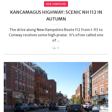
NEW HAMPSHIRE
KANCAMAGUS HIGHWAY: SCENIC NH 112 IN
AUTUMN
The drive along New Hampshire Route 112 from I-93 to
Conway receives some high praise. It’s often called one
of ...
0