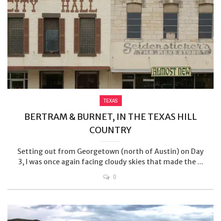
TEXAS
BERTRAM & BURNET, IN THE TEXAS HILL
COUNTRY
Setting out from Georgetown (north of Austin) on Day
3, I was once again facing cloudy skies that made the ...
0