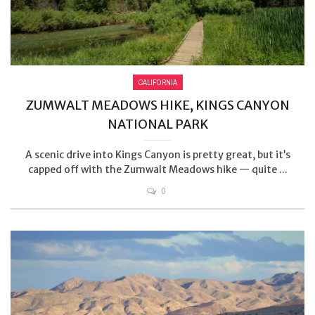
CALIFORNIA
ZUMWALT MEADOWS HIKE, KINGS CANYON
NATIONAL PARK
A scenic drive into Kings Canyon is pretty great, but it’s
capped off with the Zumwalt Meadows hike — quite ...
0