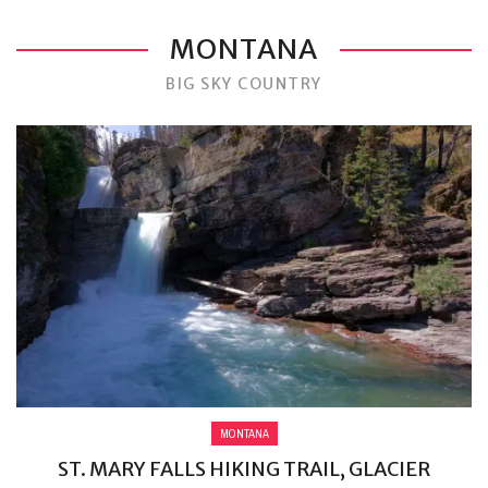
MONTANA
BIG SKY COUNTRY
MONTANA
ST. MARY FALLS HIKING TRAIL, GLACIER