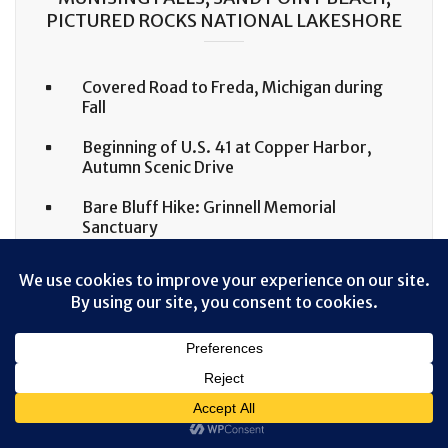
PICTURED ROCKS NATIONAL LAKESHORE
Covered Road to Freda, Michigan during
Fall
Beginning of U.S. 41 at Copper Harbor,
Autumn Scenic Drive
Bare Bluff Hike: Grinnell Memorial
Sanctuary
Sugarloaf Mountain Hike, Marquette,
Michigan in Fall Colors
IDAHO