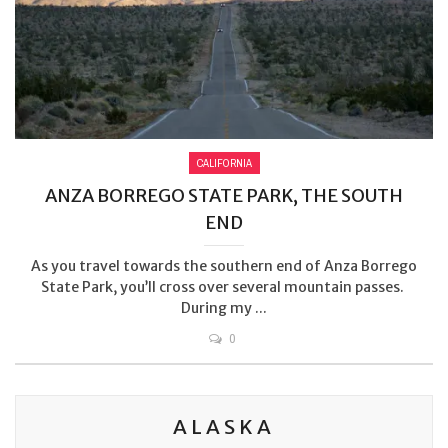
CALIFORNIA
ANZA BORREGO STATE PARK, THE SOUTH
END
As you travel towards the southern end of Anza Borrego
State Park, you’ll cross over several mountain passes.
During my ...
0
ALASKA