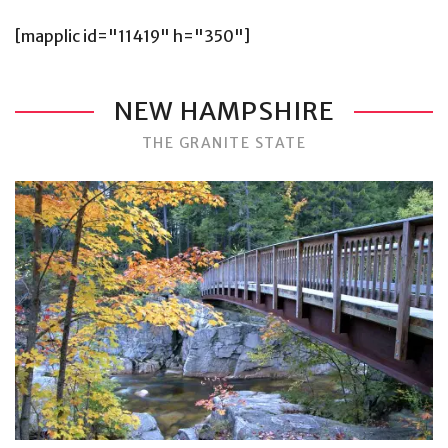
[mapplic id="11419" h="350"]
NEW HAMPSHIRE
THE GRANITE STATE