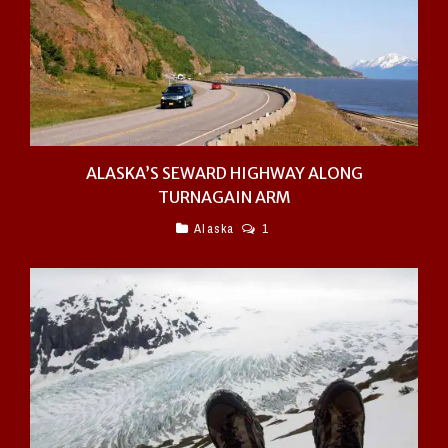
ALASKA’S SEWARD HIGHWAY ALONG
TURNAGAIN ARM
Alaska
1