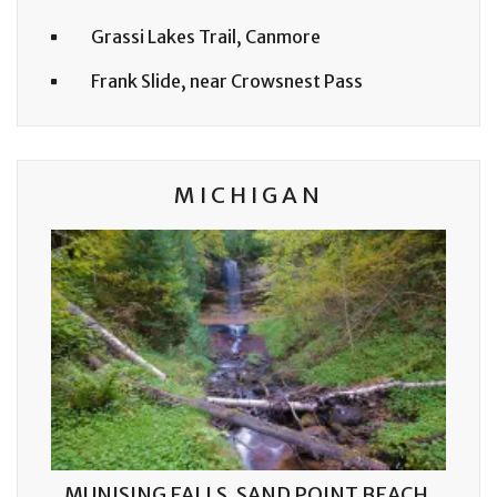
Grassi Lakes Trail, Canmore
Frank Slide, near Crowsnest Pass
MICHIGAN
MUNISING FALLS, SAND POINT BEACH,