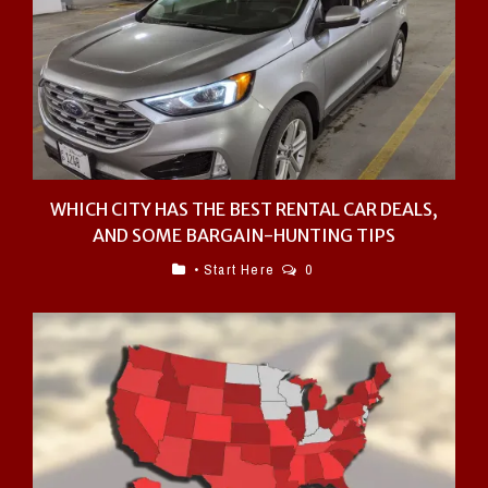
WHICH CITY HAS THE BEST RENTAL CAR DEALS,
AND SOME BARGAIN-HUNTING TIPS
• Start Here
0