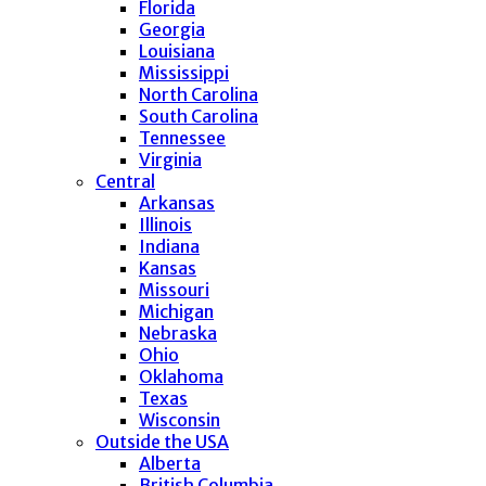
Florida
Georgia
Louisiana
Mississippi
North Carolina
South Carolina
Tennessee
Virginia
Central
Arkansas
Illinois
Indiana
Kansas
Missouri
Michigan
Nebraska
Ohio
Oklahoma
Texas
Wisconsin
Outside the USA
Alberta
British Columbia