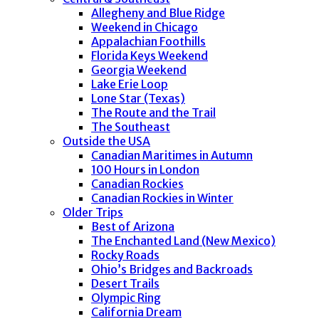
Allegheny and Blue Ridge
Weekend in Chicago
Appalachian Foothills
Florida Keys Weekend
Georgia Weekend
Lake Erie Loop
Lone Star (Texas)
The Route and the Trail
The Southeast
Outside the USA
Canadian Maritimes in Autumn
100 Hours in London
Canadian Rockies
Canadian Rockies in Winter
Older Trips
Best of Arizona
The Enchanted Land (New Mexico)
Rocky Roads
Ohio’s Bridges and Backroads
Desert Trails
Olympic Ring
California Dream