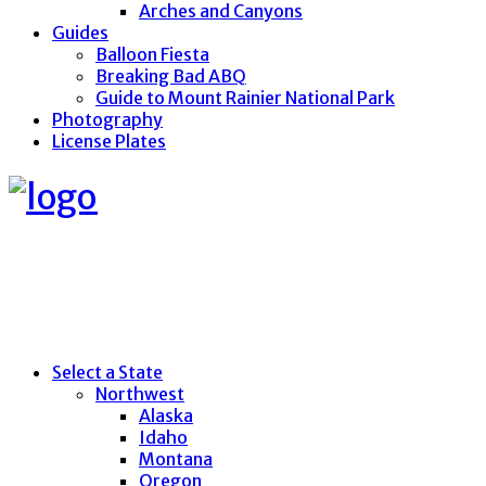
Arches and Canyons
Guides
Balloon Fiesta
Breaking Bad ABQ
Guide to Mount Rainier National Park
Photography
License Plates
Select a State
Northwest
Alaska
Idaho
Montana
Oregon