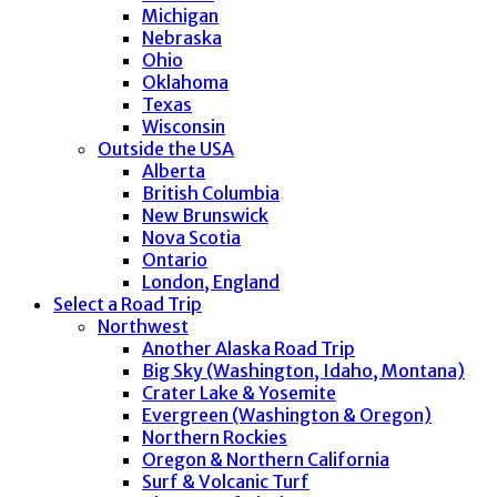
Michigan
Nebraska
Ohio
Oklahoma
Texas
Wisconsin
Outside the USA
Alberta
British Columbia
New Brunswick
Nova Scotia
Ontario
London, England
Select a Road Trip
Northwest
Another Alaska Road Trip
Big Sky (Washington, Idaho, Montana)
Crater Lake & Yosemite
Evergreen (Washington & Oregon)
Northern Rockies
Oregon & Northern California
Surf & Volcanic Turf