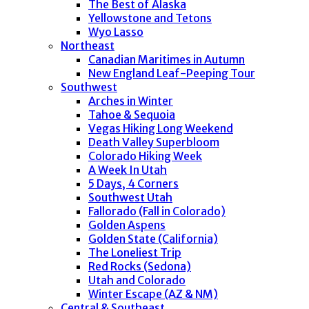
The Best of Alaska
Yellowstone and Tetons
Wyo Lasso
Northeast
Canadian Maritimes in Autumn
New England Leaf-Peeping Tour
Southwest
Arches in Winter
Tahoe & Sequoia
Vegas Hiking Long Weekend
Death Valley Superbloom
Colorado Hiking Week
A Week In Utah
5 Days, 4 Corners
Southwest Utah
Fallorado (Fall in Colorado)
Golden Aspens
Golden State (California)
The Loneliest Trip
Red Rocks (Sedona)
Utah and Colorado
Winter Escape (AZ & NM)
Central & Southeast