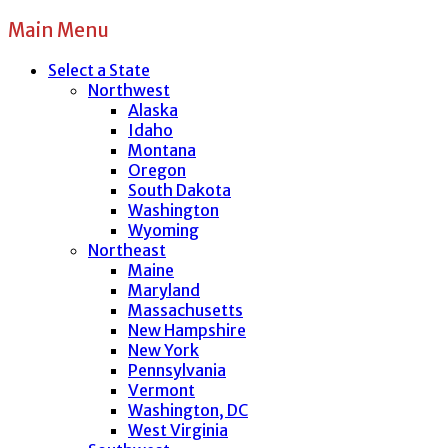
Main Menu
Select a State
Northwest
Alaska
Idaho
Montana
Oregon
South Dakota
Washington
Wyoming
Northeast
Maine
Maryland
Massachusetts
New Hampshire
New York
Pennsylvania
Vermont
Washington, DC
West Virginia