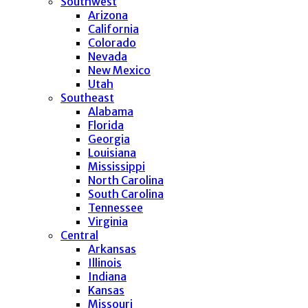
Southwest
Arizona
California
Colorado
Nevada
New Mexico
Utah
Southeast
Alabama
Florida
Georgia
Louisiana
Mississippi
North Carolina
South Carolina
Tennessee
Virginia
Central
Arkansas
Illinois
Indiana
Kansas
Missouri