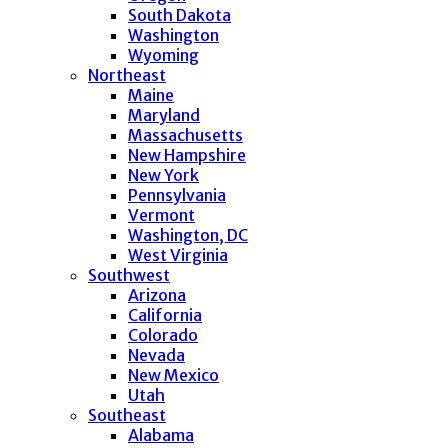
South Dakota
Washington
Wyoming
Northeast
Maine
Maryland
Massachusetts
New Hampshire
New York
Pennsylvania
Vermont
Washington, DC
West Virginia
Southwest
Arizona
California
Colorado
Nevada
New Mexico
Utah
Southeast
Alabama