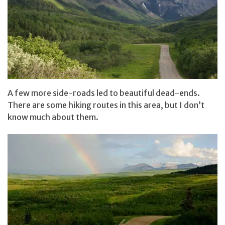
A few more side-roads led to beautiful dead-ends.
There are some hiking routes in this area, but I don’t
know much about them.