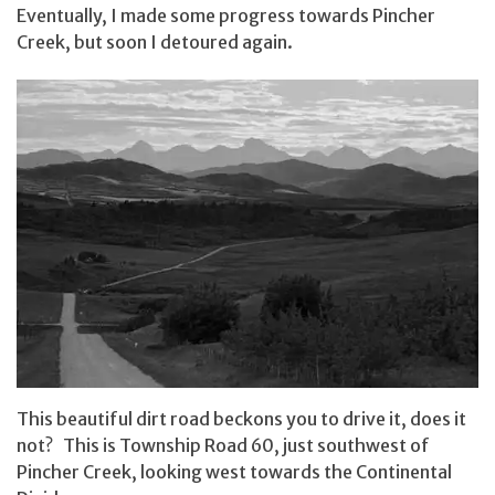
Eventually, I made some progress towards Pincher
Creek, but soon I detoured again.
This beautiful dirt road beckons you to drive it, does it
not? This is Township Road 60, just southwest of
Pincher Creek, looking west towards the Continental