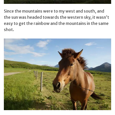
Since the mountains were to my west and south, and
the sun was headed towards the western sky, it wasn’t
easy to get the rainbow and the mountains in the same
shot.