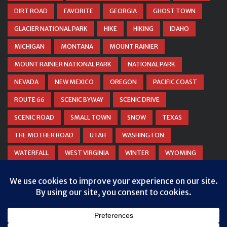
DIRT ROAD
FAVORITE
GEORGIA
GHOST TOWN
GLACIER NATIONAL PARK
HIKE
HIKING
IDAHO
MICHIGAN
MONTANA
MOUNT RAINIER
MOUNT RAINIER NATIONAL PARK
NATIONAL PARK
NEVADA
NEW MEXICO
OREGON
PACIFIC COAST
ROUTE 66
SCENIC BYWAY
SCENIC DRIVE
SCENIC ROAD
SMALL TOWN
SNOW
TEXAS
THE MOTHER ROAD
UTAH
WASHINGTON
WATERFALL
WEST VIRGINIA
WINTER
WYOMING
ZION NATIONAL PARK
Privacy & Cookies: This site uses cookies. By continuing to use this
website, you agree to their use.
To find out more, including how to control cookies, see here:
Cookie
Policy