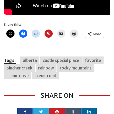
Share this:
More
Tags:
alberta
castle special place
favorite
pincher creek
rainbow
rocky mountains
scenic drive
scenic road
SHARE ON