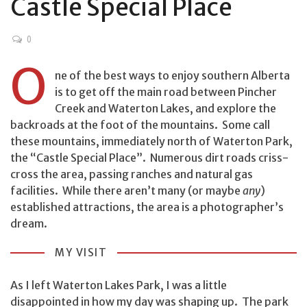
Castle Special Place
0
O
ne of the best ways to enjoy southern Alberta
is to get off the main road between Pincher
Creek and Waterton Lakes, and explore the
backroads at the foot of the mountains. Some call
these mountains, immediately north of Waterton Park,
the “Castle Special Place”. Numerous dirt roads criss-
cross the area, passing ranches and natural gas
facilities. While there aren’t many (or maybe
any
)
established attractions, the area is a photographer’s
dream.
MY VISIT
As I left Waterton Lakes Park, I was a little
disappointed in how my day was shaping up. The park