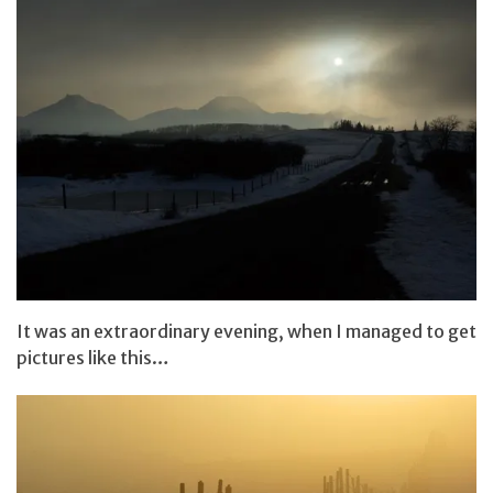
It was an extraordinary evening, when I managed to get
pictures like this…