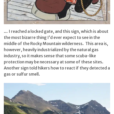
… I reached a locked gate, and this sign, which is about
the most bizarre thing I’d ever expect to see in the
middle of the Rocky Mountain wilderness. This area is,
however, heavily industrialized by the natural gas
industry, so it makes sense that some scuba-like
protection may be necessary at some of these sites.
Another sign told hikers how to react if they detected a
gas or sulfur smell.