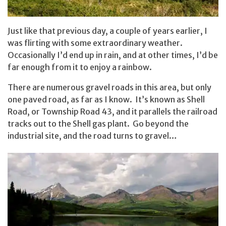
Just like that previous day, a couple of years earlier, I
was flirting with some extraordinary weather.
Occasionally I’d end up in rain, and at other times, I’d be
far enough from it to enjoy a rainbow.
There are numerous gravel roads in this area, but only
one paved road, as far as I know. It’s known as Shell
Road, or Township Road 43, and it parallels the railroad
tracks out to the Shell gas plant. Go beyond the
industrial site, and the road turns to gravel…