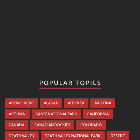
POPULAR TOPICS
ABOVE 10000
ALASKA
ALBERTA
ARIZONA
AUTUMN
BANFF NATIONAL PARK
CALIFORNIA
CANADA
CANADIAN ROCKIES
COLORADO
DEATH VALLEY
DEATH VALLEY NATIONAL PARK
DESERT