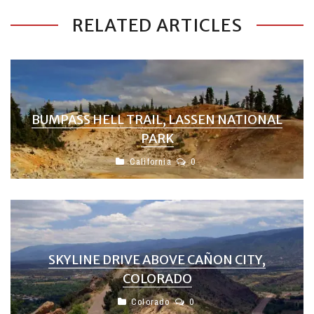
RELATED ARTICLES
BUMPASS HELL TRAIL, LASSEN NATIONAL
PARK
California
0
SKYLINE DRIVE ABOVE CAÑON CITY,
COLORADO
Colorado
0