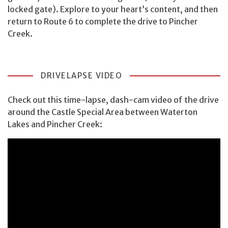
locked gate). Explore to your heart’s content, and then
return to Route 6 to complete the drive to Pincher
Creek.
DRIVELAPSE VIDEO
Check out this time-lapse, dash-cam video of the drive
around the Castle Special Area between Waterton
Lakes and Pincher Creek: