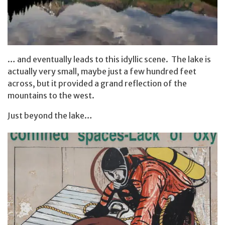
… and eventually leads to this idyllic scene. The lake is
actually very small, maybe just a few hundred feet
across, but it provided a grand reflection of the
mountains to the west.
Just beyond the lake…