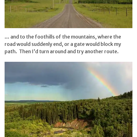
… and to the foothills of the mountains, where the
road would suddenly end, or a gate would block my
path. Then I’d turn around and try another route.