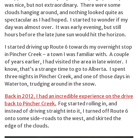
was nice, but not extraordinary. There were some
clouds hanging around, and nothing looked quite as
spectacular as I had hoped. I started to wonder if my
day was almost over. It was early evening, but still
hours before the late June sun would hit the horizon.
I started driving up Route 6 towards my overnight stop
in Pincher Creek – a town I was familiar with. A couple
of years earlier, I had visited the area in late winter. I
know, that’s a strange time to go to Alberta. I spent
three nights in Pincher Creek, and one of those days in
Waterton, trudging around in the snow.
Back in 2012, I had an incredible experience on the drive
back to Pincher Creek.
Fog started rolling in, and
instead of driving straight into it, I turned off Route 6
onto some side-roads to the west, and skirted the
edge of the clouds.