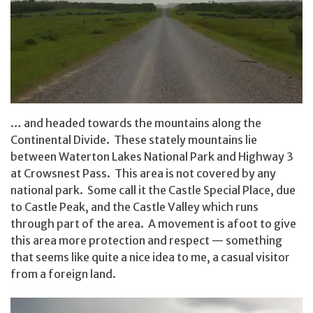
… and headed towards the mountains along the
Continental Divide. These stately mountains lie
between Waterton Lakes National Park and Highway 3
at Crowsnest Pass. This area is not covered by any
national park. Some call it the Castle Special Place, due
to Castle Peak, and the Castle Valley which runs
through part of the area. A movement is afoot to give
this area more protection and respect — something
that seems like quite a nice idea to me, a casual visitor
from a foreign land.