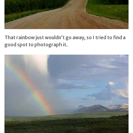
That rainbow just wouldn’t go away, so I tried to find a
good spot to photograph it.