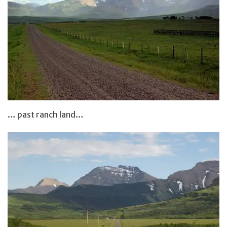
… past ranch land…