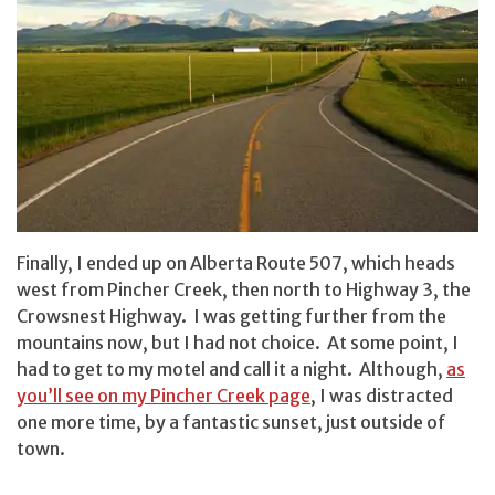
Finally, I ended up on Alberta Route 507, which heads
west from Pincher Creek, then north to Highway 3, the
Crowsnest Highway. I was getting further from the
mountains now, but I had not choice. At some point, I
had to get to my motel and call it a night. Although,
as
you’ll see on my Pincher Creek page
, I was distracted
one more time, by a fantastic sunset, just outside of
town.