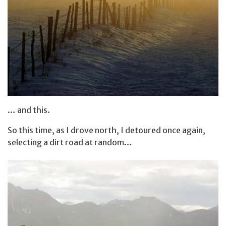
… and this.
So this time, as I drove north, I detoured once again,
selecting a dirt road at random…