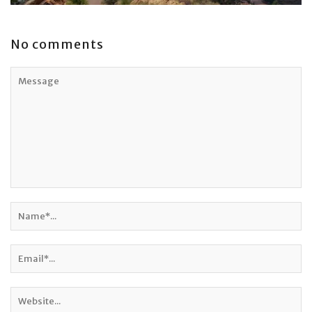
No comments