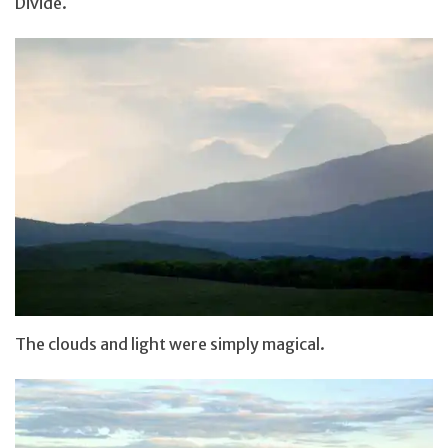
Divide.
The clouds and light were simply magical.