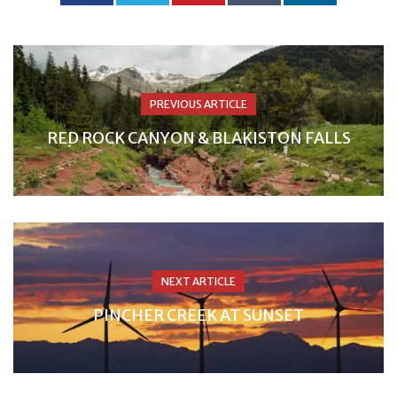
PREVIOUS ARTICLE
RED ROCK CANYON & BLAKISTON FALLS
NEXT ARTICLE
PINCHER CREEK AT SUNSET