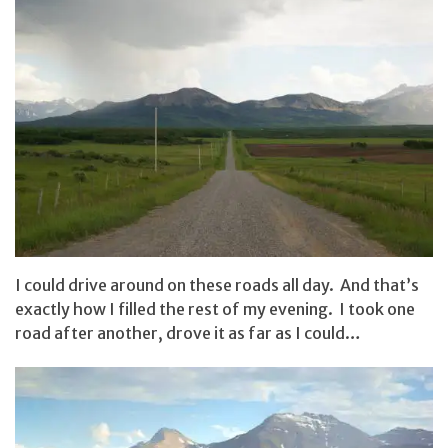
I could drive around on these roads all day. And that’s
exactly how I filled the rest of my evening. I took one
road after another, drove it as far as I could…