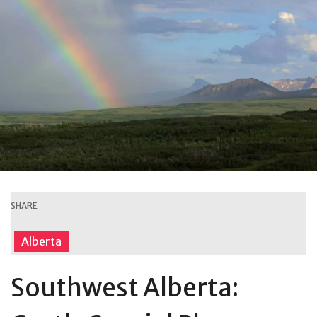
SHARE
Alberta
Southwest Alberta: