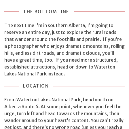
THE BOTTOM LINE
The next time I’m in southern Alberta, I’m going to
reserve an entire day, just to explore the rural roads
that wander around the foothills and prairie. If you’re
a photographer who enjoys dramatic mountains, rolling
hills, endless dirt roads, and dramatic clouds, you’ll
have a great time, too. If you need more structured,
established attractions, head on down to Waterton
Lakes National Park instead.
LOCATION
From Waterton Lakes National Park, head north on
Alberta Route 6. At some point, whenever you feel the
urge, turn left and head towards the mountains, then
wander around to your heart’s content. You can’t really
get lost, and there’s no wrong road (unless you reach a