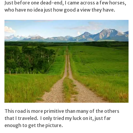
Just before one dead-end, I came across a few horses,
who have no idea just how good a view they have.
This road is more primitive than many of the others
that I traveled. I only tried my luck on it, just far
enough to get the picture.