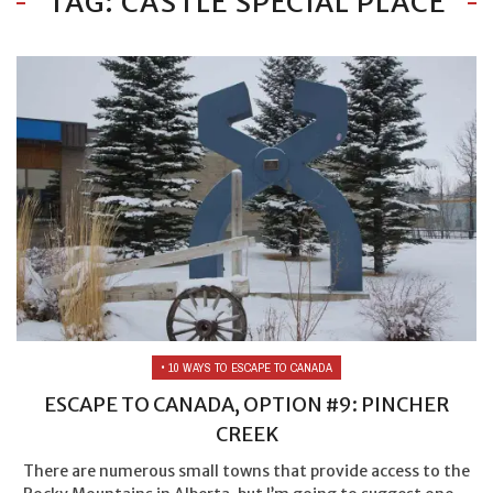
TAG: CASTLE SPECIAL PLACE
• 10 WAYS TO ESCAPE TO CANADA
ESCAPE TO CANADA, OPTION #9: PINCHER
CREEK
There are numerous small towns that provide access to the