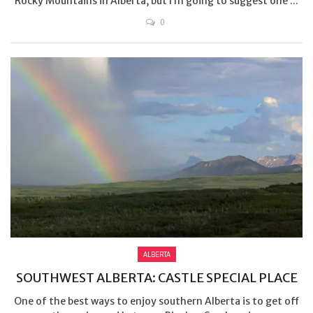
Rocky Mountains in Alberta, but I’m going to suggest one ...
0
ALBERTA
SOUTHWEST ALBERTA: CASTLE SPECIAL PLACE
One of the best ways to enjoy southern Alberta is to get off