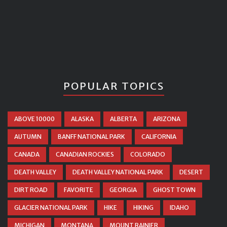
POPULAR TOPICS
ABOVE 10000
ALASKA
ALBERTA
ARIZONA
AUTUMN
BANFF NATIONAL PARK
CALIFORNIA
CANADA
CANADIAN ROCKIES
COLORADO
DEATH VALLEY
DEATH VALLEY NATIONAL PARK
DESERT
DIRT ROAD
FAVORITE
GEORGIA
GHOST TOWN
GLACIER NATIONAL PARK
HIKE
HIKING
IDAHO
MICHIGAN
MONTANA
MOUNT RAINIER