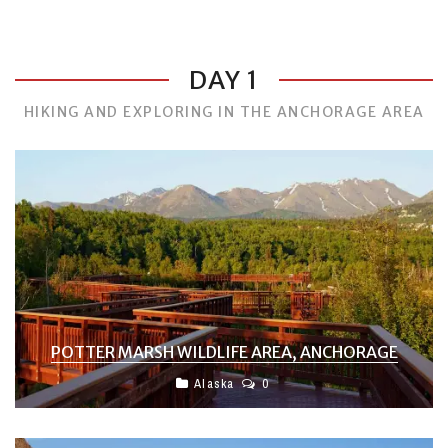
DAY 1
HIKING AND EXPLORING IN THE ANCHORAGE AREA
POTTER MARSH WILDLIFE AREA, ANCHORAGE
Alaska
0