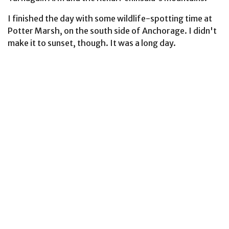
I finished the day with some wildlife-spotting time at
Potter Marsh, on the south side of Anchorage. I didn't
make it to sunset, though. It was a long day.