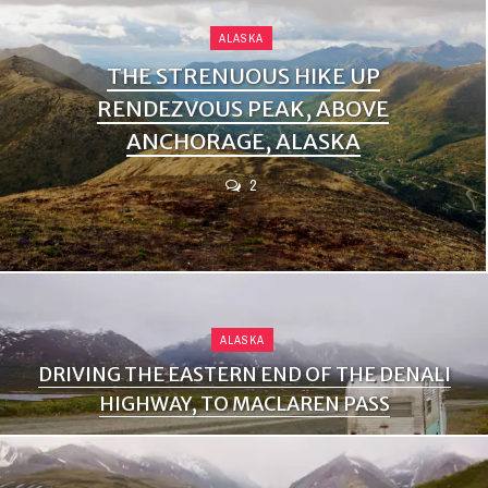
ALASKA
THE STRENUOUS HIKE UP
RENDEZVOUS PEAK, ABOVE
ANCHORAGE, ALASKA
2
ALASKA
DRIVING THE EASTERN END OF THE DENALI
HIGHWAY, TO MACLAREN PASS