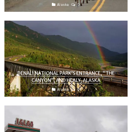
Alaska
0
DENALI NATIONAL PARK’S ENTRANCE, “THE
CANYON”, AND HEALY, ALASKA
Alaska
0