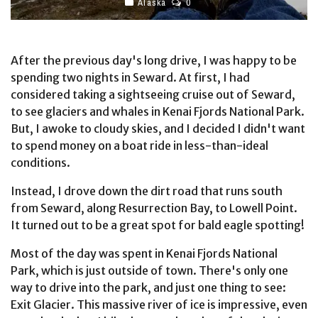
Alaska
0
After the previous day's long drive, I was happy to be
spending two nights in Seward. At first, I had
considered taking a sightseeing cruise out of Seward,
to see glaciers and whales in Kenai Fjords National Park.
But, I awoke to cloudy skies, and I decided I didn't want
to spend money on a boat ride in less-than-ideal
conditions.
Instead, I drove down the dirt road that runs south
from Seward, along Resurrection Bay, to Lowell Point.
It turned out to be a great spot for bald eagle spotting!
Most of the day was spent in Kenai Fjords National
Park, which is just outside of town. There's only one
way to drive into the park, and just one thing to see:
Exit Glacier. This massive river of ice is impressive, even