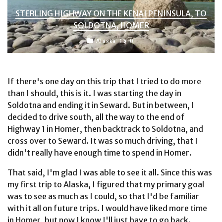
STERLING HIGHWAY ON THE KENAI PENINSULA, TO
SOLDOTNA, HOMER
Alaska
0
If there's one day on this trip that I tried to do more
than I should, this is it. I was starting the day in
Soldotna and ending it in Seward. But in between, I
decided to drive south, all the way to the end of
Highway 1 in Homer, then backtrack to Soldotna, and
cross over to Seward. It was so much driving, that I
didn't really have enough time to spend in Homer.
That said, I'm glad I was able to see it all. Since this was
my first trip to Alaska, I figured that my primary goal
was to see as much as I could, so that I'd be familiar
with it all on future trips. I would have liked more time
in Homer, but now I know I'll just have to go back.