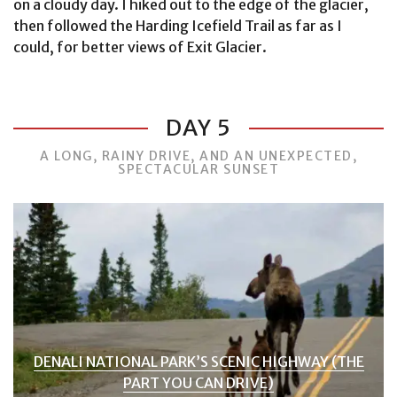
on a cloudy day. I hiked out to the edge of the glacier,
then followed the Harding Icefield Trail as far as I
could, for better views of Exit Glacier.
DAY 5
A LONG, RAINY DRIVE, AND AN UNEXPECTED,
SPECTACULAR SUNSET
DENALI NATIONAL PARK’S SCENIC HIGHWAY (THE
PART YOU CAN DRIVE)