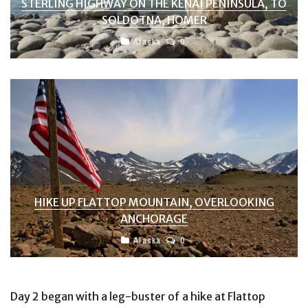
STERLING HIGHWAY ON THE KENAI PENINSULA, TO
SOLDOTNA, HOMER
Alaska
0
HIKE UP FLATTOP MOUNTAIN, OVERLOOKING
ANCHORAGE
Alaska
0
Day 2 began with a leg-buster of a hike at Flattop