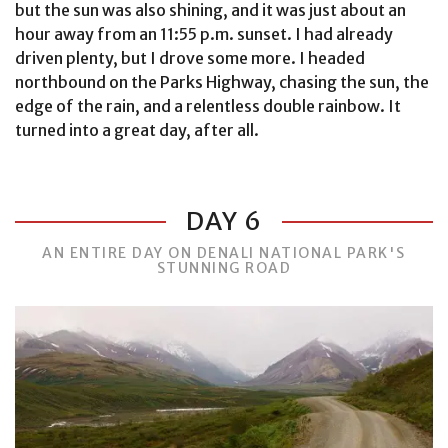
but the sun was also shining, and it was just about an
hour away from an 11:55 p.m. sunset. I had already
driven plenty, but I drove some more. I headed
northbound on the Parks Highway, chasing the sun, the
edge of the rain, and a relentless double rainbow. It
turned into a great day, after all.
DAY 6
AN ENTIRE DAY ON DENALI NATIONAL PARK'S
STUNNING ROAD