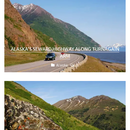
ALASKA’S SEWARD HIGHWAY ALONG TURNAGAIN
ARM
Alaska
1