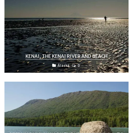
KENAI, THE KENAI RIVER AND BEACH
Alaska
0