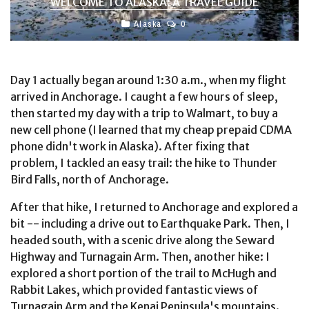
WELCOME TO ALASKA: A TRAVEL GUIDE
Alaska
0
Day 1 actually began around 1:30 a.m., when my flight
arrived in Anchorage. I caught a few hours of sleep,
then started my day with a trip to Walmart, to buy a
new cell phone (I learned that my cheap prepaid CDMA
phone didn't work in Alaska). After fixing that
problem, I tackled an easy trail: the hike to Thunder
Bird Falls, north of Anchorage.
After that hike, I returned to Anchorage and explored a
bit -- including a drive out to Earthquake Park. Then, I
headed south, with a scenic drive along the Seward
Highway and Turnagain Arm. Then, another hike: I
explored a short portion of the trail to McHugh and
Rabbit Lakes, which provided fantastic views of
Turnagain Arm and the Kenai Peninsula's mountains.