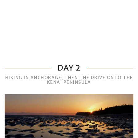
DAY 2
HIKING IN ANCHORAGE, THEN THE DRIVE ONTO THE
KENAI PENINSULA