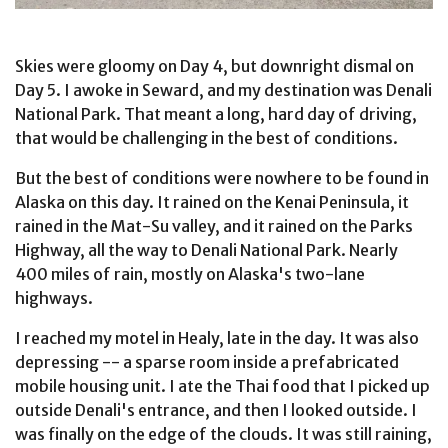
Skies were gloomy on Day 4, but downright dismal on
Day 5. I awoke in Seward, and my destination was Denali
National Park. That meant a long, hard day of driving,
that would be challenging in the best of conditions.
But the best of conditions were nowhere to be found in
Alaska on this day. It rained on the Kenai Peninsula, it
rained in the Mat-Su valley, and it rained on the Parks
Highway, all the way to Denali National Park. Nearly
400 miles of rain, mostly on Alaska's two-lane
highways.
I reached my motel in Healy, late in the day. It was also
depressing -- a sparse room inside a prefabricated
mobile housing unit. I ate the Thai food that I picked up
outside Denali's entrance, and then I looked outside. I
was finally on the edge of the clouds. It was still raining,