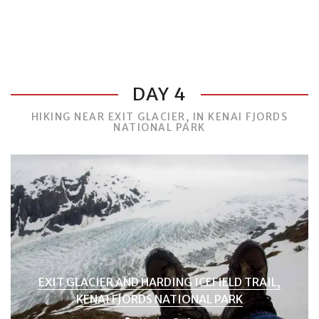
DAY 4
HIKING NEAR EXIT GLACIER, IN KENAI FJORDS
NATIONAL PARK
EXIT GLACIER AND HARDING ICEFIELD TRAIL,
KENAI FJORDS NATIONAL PARK