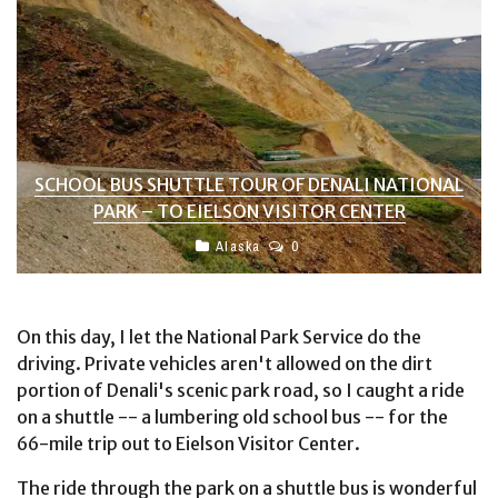
SCHOOL BUS SHUTTLE TOUR OF DENALI NATIONAL
PARK – TO EIELSON VISITOR CENTER
Alaska
0
On this day, I let the National Park Service do the
driving. Private vehicles aren't allowed on the dirt
portion of Denali's scenic park road, so I caught a ride
on a shuttle -- a lumbering old school bus -- for the
66-mile trip out to Eielson Visitor Center.
The ride through the park on a shuttle bus is wonderful