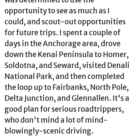
opportunity to see as much as I
could, and scout-out opportunities
for future trips. I spent a couple of
days in the Anchorage area, drove
down the Kenai Peninsula to Homer,
Soldotna, and Seward, visited Denali
National Park, and then completed
the loop up to Fairbanks, North Pole,
Delta Junction, and Glennallen. It's a
good plan for serious roadtrippers,
who don't mind a lot of mind-
blowingly-scenic driving.