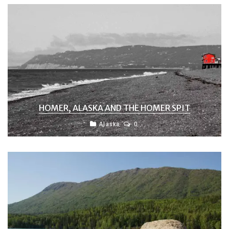
HOMER, ALASKA AND THE HOMER SPIT
Alaska
0