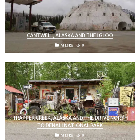
CANTWELL, ALASKA AND THE IGLOO
Alaska
0
TRAPPER CREEK, ALASKA AND THE DRIVE NORTH
TO DENALI NATIONAL PARK
Alaska
0