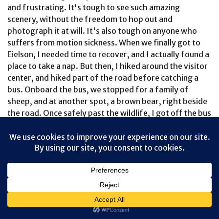
and frustrating. It's tough to see such amazing
scenery, without the freedom to hop out and
photograph it at will. It's also tough on anyone who
suffers from motion sickness. When we finally got to
Eielson, I needed time to recover, and I actually found a
place to take a nap. But then, I hiked around the visitor
center, and hiked part of the road before catching a
bus. Onboard the bus, we stopped for a family of
sheep, and at another spot, a brown bear, right beside
the road. Once safely past the wildlife, I got off the bus
and walked. For an hour. All alone. It was amazing.
When the next bus finally arrived, I hopped aboard, and
discovered that I was the only person onboard, aside
from the driver, Glenn. Never before had he driven
back with an empty bus -- or with just one passenger.
He was thrilled to have someone to talk to, and I was
happy to hear about the kind of experiences a person
has, when they spend every summer driving Denali's