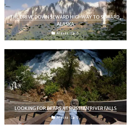
THE DRIVE DOWN SEWARD HIGHWAY TO SEWARD,
ALASKA
Alaska
0
LOOKING FOR BEARS AT RUSSIAN RIVER FALLS
Alaska
0