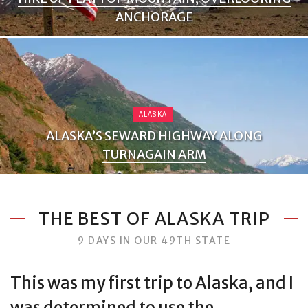
ANCHORAGE
ALASKA
ALASKA’S SEWARD HIGHWAY ALONG
TURNAGAIN ARM
THE BEST OF ALASKA TRIP
9 DAYS IN OUR 49TH STATE
This was my first trip to Alaska, and I
was determined to use the