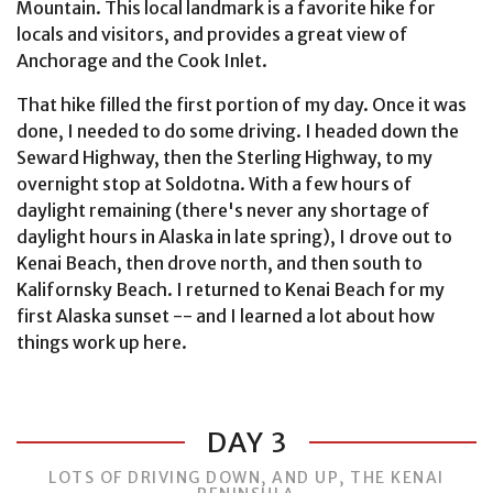
Mountain. This local landmark is a favorite hike for
locals and visitors, and provides a great view of
Anchorage and the Cook Inlet.
That hike filled the first portion of my day. Once it was
done, I needed to do some driving. I headed down the
Seward Highway, then the Sterling Highway, to my
overnight stop at Soldotna. With a few hours of
daylight remaining (there's never any shortage of
daylight hours in Alaska in late spring), I drove out to
Kenai Beach, then drove north, and then south to
Kalifornsky Beach. I returned to Kenai Beach for my
first Alaska sunset -- and I learned a lot about how
things work up here.
DAY 3
LOTS OF DRIVING DOWN, AND UP, THE KENAI