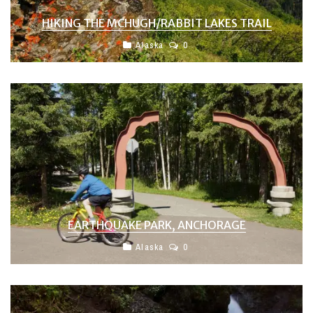
HIKING THE MCHUGH/RABBIT LAKES TRAIL
Alaska
0
EARTHQUAKE PARK, ANCHORAGE
Alaska
0