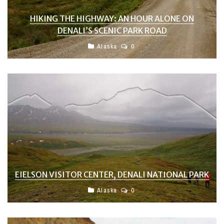
HIKING THE HIGHWAY: AN HOUR ALONE ON
DENALI’S SCENIC PARK ROAD
Alaska
0
EIELSON VISITOR CENTER, DENALI NATIONAL PARK
Alaska
0