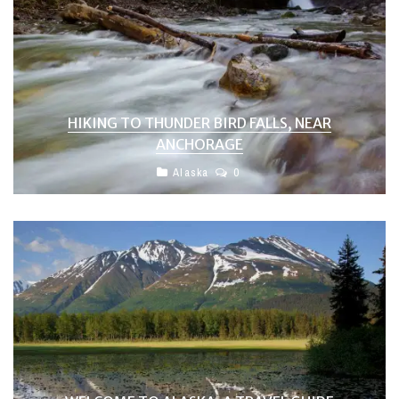
HIKING TO THUNDER BIRD FALLS, NEAR
ANCHORAGE
Alaska
0