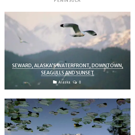
PENINSULA
SEWARD, ALASKA’S WATERFRONT, DOWNTOWN,
SEAGULLS AND SUNSET
Alaska
0