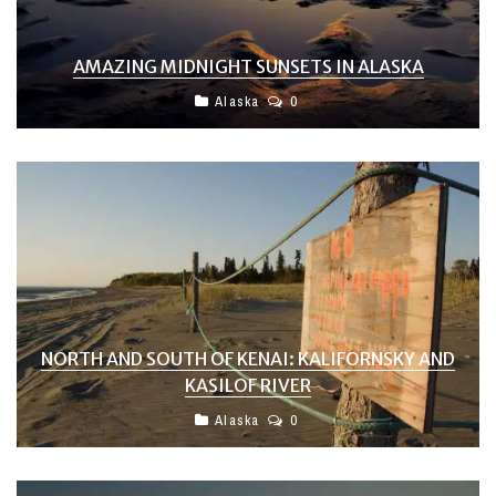
AMAZING MIDNIGHT SUNSETS IN ALASKA
Alaska
0
NORTH AND SOUTH OF KENAI: KALIFORNSKY AND
KASILOF RIVER
Alaska
0