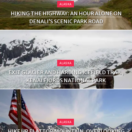
ALASKA
HIKING THE HIGHWAY: AN HOUR ALONE ON
DENALI’S SCENIC PARK ROAD
ALASKA
EXIT GLACIER AND HARDING ICEFIELD TRAIL,
KENAI FJORDS NATIONAL PARK
ALASKA
HIKE UP FLATTOP MOUNTAIN, OVERLOOKING