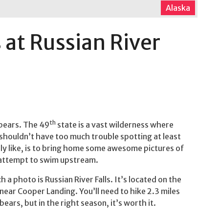
Alaska
 at Russian River
th
 bears. The 49
state is a vast wilderness where
 shouldn’t have too much trouble spotting at least
ly like, is to bring home some awesome pictures of
h attempt to swim upstream.
 a photo is Russian River Falls. It’s located on the
 near Cooper Landing. You’ll need to hike 2.3 miles
bears, but in the right season, it’s worth it.