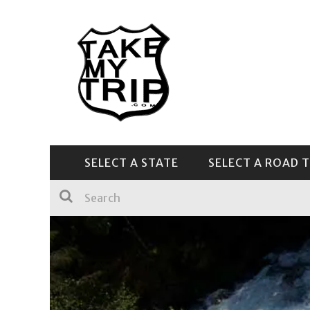
SELECT A STATE
SELECT A ROAD T
CENTRAL & SOUTHEAST