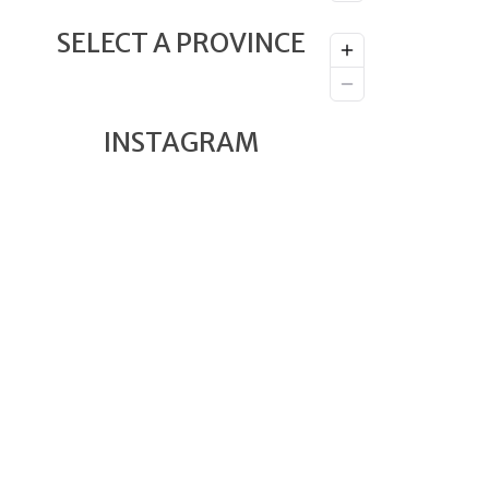
SELECT A PROVINCE
INSTAGRAM