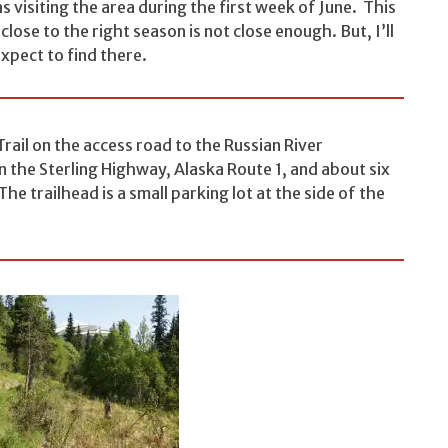
as visiting the area during the first week of June. This
ose to the right season is not close enough. But, I’ll
expect to find there.
Trail on the access road to the Russian River
 the Sterling Highway, Alaska Route 1, and about six
he trailhead is a small parking lot at the side of the