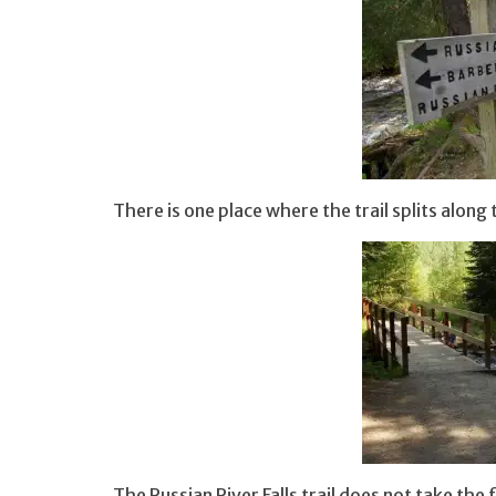
There is one place where the trail splits along
The Russian River Falls trail does not take the