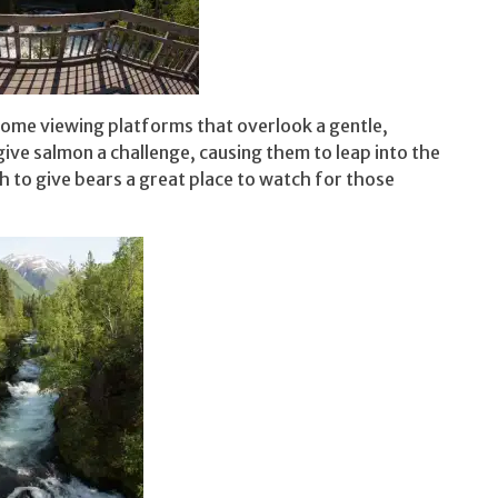
 some viewing platforms that overlook a gentle,
give salmon a challenge, causing them to leap into the
gh to give bears a great place to watch for those