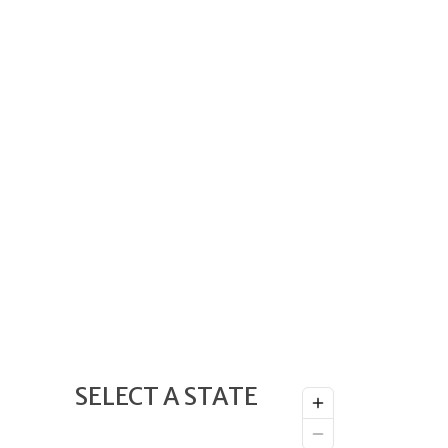
SELECT A STATE