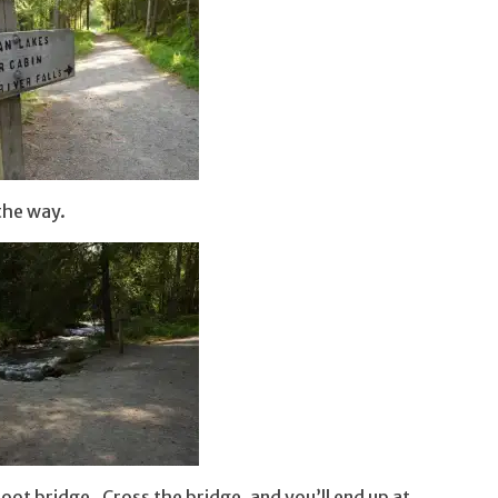
 the way.
 foot bridge. Cross the bridge, and you’ll end up at