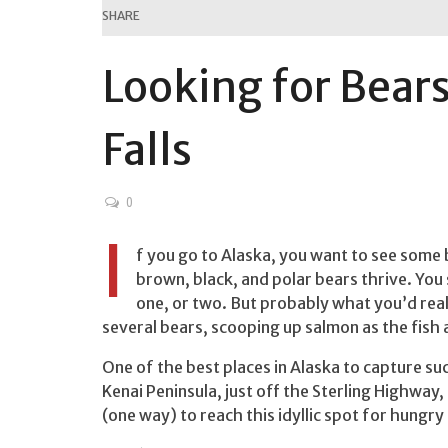
SHARE
Looking for Bears
Falls
0
I
f you go to Alaska, you want to see some
brown, black, and polar bears thrive. You
one, or two. But probably what you’d real
several bears, scooping up salmon as the fis
One of the best places in Alaska to capture such
Kenai Peninsula, just off the Sterling Highway,
(one way) to reach this idyllic spot for hungry 