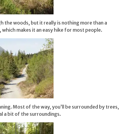
h the woods, but it really is nothing more than a
oss, which makes it an easy hike for most people.
ning. Most of the way, you’ll be surrounded by trees,
l a bit of the surroundings.