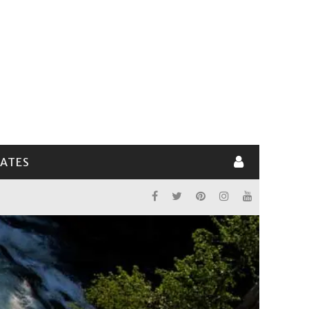
LATES