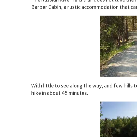
Barber Cabin, a rustic accommodation that ca
With little to see along the way, and few hills
hike in about 45 minutes.