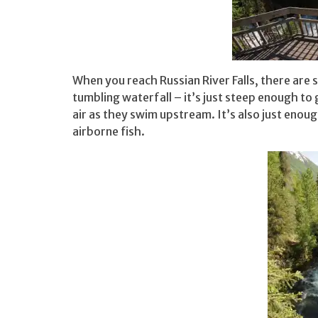
When you reach Russian River Falls, there are
tumbling waterfall – it’s just steep enough to 
air as they swim upstream. It’s also just enou
airborne fish.