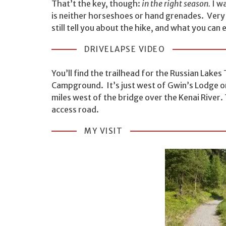
That’t the key, though:
in the right season.
I w
is neither horseshoes or hand grenades. Very cl
still tell you about the hike, and what you can 
DRIVELAPSE VIDEO
You’ll find the trailhead for the Russian Lakes 
Campground. It’s just west of Gwin’s Lodge on
miles west of the bridge over the Kenai River. T
access road.
MY VISIT