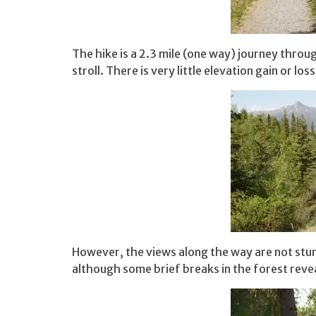
The hike is a 2.3 mile (one way) journey throug
stroll. There is very little elevation gain or l
However, the views along the way are not stun
although some brief breaks in the forest revea