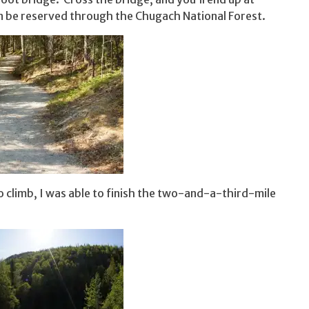
n be reserved through the Chugach National Forest.
 to climb, I was able to finish the two-and-a-third-mile