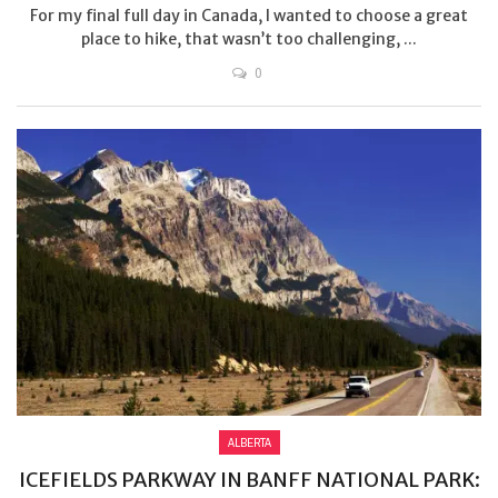
For my final full day in Canada, I wanted to choose a great
place to hike, that wasn’t too challenging, ...
0
ALBERTA
ICEFIELDS PARKWAY IN BANFF NATIONAL PARK: