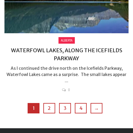
ALBERTA
WATERFOWL LAKES, ALONG THE ICEFIELDS
PARKWAY
As I continued the drive north on the Icefields Parkway,
Waterfowl Lakes came as a surprise. The small lakes appear
...
0
1
2
3
4
→