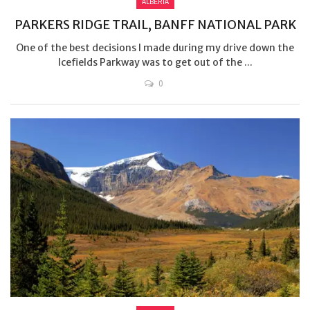
ALBERTA
PARKERS RIDGE TRAIL, BANFF NATIONAL PARK
One of the best decisions I made during my drive down the
Icefields Parkway was to get out of the ...
0