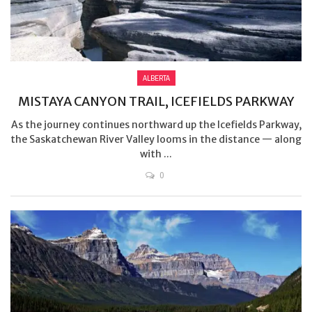
ALBERTA
MISTAYA CANYON TRAIL, ICEFIELDS PARKWAY
As the journey continues northward up the Icefields Parkway,
the Saskatchewan River Valley looms in the distance — along
with ...
0