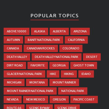
POPULAR TOPICS
ABOVE 10000
ALASKA
ALBERTA
ARIZONA
AUTUMN
BANFF NATIONAL PARK
CALIFORNIA
CANADA
CANADIAN ROCKIES
COLORADO
DEATH VALLEY
DEATH VALLEY NATIONAL PARK
DESERT
DIRT ROAD
FAVORITE
GEORGIA
GHOST TOWN
GLACIER NATIONAL PARK
HIKE
HIKING
IDAHO
MICHIGAN
MONTANA
MOUNT RAINIER
MOUNT RAINIER NATIONAL PARK
NATIONAL PARK
NEVADA
NEW MEXICO
OREGON
PACIFIC COAST
ROUTE 66
SCENIC BYWAY
SCENIC DRIVE