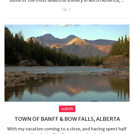
some of the most beautiful scenery in North America, ...
2
ALBERTA
TOWN OF BANFF & BOW FALLS, ALBERTA
With my vacation coming to a close, and having spent half