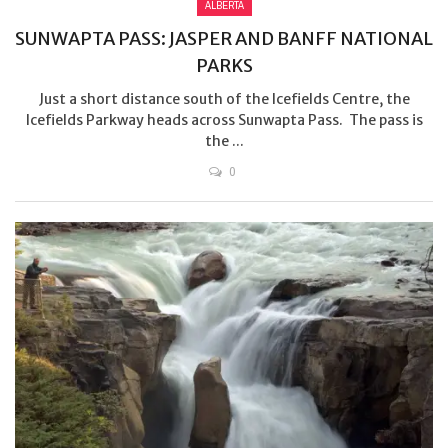
ALBERTA
SUNWAPTA PASS: JASPER AND BANFF NATIONAL
PARKS
Just a short distance south of the Icefields Centre, the
Icefields Parkway heads across Sunwapta Pass. The pass is
the ...
0