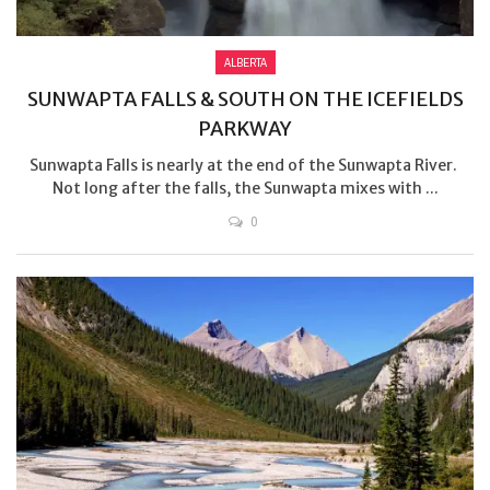
ALBERTA
SUNWAPTA FALLS & SOUTH ON THE ICEFIELDS
PARKWAY
Sunwapta Falls is nearly at the end of the Sunwapta River.
Not long after the falls, the Sunwapta mixes with ...
0