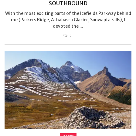
SOUTHBOUND
With the most exciting parts of the Icefields Parkway behind
me (Parkers Ridge, Athabasca Glacier, Sunwapta Falls), I
devoted the ...
0