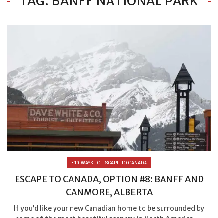
TAG: BANFF NATIONAL PARK
• 10 WAYS TO ESCAPE TO CANADA
ESCAPE TO CANADA, OPTION #8: BANFF AND
CANMORE, ALBERTA
If you’d like your new Canadian home to be surrounded by