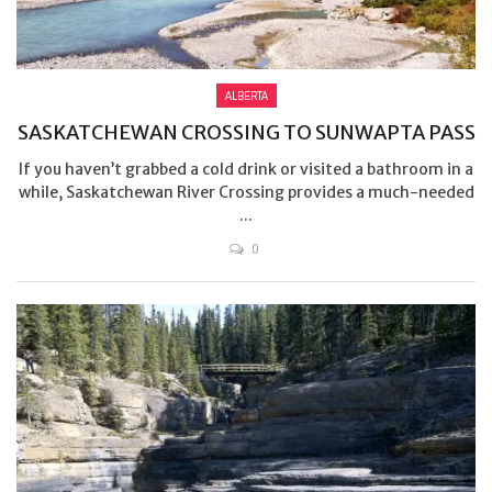
ALBERTA
SASKATCHEWAN CROSSING TO SUNWAPTA PASS
If you haven’t grabbed a cold drink or visited a bathroom in a
while, Saskatchewan River Crossing provides a much-needed
...
0