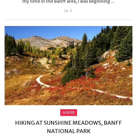
my time in the Banff area, I was beginning ...
0
ALBERTA
HIKING AT SUNSHINE MEADOWS, BANFF
NATIONAL PARK