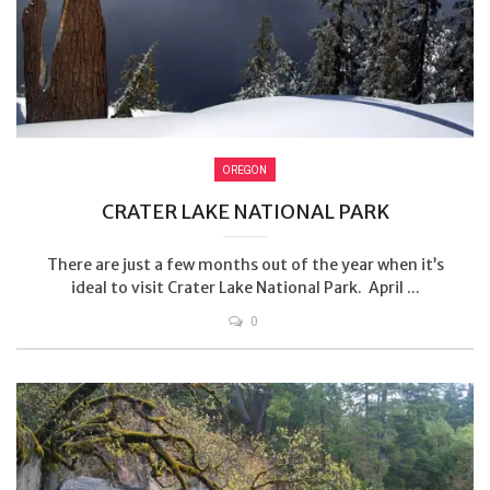
OREGON
CRATER LAKE NATIONAL PARK
There are just a few months out of the year when it’s
ideal to visit Crater Lake National Park. April ...
0