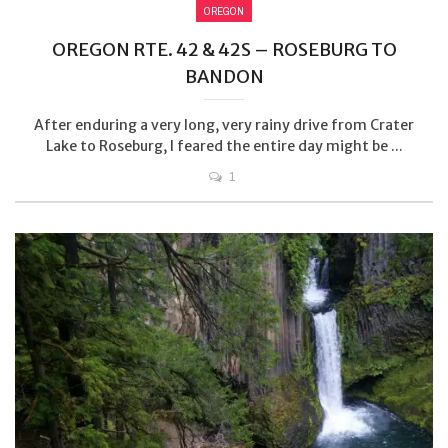
OREGON
OREGON RTE. 42 & 42S – ROSEBURG TO
BANDON
After enduring a very long, very rainy drive from Crater
Lake to Roseburg, I feared the entire day might be ...
1