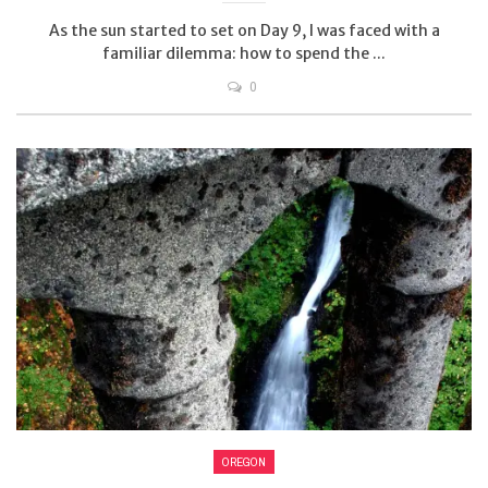
As the sun started to set on Day 9, I was faced with a
familiar dilemma: how to spend the ...
0
OREGON