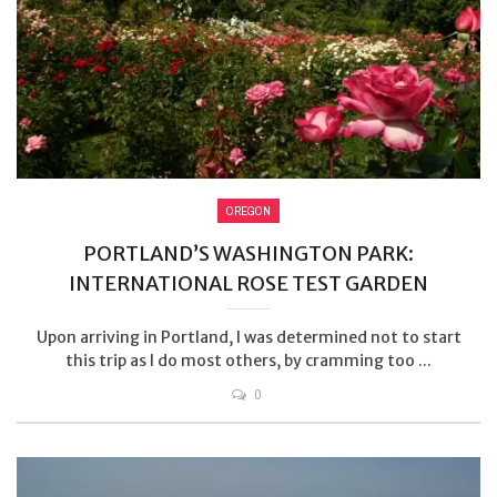
OREGON
PORTLAND’S WASHINGTON PARK:
INTERNATIONAL ROSE TEST GARDEN
Upon arriving in Portland, I was determined not to start
this trip as I do most others, by cramming too ...
0