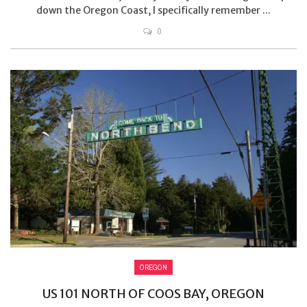
down the Oregon Coast, I specifically remember ...
0
OREGON
US 101 NORTH OF COOS BAY, OREGON