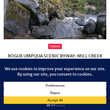
OREGON
ROGUE UMPQUA SCENIC BYWAY: MILL CREEK
FALLS
Day 8 began a lot like Day 7 ended, with clouds and rain.
But it wasn’t enough to discourage me from visiting ...
0