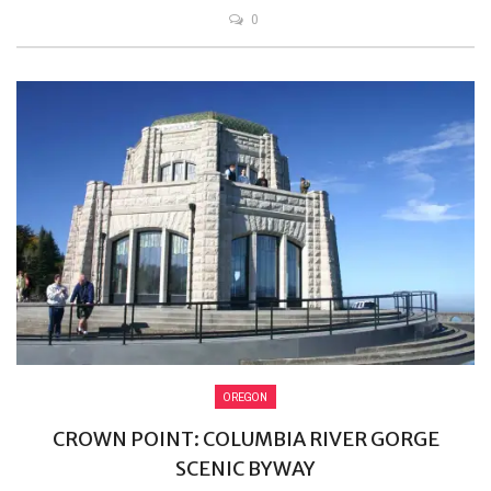
0
OREGON
CROWN POINT: COLUMBIA RIVER GORGE
SCENIC BYWAY