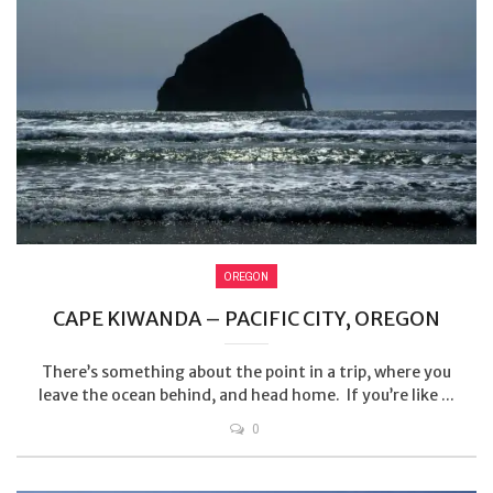
OREGON
CAPE KIWANDA – PACIFIC CITY, OREGON
There’s something about the point in a trip, where you
leave the ocean behind, and head home. If you’re like ...
0