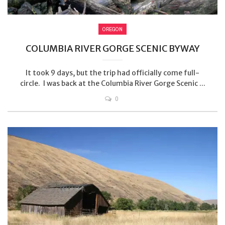
OREGON
COLUMBIA RIVER GORGE SCENIC BYWAY
It took 9 days, but the trip had officially come full-
circle. I was back at the Columbia River Gorge Scenic ...
0