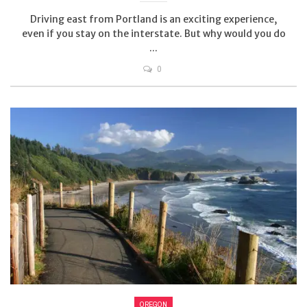
Driving east from Portland is an exciting experience,
even if you stay on the interstate. But why would you do
...
0
OREGON