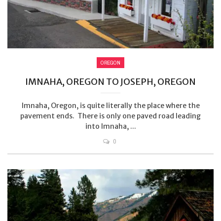
OREGON
IMNAHA, OREGON TO JOSEPH, OREGON
Imnaha, Oregon, is quite literally the place where the
pavement ends. There is only one paved road leading
into Imnaha, ...
0