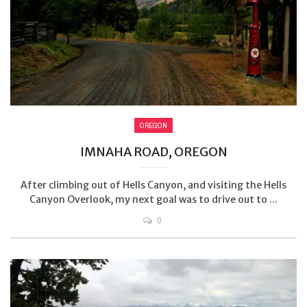
OREGON
IMNAHA ROAD, OREGON
After climbing out of Hells Canyon, and visiting the Hells
Canyon Overlook, my next goal was to drive out to ...
0