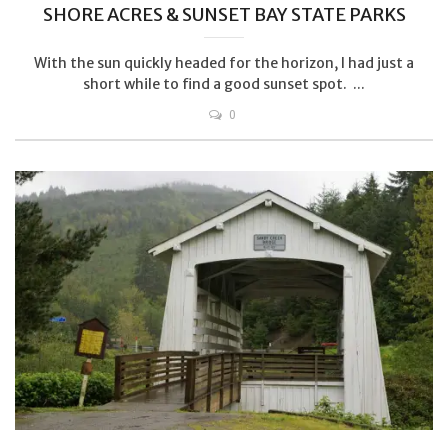
SHORE ACRES & SUNSET BAY STATE PARKS
With the sun quickly headed for the horizon, I had just a
short while to find a good sunset spot. ...
0