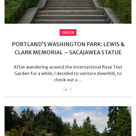
OREGON
PORTLAND’S WASHINGTON PARK: LEWIS &
CLARK MEMORIAL – SACAJAWEA STATUE
After wandering around the International Rose Test
Garden for a while, I decided to venture downhill, to
check out a ...
0