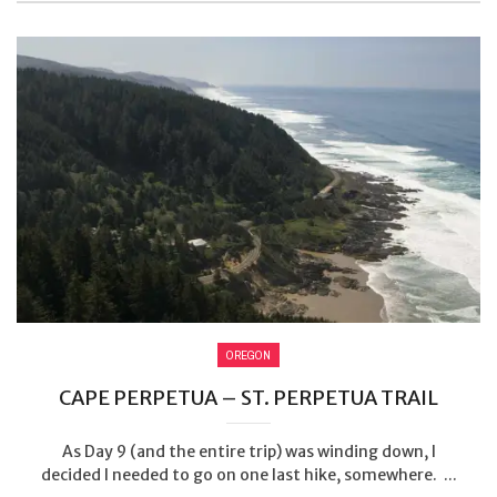
OREGON
CAPE PERPETUA – ST. PERPETUA TRAIL
As Day 9 (and the entire trip) was winding down, I
decided I needed to go on one last hike, somewhere. ...