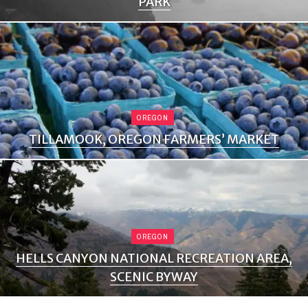
PARK
OREGON
TILLAMOOK, OREGON FARMERS’ MARKET
OREGON
HELLS CANYON NATIONAL RECREATION AREA,
SCENIC BYWAY