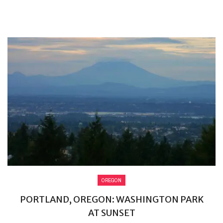
OREGON
PORTLAND, OREGON: WASHINGTON PARK
AT SUNSET