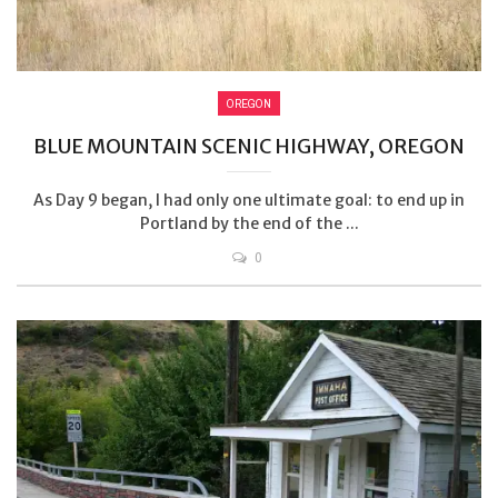
OREGON
BLUE MOUNTAIN SCENIC HIGHWAY, OREGON
As Day 9 began, I had only one ultimate goal: to end up in
Portland by the end of the ...
0