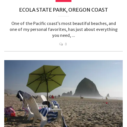
ECOLA STATE PARK, OREGON COAST
One of the Pacific coast’s most beautiful beaches, and
one of my personal favorites, has just about everything
you need, ...
0