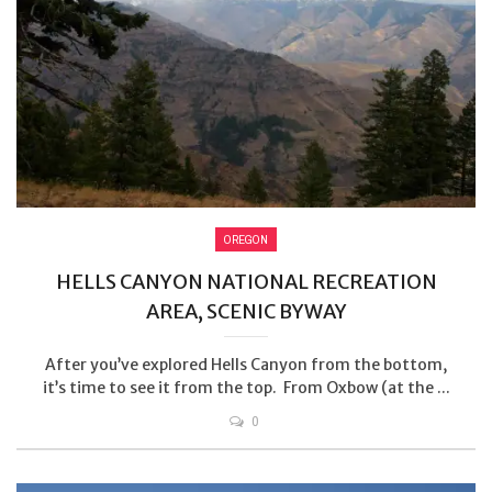
OREGON
HELLS CANYON NATIONAL RECREATION
AREA, SCENIC BYWAY
After you’ve explored Hells Canyon from the bottom,
it’s time to see it from the top. From Oxbow (at the ...
0