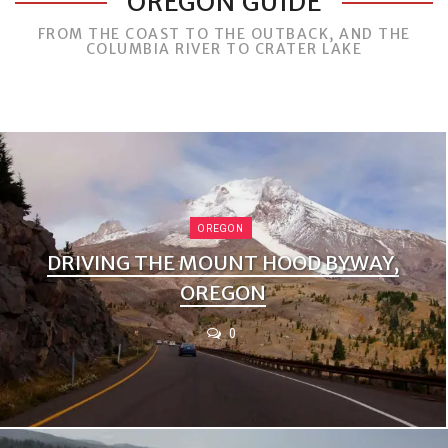
OREGON GUIDE
FROM THE COAST TO THE OUTBACK, AND THE
COLUMBIA RIVER TO CRATER LAKE
OREGON
DRIVING THE MOUNT HOOD BYWAY,
OREGON
0