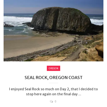
OREGON
SEAL ROCK, OREGON COAST
I enjoyed Seal Rock so much on Day 2, that I decided to
stop here again on the final day ...
0