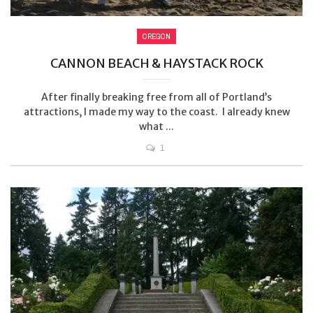
OREGON
CANNON BEACH & HAYSTACK ROCK
After finally breaking free from all of Portland’s
attractions, I made my way to the coast. I already knew
what ...
1