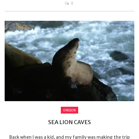
0
OREGON
SEA LION CAVES
Back when I was a kid, and my family was making the trip