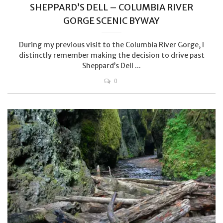
SHEPPARD’S DELL – COLUMBIA RIVER
GORGE SCENIC BYWAY
During my previous visit to the Columbia River Gorge, I
distinctly remember making the decision to drive past
Sheppard’s Dell ...
0