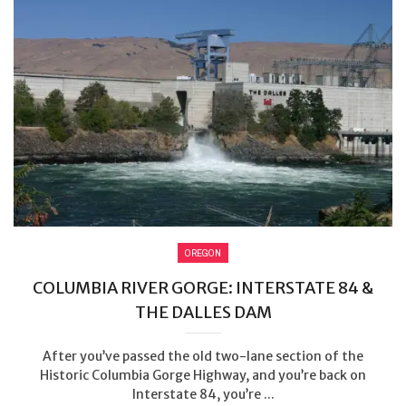
OREGON
COLUMBIA RIVER GORGE: INTERSTATE 84 &
THE DALLES DAM
After you’ve passed the old two-lane section of the
Historic Columbia Gorge Highway, and you’re back on
Interstate 84, you’re ...