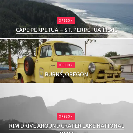
OREGON
CAPE PERPETUA – ST. PERPETUA TRAIL
OREGON
BURNS, OREGON
OREGON
RIM DRIVE AROUND CRATER LAKE NATIONAL