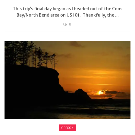
This trip’s final day began as I headed out of the Coos
Bay/North Bend area on US 101. Thankfully, the ...
0
OREGON