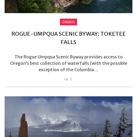
OREGON
ROGUE-UMPQUA SCENIC BYWAY: TOKETEE
FALLS
The Rogue Umpqua Scenic Byway provides access to
Oregon’s best collection of waterfalls (with the possible
exception of the Columbia ...
0