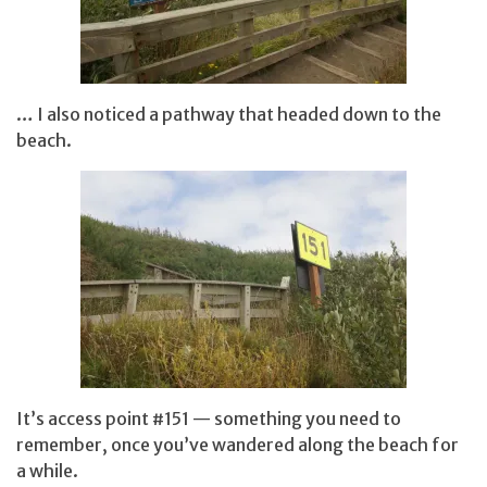
… I also noticed a pathway that headed down to the
beach.
It’s access point #151 — something you need to
remember, once you’ve wandered along the beach for
a while.