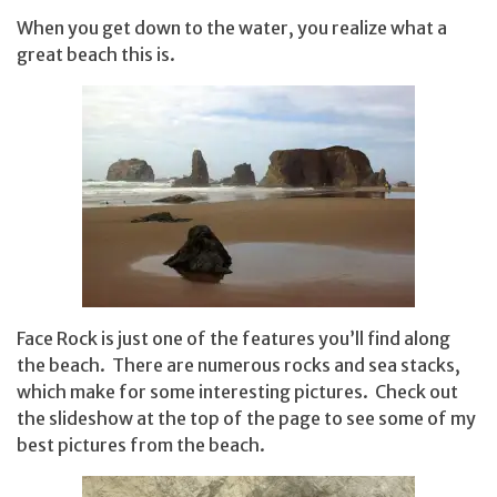
When you get down to the water, you realize what a
great beach this is.
Face Rock is just one of the features you’ll find along
the beach. There are numerous rocks and sea stacks,
which make for some interesting pictures. Check out
the slideshow at the top of the page to see some of my
best pictures from the beach.