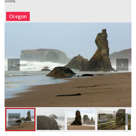
SHARE
Oregon