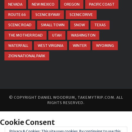
NEVADA
NEW MEXICO
OREGON
PACIFIC COAST
ROUTE 66
SCENIC BYWAY
SCENIC DRIVE
SCENIC ROAD
SMALL TOWN
SNOW
TEXAS
THE MOTHER ROAD
UTAH
WASHINGTON
WATERFALL
WEST VIRGINIA
WINTER
WYOMING
ZION NATIONAL PARK
© COPYRIGHT
DANIEL WOODRUM, TAKEMYTRIP.COM
. ALL
RIGHTS RESERVED.
Privacy & Cookies: This site uses cookies. By continuing to use this