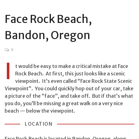
Face Rock Beach,
Bandon, Oregon
0
I
t would be easy to make a critical mistake at Face
Rock Beach. At first, this just looks like a scenic
viewpoint. It’s even called “Face Rock State Scenic
Viewpoint”. You could quickly hop out of your car, take
a picture of the “face”, and take off. But if that’s what
you do, you’ll be missing a great walk on a very nice
beach — below the viewpoint.
LOCATION
Face Rock Beach is located in Bandon, Oregon, along