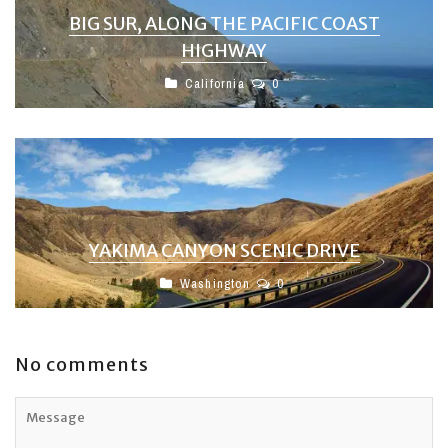
BIG SUR, ALONG THE PACIFIC COAST
HIGHWAY
California
0
YAKIMA CANYON SCENIC DRIVE
Washington
0
No comments