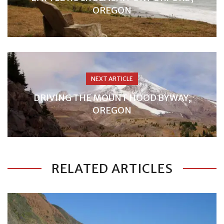
OREGON
NEXT ARTICLE
DRIVING THE MOUNT HOOD BYWAY,
OREGON
RELATED ARTICLES