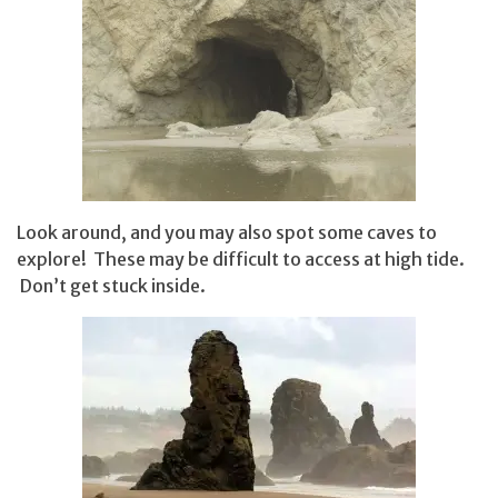
Look around, and you may also spot some caves to
explore! These may be difficult to access at high tide.
Don’t get stuck inside.