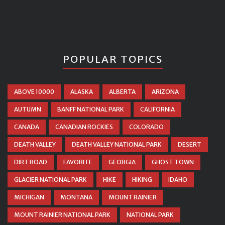
POPULAR TOPICS
ABOVE 10000
ALASKA
ALBERTA
ARIZONA
AUTUMN
BANFF NATIONAL PARK
CALIFORNIA
CANADA
CANADIAN ROCKIES
COLORADO
DEATH VALLEY
DEATH VALLEY NATIONAL PARK
DESERT
DIRT ROAD
FAVORITE
GEORGIA
GHOST TOWN
GLACIER NATIONAL PARK
HIKE
HIKING
IDAHO
MICHIGAN
MONTANA
MOUNT RAINIER
MOUNT RAINIER NATIONAL PARK
NATIONAL PARK