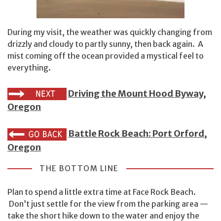
During my visit, the weather was quickly changing from
drizzly and cloudy to partly sunny, then back again. A
mist coming off the ocean provided a mystical feel to
everything.
Driving the Mount Hood Byway,
Oregon
Battle Rock Beach: Port Orford,
Oregon
THE BOTTOM LINE
Plan to spend a little extra time at Face Rock Beach.
Don’t just settle for the view from the parking area —
take the short hike down to the water and enjoy the