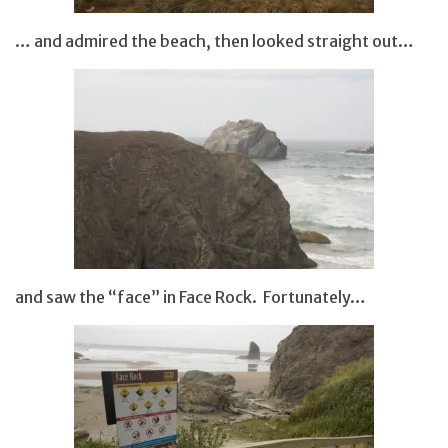
… and admired the beach, then looked straight out…
and saw the “face” in Face Rock. Fortunately…