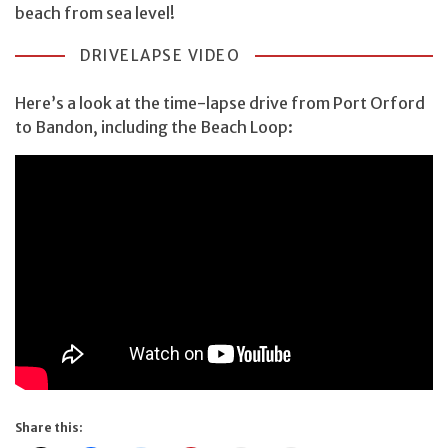
beach from sea level!
DRIVELAPSE VIDEO
Here’s a look at the time-lapse drive from Port Orford
to Bandon, including the Beach Loop:
Share this: