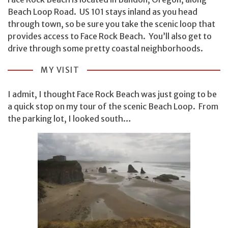
Beach Loop Road. US 101 stays inland as you head
through town, so be sure you take the scenic loop that
provides access to Face Rock Beach. You’ll also get to
drive through some pretty coastal neighborhoods.
MY VISIT
I admit, I thought Face Rock Beach was just going to be
a quick stop on my tour of the scenic Beach Loop. From
the parking lot, I looked south…