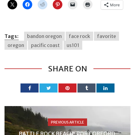
More
Tags:
bandon oregon
face rock
favorite
oregon
pacific coast
us101
SHARE ON
PREVIOUS ARTICLE
BATTLE ROCK BEACH: PORT ORFORD,