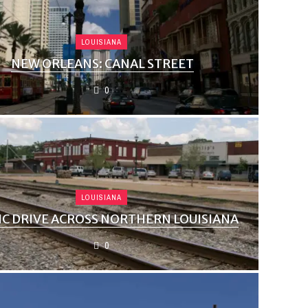
LOUISIANA
NEW ORLEANS: CANAL STREET
0
LOUISIANA
IC DRIVE ACROSS NORTHERN LOUISIANA
0