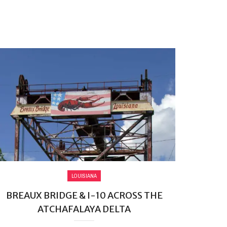
LOUISIANA
BREAUX BRIDGE & I-10 ACROSS THE
ATCHAFALAYA DELTA