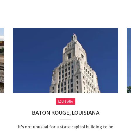
LOUISIANA
BATON ROUGE, LOUISIANA
It’s not unusual for a state capitol building to be