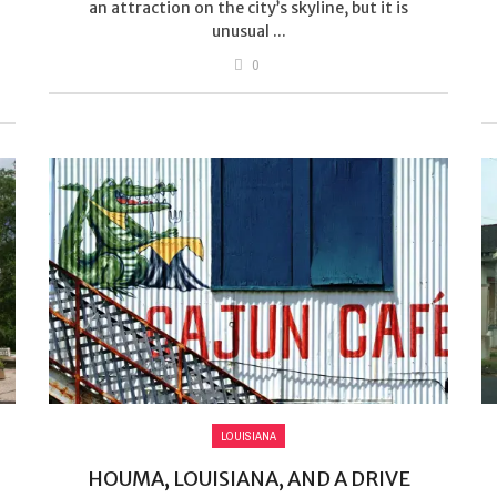
an attraction on the city’s skyline, but it is
unusual ...
0
LOUISIANA
HOUMA, LOUISIANA, AND A DRIVE