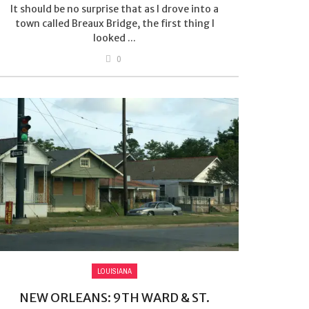
It should be no surprise that as I drove into a
town called Breaux Bridge, the first thing I
looked ...
0
LOUISIANA
NEW ORLEANS: 9TH WARD & ST.