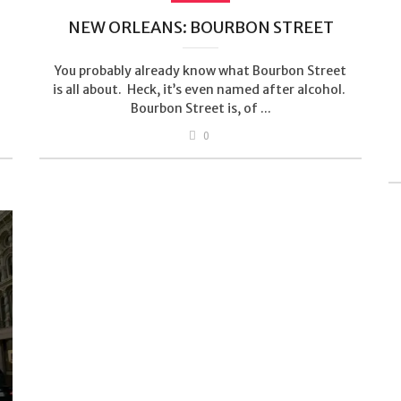
NEW ORLEANS: BOURBON STREET
You probably already know what Bourbon Street
is all about. Heck, it’s even named after alcohol.
Bourbon Street is, of ...
0