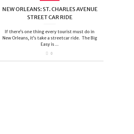
NEW ORLEANS: ST. CHARLES AVENUE
STREET CAR RIDE
If there’s one thing every tourist must do in
New Orleans, it’s take a streetcar ride. The Big
Easy is ...
0