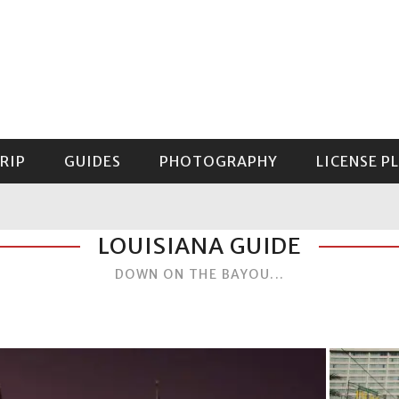
RIP
GUIDES
PHOTOGRAPHY
LICENSE P
GUIDE TO MOUNT RAINIER NATIONAL PARK
LOUISIANA GUIDE
DOWN ON THE BAYOU...