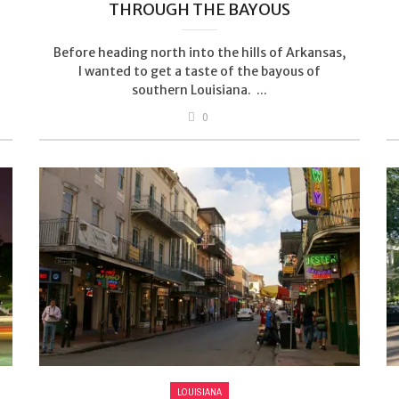
THROUGH THE BAYOUS
Before heading north into the hills of Arkansas,
I wanted to get a taste of the bayous of
southern Louisiana. ...
0
LOUISIANA