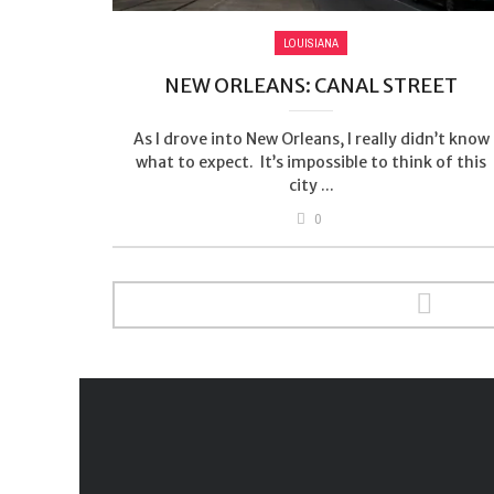
LOUISIANA
NEW ORLEANS: CANAL STREET
As I drove into New Orleans, I really didn’t know
what to expect. It’s impossible to think of this
city ...
0