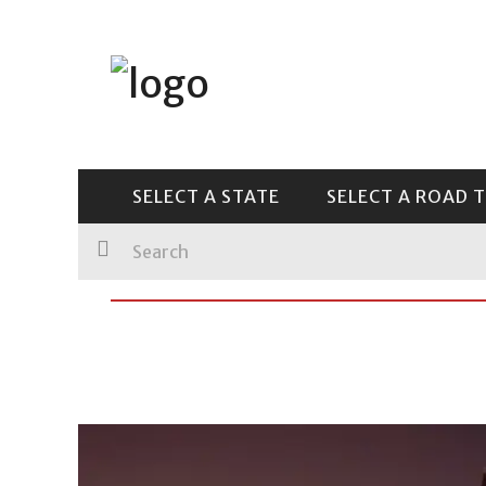
Main Menu
SELECT A STATE
SELECT A ROAD TRIP
SELECT A STATE
SELECT A ROAD T
GUIDES
CENTRAL & SOUTHEAST
PHOTOGRAPHY
LICENSE PLATES