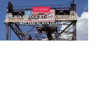
LOUISIANA
BREAUX BRIDGE & I-10 ACROSS THE
ATCHAFALAYA DELTA
0