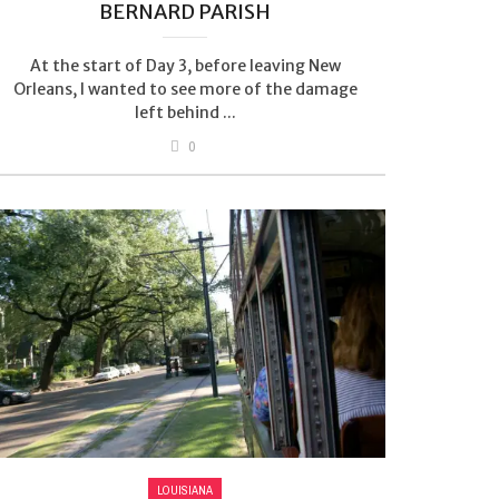
BERNARD PARISH
At the start of Day 3, before leaving New
Orleans, I wanted to see more of the damage
left behind ...
0
LOUISIANA