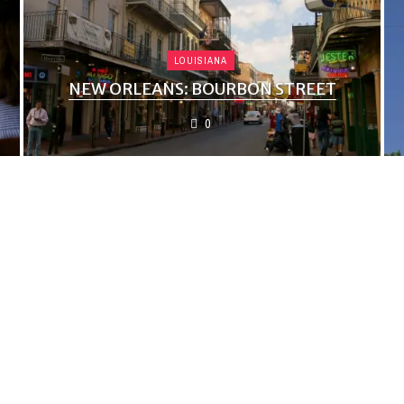
LOUISIANA
NEW ORLEANS: BOURBON STREET
0