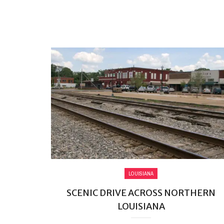
LOUISIANA
SCENIC DRIVE ACROSS NORTHERN
LOUISIANA