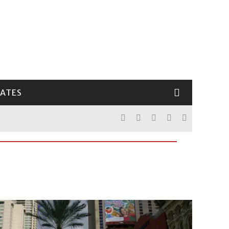
LATES