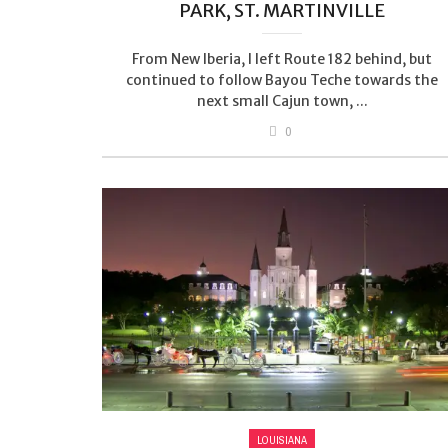
PARK, ST. MARTINVILLE
From New Iberia, I left Route 182 behind, but
continued to follow Bayou Teche towards the
next small Cajun town, ...
0
LOUISIANA