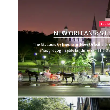
LOUIS
NEW ORLEANS: ST.
The St. Louis Cathedral in New Orleans’ Fre
most recognizable landmarks. The chur