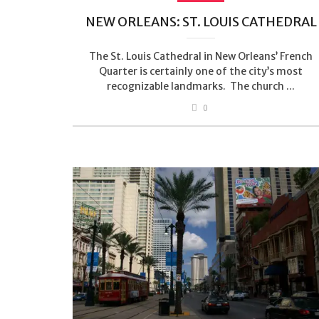
NEW ORLEANS: ST. LOUIS CATHEDRAL
The St. Louis Cathedral in New Orleans’ French
Quarter is certainly one of the city’s most
recognizable landmarks. The church ...
0