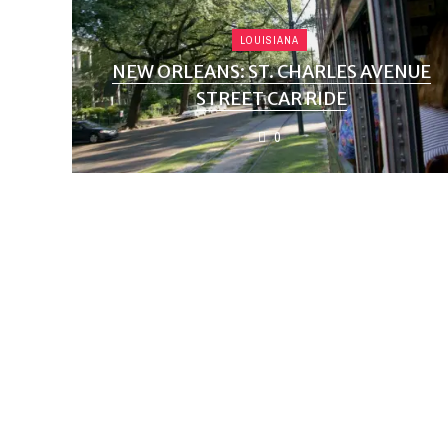
LOUISIANA
NEW ORLEANS: ST. CHARLES AVENUE
STREET CAR RIDE
0