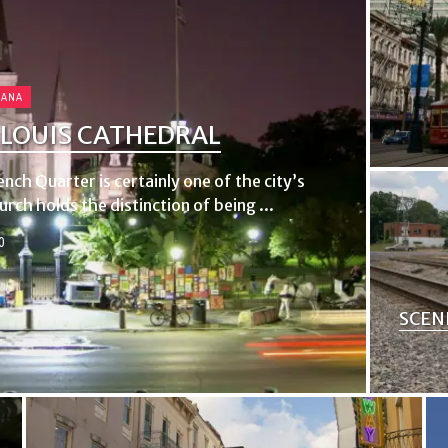
IANA
 LOUIS CATHEDRAL
nch Quarter is certainly one of the city’s
ch holds the distinction of being ...
0
SCEN