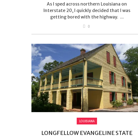
As I sped across northern Louisiana on
Interstate 20, I quickly decided that I was
getting bored with the highway. ...
0
LOUISIANA
LONGFELLOW EVANGELINE STATE