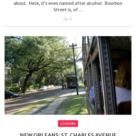
about. Heck, it’s even named after alcohol. Bourbon
Street is, of ...
0
LOUISIANA
NEW ORLEANS: ST. CHARLES AVENUE