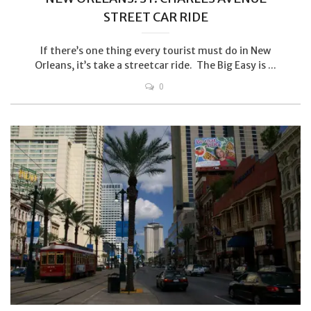
STREET CAR RIDE
If there’s one thing every tourist must do in New
Orleans, it’s take a streetcar ride. The Big Easy is ...
0