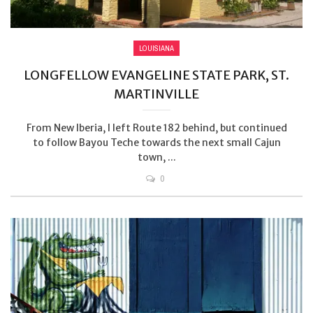
LOUISIANA
LONGFELLOW EVANGELINE STATE PARK, ST.
MARTINVILLE
From New Iberia, I left Route 182 behind, but continued
to follow Bayou Teche towards the next small Cajun
town, ...
0