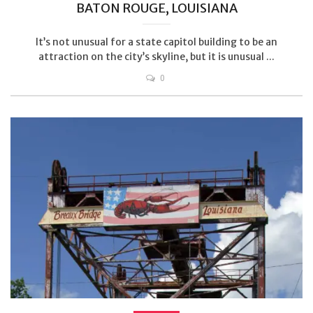
BATON ROUGE, LOUISIANA
It’s not unusual for a state capitol building to be an
attraction on the city’s skyline, but it is unusual ...
0