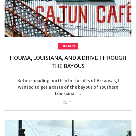
LOUISIANA
HOUMA, LOUISIANA, AND A DRIVE THROUGH
THE BAYOUS
Before heading north into the hills of Arkansas, I
wanted to get a taste of the bayous of southern
Louisiana. ...
0