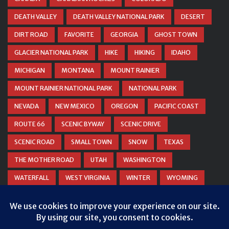
DEATH VALLEY
DEATH VALLEY NATIONAL PARK
DESERT
DIRT ROAD
FAVORITE
GEORGIA
GHOST TOWN
GLACIER NATIONAL PARK
HIKE
HIKING
IDAHO
MICHIGAN
MONTANA
MOUNT RAINIER
MOUNT RAINIER NATIONAL PARK
NATIONAL PARK
NEVADA
NEW MEXICO
OREGON
PACIFIC COAST
ROUTE 66
SCENIC BYWAY
SCENIC DRIVE
SCENIC ROAD
SMALL TOWN
SNOW
TEXAS
THE MOTHER ROAD
UTAH
WASHINGTON
WATERFALL
WEST VIRGINIA
WINTER
WYOMING
ZION NATIONAL PARK