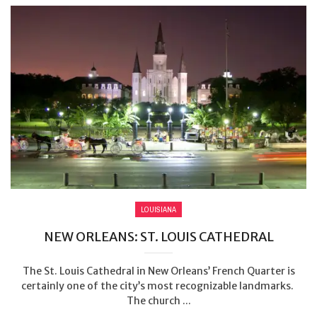
LOUISIANA
NEW ORLEANS: ST. LOUIS CATHEDRAL
The St. Louis Cathedral in New Orleans’ French Quarter is
certainly one of the city’s most recognizable landmarks.
The church ...