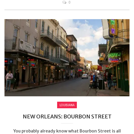
0
LOUISIANA
NEW ORLEANS: BOURBON STREET
You probably already know what Bourbon Street is all