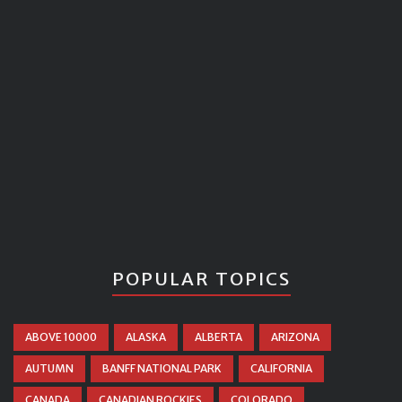
POPULAR TOPICS
ABOVE 10000
ALASKA
ALBERTA
ARIZONA
AUTUMN
BANFF NATIONAL PARK
CALIFORNIA
CANADA
CANADIAN ROCKIES
COLORADO