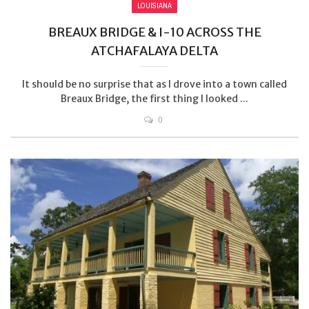
LOUISIANA
BREAUX BRIDGE & I-10 ACROSS THE
ATCHAFALAYA DELTA
It should be no surprise that as I drove into a town called
Breaux Bridge, the first thing I looked ...
0