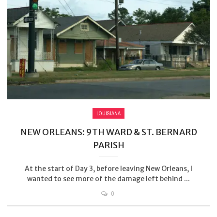
LOUISIANA
NEW ORLEANS: 9TH WARD & ST. BERNARD
PARISH
At the start of Day 3, before leaving New Orleans, I
wanted to see more of the damage left behind ...
0