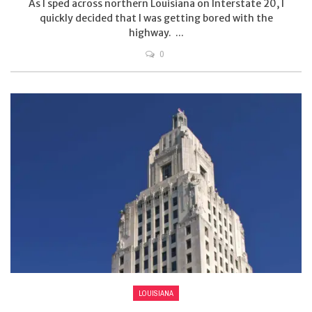
As I sped across northern Louisiana on Interstate 20, I
quickly decided that I was getting bored with the
highway. ...
0
LOUISIANA