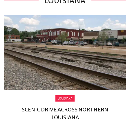
LOUISIANA
LOUISIANA
SCENIC DRIVE ACROSS NORTHERN
LOUISIANA