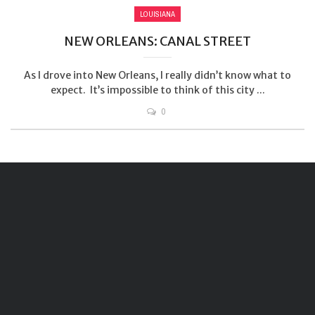
LOUISIANA
NEW ORLEANS: CANAL STREET
As I drove into New Orleans, I really didn’t know what to
expect. It’s impossible to think of this city ...
0