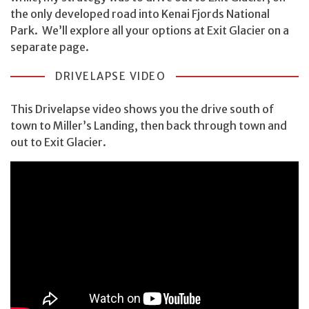
the only developed road into Kenai Fjords National
Park. We’ll explore all your options at Exit Glacier on a
separate page.
DRIVELAPSE VIDEO
This Drivelapse video shows you the drive south of
town to Miller’s Landing, then back through town and
out to Exit Glacier.