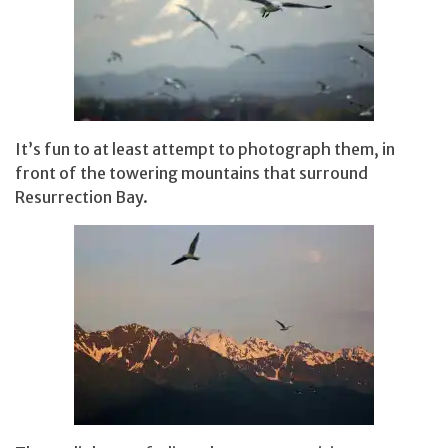
It’s fun to at least attempt to photograph them, in
front of the towering mountains that surround
Resurrection Bay.