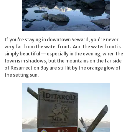
If you’re staying in downtown Seward, you’re never
very far from the waterfront. And the waterfront is
simply beautiful — especially in the evening, when the
town is in shadows, but the mountains on the far side
of Resurrection Bay are still lit by the orange glow of
the setting sun.