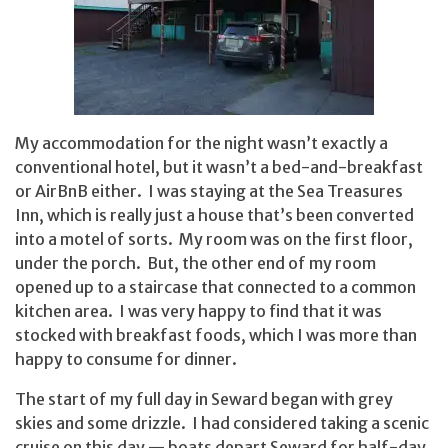
My accommodation for the night wasn’t exactly a
conventional hotel, but it wasn’t a bed-and-breakfast
or AirBnB either. I was staying at the Sea Treasures
Inn, which is really just a house that’s been converted
into a motel of sorts. My room was on the first floor,
under the porch. But, the other end of my room
opened up to a staircase that connected to a common
kitchen area. I was very happy to find that it was
stocked with breakfast foods, which I was more than
happy to consume for dinner.
The start of my full day in Seward began with grey
skies and some drizzle. I had considered taking a scenic
cruise on this day — boats depart Seward for half-day