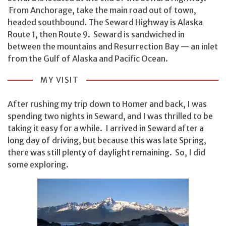
From Anchorage, take the main road out of town,
headed southbound. The Seward Highway is Alaska
Route 1, then Route 9. Seward is sandwiched in
between the mountains and Resurrection Bay — an inlet
from the Gulf of Alaska and Pacific Ocean.
MY VISIT
After rushing my trip down to Homer and back, I was
spending two nights in Seward, and I was thrilled to be
taking it easy for a while. I arrived in Seward after a
long day of driving, but because this was late Spring,
there was still plenty of daylight remaining. So, I did
some exploring.