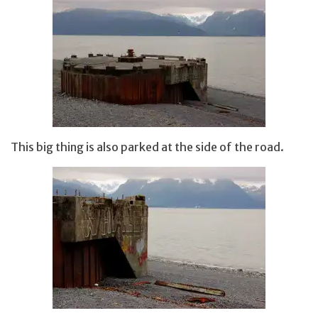
This big thing is also parked at the side of the road.