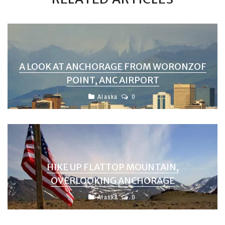
A LOOK AT ANCHORAGE FROM WORONZOF
POINT, ANC AIRPORT
Alaska
0
HIKE UP FLATTOP MOUNTAIN,
OVERLOOKING ANCHORAGE
Alaska
0