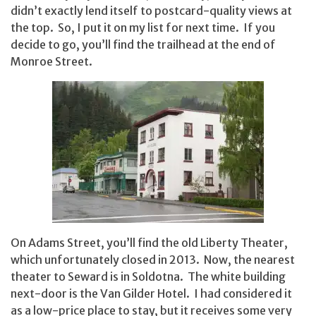
didn’t exactly lend itself to postcard-quality views at
the top. So, I put it on my list for next time. If you
decide to go, you’ll find the trailhead at the end of
Monroe Street.
On Adams Street, you’ll find the old Liberty Theater,
which unfortunately closed in 2013. Now, the nearest
theater to Seward is in Soldotna. The white building
next-door is the Van Gilder Hotel. I had considered it
as a low-price place to stay, but it receives some very