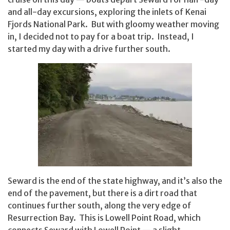
and all-day excursions, exploring the inlets of Kenai
Fjords National Park. But with gloomy weather moving
in, I decided not to pay for a boat trip. Instead, I
started my day with a drive further south.
Seward is the end of the state highway, and it’s also the
end of the pavement, but there is a dirt road that
continues further south, along the very edge of
Resurrection Bay. This is Lowell Point Road, which
connects Seward with Lowell Point — a slight