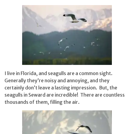
I live in Florida, and seagulls are a common sight.
Generally they’re noisy and annoying, and they
certainly don’t leave a lasting impression. But, the
seagulls in Seward are incredible! There are countless
thousands of them, filling the air.