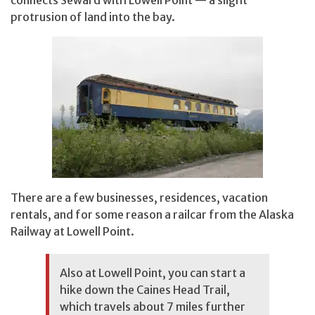
protrusion of land into the bay.
There are a few businesses, residences, vacation
rentals, and for some reason a railcar from the Alaska
Railway at Lowell Point.
Also at Lowell Point, you can start a
hike down the Caines Head Trail,
which travels about 7 miles further