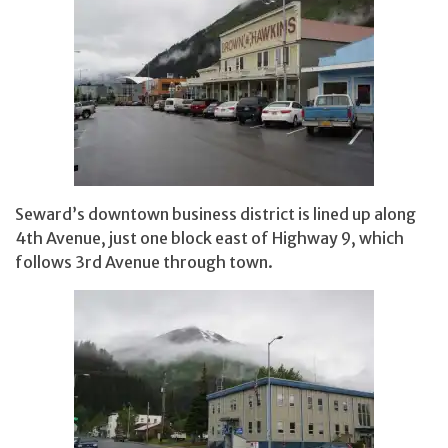
Seward’s downtown business district is lined up along
4th Avenue, just one block east of Highway 9, which
follows 3rd Avenue through town.