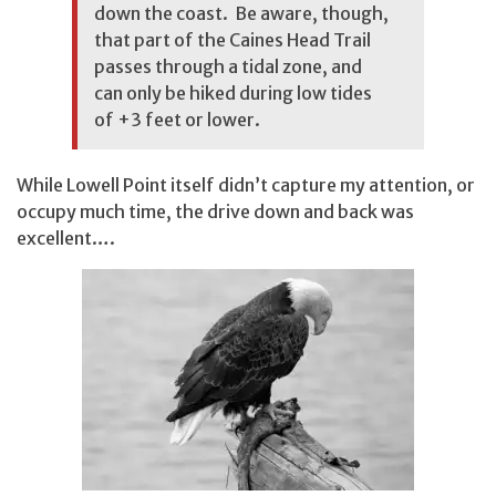
down the coast. Be aware, though,
that part of the Caines Head Trail
passes through a tidal zone, and
can only be hiked during low tides
of +3 feet or lower.
While Lowell Point itself didn’t capture my attention, or
occupy much time, the drive down and back was
excellent….