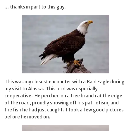
… thanks in part to this guy.
This was my closest encounter with a Bald Eagle during
my visit to Alaska. This bird was especially
cooperative. He perched on a tree branch at the edge
of the road, proudly showing off his patriotism, and
the fish he had just caught. I took a few good pictures
before he moved on.