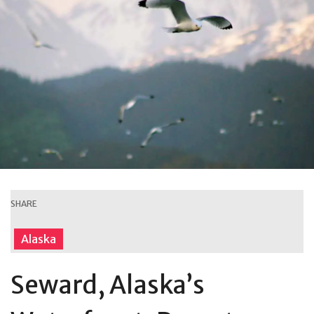
SHARE
Alaska
Seward, Alaska’s