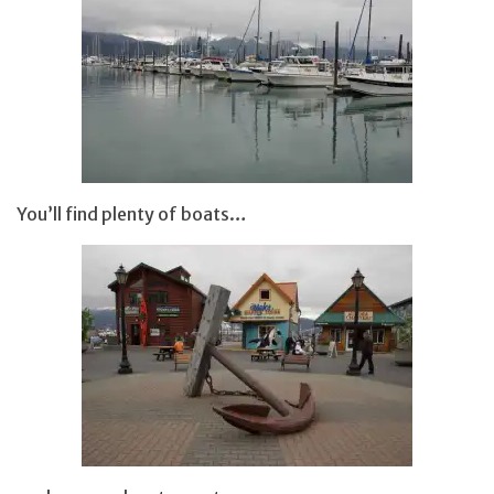
You’ll find plenty of boats…