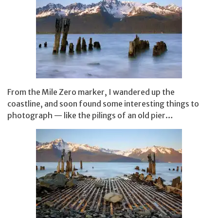
From the Mile Zero marker, I wandered up the
coastline, and soon found some interesting things to
photograph — like the pilings of an old pier…