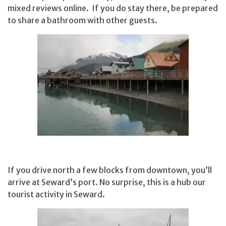
mixed reviews online. If you do stay there, be prepared
to share a bathroom with other guests.
If you drive north a few blocks from downtown, you’ll
arrive at Seward’s port. No surprise, this is a hub our
tourist activity in Seward.