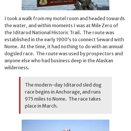
I took a walk from my motel room and headed towards
the water, and within moments I was at Mile Zero of
the Iditarod National Historic Trail. The route was
established in the early 1900’s to connect Seward with
Nome. At the time, it had nothing to do with an annual
dogsled race. The route was used by prospectors and
anyone else who had business deep in the Alaskan
wilderness.
The modern-day Iditarod sled dog
race begins in Anchorage, and runs
975 miles to Nome. The race takes
place in March.