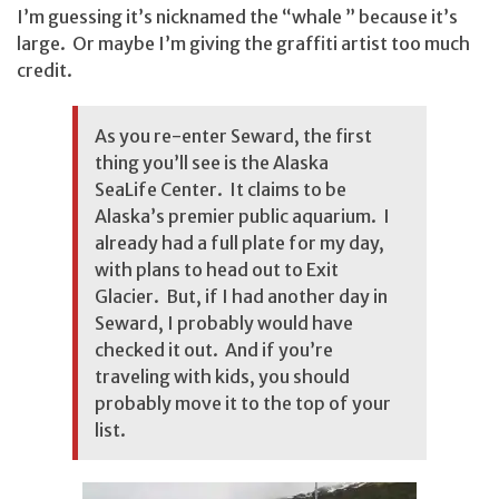
I’m guessing it’s nicknamed the “whale ” because it’s
large. Or maybe I’m giving the graffiti artist too much
credit.
As you re-enter Seward, the first
thing you’ll see is the Alaska
SeaLife Center. It claims to be
Alaska’s premier public aquarium. I
already had a full plate for my day,
with plans to head out to Exit
Glacier. But, if I had another day in
Seward, I probably would have
checked it out. And if you’re
traveling with kids, you should
probably move it to the top of your
list.