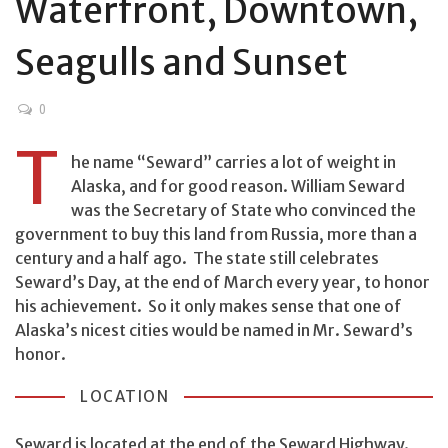
Waterfront, Downtown,
Seagulls and Sunset
0
T
he name “Seward” carries a lot of weight in
Alaska, and for good reason. William Seward
was the Secretary of State who convinced the
government to buy this land from Russia, more than a
century and a half ago. The state still celebrates
Seward’s Day, at the end of March every year, to honor
his achievement. So it only makes sense that one of
Alaska’s nicest cities would be named in Mr. Seward’s
honor.
LOCATION
Seward is located at the end of the Seward Highway.