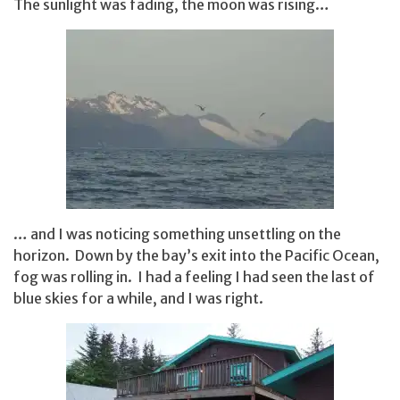
The sunlight was fading, the moon was rising…
… and I was noticing something unsettling on the
horizon. Down by the bay’s exit into the Pacific Ocean,
fog was rolling in. I had a feeling I had seen the last of
blue skies for a while, and I was right.