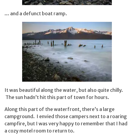
… and a defunct boat ramp.
It was beautiful along the water, but also quite chilly.
The sun hadn’t hit this part of town for hours.
Along this part of the waterfront, there’s a large
campground. I envied those campers next to a roaring
campfire, but I was very happy to remember that I had
a cozy motel room to return to.