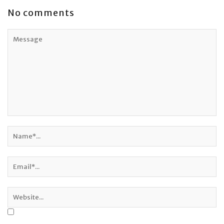
No comments