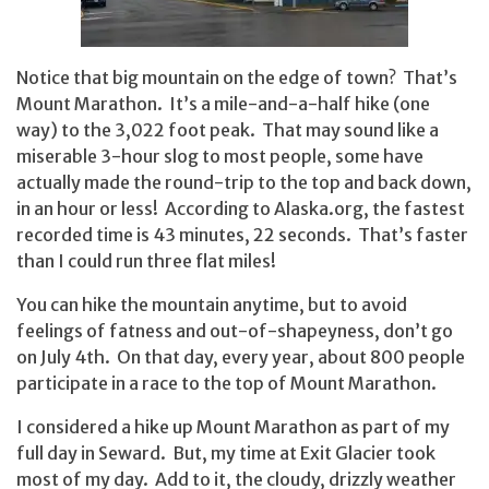
Notice that big mountain on the edge of town? That’s
Mount Marathon. It’s a mile-and-a-half hike (one
way) to the 3,022 foot peak. That may sound like a
miserable 3-hour slog to most people, some have
actually made the round-trip to the top and back down,
in an hour or less! According to Alaska.org, the fastest
recorded time is 43 minutes, 22 seconds. That’s faster
than I could run three flat miles!
You can hike the mountain anytime, but to avoid
feelings of fatness and out-of-shapeyness, don’t go
on July 4th. On that day, every year, about 800 people
participate in a race to the top of Mount Marathon.
I considered a hike up Mount Marathon as part of my
full day in Seward. But, my time at Exit Glacier took
most of my day. Add to it, the cloudy, drizzly weather