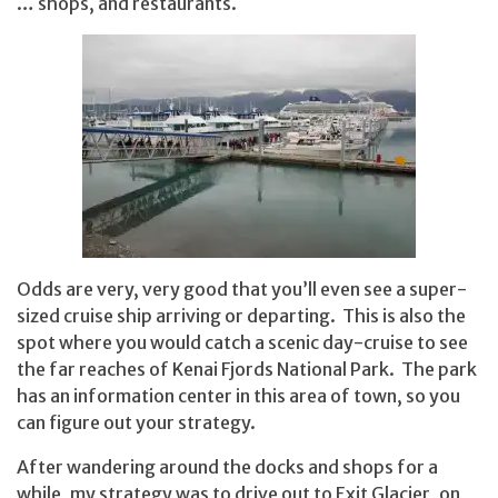
… shops, and restaurants.
Odds are very, very good that you’ll even see a super-
sized cruise ship arriving or departing. This is also the
spot where you would catch a scenic day-cruise to see
the far reaches of Kenai Fjords National Park. The park
has an information center in this area of town, so you
can figure out your strategy.
After wandering around the docks and shops for a
while, my strategy was to drive out to Exit Glacier, on