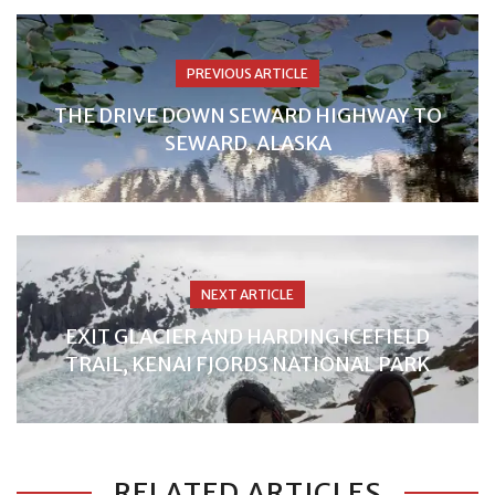
PREVIOUS ARTICLE
THE DRIVE DOWN SEWARD HIGHWAY TO
SEWARD, ALASKA
NEXT ARTICLE
EXIT GLACIER AND HARDING ICEFIELD
TRAIL, KENAI FJORDS NATIONAL PARK
RELATED ARTICLES