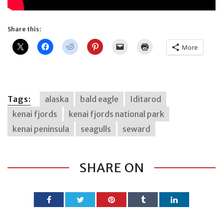
Share this:
More
Tags:
alaska
bald eagle
Iditarod
kenai fjords
kenai fjords national park
kenai peninsula
seagulls
seward
SHARE ON