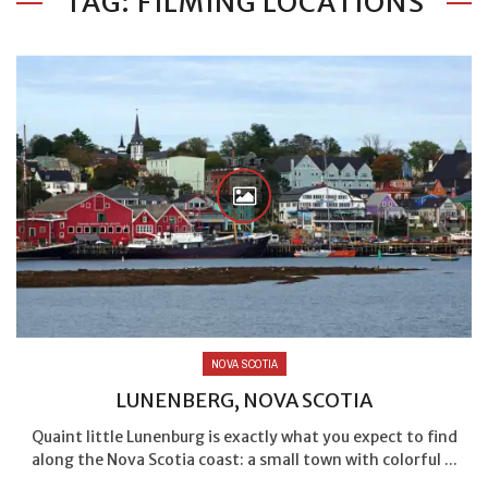
TAG: FILMING LOCATIONS
NOVA SCOTIA
LUNENBERG, NOVA SCOTIA
Quaint little Lunenburg is exactly what you expect to find
along the Nova Scotia coast: a small town with colorful ...