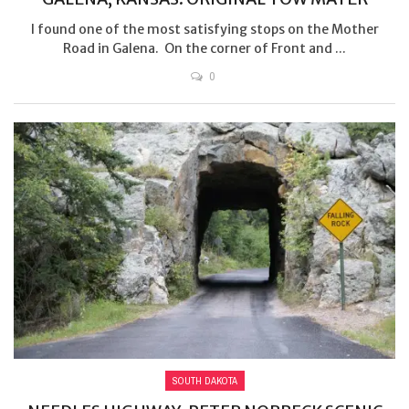
I found one of the most satisfying stops on the Mother
Road in Galena. On the corner of Front and ...
0
SOUTH DAKOTA