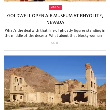
NEVADA
GOLDWELL OPEN AIR MUSEUM AT RHYOLITE,
NEVADA
What’s the deal with that line of ghostly figures standing in
the middle of the desert? What about that blocky woman ...
0