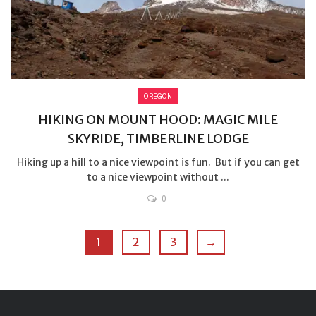
OREGON
HIKING ON MOUNT HOOD: MAGIC MILE
SKYRIDE, TIMBERLINE LODGE
Hiking up a hill to a nice viewpoint is fun. But if you can get
to a nice viewpoint without ...
0
1
2
3
→