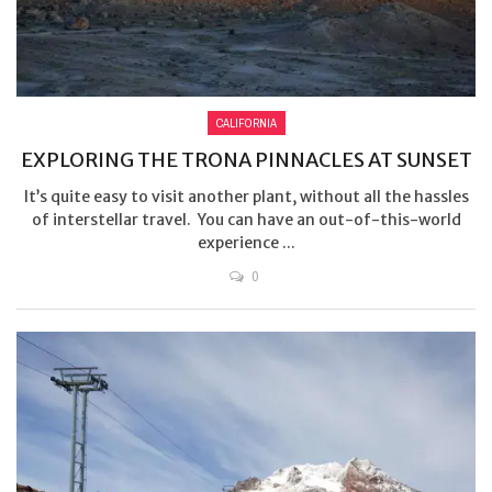
CALIFORNIA
EXPLORING THE TRONA PINNACLES AT SUNSET
It’s quite easy to visit another plant, without all the hassles
of interstellar travel. You can have an out-of-this-world
experience ...
0