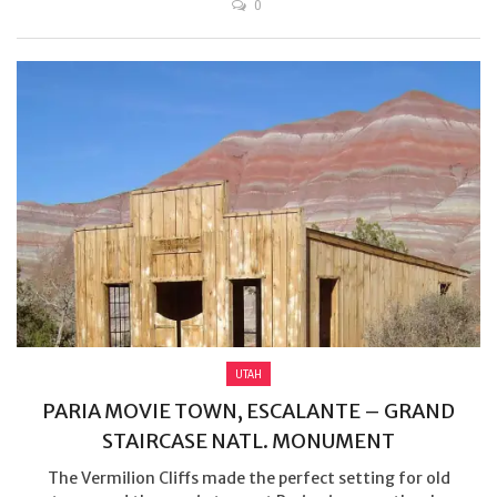
0
UTAH
PARIA MOVIE TOWN, ESCALANTE – GRAND
STAIRCASE NATL. MONUMENT
The Vermilion Cliffs made the perfect setting for old