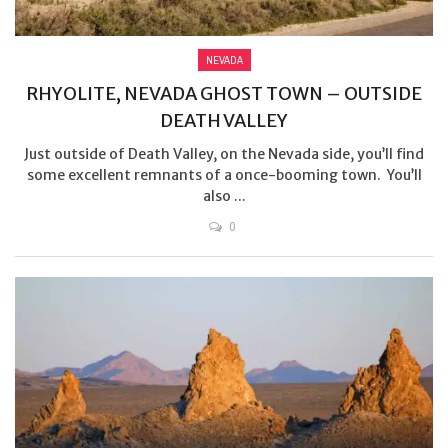
NEVADA
RHYOLITE, NEVADA GHOST TOWN – OUTSIDE
DEATH VALLEY
Just outside of Death Valley, on the Nevada side, you’ll find
some excellent remnants of a once-booming town. You’ll
also ...
0