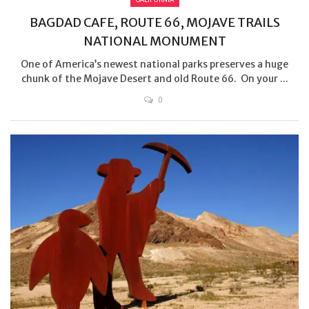
BAGDAD CAFE, ROUTE 66, MOJAVE TRAILS
NATIONAL MONUMENT
One of America’s newest national parks preserves a huge
chunk of the Mojave Desert and old Route 66. On your ...
0