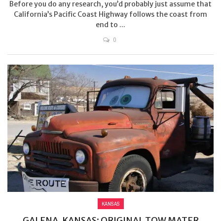
Before you do any research, you’d probably just assume that
California’s Pacific Coast Highway follows the coast from
end to ...
0
KANSAS
GALENA, KANSAS: ORIGINAL TOW MATER