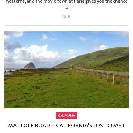
westerns, and the movie town at Paria gives you the chance
...
0
CALIFORNIA
MATTOLE ROAD – CALIFORNIA’S LOST COAST