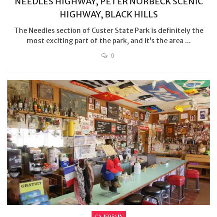
NEEDLES HIGHWAY, PETER NORBECK SCENIC
HIGHWAY, BLACK HILLS
The Needles section of Custer State Park is definitely the
most exciting part of the park, and it’s the area ...
0
CALIFORNIA