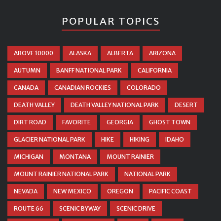
POPULAR TOPICS
ABOVE 10000
ALASKA
ALBERTA
ARIZONA
AUTUMN
BANFF NATIONAL PARK
CALIFORNIA
CANADA
CANADIAN ROCKIES
COLORADO
DEATH VALLEY
DEATH VALLEY NATIONAL PARK
DESERT
DIRT ROAD
FAVORITE
GEORGIA
GHOST TOWN
GLACIER NATIONAL PARK
HIKE
HIKING
IDAHO
MICHIGAN
MONTANA
MOUNT RAINIER
MOUNT RAINIER NATIONAL PARK
NATIONAL PARK
NEVADA
NEW MEXICO
OREGON
PACIFIC COAST
ROUTE 66
SCENIC BYWAY
SCENIC DRIVE