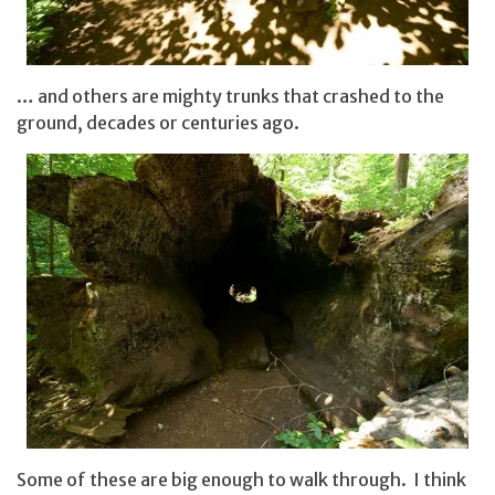
… and others are mighty trunks that crashed to the
ground, decades or centuries ago.
Some of these are big enough to walk through. I think