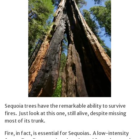
Sequoia trees have the remarkable ability to survive
fires. Just look at this one, still alive, despite missing
most of its trunk.
Fire, in fact, is essential for Sequoias. A low-intensity