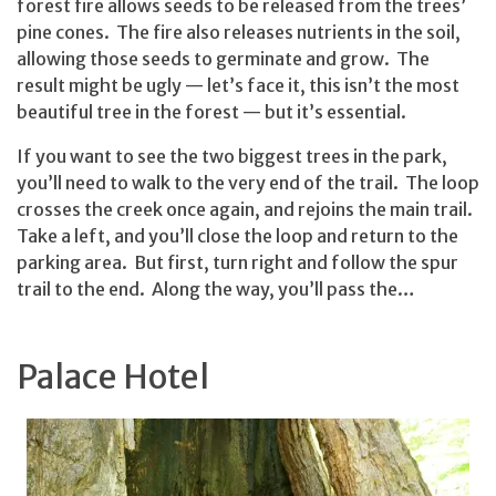
forest fire allows seeds to be released from the trees’
pine cones. The fire also releases nutrients in the soil,
allowing those seeds to germinate and grow. The
result might be ugly — let’s face it, this isn’t the most
beautiful tree in the forest — but it’s essential.
If you want to see the two biggest trees in the park,
you’ll need to walk to the very end of the trail. The loop
crosses the creek once again, and rejoins the main trail.
Take a left, and you’ll close the loop and return to the
parking area. But first, turn right and follow the spur
trail to the end. Along the way, you’ll pass the…
Palace Hotel