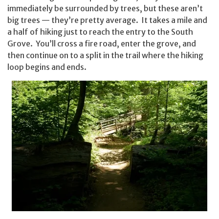
immediately be surrounded by trees, but these aren’t
big trees — they’re pretty average. It takes a mile and
a half of hiking just to reach the entry to the South
Grove. You’ll cross a fire road, enter the grove, and
then continue on to a split in the trail where the hiking
loop begins and ends.