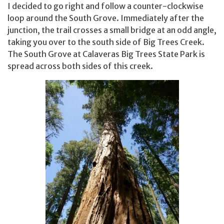
I decided to go right and follow a counter-clockwise
loop around the South Grove. Immediately after the
junction, the trail crosses a small bridge at an odd angle,
taking you over to the south side of Big Trees Creek.
The South Grove at Calaveras Big Trees State Park is
spread across both sides of this creek.