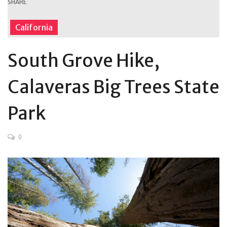
SHARE
California
South Grove Hike,
Calaveras Big Trees State
Park
0