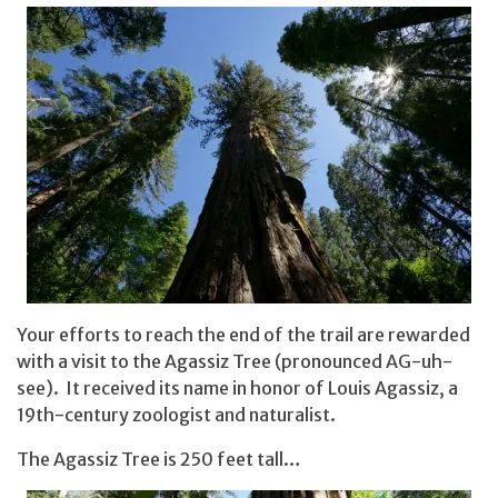
Your efforts to reach the end of the trail are rewarded
with a visit to the Agassiz Tree (pronounced AG-uh-
see). It received its name in honor of Louis Agassiz, a
19th-century zoologist and naturalist.
The Agassiz Tree is 250 feet tall…