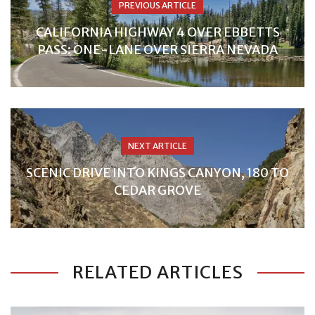
PREVIOUS ARTICLE
CALIFORNIA HIGHWAY 4 OVER EBBETTS
PASS: ONE-LANE OVER SIERRA NEVADA
NEXT ARTICLE
SCENIC DRIVE INTO KINGS CANYON, 180 TO
CEDAR GROVE
RELATED ARTICLES