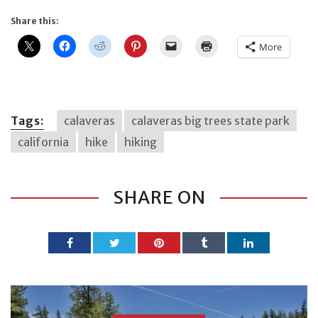
Share this:
More
Tags:
calaveras
calaveras big trees state park
california
hike
hiking
SHARE ON