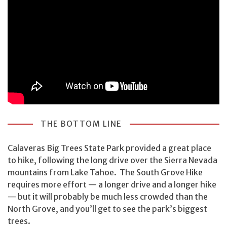
THE BOTTOM LINE
Calaveras Big Trees State Park provided a great place
to hike, following the long drive over the Sierra Nevada
mountains from Lake Tahoe. The South Grove Hike
requires more effort — a longer drive and a longer hike
— but it will probably be much less crowded than the
North Grove, and you’ll get to see the park’s biggest
trees.