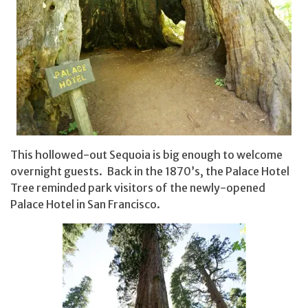
This hollowed-out Sequoia is big enough to welcome
overnight guests. Back in the 1870’s, the Palace Hotel
Tree reminded park visitors of the newly-opened
Palace Hotel in San Francisco.