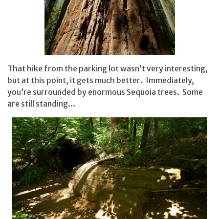
That hike from the parking lot wasn’t very interesting,
but at this point, it gets much better. Immediately,
you’re surrounded by enormous Sequoia trees. Some
are still standing…