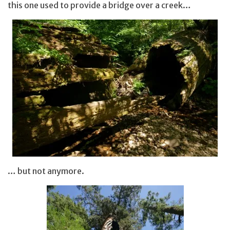
this one used to provide a bridge over a creek…
… but not anymore.