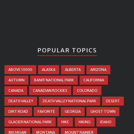
POPULAR TOPICS
ABOVE 10000
ALASKA
ALBERTA
ARIZONA
AUTUMN
BANFF NATIONAL PARK
CALIFORNIA
CANADA
CANADIAN ROCKIES
COLORADO
DEATH VALLEY
DEATH VALLEY NATIONAL PARK
DESERT
DIRT ROAD
FAVORITE
GEORGIA
GHOST TOWN
GLACIER NATIONAL PARK
HIKE
HIKING
IDAHO
MICHIGAN
MONTANA
MOUNT RAINIER