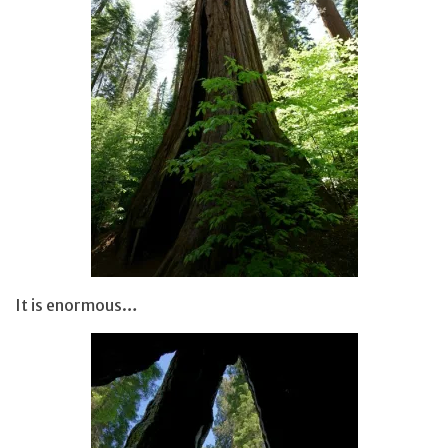
It is enormous…