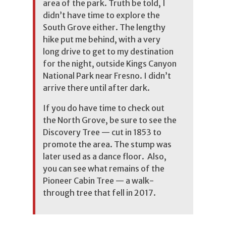
area of the park. Truth be told, I
didn’t have time to explore the
South Grove either. The lengthy
hike put me behind, with a very
long drive to get to my destination
for the night, outside Kings Canyon
National Park near Fresno. I didn’t
arrive there until after dark.
If you do have time to check out
the North Grove, be sure to see the
Discovery Tree — cut in 1853 to
promote the area. The stump was
later used as a dance floor. Also,
you can see what remains of the
Pioneer Cabin Tree — a walk-
through tree that fell in 2017.