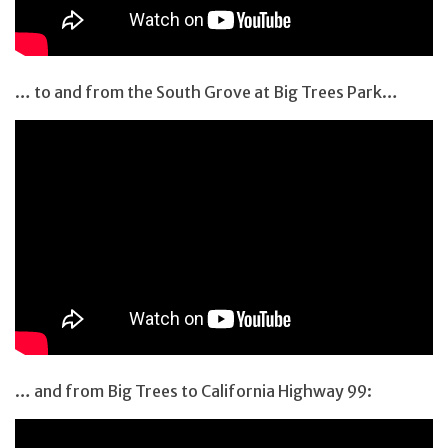
… to and from the South Grove at Big Trees Park…
… and from Big Trees to California Highway 99: