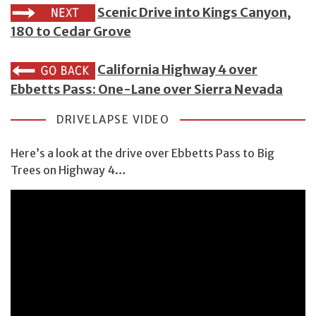
Scenic Drive into Kings Canyon,
180 to Cedar Grove
California Highway 4 over
Ebbetts Pass: One-Lane over Sierra Nevada
DRIVELAPSE VIDEO
Here’s a look at the drive over Ebbetts Pass to Big
Trees on Highway 4…