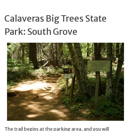
Calaveras Big Trees State
Park: South Grove
The trail begins at the parking area, and you will