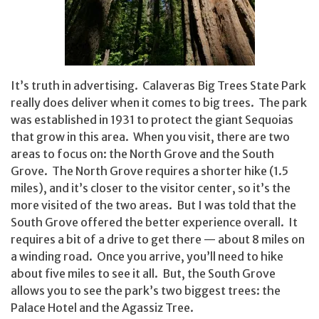
It’s truth in advertising. Calaveras Big Trees State Park
really does deliver when it comes to big trees. The park
was established in 1931 to protect the giant Sequoias
that grow in this area. When you visit, there are two
areas to focus on: the North Grove and the South
Grove. The North Grove requires a shorter hike (1.5
miles), and it’s closer to the visitor center, so it’s the
more visited of the two areas. But I was told that the
South Grove offered the better experience overall. It
requires a bit of a drive to get there — about 8 miles on
a winding road. Once you arrive, you’ll need to hike
about five miles to see it all. But, the South Grove
allows you to see the park’s two biggest trees: the
Palace Hotel and the Agassiz Tree.