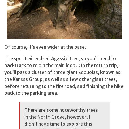
Of course, it’s even wider at the base.
The spur trail ends at Agassiz Tree, so you’ll need to
backtrack to rejoin the main loop. On the return trip,
you’ll pass a cluster of three giant Sequoias, known as
the Kansas Group, as well as a few other giant trees,
before returning to the fire road, and finishing the hike
back to the parking area.
There are some noteworthy trees
in the North Grove, however, I
didn’t have time to explore this