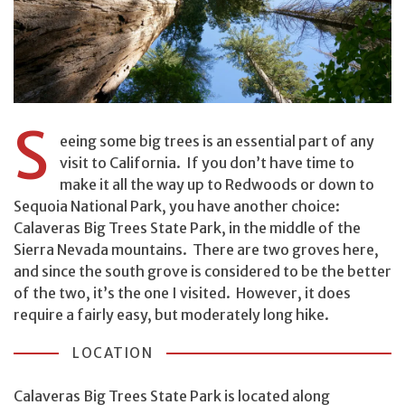
S
eeing some big trees is an essential part of any
visit to California. If you don’t have time to
make it all the way up to Redwoods or down to
Sequoia National Park, you have another choice:
Calaveras Big Trees State Park, in the middle of the
Sierra Nevada mountains. There are two groves here,
and since the south grove is considered to be the better
of the two, it’s the one I visited. However, it does
require a fairly easy, but moderately long hike.
LOCATION
Calaveras Big Trees State Park is located along