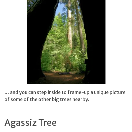
… and you can step inside to frame-up a unique picture
of some of the other big trees nearby.
Agassiz Tree