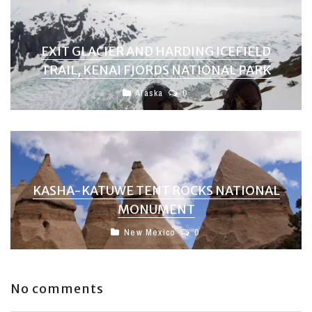
EXIT GLACIER AND HARDING ICEFIELD
TRAIL, KENAI FJORDS NATIONAL PARK
Alaska
0
KASHA-KATUWE TENT ROCKS NATIONAL
MONUMENT
New Mexico
0
No comments