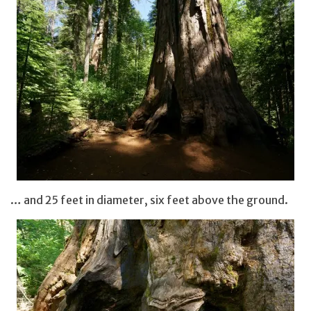
… and 25 feet in diameter, six feet above the ground.