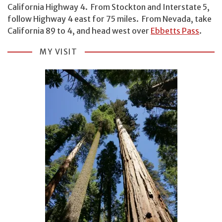
California Highway 4. From Stockton and Interstate 5,
follow Highway 4 east for 75 miles. From Nevada, take
California 89 to 4, and head west over
Ebbetts Pass
.
MY VISIT