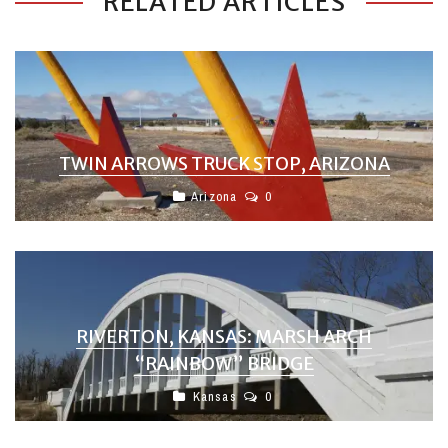
RELATED ARTICLES
TWIN ARROWS TRUCK STOP, ARIZONA
Arizona
0
RIVERTON, KANSAS: MARSH ARCH
“RAINBOW” BRIDGE
Kansas
0