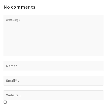
No comments