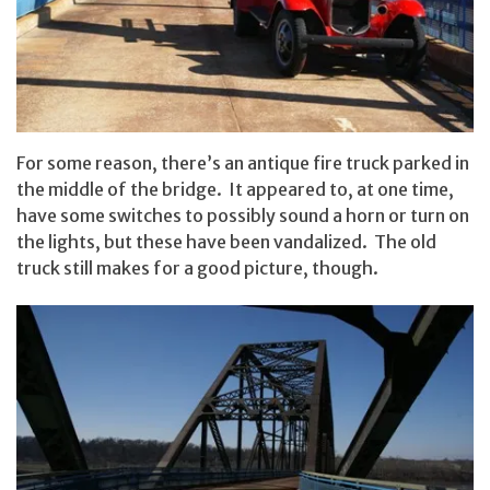
For some reason, there’s an antique fire truck parked in
the middle of the bridge. It appeared to, at one time,
have some switches to possibly sound a horn or turn on
the lights, but these have been vandalized. The old
truck still makes for a good picture, though.