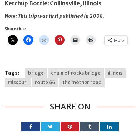
Ketchup Bottle: Collinsville, Illinois
Note: This trip was first published in 2008.
Share this:
More
Tags:
bridge
chain of rocks bridge
illinois
missouri
route 66
the mother road
SHARE ON