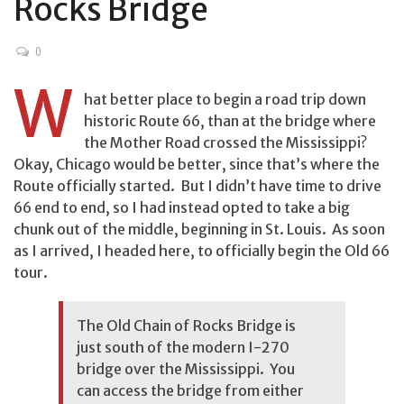
Rocks Bridge
0
W
hat better place to begin a road trip down
historic Route 66, than at the bridge where
the Mother Road crossed the Mississippi?
Okay, Chicago would be better, since that’s where the
Route officially started. But I didn’t have time to drive
66 end to end, so I had instead opted to take a big
chunk out of the middle, beginning in St. Louis. As soon
as I arrived, I headed here, to officially begin the Old 66
tour.
The Old Chain of Rocks Bridge is
just south of the modern I-270
bridge over the Mississippi. You
can access the bridge from either