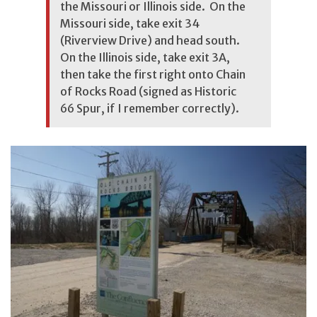
the Missouri or Illinois side. On the
Missouri side, take exit 34
(Riverview Drive) and head south.
On the Illinois side, take exit 3A,
then take the first right onto Chain
of Rocks Road (signed as Historic
66 Spur, if I remember correctly).