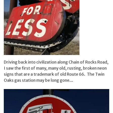
Driving back into civilization along Chain of Rocks Road,
I saw the first of many, many old, rusting, broken neon
signs that are a trademark of old Route 66. The Twin
Oaks gas station may be long gone…