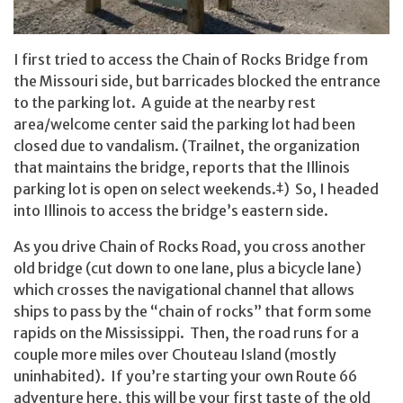
I first tried to access the Chain of Rocks Bridge from
the Missouri side, but barricades blocked the entrance
to the parking lot. A guide at the nearby rest
area/welcome center said the parking lot had been
closed due to vandalism. (Trailnet, the organization
that maintains the bridge, reports that the Illinois
parking lot is open on select weekends.
†
) So, I headed
into Illinois to access the bridge’s eastern side.
As you drive Chain of Rocks Road, you cross another
old bridge (cut down to one lane, plus a bicycle lane)
which crosses the navigational channel that allows
ships to pass by the “chain of rocks” that form some
rapids on the Mississippi. Then, the road runs for a
couple more miles over Chouteau Island (mostly
uninhabited). If you’re starting your own Route 66
adventure here, this will be your first taste of the old