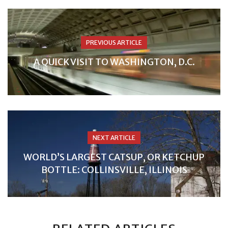
PREVIOUS ARTICLE
A QUICK VISIT TO WASHINGTON, D.C.
NEXT ARTICLE
WORLD’S LARGEST CATSUP, OR KETCHUP
BOTTLE: COLLINSVILLE, ILLINOIS