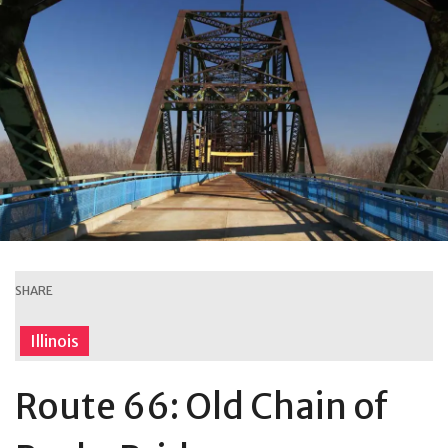
SHARE
Illinois
Route 66: Old Chain of