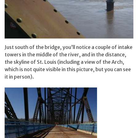
Just south of the bridge, you’ll notice a couple of intake
towers in the middle of the river, and in the distance,
the skyline of St. Louis (including a view of the Arch,
which is not quite visible in this picture, but you can see
it in person).