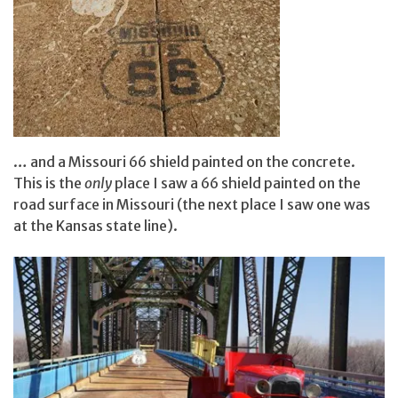
… and a Missouri 66 shield painted on the concrete.
This is the
only
place I saw a 66 shield painted on the
road surface in Missouri (the next place I saw one was
at the Kansas state line).