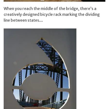
When you reach the middle of the bridge, there’s a
creatively designed bicycle rack marking the dividing
line between states…