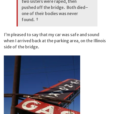
two sisters were raped, then
pushed off the bridge. Both died–
one of their bodies was never
found.
†
I’m pleased to say that my car was safe and sound
when I arrived back at the parking area, on the Illinois
side of the bridge.