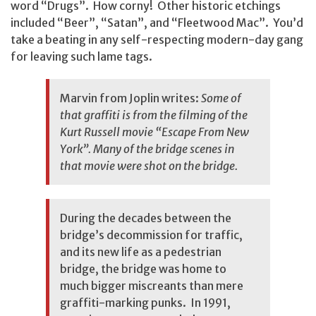
word “Drugs”. How corny! Other historic etchings
included “Beer”, “Satan”, and “Fleetwood Mac”. You’d
take a beating in any self-respecting modern-day gang
for leaving such lame tags.
Marvin from Joplin writes:
Some of
that graffiti is from the filming of the
Kurt Russell movie “Escape From New
York”. Many of the bridge scenes in
that movie were shot on the bridge.
During the decades between the
bridge’s decommission for traffic,
and its new life as a pedestrian
bridge, the bridge was home to
much bigger miscreants than mere
graffiti-marking punks. In 1991,