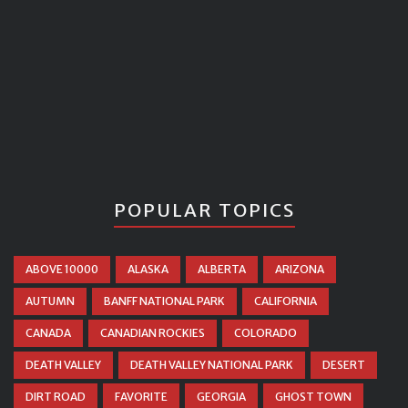
POPULAR TOPICS
ABOVE 10000
ALASKA
ALBERTA
ARIZONA
AUTUMN
BANFF NATIONAL PARK
CALIFORNIA
CANADA
CANADIAN ROCKIES
COLORADO
DEATH VALLEY
DEATH VALLEY NATIONAL PARK
DESERT
DIRT ROAD
FAVORITE
GEORGIA
GHOST TOWN