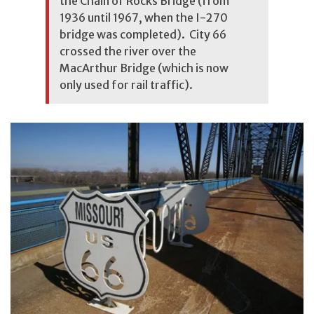
the Chain of Rocks Bridge (from
1936 until 1967, when the I-270
bridge was completed). City 66
crossed the river over the
MacArthur Bridge (which is now
only used for rail traffic).