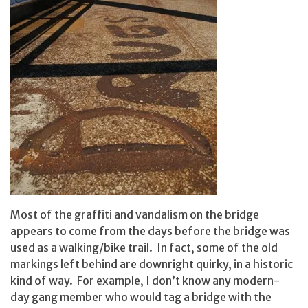
Most of the graffiti and vandalism on the bridge
appears to come from the days before the bridge was
used as a walking/bike trail. In fact, some of the old
markings left behind are downright quirky, in a historic
kind of way. For example, I don’t know any modern-
day gang member who would tag a bridge with the