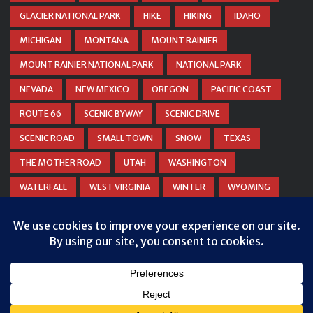
GLACIER NATIONAL PARK
HIKE
HIKING
IDAHO
MICHIGAN
MONTANA
MOUNT RAINIER
MOUNT RAINIER NATIONAL PARK
NATIONAL PARK
NEVADA
NEW MEXICO
OREGON
PACIFIC COAST
ROUTE 66
SCENIC BYWAY
SCENIC DRIVE
SCENIC ROAD
SMALL TOWN
SNOW
TEXAS
THE MOTHER ROAD
UTAH
WASHINGTON
WATERFALL
WEST VIRGINIA
WINTER
WYOMING
ZION NATIONAL PARK
Privacy & Cookies: This site uses cookies. By continuing to use this
website, you agree to their use.
To find out more, including how to control cookies, see here:
Cookie
Policy
© COPYRIGHT
DANIEL WOODRUM, TAKEMYTRIP.COM
. ALL