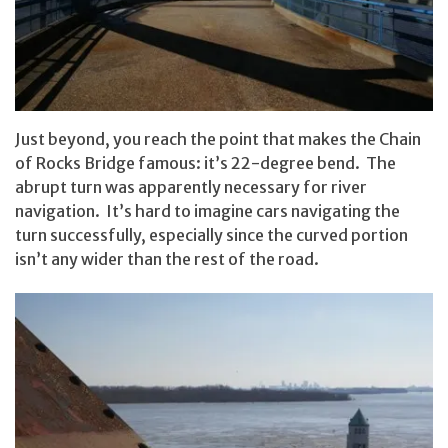
Just beyond, you reach the point that makes the Chain
of Rocks Bridge famous: it’s 22-degree bend. The
abrupt turn was apparently necessary for river
navigation. It’s hard to imagine cars navigating the
turn successfully, especially since the curved portion
isn’t any wider than the rest of the road.