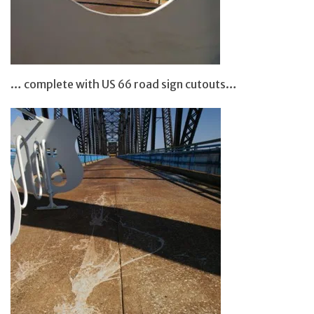
… complete with US 66 road sign cutouts…