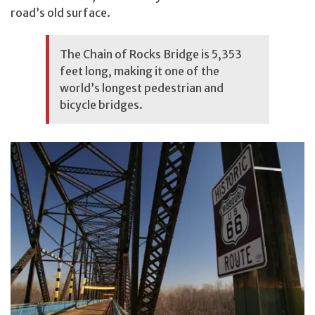
road’s old surface.
The Chain of Rocks Bridge is 5,353
feet long, making it one of the
world’s longest pedestrian and
bicycle bridges.