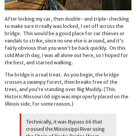
After locking my car, then double- and triple-checking
to make sure it really was locked, I set off across the
bridge. This
would
be a good place for car thieves or
vandals to strike, since no one else is around, and it’s
fairly obvious that you won’t be back quickly. On this
cold March day, I was all alone out here, so I hoped for
the best, and started walking.
The bridge is a real treat. As you begin, the bridge
crosses a swampy forest, then breaks free of the
trees, and you’re standing over Big Muddy. (This
Historic Missouri 66 sign was improperly placed on the
Illinois side, for some reason.)
Technically, it was Bypass 66 that
crossed the Mississippi River using