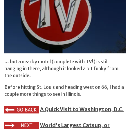
… but a nearby motel (complete with TV!) is still
hanging in there, although it looked a bit funky from
the outside.
Before hitting St. Louis and heading west on 66, I had a
couple more things to see in Illinois.
A Quick Visit to Washington, D.C.
World’s Largest Catsup, or