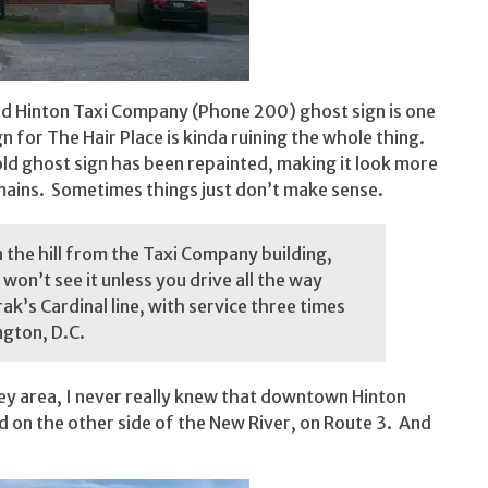
 old Hinton Taxi Company (Phone 200) ghost sign is one
gn for The Hair Place is kinda ruining the whole thing.
ld ghost sign has been repainted, making it look more
emains. Sometimes things just don’t make sense.
n the hill from the Taxi Company building,
won’t see it unless you drive all the way
k’s Cardinal line, with service three times
ngton, D.C.
ley area, I never really knew that downtown Hinton
 on the other side of the New River, on Route 3. And