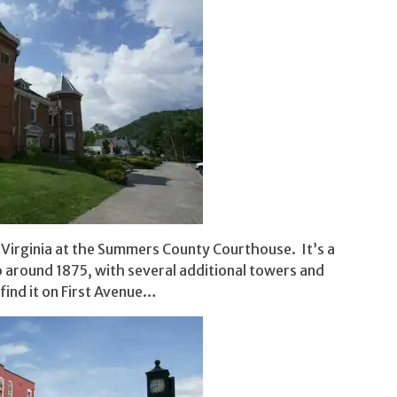
t Virginia at the Summers County Courthouse. It’s a
o around 1875, with several additional towers and
 find it on First Avenue…