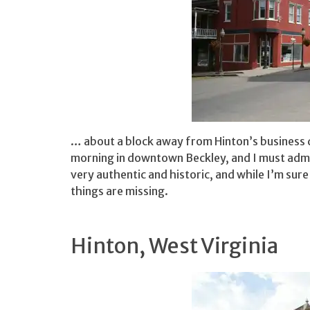
… about a block away from Hinton’s business d
morning in downtown Beckley, and I must admit
very authentic and historic, and while I’m sure 
things are missing.
Hinton, West Virginia