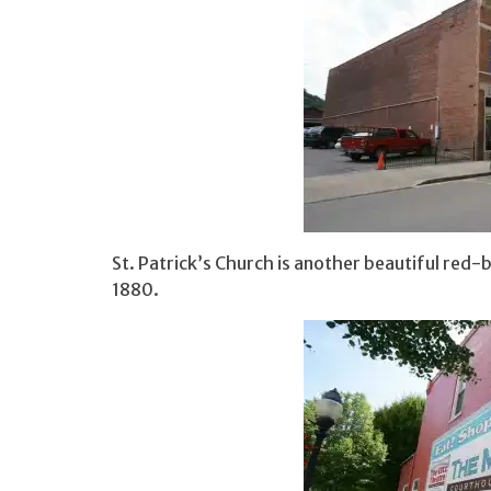
St. Patrick’s Church is another beautiful red-
1880.