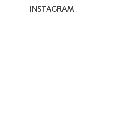
INSTAGRAM