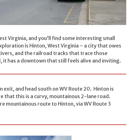
st Virginia, and you’ll find some interesting small
loration is Hinton, West Virginia – a city that owes
ivers, and the railroad tracks that trace those
t has a downtown that still feels alive and inviting.
n exit, and head south on WV Route 20. Hinton is
e that this is a curvy, mountainous 2-lane road.
ore mountainous route to Hinton, via WV Route 3