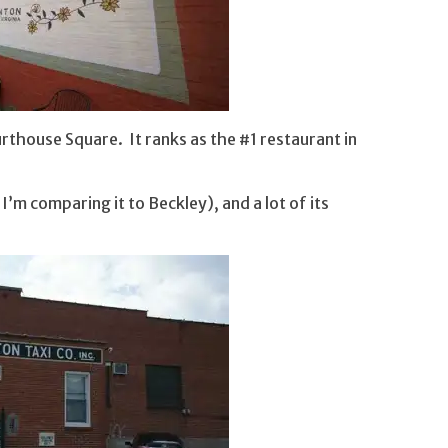
thouse Square. It ranks as the #1 restaurant in
’m comparing it to Beckley), and a lot of its