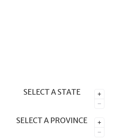
SELECT A STATE
SELECT A PROVINCE