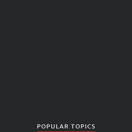
POPULAR TOPICS