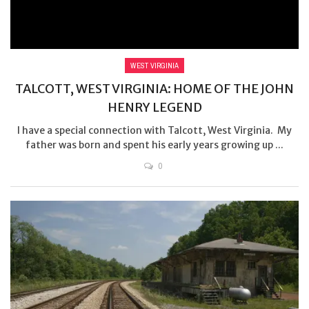
WEST VIRGINIA
TALCOTT, WEST VIRGINIA: HOME OF THE JOHN
HENRY LEGEND
I have a special connection with Talcott, West Virginia. My
father was born and spent his early years growing up ...
0