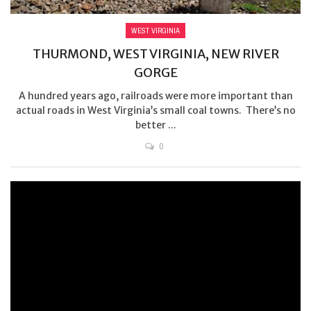
WEST VIRGINIA
THURMOND, WEST VIRGINIA, NEW RIVER
GORGE
A hundred years ago, railroads were more important than
actual roads in West Virginia’s small coal towns. There’s no
better ...
0