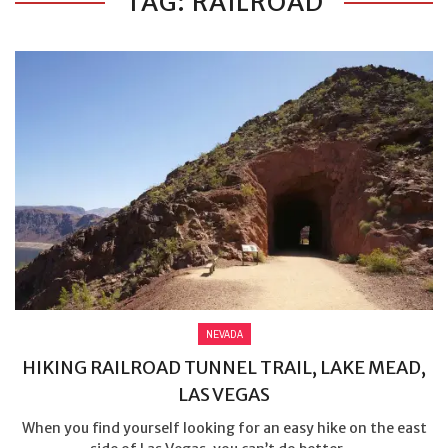
TAG: RAILROAD
NEVADA
HIKING RAILROAD TUNNEL TRAIL, LAKE MEAD,
LAS VEGAS
When you find yourself looking for an easy hike on the east