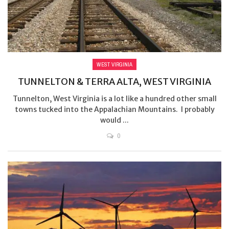
WEST VIRGINIA
TUNNELTON & TERRA ALTA, WEST VIRGINIA
Tunnelton, West Virginia is a lot like a hundred other small
towns tucked into the Appalachian Mountains. I probably
would ...
0