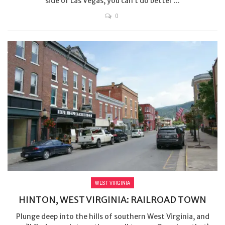
side of Las Vegas, you can’t do better ...
0
WEST VIRGINIA
HINTON, WEST VIRGINIA: RAILROAD TOWN
Plunge deep into the hills of southern West Virginia, and