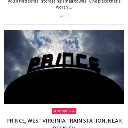
you’ll find some interesting small towns. One place that’s
worth ...
0
WEST VIRGINIA
PRINCE, WEST VIRGINIA TRAIN STATION, NEAR