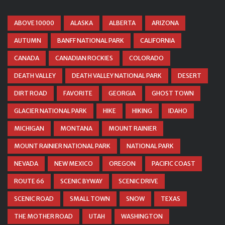
ABOVE 10000
ALASKA
ALBERTA
ARIZONA
AUTUMN
BANFF NATIONAL PARK
CALIFORNIA
CANADA
CANADIAN ROCKIES
COLORADO
DEATH VALLEY
DEATH VALLEY NATIONAL PARK
DESERT
DIRT ROAD
FAVORITE
GEORGIA
GHOST TOWN
GLACIER NATIONAL PARK
HIKE
HIKING
IDAHO
MICHIGAN
MONTANA
MOUNT RAINIER
MOUNT RAINIER NATIONAL PARK
NATIONAL PARK
NEVADA
NEW MEXICO
OREGON
PACIFIC COAST
ROUTE 66
SCENIC BYWAY
SCENIC DRIVE
SCENIC ROAD
SMALL TOWN
SNOW
TEXAS
THE MOTHER ROAD
UTAH
WASHINGTON