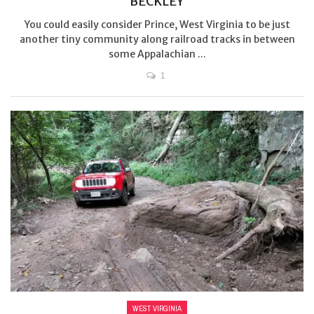
BECKLEY
You could easily consider Prince, West Virginia to be just
another tiny community along railroad tracks in between
some Appalachian ...
1
WEST VIRGINIA