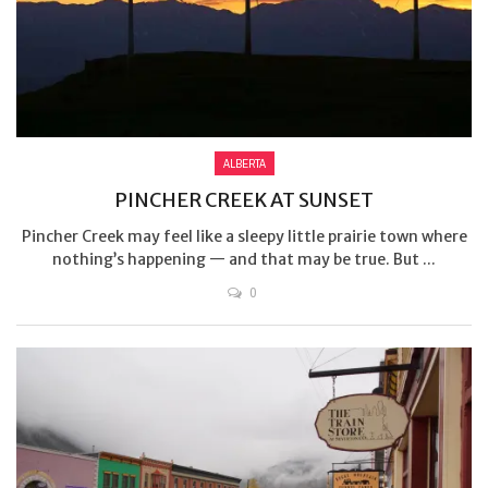
ALBERTA
PINCHER CREEK AT SUNSET
Pincher Creek may feel like a sleepy little prairie town where
nothing’s happening — and that may be true. But ...
0