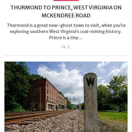
THURMOND TO PRINCE, WEST VIRGINIA ON
MCKENDREE ROAD
Thurmond is a great near-ghost town to visit, when you’re
exploring southern West Virginia’s coal-mining history.
Prince is a tiny ...
0