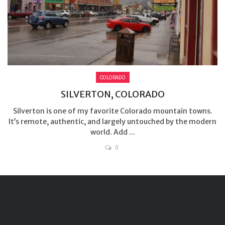
COLORADO
SILVERTON, COLORADO
Silverton is one of my favorite Colorado mountain towns.
It’s remote, authentic, and largely untouched by the modern
world. Add ...
0