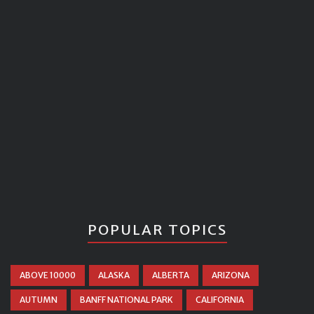
POPULAR TOPICS
ABOVE 10000
ALASKA
ALBERTA
ARIZONA
AUTUMN
BANFF NATIONAL PARK
CALIFORNIA