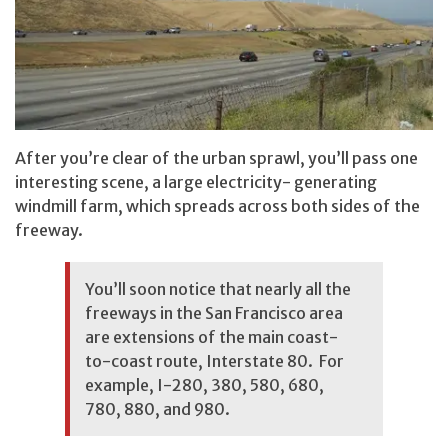
After you’re clear of the urban sprawl, you’ll pass one
interesting scene, a large electricity- generating
windmill farm, which spreads across both sides of the
freeway.
You’ll soon notice that nearly all the
freeways in the San Francisco area
are extensions of the main coast-
to-coast route, Interstate 80. For
example, I-280, 380, 580, 680,
780, 880, and 980.