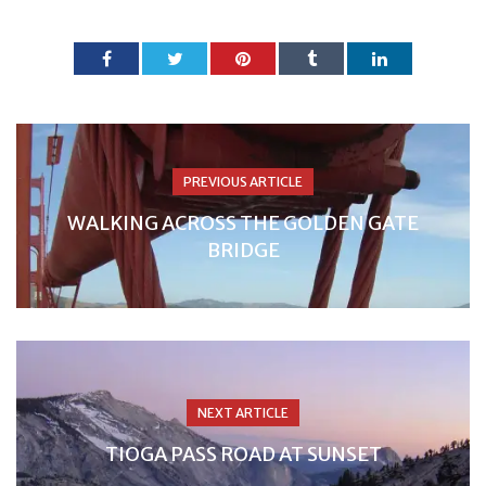
PREVIOUS ARTICLE
WALKING ACROSS THE GOLDEN GATE
BRIDGE
NEXT ARTICLE
TIOGA PASS ROAD AT SUNSET