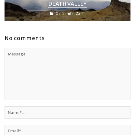
DEATH VALLEY
California
1
No comments