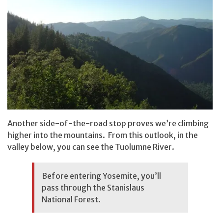
Another side-of-the-road stop proves we’re climbing
higher into the mountains. From this outlook, in the
valley below, you can see the Tuolumne River.
Before entering Yosemite, you’ll
pass through the Stanislaus
National Forest.