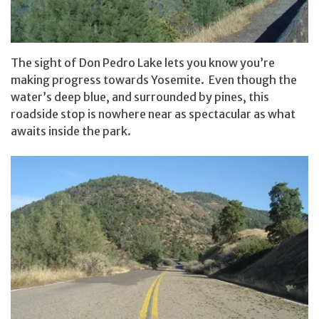
The sight of Don Pedro Lake lets you know you’re
making progress towards Yosemite. Even though the
water’s deep blue, and surrounded by pines, this
roadside stop is nowhere near as spectacular as what
awaits inside the park.