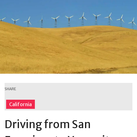
SHARE
California
Driving from San