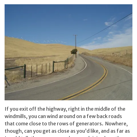
If you exit off the highway, right in the middle of the
windmills, you can wind around on a few back roads
that come close to the rows of generators. Nowhere,
though, can you get as close as you’d like, and as far as