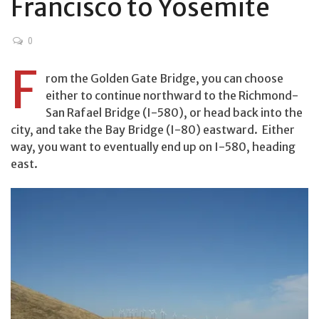
Francisco to Yosemite
0
F
rom the Golden Gate Bridge, you can choose
either to continue northward to the Richmond-
San Rafael Bridge (I-580), or head back into the
city, and take the Bay Bridge (I-80) eastward. Either
way, you want to eventually end up on I-580, heading
east.