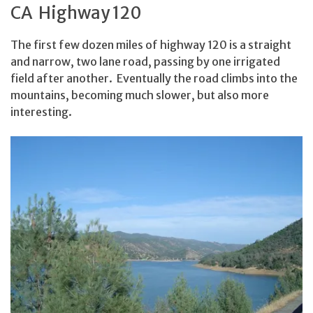
CA Highway 120
The first few dozen miles of highway 120 is a straight
and narrow, two lane road, passing by one irrigated
field after another. Eventually the road climbs into the
mountains, becoming much slower, but also more
interesting.