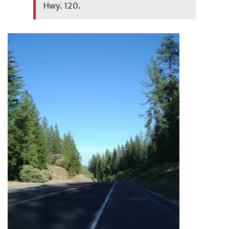
Hwy. 120.