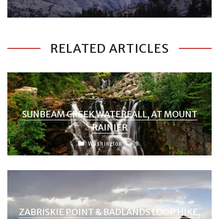
RELATED ARTICLES
SUNBEAM CREEK WATERFALL, AT MOUNT
RAINIER
Washington
0
ZABRISKIE POINT & BADLANDS LOOP HIKE,