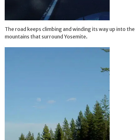
The road keeps climbing and winding its way up into the
mountains that surround Yosemite.