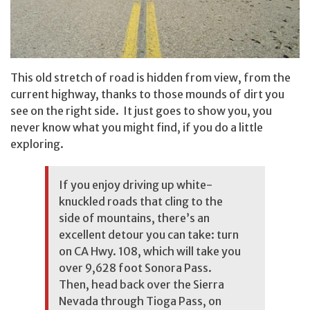
This old stretch of road is hidden from view, from the
current highway, thanks to those mounds of dirt you
see on the right side. It just goes to show you, you
never know what you might find, if you do a little
exploring.
If you enjoy driving up white-
knuckled roads that cling to the
side of mountains, there’s an
excellent detour you can take: turn
on CA Hwy. 108, which will take you
over 9,628 foot Sonora Pass.
Then, head back over the Sierra
Nevada through Tioga Pass, on