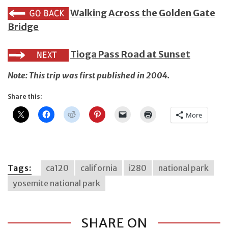
Walking Across the Golden Gate
Bridge
Tioga Pass Road at Sunset
Note: This trip was first published in 2004.
Share this:
More
Tags:
ca120
california
i280
national park
yosemite national park
SHARE ON