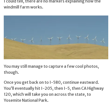
I could tell, there are no markers explaining how the
windmill farm works.
You may still manage to capture a few cool photos,
though.
Once you get back on to I-580, continue eastward.
You’ll eventually hit I-205, then I-5, then CA Highway
120, which will take you on across the state, to
Yosemite National Park.