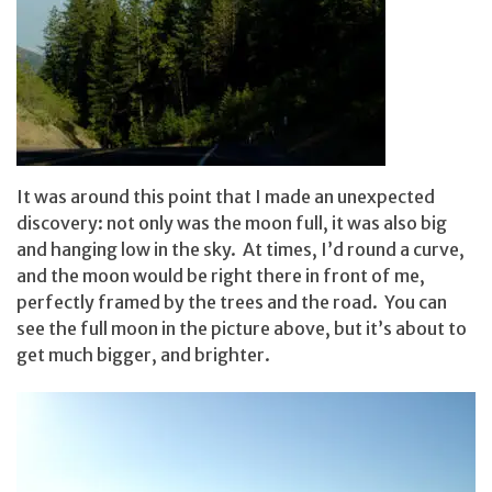
It was around this point that I made an unexpected
discovery: not only was the moon full, it was also big
and hanging low in the sky. At times, I’d round a curve,
and the moon would be right there in front of me,
perfectly framed by the trees and the road. You can
see the full moon in the picture above, but it’s about to
get much bigger, and brighter.