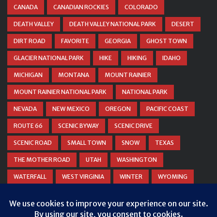
CANADA
CANADIAN ROCKIES
COLORADO
DEATH VALLEY
DEATH VALLEY NATIONAL PARK
DESERT
DIRT ROAD
FAVORITE
GEORGIA
GHOST TOWN
GLACIER NATIONAL PARK
HIKE
HIKING
IDAHO
MICHIGAN
MONTANA
MOUNT RAINIER
MOUNT RAINIER NATIONAL PARK
NATIONAL PARK
NEVADA
NEW MEXICO
OREGON
PACIFIC COAST
ROUTE 66
SCENIC BYWAY
SCENIC DRIVE
SCENIC ROAD
SMALL TOWN
SNOW
TEXAS
THE MOTHER ROAD
UTAH
WASHINGTON
WATERFALL
WEST VIRGINIA
WINTER
WYOMING
ZION NATIONAL PARK
Privacy & Cookies: This site uses cookies. By continuing to use this