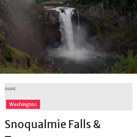
SHARE
Washington
Snoqualmie Falls &