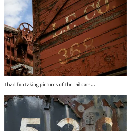
I had fun taking pictures of the rail cars…