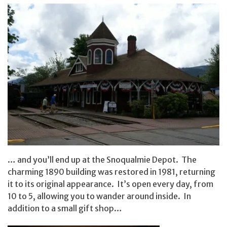
… and you’ll end up at the Snoqualmie Depot. The
charming 1890 building was restored in 1981, returning
it to its original appearance. It’s open every day, from
10 to 5, allowing you to wander around inside. In
addition to a small gift shop…