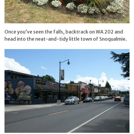
Once you’ve seen the falls, backtrack on WA 202 and
head into the neat-and-tidy little town of Snoqualmie.