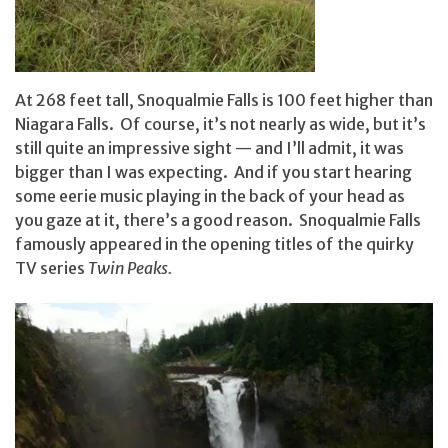
At 268 feet tall, Snoqualmie Falls is 100 feet higher than
Niagara Falls. Of course, it’s not nearly as wide, but it’s
still quite an impressive sight — and I’ll admit, it was
bigger than I was expecting. And if you start hearing
some eerie music playing in the back of your head as
you gaze at it, there’s a good reason. Snoqualmie Falls
famously appeared in the opening titles of the quirky
TV series
Twin Peaks.