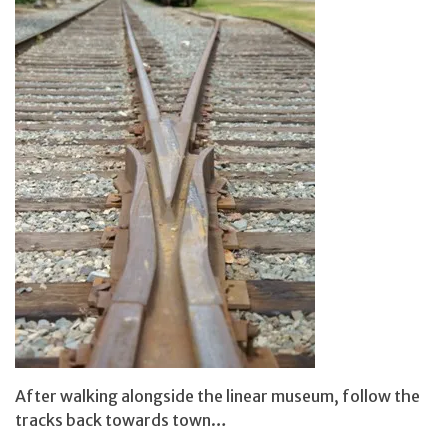
After walking alongside the linear museum, follow the
tracks back towards town…