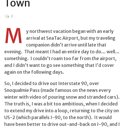
Town
0
M
y northwest vacation began with an early
arrival at SeaTac Airport, but my traveling
companion didn’t arrive until late that
evening. That meant I had an entire day to do… well…
something. I couldn’t roam too far from the airport,
and I didn’t want to go see something that I’d cover
again on the following days.
So, I decided to drive out Interstate 90, over
Snoqualmie Pass (made famous on the news every
winter with video of pouring snow and stranded cars).
The truth is, I was a bit too ambitious, when I decided
to extend my drive into a loop, returning to the city on
US-2 (which parallels I-90, to the north). It would
have been better to drive out-and-back on I-90, and I