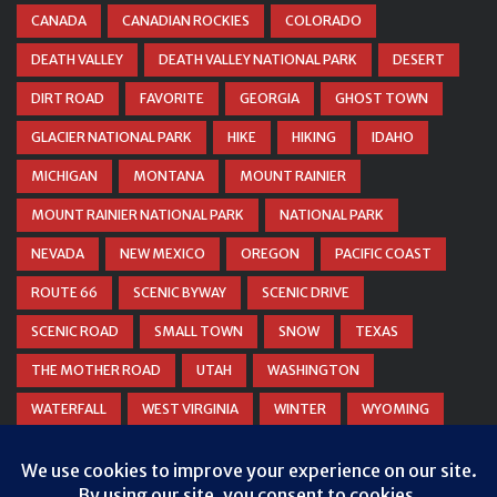
CANADA
CANADIAN ROCKIES
COLORADO
DEATH VALLEY
DEATH VALLEY NATIONAL PARK
DESERT
DIRT ROAD
FAVORITE
GEORGIA
GHOST TOWN
GLACIER NATIONAL PARK
HIKE
HIKING
IDAHO
MICHIGAN
MONTANA
MOUNT RAINIER
MOUNT RAINIER NATIONAL PARK
NATIONAL PARK
NEVADA
NEW MEXICO
OREGON
PACIFIC COAST
ROUTE 66
SCENIC BYWAY
SCENIC DRIVE
SCENIC ROAD
SMALL TOWN
SNOW
TEXAS
THE MOTHER ROAD
UTAH
WASHINGTON
WATERFALL
WEST VIRGINIA
WINTER
WYOMING
ZION NATIONAL PARK
Privacy & Cookies: This site uses cookies. By continuing to use this