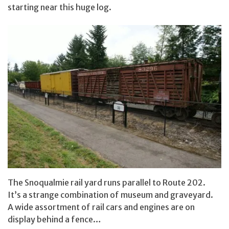
starting near this huge log.
The Snoqualmie rail yard runs parallel to Route 202.
It’s a strange combination of museum and graveyard.
A wide assortment of rail cars and engines are on
display behind a fence…