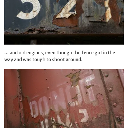
… and old engines, even though the fence got in the
way and was tough to shoot around.