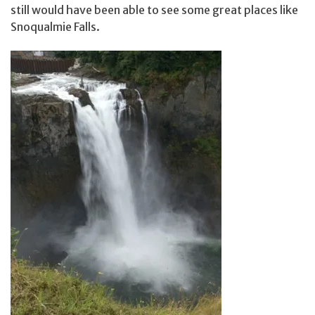
still would have been able to see some great places like
Snoqualmie Falls.