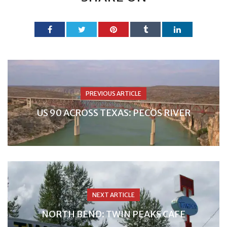
PREVIOUS ARTICLE
US 90 ACROSS TEXAS: PECOS RIVER
NEXT ARTICLE
NORTH BEND: TWIN PEAKS CAFE