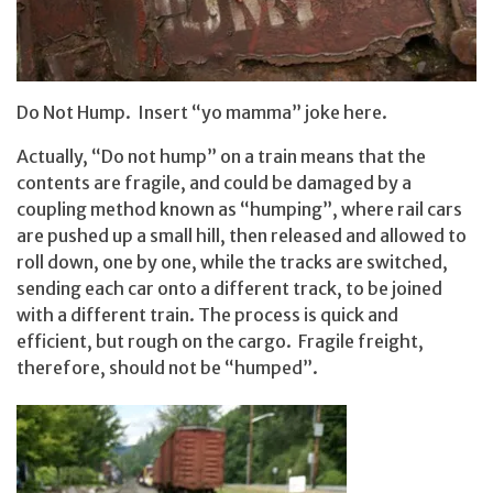
Do Not Hump. Insert “yo mamma” joke here.
Actually, “Do not hump” on a train means that the
contents are fragile, and could be damaged by a
coupling method known as “humping”, where rail cars
are pushed up a small hill, then released and allowed to
roll down, one by one, while the tracks are switched,
sending each car onto a different track, to be joined
with a different train. The process is quick and
efficient, but rough on the cargo. Fragile freight,
therefore, should not be “humped”.