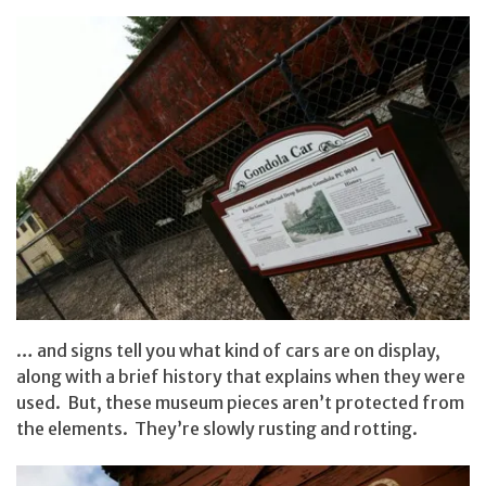
… and signs tell you what kind of cars are on display,
along with a brief history that explains when they were
used. But, these museum pieces aren’t protected from
the elements. They’re slowly rusting and rotting.