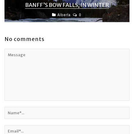
BANFF’S BOW FALLS, IN WINTER
Alberta
0
No comments