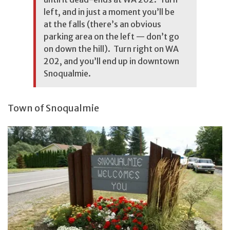
left, and in just a moment you’ll be
at the falls (there’s an obvious
parking area on the left — don’t go
on down the hill). Turn right on WA
202, and you’ll end up in downtown
Snoqualmie.
Town of Snoqualmie