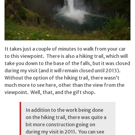
It takes just a couple of minutes to walk from your car
to this viewpoint. There is also a hiking trail, which will
take you down to the base of the falls, but it was closed
during my visit (and it will remain closed until 2013).
Without the option of the hiking trail, there wasn’t
much more to see here, other than the view from the
viewpoint. Well, that, and the gift shop.
In addition to the work being done
on the hiking trail, there was quite a
bit more construction going on
during my visit in 2011. You can see