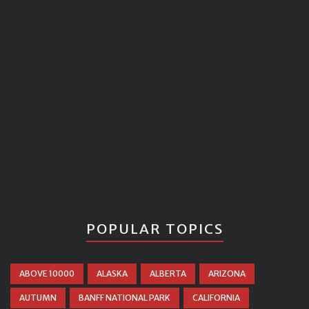
POPULAR TOPICS
ABOVE 10000
ALASKA
ALBERTA
ARIZONA
AUTUMN
BANFF NATIONAL PARK
CALIFORNIA