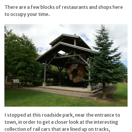
There are a few blocks of restaurants and shops here
to occupy your time.
I stopped at this roadside park, near the entrance to
town, in order to get a closer look at the interesting
collection of rail cars that are lined up on tracks,