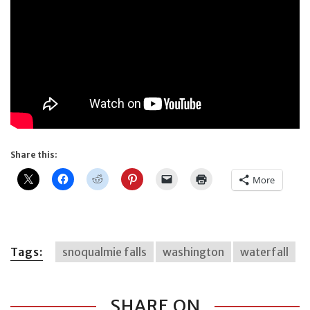
Share this:
More
Tags:
snoqualmie falls
washington
waterfall
SHARE ON