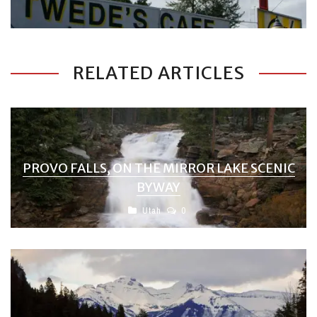
RELATED ARTICLES
PROVO FALLS, ON THE MIRROR LAKE SCENIC
BYWAY
Utah
0