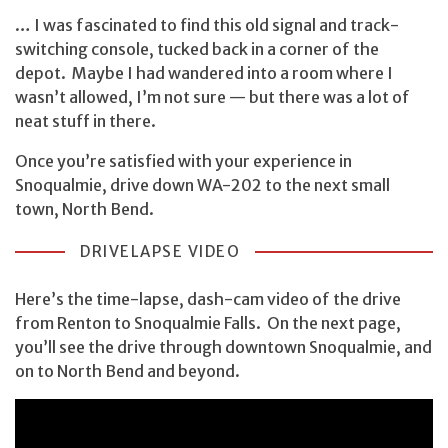
… I was fascinated to find this old signal and track-
switching console, tucked back in a corner of the
depot. Maybe I had wandered into a room where I
wasn’t allowed, I’m not sure — but there was a lot of
neat stuff in there.
Once you’re satisfied with your experience in
Snoqualmie, drive down WA-202 to the next small
town, North Bend.
DRIVELAPSE VIDEO
Here’s the time-lapse, dash-cam video of the drive
from Renton to Snoqualmie Falls. On the next page,
you’ll see the drive through downtown Snoqualmie, and
on to North Bend and beyond.