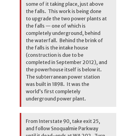
some of it taking place, just above
the falls. This work is being done
to upgrade the two power plants at
the falls — one of which is
completely underground, behind
the waterfall. Behind the brink of
the falls is the intake house
(construction is due to be
completed in September 2012), and
the powerhouse itself is below it.
The subterranean power station
was built in 1898. It was the
world’s first completely
underground power plant.
From Interstate 90, take exit 25,
and follow Snoqualmie Parkway
until it dead-ends at WA 202. Turn