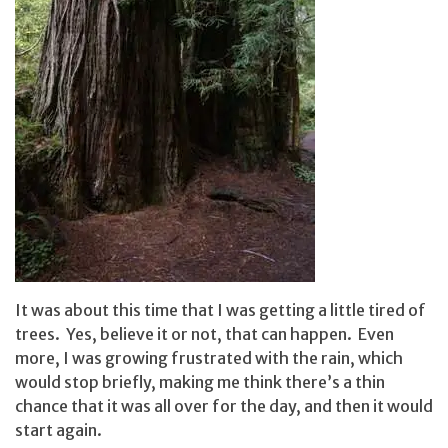
It was about this time that I was getting a little tired of
trees. Yes, believe it or not, that can happen. Even
more, I was growing frustrated with the rain, which
would stop briefly, making me think there’s a thin
chance that it was all over for the day, and then it would
start again.