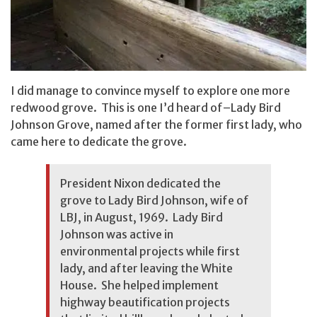
I did manage to convince myself to explore one more
redwood grove. This is one I’d heard of–Lady Bird
Johnson Grove, named after the former first lady, who
came here to dedicate the grove.
President Nixon dedicated the
grove to Lady Bird Johnson, wife of
LBJ, in August, 1969. Lady Bird
Johnson was active in
environmental projects while first
lady, and after leaving the White
House. She helped implement
highway beautification projects