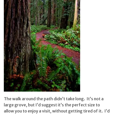
The walk around the path didn’t take long. It’s not a
large grove, but I’d suggest it’s the perfect size to
allow you to enjoy a visit, without getting tired of it. I’d