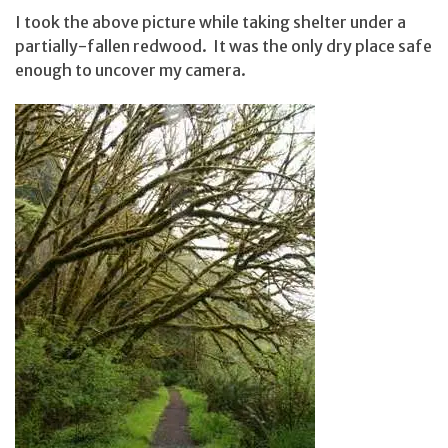
I took the above picture while taking shelter under a
partially-fallen redwood. It was the only dry place safe
enough to uncover my camera.