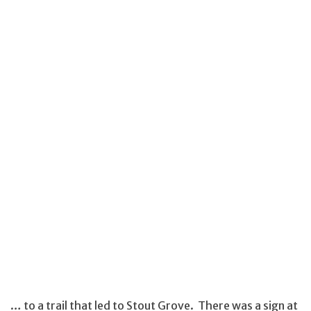
… to a trail that led to Stout Grove. There was a sign at