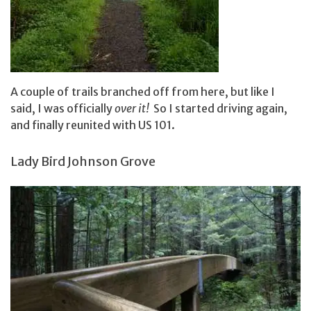
A couple of trails branched off from here, but like I
said, I was officially
over it!
So I started driving again,
and finally reunited with US 101.
Lady Bird Johnson Grove