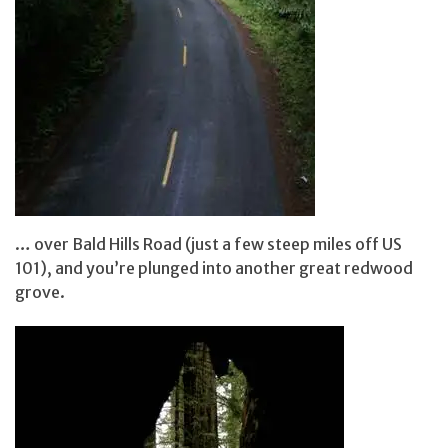
… over Bald Hills Road (just a few steep miles off US
101), and you’re plunged into another great redwood
grove.