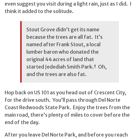
even suggest you visit during a light rain, just as I did. I
think it added to the solitude.
Stout Grove didn’t get its name
because the trees are all fat. It’s
named after Frank Stout, a local
lumber baron who donated the
original 44 acres of land that
started Jedediah Smith Park.
†
Oh,
and the trees are also fat.
Hop back on US 101 as you head out of Crescent City,
for the drive south. You’ll pass through Del Norte
Coast Redwoods State Park. Enjoy the trees from the
main road, there’s plenty of miles to cover before the
end of the day.
After you leave Del Norte Park, and before you reach