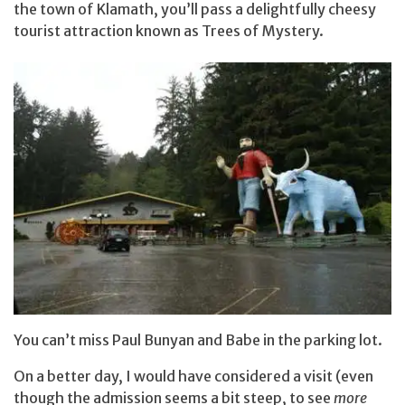
the town of Klamath, you’ll pass a delightfully cheesy
tourist attraction known as Trees of Mystery.
You can’t miss Paul Bunyan and Babe in the parking lot.
On a better day, I would have considered a visit (even
though the admission seems a bit steep, to see
more