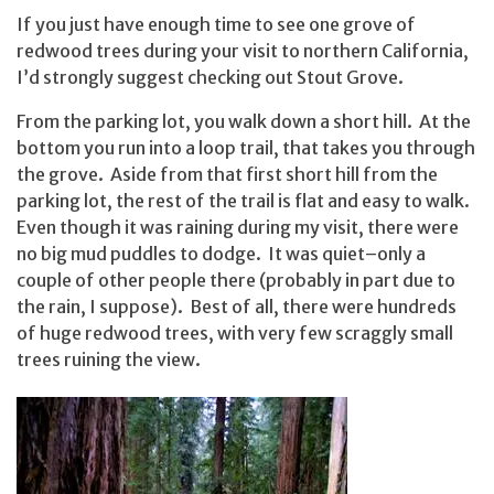
If you just have enough time to see one grove of
redwood trees during your visit to northern California,
I’d strongly suggest checking out Stout Grove.
From the parking lot, you walk down a short hill. At the
bottom you run into a loop trail, that takes you through
the grove. Aside from that first short hill from the
parking lot, the rest of the trail is flat and easy to walk.
Even though it was raining during my visit, there were
no big mud puddles to dodge. It was quiet–only a
couple of other people there (probably in part due to
the rain, I suppose). Best of all, there were hundreds
of huge redwood trees, with very few scraggly small
trees ruining the view.