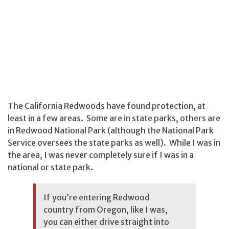
The California Redwoods have found protection, at
least in a few areas. Some are in state parks, others are
in Redwood National Park (although the National Park
Service oversees the state parks as well). While I was in
the area, I was never completely sure if I was in a
national or state park.
If you’re entering Redwood
country from Oregon, like I was,
you can either drive straight into