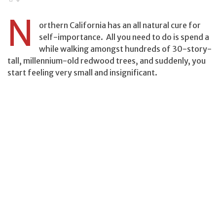
N
orthern California has an all natural cure for
self-importance. All you need to do is spend a
while walking amongst hundreds of 30-story-
tall, millennium-old redwood trees, and suddenly, you
start feeling very small and insignificant.