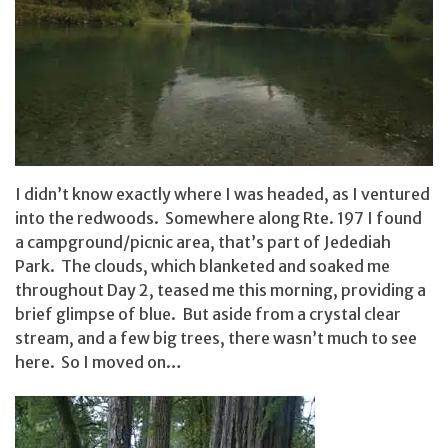
I didn’t know exactly where I was headed, as I ventured
into the redwoods. Somewhere along Rte. 197 I found
a campground/picnic area, that’s part of Jedediah
Park. The clouds, which blanketed and soaked me
throughout Day 2, teased me this morning, providing a
brief glimpse of blue. But aside from a crystal clear
stream, and a few big trees, there wasn’t much to see
here. So I moved on…