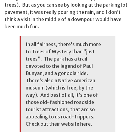
trees). But as you can see by looking at the parking lot
pavement, it was really pouring the rain, and I don’t
think a visit in the middle of a downpour would have
been much fun.
In all fairness, there’s much more
to Trees of Mystery than “just
trees”. The park has a trail
devoted to the legend of Paul
Bunyan, and a gondola ride.
There’s also a Native American
museum (which is free, by the
way). And best of all, it’s one of
those old-fashioned roadside
tourist attractions, that are so
appealing to us road-trippers.
Check out their website
here
.