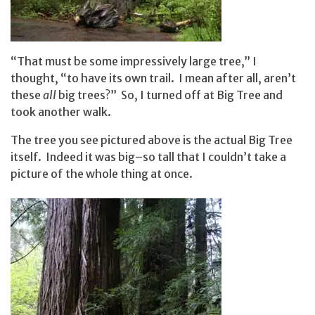
“That must be some impressively large tree,” I
thought, “to have its own trail. I mean after all, aren’t
these
all
big trees?” So, I turned off at Big Tree and
took another walk.
The tree you see pictured above is the actual Big Tree
itself. Indeed it was big–so tall that I couldn’t take a
picture of the whole thing at once.