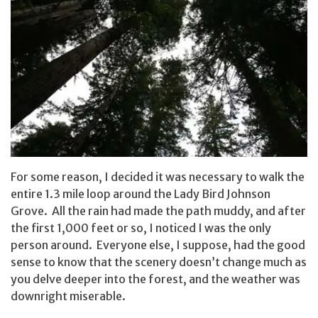
For some reason, I decided it was necessary to walk the
entire 1.3 mile loop around the Lady Bird Johnson
Grove. All the rain had made the path muddy, and after
the first 1,000 feet or so, I noticed I was the only
person around. Everyone else, I suppose, had the good
sense to know that the scenery doesn’t change much as
you delve deeper into the forest, and the weather was
downright miserable.