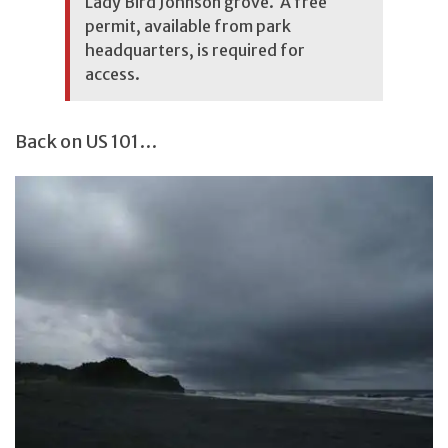
Lady Bird Johnson grove. A free
permit, available from park
headquarters, is required for
access.
Back on US 101…