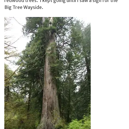
redwood trees. I kept going until I saw a sign for the
Big Tree Wayside.