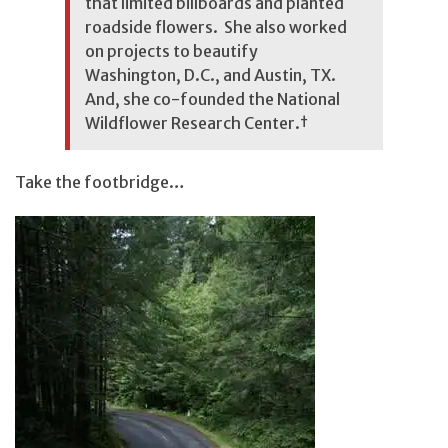
that limited billboards and planted
roadside flowers. She also worked
on projects to beautify
Washington, D.C., and Austin, TX.
And, she co-founded the National
Wildflower Research Center.
†
Take the footbridge…