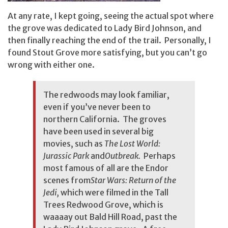
At any rate, I kept going, seeing the actual spot where
the grove was dedicated to Lady Bird Johnson, and
then finally reaching the end of the trail. Personally, I
found Stout Grove more satisfying, but you can’t go
wrong with either one.
The redwoods may look familiar,
even if you’ve never been to
northern California. The groves
have been used in several big
movies, such as
The Lost World:
Jurassic Park
and
Outbreak.
Perhaps
most famous of all are the Endor
scenes from
Star Wars: Return of the
Jedi,
which were filmed in the Tall
Trees Redwood Grove, which is
waaaay out Bald Hill Road, past the