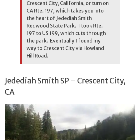
Crescent City, California, or turn on
CA Rte. 197, which takes you into
the heart of Jedediah Smith
Redwood State Park. I took Rte.
197 to US 199, which cuts through
the park. Eventually I found my
way to Crescent City via Howland
Hill Road.
Jedediah Smith SP – Crescent City,
CA