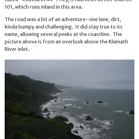
101, which runs inland in this area.
The road was a bit of an adventure–one lane, dirt,
kinda bumpy and challenging. It did stay true to its
name, allowing several peeks at the coastline. The
picture above is from an overlook above the Klamath
River inlet.