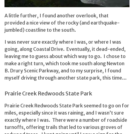
A little further, I found another overlook, that
provided a nice view of the rocky (and earthquake-
jumbled) coastline to the south.
I was never sure exactly where I was, or where I was
going, along Coastal Drive. Eventually, it dead-ended,
leaving me to guess about which way to go. I chose to
make a right turn, which took me south along Newton
B. Drury Scenic Parkway, and to my surprise, I found
myself driving through another state park, this time…
Prairie Creek Redwoods State Park
Prairie Creek Redwoods State Park seemed to go on for
miles, especially since it was raining, and I wasn’t sure
exactly where I was. There were a number of roadside
turnoffs, offering trails that led to various groves of