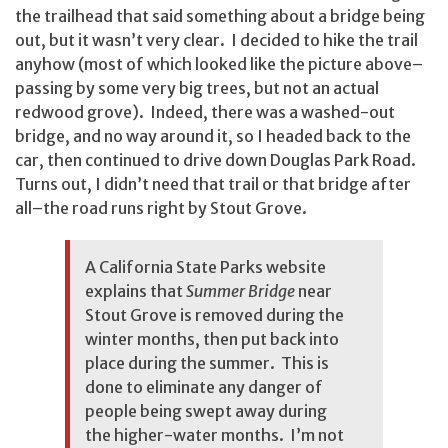
the trailhead that said something about a bridge being
out, but it wasn’t very clear. I decided to hike the trail
anyhow (most of which looked like the picture above–
passing by some very big trees, but not an actual
redwood grove). Indeed, there was a washed-out
bridge, and no way around it, so I headed back to the
car, then continued to drive down Douglas Park Road.
Turns out, I didn’t need that trail or that bridge after
all–the road runs right by Stout Grove.
A
California State Parks website
explains that
Summer Bridge
near
Stout Grove is removed during the
winter months, then put back into
place during the summer. This is
done to eliminate any danger of
people being swept away during
the higher-water months. I’m not