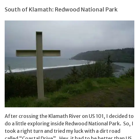
South of Klamath: Redwood National Park
After crossing the Klamath River on US 101, I decided to
do a little exploring inside Redwood National Park. So, I
took a right turn and tried my luck with a dirt road
called “Coastal Drive”. Hey, it had to be better than US