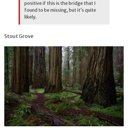
positive if this is the bridge that I
found to be missing, but it’s quite
likely.
Stout Grove