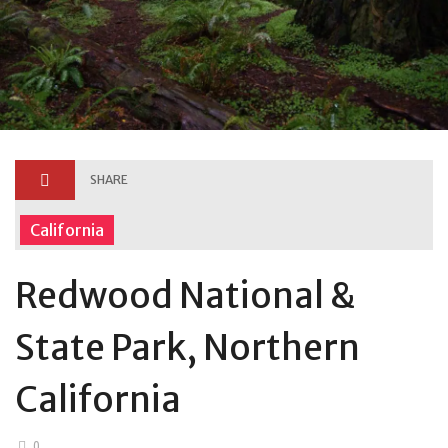
SHARE
California
Redwood National &
State Park, Northern
California
0