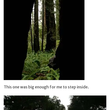
This one was big enough for me to step inside.