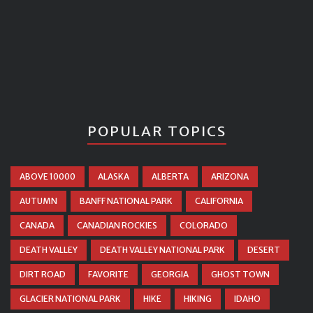
POPULAR TOPICS
ABOVE 10000
ALASKA
ALBERTA
ARIZONA
AUTUMN
BANFF NATIONAL PARK
CALIFORNIA
CANADA
CANADIAN ROCKIES
COLORADO
DEATH VALLEY
DEATH VALLEY NATIONAL PARK
DESERT
DIRT ROAD
FAVORITE
GEORGIA
GHOST TOWN
GLACIER NATIONAL PARK
HIKE
HIKING
IDAHO