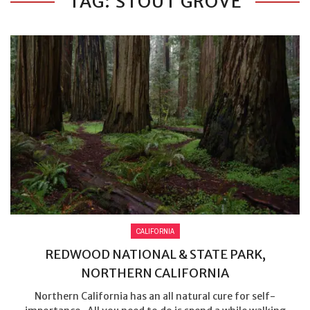
TAG: STOUT GROVE
CALIFORNIA
REDWOOD NATIONAL & STATE PARK,
NORTHERN CALIFORNIA
Northern California has an all natural cure for self-