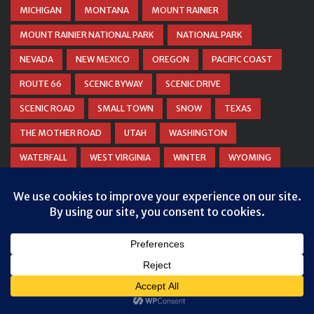
MICHIGAN
MONTANA
MOUNT RAINIER
MOUNT RAINIER NATIONAL PARK
NATIONAL PARK
NEVADA
NEW MEXICO
OREGON
PACIFIC COAST
ROUTE 66
SCENIC BYWAY
SCENIC DRIVE
SCENIC ROAD
SMALL TOWN
SNOW
TEXAS
THE MOTHER ROAD
UTAH
WASHINGTON
WATERFALL
WEST VIRGINIA
WINTER
WYOMING
ZION NATIONAL PARK
© COPYRIGHT
DANIEL WOODRUM, TAKEMYTRIP.COM
. ALL
RIGHTS RESERVED.