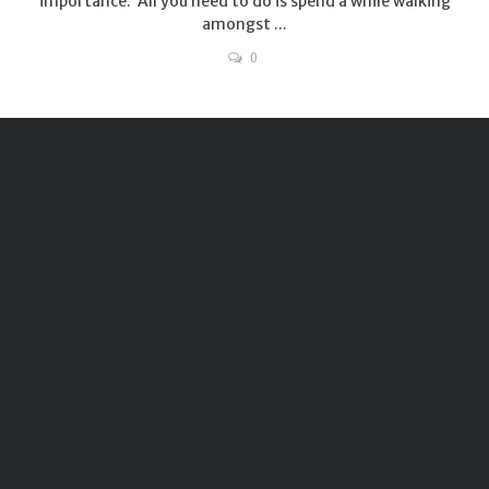
importance. All you need to do is spend a while walking
amongst ...
0