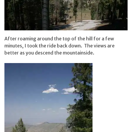
After roaming around the top of the hill for a few
minutes, I took the ride back down. The views are
better as you descend the mountainside.