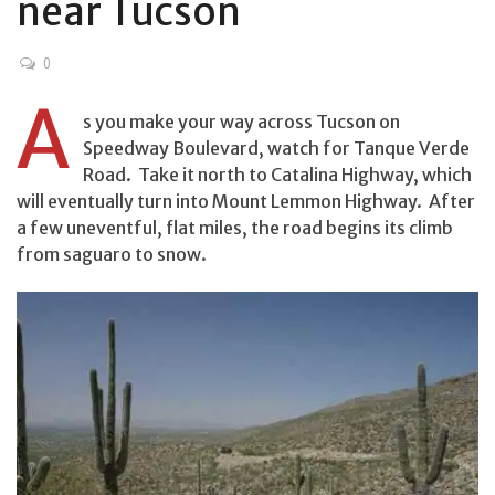
near Tucson
0
A
s you make your way across Tucson on
Speedway Boulevard, watch for Tanque Verde
Road. Take it north to Catalina Highway, which
will eventually turn into Mount Lemmon Highway. After
a few uneventful, flat miles, the road begins its climb
from saguaro to snow.