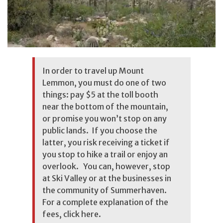
In order to travel up Mount
Lemmon, you must do one of two
things: pay $5 at the toll booth
near the bottom of the mountain,
or promise you won’t stop on any
public lands. If you choose the
latter, you risk receiving a ticket if
you stop to hike a trail or enjoy an
overlook. You can, however, stop
at Ski Valley or at the businesses in
the community of Summerhaven.
For a complete explanation of the
fees, click
here
.