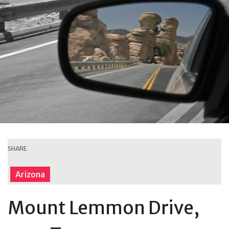
SHARE
Arizona
Mount Lemmon Drive,