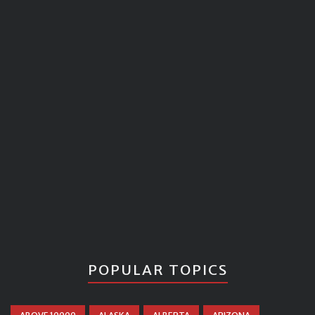
POPULAR TOPICS