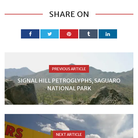
SHARE ON
PREVIOUS ARTICLE
SIGNAL HILL PETROGLYPHS, SAGUARO
NATIONAL PARK
NEXT ARTICLE