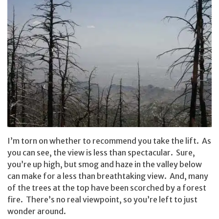
I’m torn on whether to recommend you take the lift. As
you can see, the view is less than spectacular. Sure,
you’re up high, but smog and haze in the valley below
can make for a less than breathtaking view. And, many
of the trees at the top have been scorched by a forest
fire. There’s no real viewpoint, so you’re left to just
wonder around.