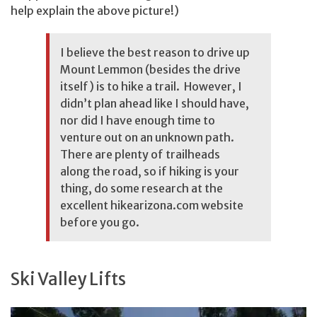
help explain the above picture!)
I believe the best reason to drive up
Mount Lemmon (besides the drive
itself) is to hike a trail. However, I
didn’t plan ahead like I should have,
nor did I have enough time to
venture out on an unknown path.
There are plenty of trailheads
along the road, so if hiking is your
thing, do some research at the
excellent
hikearizona.com
website
before you go.
Ski Valley Lifts