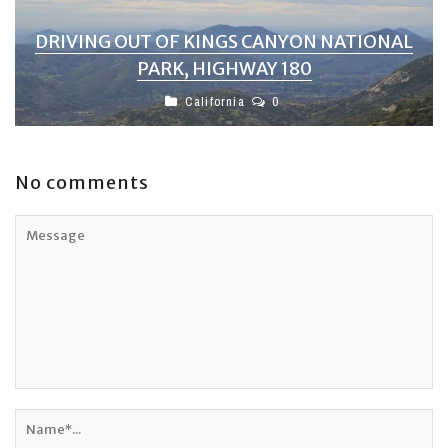
DRIVING OUT OF KINGS CANYON NATIONAL
PARK, HIGHWAY 180
California
0
No comments