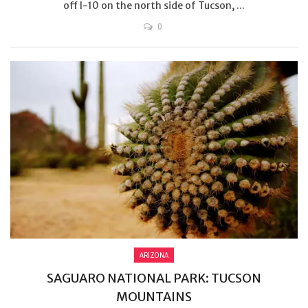
off I-10 on the north side of Tucson, ...
0
ARIZONA
SAGUARO NATIONAL PARK: TUCSON
MOUNTAINS