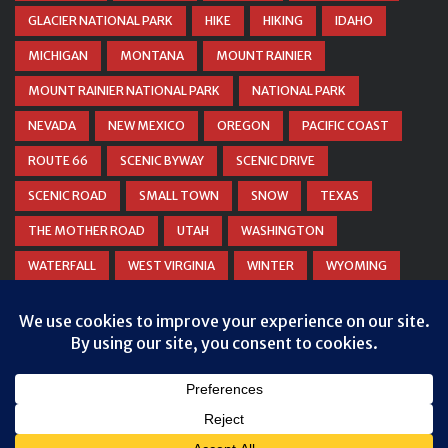
GLACIER NATIONAL PARK
HIKE
HIKING
IDAHO
MICHIGAN
MONTANA
MOUNT RAINIER
MOUNT RAINIER NATIONAL PARK
NATIONAL PARK
NEVADA
NEW MEXICO
OREGON
PACIFIC COAST
ROUTE 66
SCENIC BYWAY
SCENIC DRIVE
SCENIC ROAD
SMALL TOWN
SNOW
TEXAS
THE MOTHER ROAD
UTAH
WASHINGTON
WATERFALL
WEST VIRGINIA
WINTER
WYOMING
ZION NATIONAL PARK
© COPYRIGHT
DANIEL WOODRUM, TAKEMYTRIP.COM
. ALL