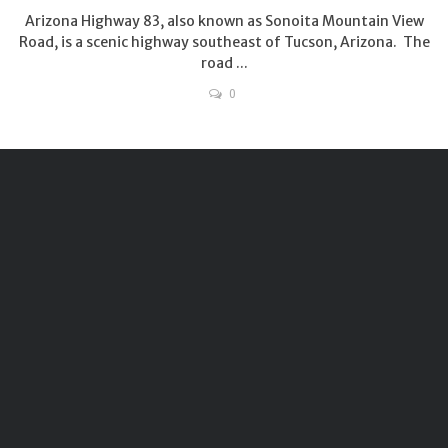
Arizona Highway 83, also known as Sonoita Mountain View
Road, is a scenic highway southeast of Tucson, Arizona. The
road ...
0