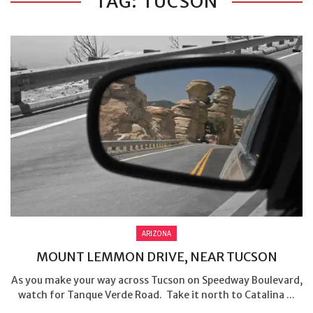
TAG: TUCSON
ARIZONA
MOUNT LEMMON DRIVE, NEAR TUCSON
As you make your way across Tucson on Speedway Boulevard,
watch for Tanque Verde Road. Take it north to Catalina ...