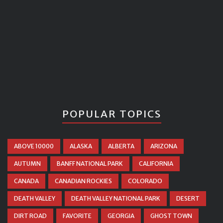
POPULAR TOPICS
ABOVE 10000
ALASKA
ALBERTA
ARIZONA
AUTUMN
BANFF NATIONAL PARK
CALIFORNIA
CANADA
CANADIAN ROCKIES
COLORADO
DEATH VALLEY
DEATH VALLEY NATIONAL PARK
DESERT
DIRT ROAD
FAVORITE
GEORGIA
GHOST TOWN