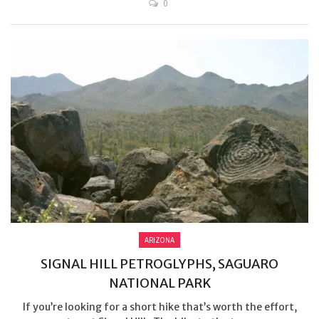
0
ARIZONA
SIGNAL HILL PETROGLYPHS, SAGUARO
NATIONAL PARK
If you’re looking for a short hike that’s worth the effort,