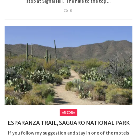
stop at Signal Hill. The hike to the top ...
0
ARIZONA
ESPARANZA TRAIL, SAGUARO NATIONAL PARK
If you follow my suggestion and stay in one of the motels