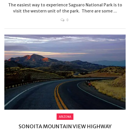
The easiest way to experience Saguaro National Park is to
visit the western unit of the park. There are some ...
0
ARIZONA
SONOITA MOUNTAIN VIEW HIGHWAY