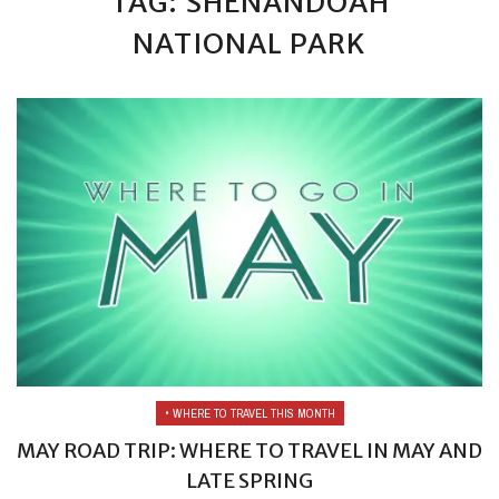
TAG: SHENANDOAH
NATIONAL PARK
• WHERE TO TRAVEL THIS MONTH
MAY ROAD TRIP: WHERE TO TRAVEL IN MAY AND
LATE SPRING