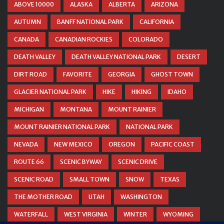
ABOVE 10000
ALASKA
ALBERTA
ARIZONA
AUTUMN
BANFF NATIONAL PARK
CALIFORNIA
CANADA
CANADIAN ROCKIES
COLORADO
DEATH VALLEY
DEATH VALLEY NATIONAL PARK
DESERT
DIRT ROAD
FAVORITE
GEORGIA
GHOST TOWN
GLACIER NATIONAL PARK
HIKE
HIKING
IDAHO
MICHIGAN
MONTANA
MOUNT RAINIER
MOUNT RAINIER NATIONAL PARK
NATIONAL PARK
NEVADA
NEW MEXICO
OREGON
PACIFIC COAST
ROUTE 66
SCENIC BYWAY
SCENIC DRIVE
SCENIC ROAD
SMALL TOWN
SNOW
TEXAS
THE MOTHER ROAD
UTAH
WASHINGTON
WATERFALL
WEST VIRGINIA
WINTER
WYOMING