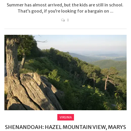
Summer has almost arrived, but the kids are still in school.
That’s good, if you’re looking for a bargain on ...
0
VIRGINIA
SHENANDOAH: HAZEL MOUNTAIN VIEW, MARYS