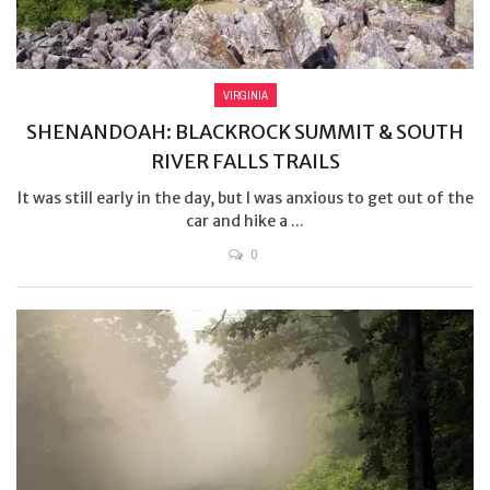
VIRGINIA
SHENANDOAH: BLACKROCK SUMMIT & SOUTH
RIVER FALLS TRAILS
It was still early in the day, but I was anxious to get out of the
car and hike a ...
0