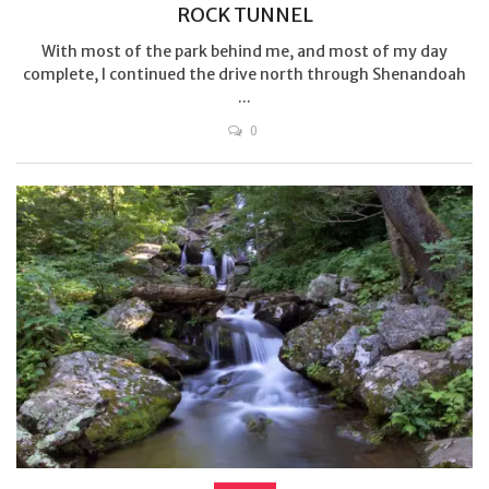
ROCK TUNNEL
With most of the park behind me, and most of my day
complete, I continued the drive north through Shenandoah
...
0