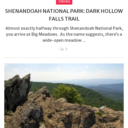
VIRGINIA
SHENANDOAH NATIONAL PARK: DARK HOLLOW
FALLS TRAIL
Almost exactly halfway through Shenandoah National Park,
you arrive at Big Meadows. As the name suggests, there’s a
wide-open meadow ...
0