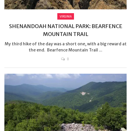
VIRGINIA
SHENANDOAH NATIONAL PARK: BEARFENCE
MOUNTAIN TRAIL
My third hike of the day was a short one, with a big reward at
the end. Bearfence Mountain Trail ...
0