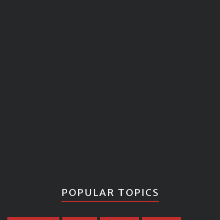
POPULAR TOPICS