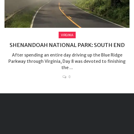
VIRGINIA
SHENANDOAH NATIONAL PARK: SOUTH END
After spending an entire day driving up the Blue Ridge
Parkway through Virginia, Day 8 was devoted to finishing
the ...
0