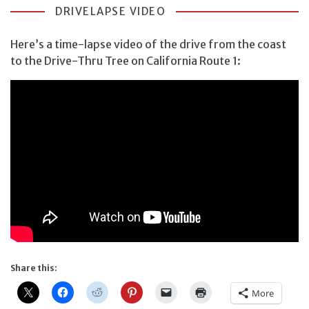
DRIVELAPSE VIDEO
Here’s a time-lapse video of the drive from the coast
to the Drive-Thru Tree on California Route 1:
Share this:
More