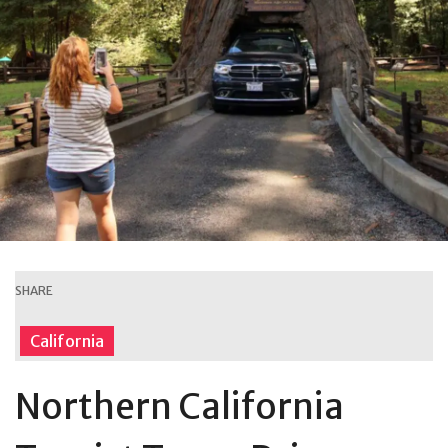
SHARE
California
Northern California