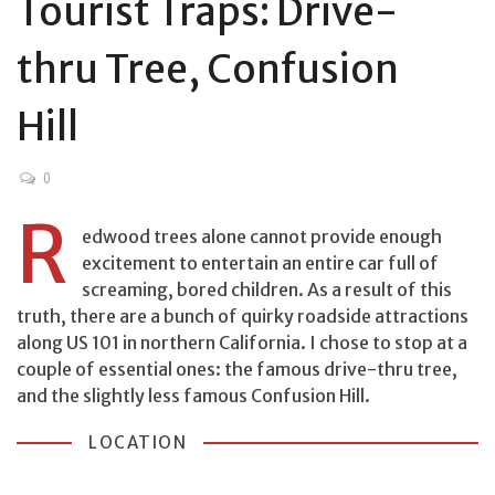
Tourist Traps: Drive-
thru Tree, Confusion
Hill
0
R
edwood trees alone cannot provide enough
excitement to entertain an entire car full of
screaming, bored children. As a result of this
truth, there are a bunch of quirky roadside attractions
along US 101 in northern California. I chose to stop at a
couple of essential ones: the famous drive-thru tree,
and the slightly less famous Confusion Hill.
LOCATION