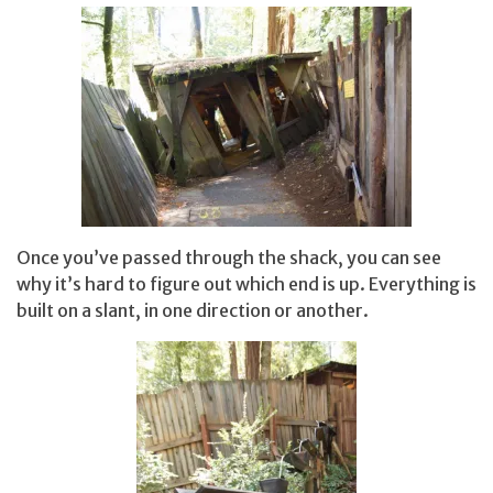
Once you’ve passed through the shack, you can see
why it’s hard to figure out which end is up. Everything is
built on a slant, in one direction or another.