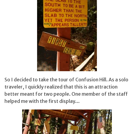
So I decided to take the tour of Confusion Hill. As a solo
traveler, I quickly realized that this is an attraction
better meant for two people. One member of the staff
helped me with the first display…