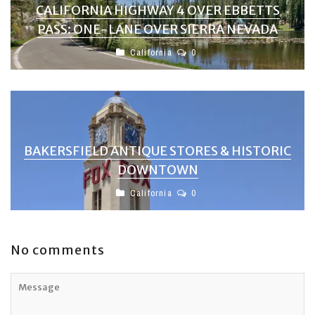
CALIFORNIA HIGHWAY 4 OVER EBBETTS
PASS: ONE-LANE OVER SIERRA NEVADA
California
0
BAKERSFIELD ANTIQUE STORES & HISTORIC
DOWNTOWN
California
0
No comments