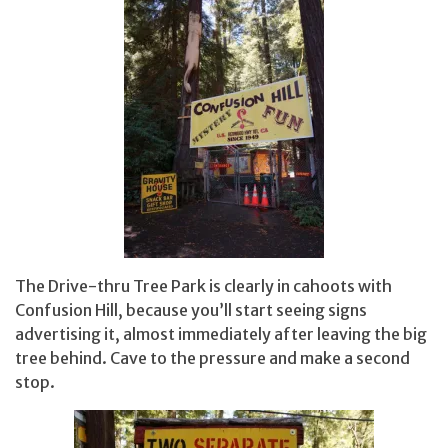
The Drive-thru Tree Park is clearly in cahoots with
Confusion Hill, because you’ll start seeing signs
advertising it, almost immediately after leaving the big
tree behind. Cave to the pressure and make a second
stop.