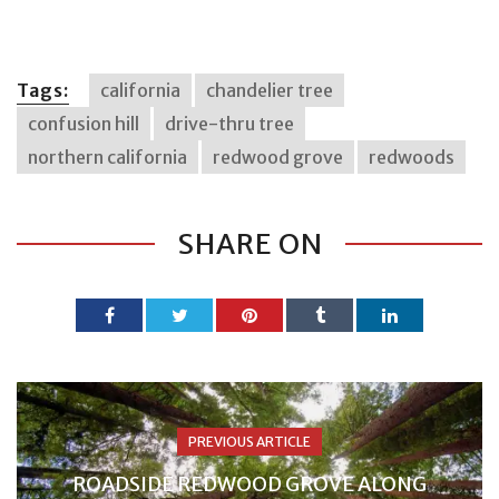
Tags:
california
chandelier tree
confusion hill
drive-thru tree
northern california
redwood grove
redwoods
SHARE ON
PREVIOUS ARTICLE
ROADSIDE REDWOOD GROVE ALONG