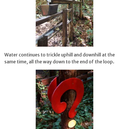
Water continues to trickle uphill and downhill at the
same time, all the way down to the end of the loop.