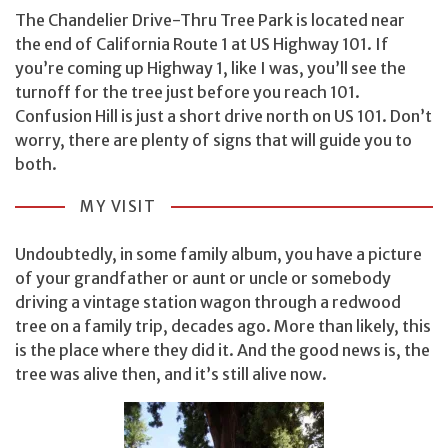
The Chandelier Drive-Thru Tree Park is located near
the end of California Route 1 at US Highway 101. If
you’re coming up Highway 1, like I was, you’ll see the
turnoff for the tree just before you reach 101.
Confusion Hill is just a short drive north on US 101. Don’t
worry, there are plenty of signs that will guide you to
both.
MY VISIT
Undoubtedly, in some family album, you have a picture
of your grandfather or aunt or uncle or somebody
driving a vintage station wagon through a redwood
tree on a family trip, decades ago. More than likely, this
is the place where they did it. And the good news is, the
tree was alive then, and it’s still alive now.