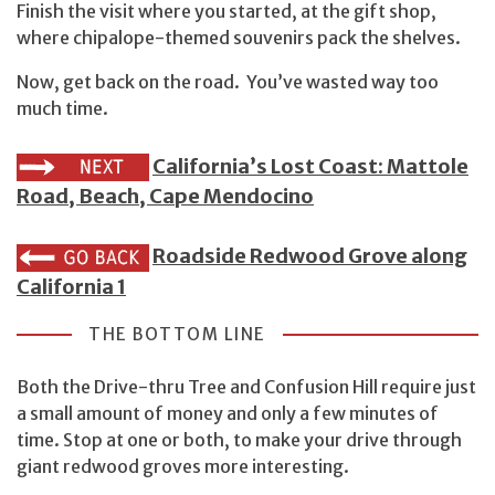
Finish the visit where you started, at the gift shop,
where chipalope-themed souvenirs pack the shelves.
Now, get back on the road. You’ve wasted way too
much time.
California’s Lost Coast: Mattole
Road, Beach, Cape Mendocino
Roadside Redwood Grove along
California 1
THE BOTTOM LINE
Both the Drive-thru Tree and Confusion Hill require just
a small amount of money and only a few minutes of
time. Stop at one or both, to make your drive through
giant redwood groves more interesting.