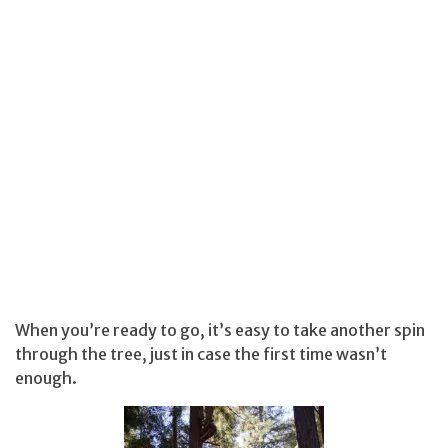
When you’re ready to go, it’s easy to take another spin
through the tree, just in case the first time wasn’t
enough.