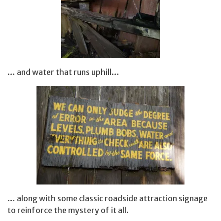
… and water that runs uphill…
… along with some classic roadside attraction signage
to reinforce the mystery of it all.