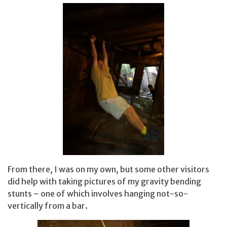
From there, I was on my own, but some other visitors
did help with taking pictures of my gravity bending
stunts – one of which involves hanging not-so-
vertically from a bar.