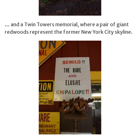
… and a Twin Towers memorial, where a pair of giant
redwoods represent the former New York City skyline.