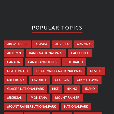
POPULAR TOPICS
ABOVE 10000
ALASKA
ALBERTA
ARIZONA
AUTUMN
BANFF NATIONAL PARK
CALIFORNIA
CANADA
CANADIAN ROCKIES
COLORADO
DEATH VALLEY
DEATH VALLEY NATIONAL PARK
DESERT
DIRT ROAD
FAVORITE
GEORGIA
GHOST TOWN
GLACIER NATIONAL PARK
HIKE
HIKING
IDAHO
MICHIGAN
MONTANA
MOUNT RAINIER
MOUNT RAINIER NATIONAL PARK
NATIONAL PARK