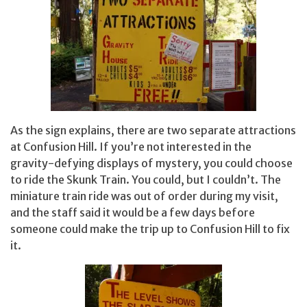
As the sign explains, there are two separate attractions
at Confusion Hill. If you’re not interested in the
gravity-defying displays of mystery, you could choose
to ride the Skunk Train. You could, but I couldn’t. The
miniature train ride was out of order during my visit,
and the staff said it would be a few days before
someone could make the trip up to Confusion Hill to fix
it.