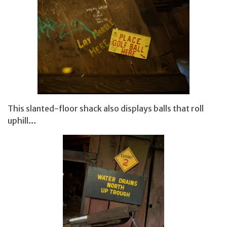
This slanted-floor shack also displays balls that roll
uphill…