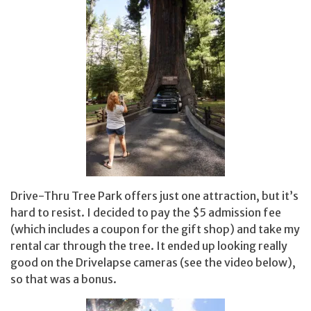
Drive-Thru Tree Park offers just one attraction, but it’s
hard to resist. I decided to pay the $5 admission fee
(which includes a coupon for the gift shop) and take my
rental car through the tree. It ended up looking really
good on the Drivelapse cameras (see the video below),
so that was a bonus.