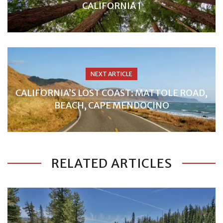
CALIFORNIA 1
NEXT ARTICLE
CALIFORNIA’S LOST COAST: MATTOLE ROAD,
BEACH, CAPE MENDOCINO
RELATED ARTICLES