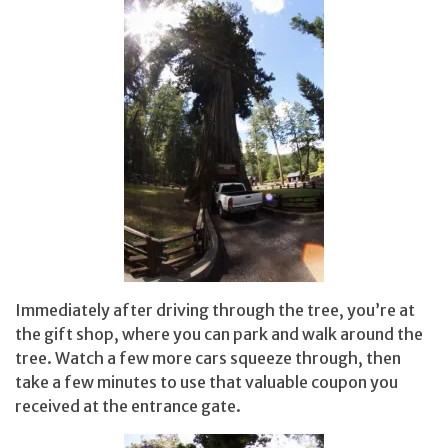
Immediately after driving through the tree, you’re at
the gift shop, where you can park and walk around the
tree. Watch a few more cars squeeze through, then
take a few minutes to use that valuable coupon you
received at the entrance gate.