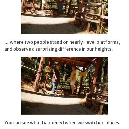
… where two people stand on nearly-level platforms,
and observe a surprising difference in our heights.
You can see what happened when we switched places.