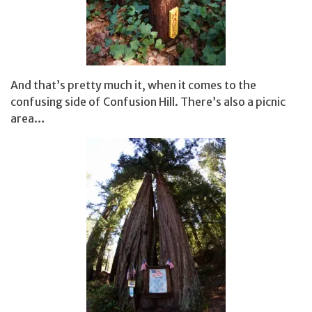
And that’s pretty much it, when it comes to the
confusing side of Confusion Hill. There’s also a picnic
area…