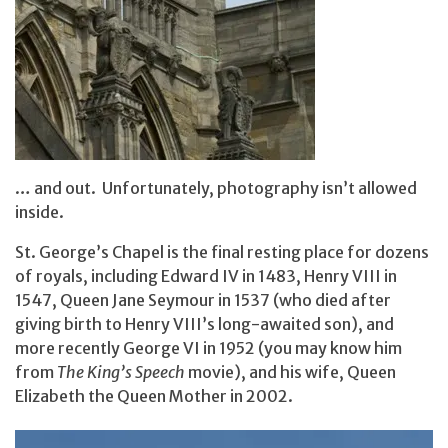
… and out. Unfortunately, photography isn’t allowed
inside.
St. George’s Chapel is the final resting place for dozens
of royals, including Edward IV in 1483, Henry VIII in
1547, Queen Jane Seymour in 1537 (who died after
giving birth to Henry VIII’s long-awaited son), and
more recently George VI in 1952 (you may know him
from
The King’s Speech
movie), and his wife, Queen
Elizabeth the Queen Mother in 2002.