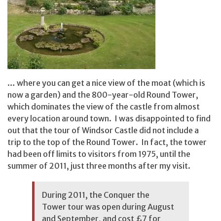
… where you can get a nice view of the moat (which is
now a garden) and the 800-year-old Round Tower,
which dominates the view of the castle from almost
every location around town. I was disappointed to find
out that the tour of Windsor Castle did not include a
trip to the top of the Round Tower. In fact, the tower
had been off limits to visitors from 1975, until the
summer of 2011, just three months after my visit.
During 2011, the Conquer the
Tower tour was open during August
and September, and cost £7 for