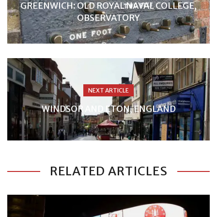
GREENWICH: OLD ROYAL NAVAL COLLEGE,
OBSERVATORY
NEXT ARTICLE
WINDSOR AND ETON, ENGLAND
RELATED ARTICLES