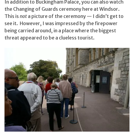
In addition to Buckingham Palace, you can also watch
the Changing of Guards ceremony here at Windsor.
This is
not
a picture of the ceremony — I didn’t get to
see it. However, I was impressed by the firepower
being carried around, in a place where the biggest
threat appeared to be a clueless tourist.