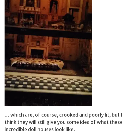
… which are, of course, crooked and poorly lit, but I
think they will still give you some idea of what these
incredible doll houses look like.