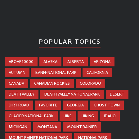
POPULAR TOPICS
ABOVE 10000
ALASKA
ALBERTA
ARIZONA
AUTUMN
BANFF NATIONAL PARK
CALIFORNIA
CANADA
CANADIAN ROCKIES
COLORADO
DEATH VALLEY
DEATH VALLEY NATIONAL PARK
DESERT
DIRT ROAD
FAVORITE
GEORGIA
GHOST TOWN
GLACIER NATIONAL PARK
HIKE
HIKING
IDAHO
MICHIGAN
MONTANA
MOUNT RAINIER
MOUNT RAINIER NATIONAL PARK
NATIONAL PARK