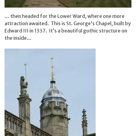
… then headed for the Lower Ward, where one more
attraction awaited. This is St. George’s Chapel, built by
Edward III in 1337. It’s a beautiful gothic structure on
the inside…