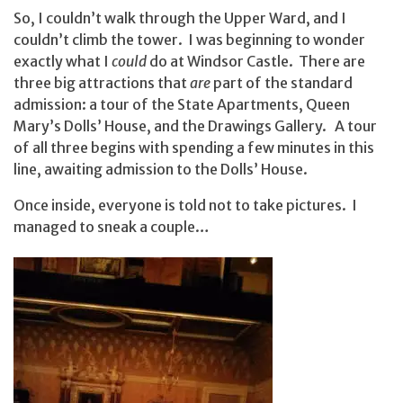
So, I couldn’t walk through the Upper Ward, and I
couldn’t climb the tower. I was beginning to wonder
exactly what I
could
do at Windsor Castle. There are
three big attractions that
are
part of the standard
admission: a tour of the State Apartments, Queen
Mary’s Dolls’ House, and the Drawings Gallery. A tour
of all three begins with spending a few minutes in this
line, awaiting admission to the Dolls’ House.
Once inside, everyone is told not to take pictures. I
managed to sneak a couple…