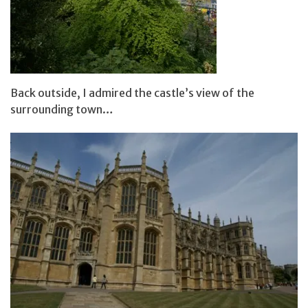
Back outside, I admired the castle’s view of the
surrounding town…