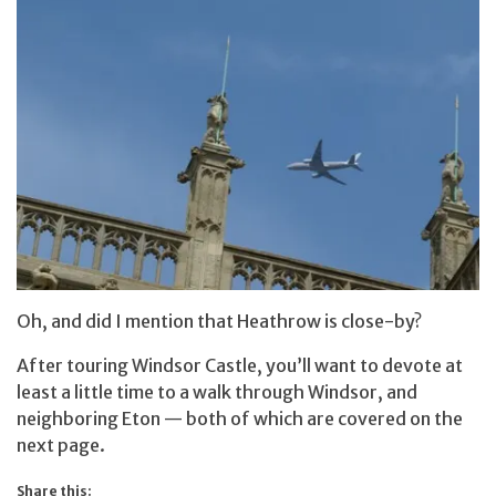
Oh, and did I mention that Heathrow is close-by?
After touring Windsor Castle, you’ll want to devote at
least a little time to a walk through Windsor, and
neighboring Eton — both of which are covered on the
next page.
Share this: