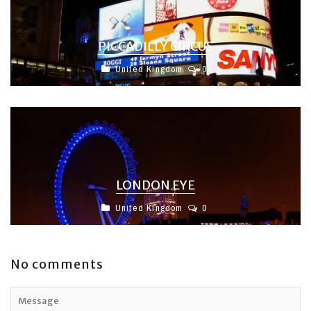
PICCADILLY CIRCUS
United Kingdom
0
LONDON EYE
United Kingdom
0
No comments