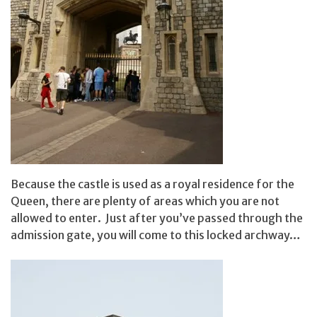
Because the castle is used as a royal residence for the
Queen, there are plenty of areas which you are not
allowed to enter. Just after you’ve passed through the
admission gate, you will come to this locked archway…