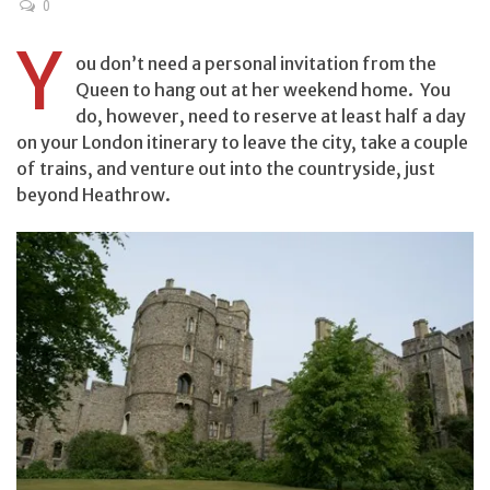
0
Y
ou don’t need a personal invitation from the
Queen to hang out at her weekend home. You
do, however, need to reserve at least half a day
on your London itinerary to leave the city, take a couple
of trains, and venture out into the countryside, just
beyond Heathrow.