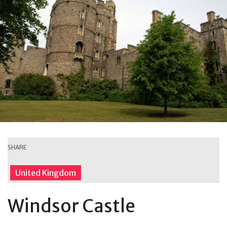
SHARE
United Kingdom
Windsor Castle