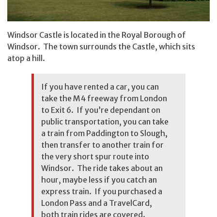
Windsor Castle is located in the Royal Borough of
Windsor. The town surrounds the Castle, which sits
atop a hill.
If you have rented a car, you can
take the M4 freeway from London
to Exit 6. If you’re dependant on
public transportation, you can take
a train from Paddington to Slough,
then transfer to another train for
the very short spur route into
Windsor. The ride takes about an
hour, maybe less if you catch an
express train. If you purchased a
London Pass and a TravelCard,
both train rides are covered.