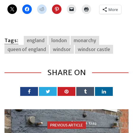
More
Tags:
england
london
monarchy
queen of england
windsor
windsor castle
SHARE ON
PREVIOUS ARTICLE