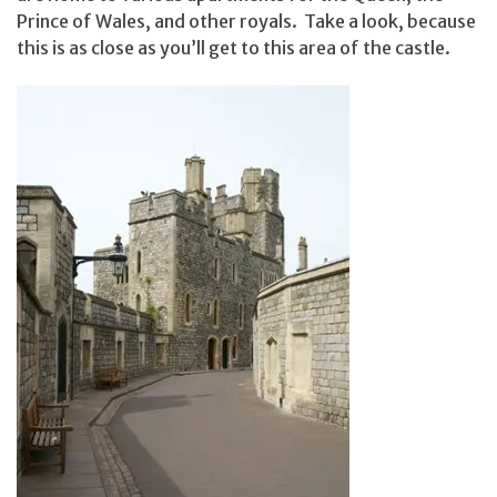
Prince of Wales, and other royals. Take a look, because
this is as close as you’ll get to this area of the castle.