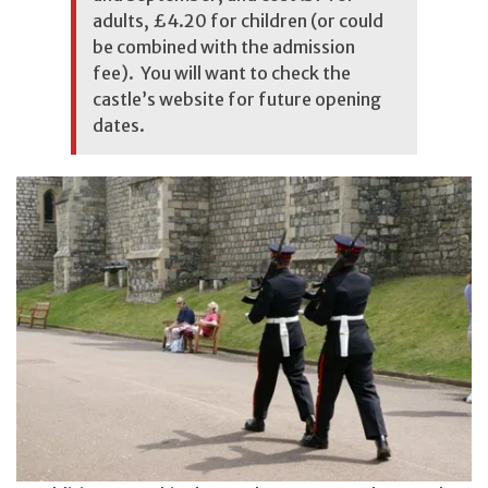
adults, £4.20 for children (or could
be combined with the admission
fee). You will want to
check the
castle’s website
for future opening
dates.