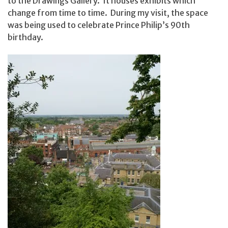
to the Drawings Gallery. It houses exhibits which
change from time to time. During my visit, the space
was being used to celebrate Prince Philip’s 90th
birthday.