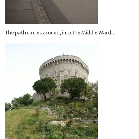
The path circles around, into the Middle Ward…