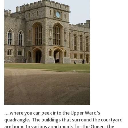
… where you can peek into the Upper Ward’s
quadrangle. The buildings that surround the courtyard
are home to various apartments for the Queen, the