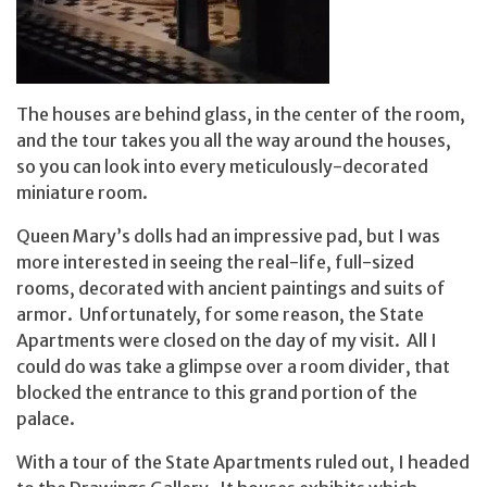
The houses are behind glass, in the center of the room,
and the tour takes you all the way around the houses,
so you can look into every meticulously-decorated
miniature room.
Queen Mary’s dolls had an impressive pad, but I was
more interested in seeing the real-life, full-sized
rooms, decorated with ancient paintings and suits of
armor. Unfortunately, for some reason, the State
Apartments were closed on the day of my visit. All I
could do was take a glimpse over a room divider, that
blocked the entrance to this grand portion of the
palace.
With a tour of the State Apartments ruled out, I headed