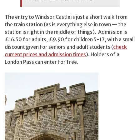
The entry to Windsor Castle is just a short walk from
the train station (as is everything else in town — the
station is right in the middle of things). Admission is
£16.50 for adults, £9.90 for children 5-17, with a small
discount given for seniors and adult students (
check
current prices and admission times
). Holders of a
London Pass can enter for free.