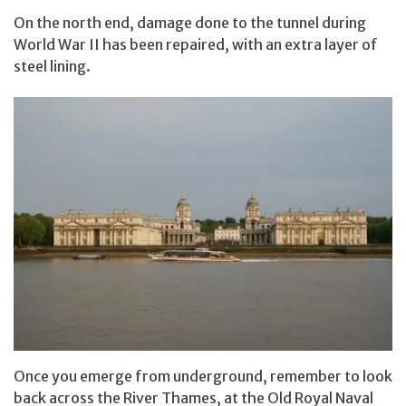
On the north end, damage done to the tunnel during
World War II has been repaired, with an extra layer of
steel lining.
Once you emerge from underground, remember to look
back across the River Thames, at the Old Royal Naval