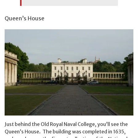
Queen’s House
Just behind the Old Royal Naval College, you’ll see the
Queen’s House. The building was completed in 1635,