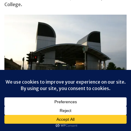
College.
Privacy & Cookies: This site uses cookies. By continuing to use this
website, you agree to their use.
To find out more, including how to control cookies, see here:
Cookie
And if you don’t want to walk back through the creepy
Policy
tunnel, good news! There’s another DLR station on this
end, as well. Hop on the train here, and ride back into
London.