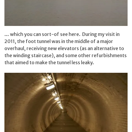
… which you can sort-of see here. During my visit in
2011, the foot tunnel was in the middle of a major
overhaul, receiving new elevators (as an alternative to
the winding staircase), and some other refurbishments
that aimed to make the tunnel less leaky.