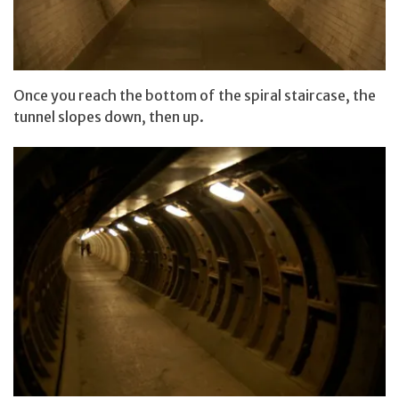
Once you reach the bottom of the spiral staircase, the
tunnel slopes down, then up.