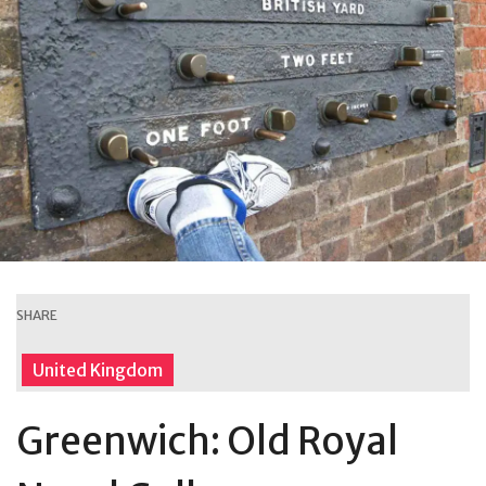
SHARE
United Kingdom
Greenwich: Old Royal