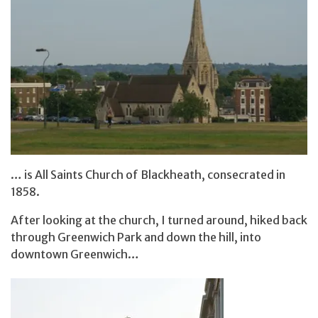
… is All Saints Church of Blackheath, consecrated in
1858.
After looking at the church, I turned around, hiked back
through Greenwich Park and down the hill, into
downtown Greenwich…