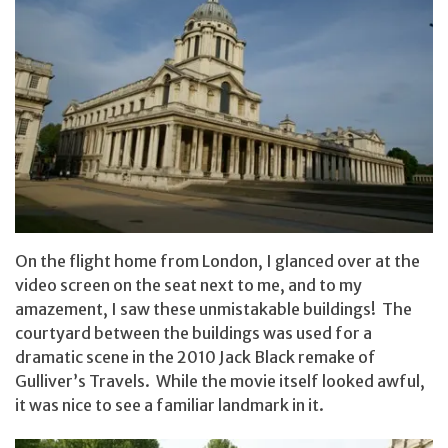
On the flight home from London, I glanced over at the
video screen on the seat next to me, and to my
amazement, I saw these unmistakable buildings! The
courtyard between the buildings was used for a
dramatic scene in the 2010 Jack Black remake of
Gulliver’s Travels. While the movie itself looked awful,
it was nice to see a familiar landmark in it.