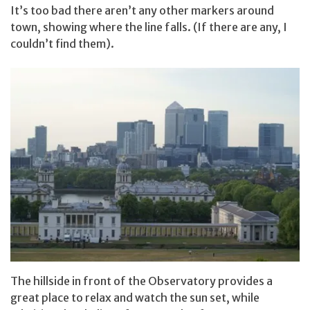
It’s too bad there aren’t any other markers around
town, showing where the line falls. (If there are any, I
couldn’t find them).
The hillside in front of the Observatory provides a
great place to relax and watch the sun set, while