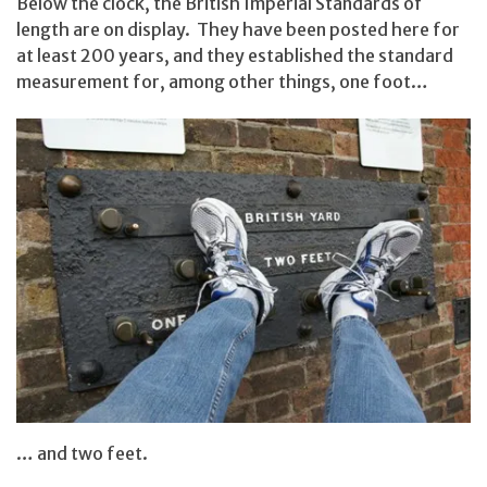
Below the clock, the British Imperial Standards of
length are on display. They have been posted here for
at least 200 years, and they established the standard
measurement for, among other things, one foot…
… and two feet.