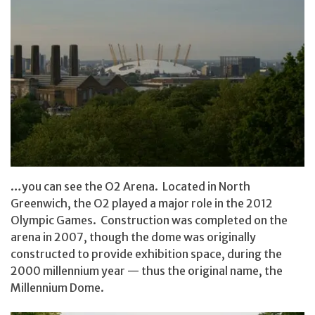
…you can see the O2 Arena. Located in North
Greenwich, the O2 played a major role in the 2012
Olympic Games. Construction was completed on the
arena in 2007, though the dome was originally
constructed to provide exhibition space, during the
2000 millennium year — thus the original name, the
Millennium Dome.