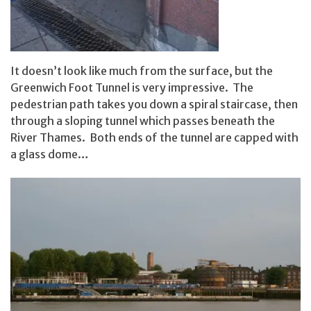
It doesn’t look like much from the surface, but the
Greenwich Foot Tunnel is very impressive. The
pedestrian path takes you down a spiral staircase, then
through a sloping tunnel which passes beneath the
River Thames. Both ends of the tunnel are capped with
a glass dome…