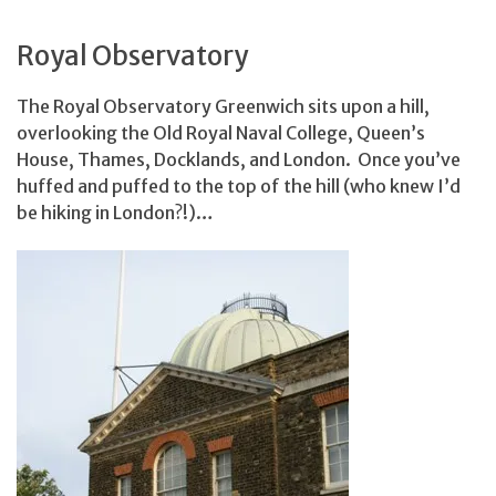
Royal Observatory
The Royal Observatory Greenwich sits upon a hill,
overlooking the Old Royal Naval College, Queen’s
House, Thames, Docklands, and London. Once you’ve
huffed and puffed to the top of the hill (who knew I’d
be hiking in London?!)…