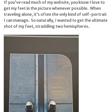
If you’ve read much of my website, you know I love to
get my feet in the picture whenever possible. When
traveling alone, it’s often the only kind of self-portrait
I can manage. So naturally, I wanted to get the ultimate
shot of my feet, straddling two hemispheres.