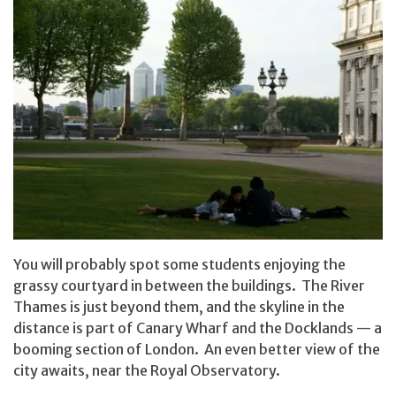
You will probably spot some students enjoying the
grassy courtyard in between the buildings. The River
Thames is just beyond them, and the skyline in the
distance is part of Canary Wharf and the Docklands — a
booming section of London. An even better view of the
city awaits, near the Royal Observatory.