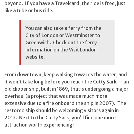
beyond. If you have a Travelcard, the ride is free, just
like a tube or bus ride.
You can also take a ferry from the
City of London or Westminster to
Greenwich. Check out the ferry
information on the
Visit London
website.
From downtown, keep walking towards the water, and
it won’t take long before you reach the Cutty Sark — an
old clipper ship, built in 1869, that’s undergoing a major
overhaul (a project that was made much more
extensive due to a fire onboard the ship in 2007). The
restored ship should be welcoming visitors again in
2012. Next to the Cutty Sark, you’ll find one more
attraction worth experiencing: