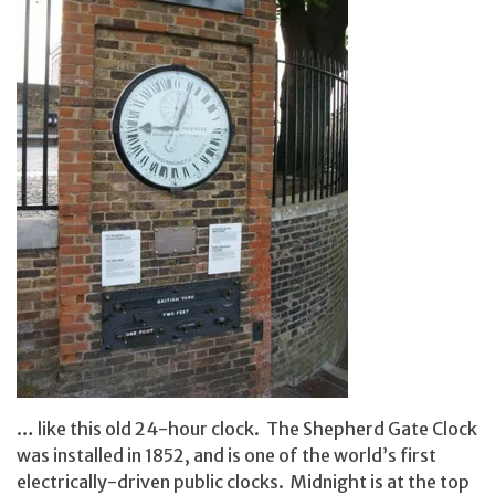
… like this old 24-hour clock. The Shepherd Gate Clock
was installed in 1852, and is one of the world’s first
electrically-driven public clocks. Midnight is at the top