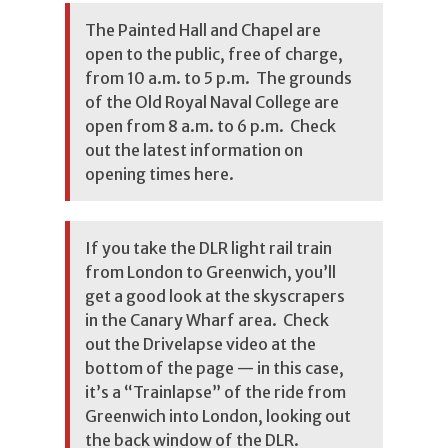
The Painted Hall and Chapel are
open to the public, free of charge,
from 10 a.m. to 5 p.m. The grounds
of the Old Royal Naval College are
open from 8 a.m. to 6 p.m. Check
out the latest information on
opening times here
.
If you take the DLR light rail train
from London to Greenwich, you’ll
get a good look at the skyscrapers
in the Canary Wharf area. Check
out the Drivelapse video at the
bottom of the page — in this case,
it’s a “Trainlapse” of the ride from
Greenwich into London, looking out
the back window of the DLR.