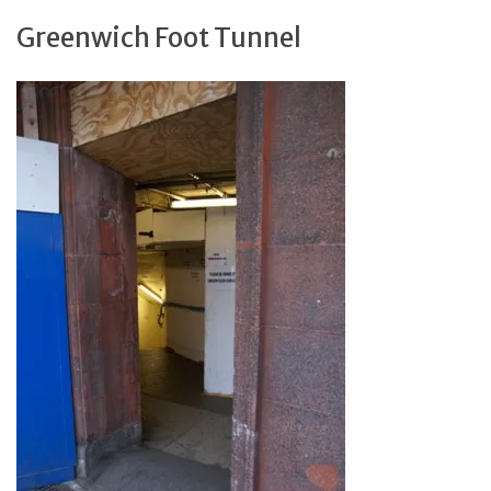
Greenwich Foot Tunnel