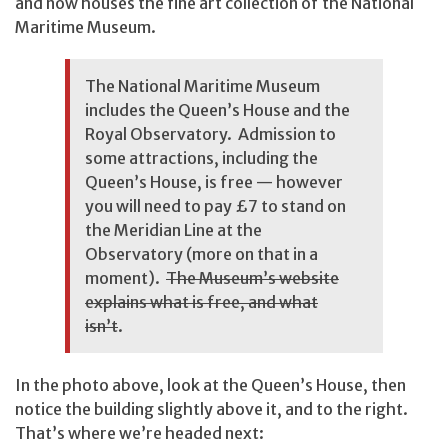
and now houses the fine art collection of the National
Maritime Museum.
The National Maritime Museum
includes the Queen’s House and the
Royal Observatory. Admission to
some attractions, including the
Queen’s House, is free — however
you will need to pay £7 to stand on
the Meridian Line at the
Observatory (more on that in a
moment).
The Museum’s website
explains what is free, and what
isn’t
.
In the photo above, look at the Queen’s House, then
notice the building slightly above it, and to the right.
That’s where we’re headed next: