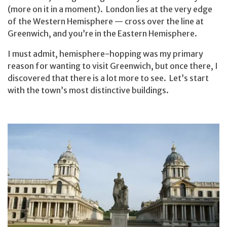
(more on it in a moment). London lies at the very edge
of the Western Hemisphere — cross over the line at
Greenwich, and you’re in the Eastern Hemisphere.
I must admit, hemisphere-hopping was my primary
reason for wanting to visit Greenwich, but once there, I
discovered that there is a lot more to see. Let’s start
with the town’s most distinctive buildings.