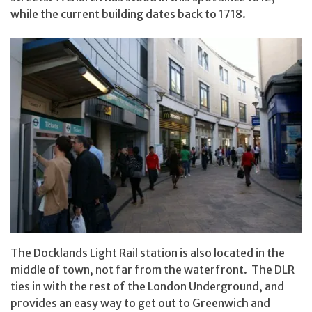
while the current building dates back to 1718.
The Docklands Light Rail station is also located in the
middle of town, not far from the waterfront. The DLR
ties in with the rest of the London Underground, and
provides an easy way to get out to Greenwich and