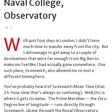
Naval College,
Observatory
0
W
ith just four days in London, I didn’t have
much time to wander away from the city. But
I did manage to get away to a couple of
destinations that were far enough from Big Ben to
make me feel like I had actually gone somewhere. One
such place, Greenwich, also allowed me to visit a
different hemisphere.
You’ve probably heard of Greenwich Mean Time (that
24-hour time that’s always so confusing). Well,
this
is
where it gets its name. The Prime Meridian — the Zero
Degree line of longitude — runs directly through
Greenwich, slicing through the Royal Observatory