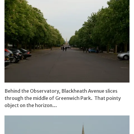
Behind the Observatory, Blackheath Avenue slices
through the middle of Greenwich Park. That pointy
object on the horizon…