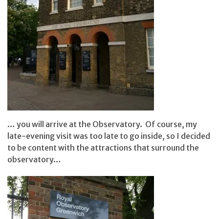
… you will arrive at the Observatory. Of course, my
late-evening visit was too late to go inside, so I decided
to be content with the attractions that surround the
observatory…