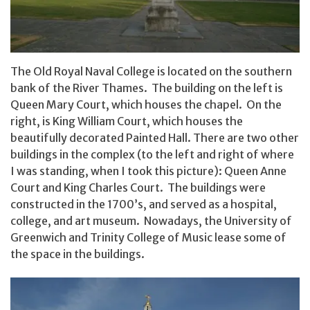
The Old Royal Naval College is located on the southern
bank of the River Thames. The building on the left is
Queen Mary Court, which houses the chapel. On the
right, is King William Court, which houses the
beautifully decorated Painted Hall. There are two other
buildings in the complex (to the left and right of where
I was standing, when I took this picture): Queen Anne
Court and King Charles Court. The buildings were
constructed in the 1700’s, and served as a hospital,
college, and art museum. Nowadays, the University of
Greenwich and Trinity College of Music lease some of
the space in the buildings.