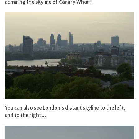
admiring the skyline of Canary Wharf.
You can also see London’s distant skyline to the left,
and to the right…