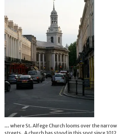
… where St. Alfege Church looms over the narrow
streets. A church has stood in this spot since 1012,