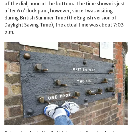
of the dial, noon at the bottom. The time shown is just
after 6 o’clock p.m., however, since I was visiting
during British Summer Time (the English version of
Daylight Saving Time), the actual time was about 7:03
p.m.