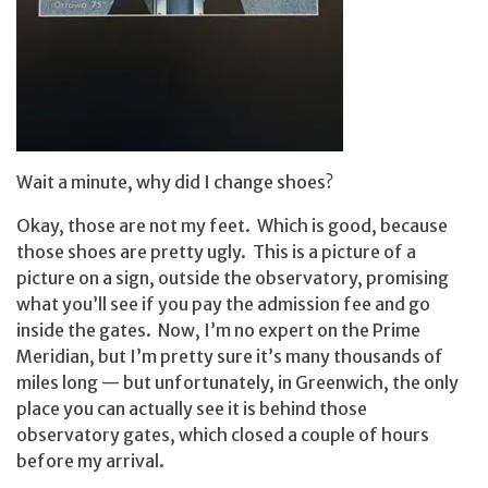
Wait a minute, why did I change shoes?
Okay, those are not my feet. Which is good, because
those shoes are pretty ugly. This is a picture of a
picture on a sign, outside the observatory, promising
what you’ll see if you pay the admission fee and go
inside the gates. Now, I’m no expert on the Prime
Meridian, but I’m pretty sure it’s many thousands of
miles long — but unfortunately, in Greenwich, the only
place you can actually see it is behind those
observatory gates, which closed a couple of hours
before my arrival.