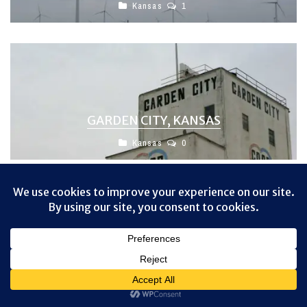
Kansas
1
GARDEN CITY, KANSAS
Kansas
0
No comments
Privacy & Cookies: This site uses cookies. By continuing to use this
website, you agree to their use.
To find out more, including how to control cookies, see here:
Cookie
Policy