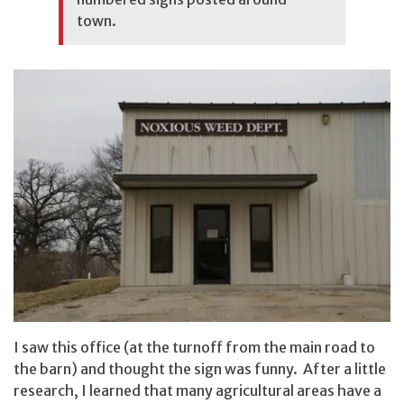
town.
I saw this office (at the turnoff from the main road to
the barn) and thought the sign was funny. After a little
research, I learned that many agricultural areas have a