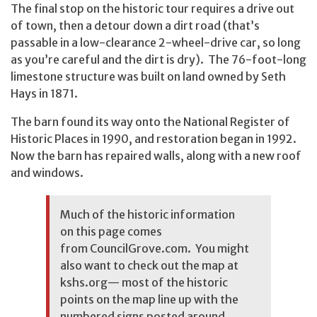
The final stop on the historic tour requires a drive out
of town, then a detour down a dirt road (that’s
passable in a low-clearance 2-wheel-drive car, so long
as you’re careful and the dirt is dry). The 76-foot-long
limestone structure was built on land owned by Seth
Hays in 1871.
The barn found its way onto the National Register of
Historic Places in 1990, and restoration began in 1992.
Now the barn has repaired walls, along with a new roof
and windows.
Much of the historic information
on this page comes
from
CouncilGrove.com
. You might
also want to check out the map at
kshs.org
— most of the historic
points on the map line up with the
numbered signs posted around