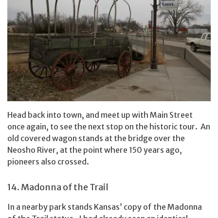
Head back into town, and meet up with Main Street
once again, to see the next stop on the historic tour. An
old covered wagon stands at the bridge over the
Neosho River, at the point where 150 years ago,
pioneers also crossed.
14. Madonna of the Trail
In a nearby park stands Kansas’ copy of the Madonna