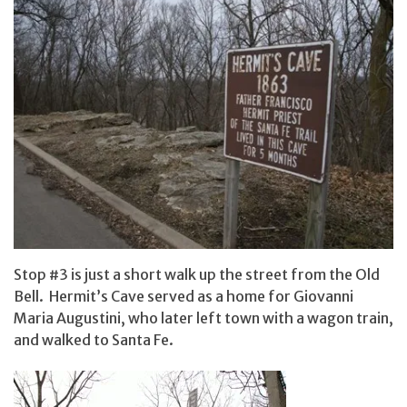
Stop #3 is just a short walk up the street from the Old
Bell. Hermit’s Cave served as a home for Giovanni
Maria Augustini, who later left town with a wagon train,
and walked to Santa Fe.