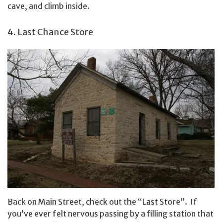
cave, and climb inside.
4. Last Chance Store
Back on Main Street, check out the “Last Store”. If
you’ve ever felt nervous passing by a filling station that