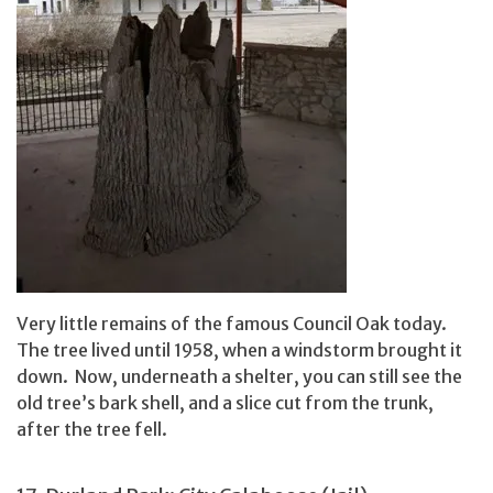
Very little remains of the famous Council Oak today.
The tree lived until 1958, when a windstorm brought it
down. Now, underneath a shelter, you can still see the
old tree’s bark shell, and a slice cut from the trunk,
after the tree fell.