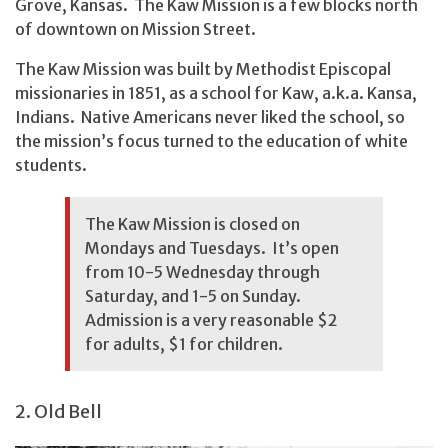
Grove, Kansas. The Kaw Mission is a few blocks north
of downtown on Mission Street.
The Kaw Mission was built by Methodist Episcopal
missionaries in 1851, as a school for Kaw, a.k.a. Kansa,
Indians. Native Americans never liked the school, so
the mission’s focus turned to the education of white
students.
The Kaw Mission is closed on
Mondays and Tuesdays. It’s open
from 10-5 Wednesday through
Saturday, and 1-5 on Sunday.
Admission is a very reasonable $2
for adults, $1 for children.
2. Old Bell