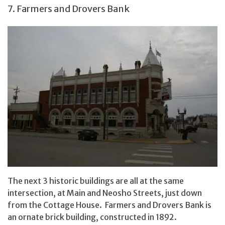
7. Farmers and Drovers Bank
The next 3 historic buildings are all at the same
intersection, at Main and Neosho Streets, just down
from the Cottage House. Farmers and Drovers Bank is
an ornate brick building, constructed in 1892.