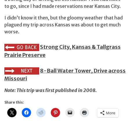
to go, since I had made reservations near Kansas City.
I didn’t know it then, but the gloomy weather that had
plagued my trip across Kansas was about to get much
worse.
Strong City, Kansas & Tallgrass
Prairie Preserve
8-Ball Water Tower, Drive across
Missouri
Note: This trip was first published in 2008.
Share this:
More