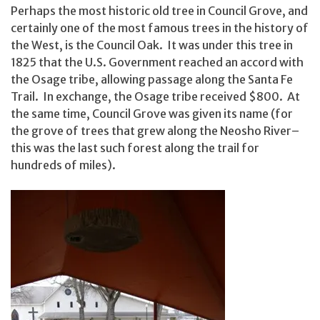
Perhaps the most historic old tree in Council Grove, and
certainly one of the most famous trees in the history of
the West, is the Council Oak. It was under this tree in
1825 that the U.S. Government reached an accord with
the Osage tribe, allowing passage along the Santa Fe
Trail. In exchange, the Osage tribe received $800. At
the same time, Council Grove was given its name (for
the grove of trees that grew along the Neosho River–
this was the last such forest along the trail for
hundreds of miles).