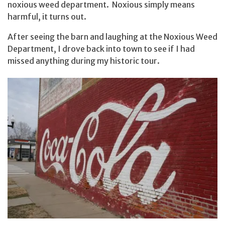
noxious weed department. Noxious simply means
harmful, it turns out.
After seeing the barn and laughing at the Noxious Weed
Department, I drove back into town to see if I had
missed anything during my historic tour.