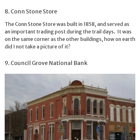
8. Conn Stone Store
The Conn Stone Store was built in 1858, and served as
an important trading post during the trail days. It was
on the same corner as the other buildings, how on earth
did I not take a picture of it?
9. Council Grove National Bank