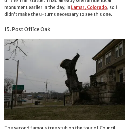
of the Trail statue. I had already seen an identical
monument earlier in the day, in
Lamar, Colorado
, so I
didn’t make the u-turns necessary to see this one.
15. Post Office Oak
The second famous tree stub on the tour of Council