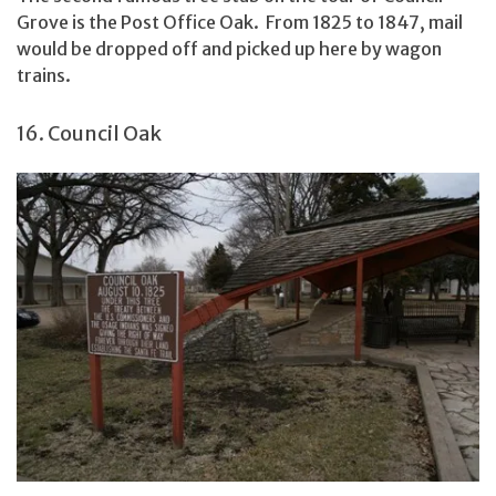
Grove is the Post Office Oak. From 1825 to 1847, mail
would be dropped off and picked up here by wagon
trains.
16. Council Oak