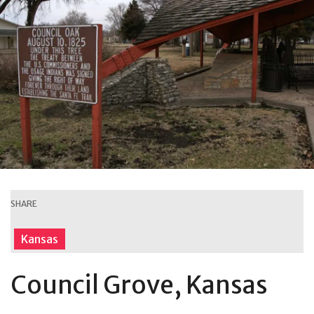
SHARE
Kansas
Council Grove, Kansas