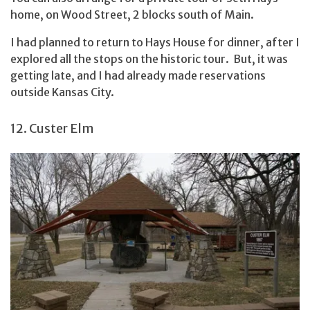
home, on Wood Street, 2 blocks south of Main.
I had planned to return to Hays House for dinner, after I
explored all the stops on the historic tour. But, it was
getting late, and I had already made reservations
outside Kansas City.
12. Custer Elm