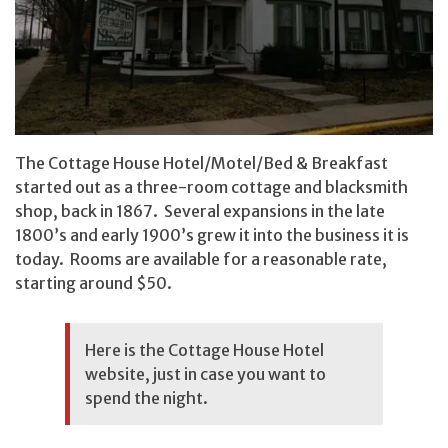
The Cottage House Hotel/Motel/Bed & Breakfast
started out as a three-room cottage and blacksmith
shop, back in 1867. Several expansions in the late
1800’s and early 1900’s grew it into the business it is
today. Rooms are available for a reasonable rate,
starting around $50.
Here is the
Cottage House Hotel
website
, just in case you want to
spend the night.