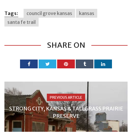
Tags:
council grove kansas
kansas
santa fe trail
SHARE ON
PREVIOUS ARTICLE
STRONG CITY, KANSAS & TALLGRASS PRAIRIE
PRESERVE