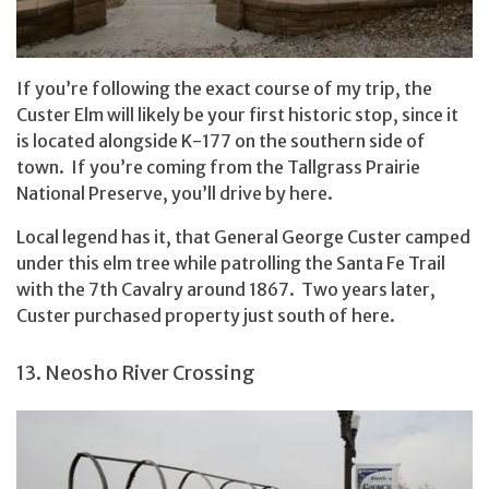
If you’re following the exact course of my trip, the
Custer Elm will likely be your first historic stop, since it
is located alongside K-177 on the southern side of
town. If you’re coming from the Tallgrass Prairie
National Preserve, you’ll drive by here.
Local legend has it, that General George Custer camped
under this elm tree while patrolling the Santa Fe Trail
with the 7th Cavalry around 1867. Two years later,
Custer purchased property just south of here.
13. Neosho River Crossing