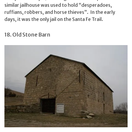
similar jailhouse was used to hold “desperadoes,
ruffians, robbers, and horse thieves”. In the early
days, it was the only jail on the Santa Fe Trail.
18. Old Stone Barn