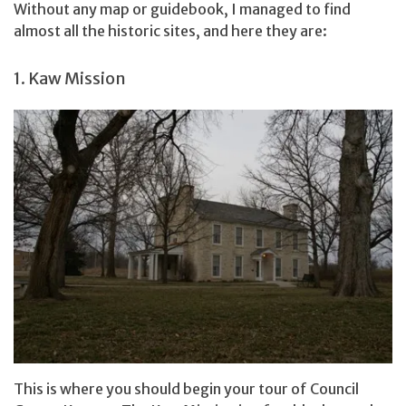
Without any map or guidebook, I managed to find
almost all the historic sites, and here they are:
1. Kaw Mission
This is where you should begin your tour of Council