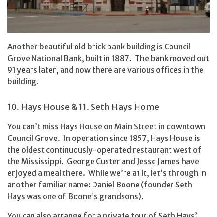
Another beautiful old brick bank building is Council
Grove National Bank, built in 1887. The bank moved out
91 years later, and now there are various offices in the
building.
10. Hays House & 11. Seth Hays Home
You can’t miss Hays House on Main Street in downtown
Council Grove. In operation since 1857, Hays House is
the oldest continuously-operated restaurant west of
the Mississippi. George Custer and Jesse James have
enjoyed a meal there. While we’re at it, let’s through in
another familiar name: Daniel Boone (founder Seth
Hays was one of Boone’s grandsons).
You can also arrange for a private tour of Seth Hays’