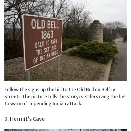
Follow the signs up the hill to the Old Bell on Belfry
Street. The picture tells the story: settlers rang the bell
to warn of impending Indian attack.
3. Hermit’s Cave