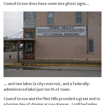
Council Grove does have some nice ghost signs…
… and two lakes (a city reservoir, and a federally-
administered lake) just north of town.
Council Grove and the Flint Hills provided a great end to
a boring day of driving across Kansas. I still had miles