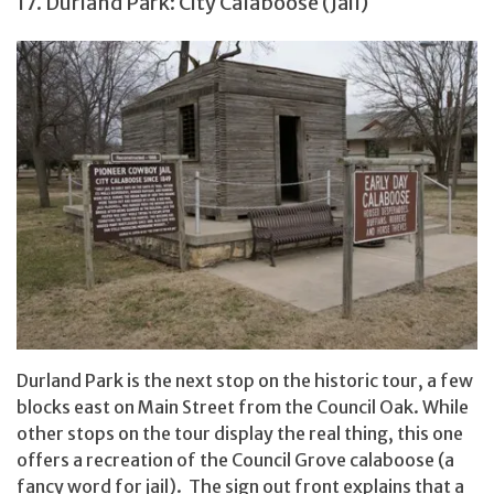
17. Durland Park: City Calaboose (Jail)
Durland Park is the next stop on the historic tour, a few
blocks east on Main Street from the Council Oak. While
other stops on the tour display the real thing, this one
offers a recreation of the Council Grove calaboose (a
fancy word for jail). The sign out front explains that a