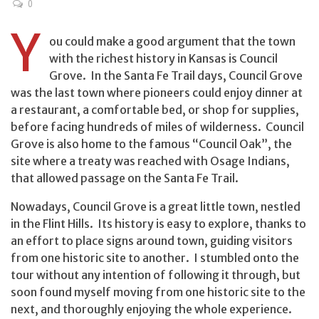
0
Y
ou could make a good argument that the town
with the richest history in Kansas is Council
Grove. In the Santa Fe Trail days, Council Grove
was the last town where pioneers could enjoy dinner at
a restaurant, a comfortable bed, or shop for supplies,
before facing hundreds of miles of wilderness. Council
Grove is also home to the famous “Council Oak”, the
site where a treaty was reached with Osage Indians,
that allowed passage on the Santa Fe Trail.
Nowadays, Council Grove is a great little town, nestled
in the Flint Hills. Its history is easy to explore, thanks to
an effort to place signs around town, guiding visitors
from one historic site to another. I stumbled onto the
tour without any intention of following it through, but
soon found myself moving from one historic site to the
next, and thoroughly enjoying the whole experience.