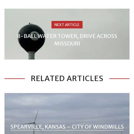
NEXT ARTICLE
8-BALL WATER TOWER, DRIVE ACROSS
MISSOURI
RELATED ARTICLES
SPEARVILLE, KANSAS – CITY OF WINDMILLS