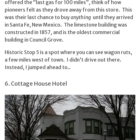
offered the “last gas for 100 miles”, think of how
pioneers felt as they drove away from this store. This
was their last chance to buy
anything
until they arrived
in Santa Fe, New Mexico. The limestone building was
constructed in 1857, and is the oldest commercial
building in Council Grove.
Historic Stop 5 is a spot where you can see wagon ruts,
a few miles west of town. I didn’t drive out there.
Instead, I jumped ahead to..
6. Cottage House Hotel