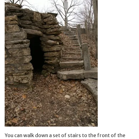
You can walk down a set of stairs to the front of the