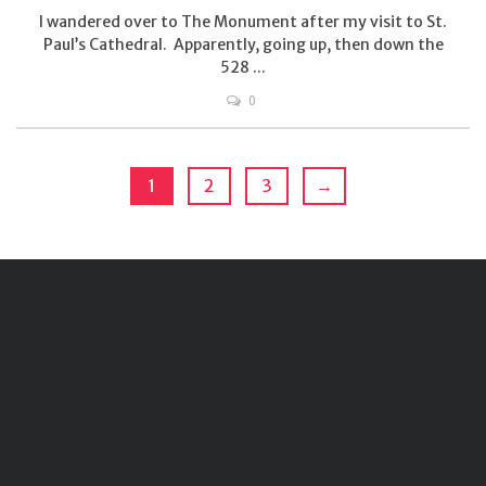
I wandered over to The Monument after my visit to St.
Paul’s Cathedral. Apparently, going up, then down the
528 ...
0
1
2
3
→