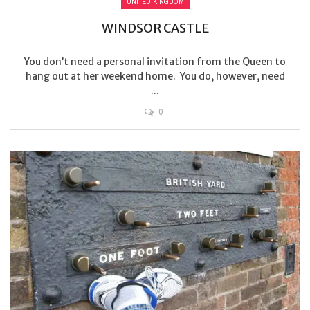
UNITED KINGDOM
WINDSOR CASTLE
You don’t need a personal invitation from the Queen to
hang out at her weekend home. You do, however, need
...
0