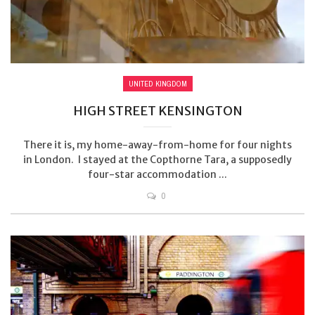
UNITED KINGDOM
HIGH STREET KENSINGTON
There it is, my home-away-from-home for four nights
in London. I stayed at the Copthorne Tara, a supposedly
four-star accommodation ...
0