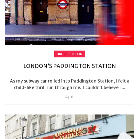
UNITED KINGDOM
LONDON’S PADDINGTON STATION
As my subway car rolled into Paddington Station, I felt a
child-like thrill run through me. I couldn’t believe I ...
0