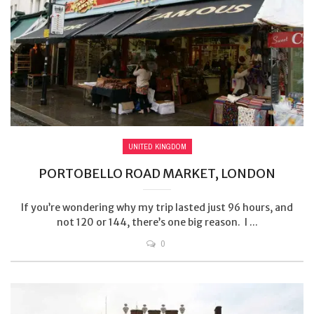
UNITED KINGDOM
PORTOBELLO ROAD MARKET, LONDON
If you’re wondering why my trip lasted just 96 hours, and
not 120 or 144, there’s one big reason. I ...
0