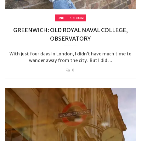
UNITED KINGDOM
GREENWICH: OLD ROYAL NAVAL COLLEGE,
OBSERVATORY
With just four days in London, I didn’t have much time to
wander away from the city. But I did ...
0