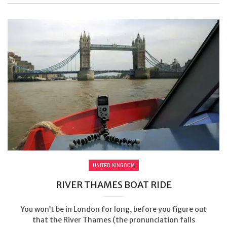
UNITED KINGDOM
RIVER THAMES BOAT RIDE
You won’t be in London for long, before you figure out
that the River Thames (the pronunciation falls