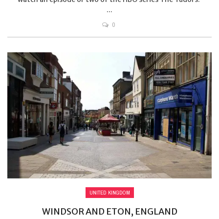
...
0
UNITED KINGDOM
WINDSOR AND ETON, ENGLAND