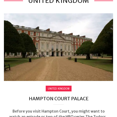
UNITED KINGDOM
UNITED KINGDOM
HAMPTON COURT PALACE
Before you visit Hampton Court, you might want to
watch an episode or two of the HBO series The Tudors.