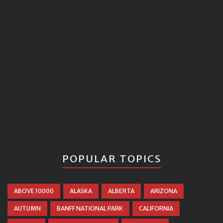
POPULAR TOPICS
ABOVE 10000
ALASKA
ALBERTA
ARIZONA
AUTUMN
BANFF NATIONAL PARK
CALIFORNIA