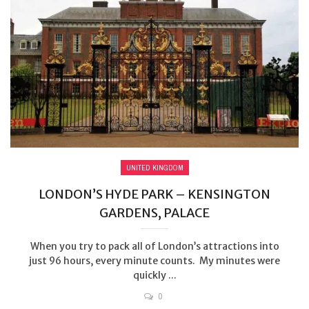
UNITED KINGDOM
LONDON’S HYDE PARK – KENSINGTON
GARDENS, PALACE
When you try to pack all of London’s attractions into
just 96 hours, every minute counts. My minutes were
quickly ...
0