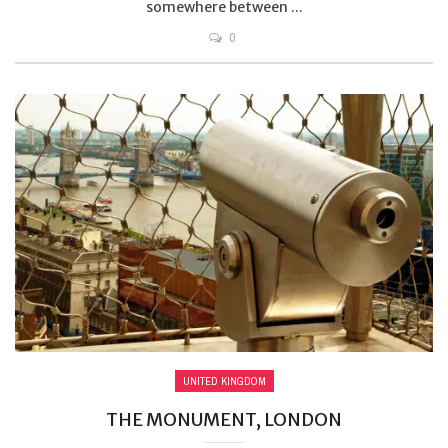
somewhere between ...
0
UNITED KINGDOM
THE MONUMENT, LONDON