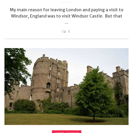
My main reason for leaving London and paying a visit to
Windsor, England was to visit Windsor Castle. But that
...
0