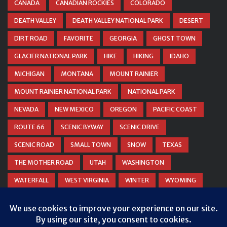
CANADA
CANADIAN ROCKIES
COLORADO
DEATH VALLEY
DEATH VALLEY NATIONAL PARK
DESERT
DIRT ROAD
FAVORITE
GEORGIA
GHOST TOWN
GLACIER NATIONAL PARK
HIKE
HIKING
IDAHO
MICHIGAN
MONTANA
MOUNT RAINIER
MOUNT RAINIER NATIONAL PARK
NATIONAL PARK
NEVADA
NEW MEXICO
OREGON
PACIFIC COAST
ROUTE 66
SCENIC BYWAY
SCENIC DRIVE
SCENIC ROAD
SMALL TOWN
SNOW
TEXAS
THE MOTHER ROAD
UTAH
WASHINGTON
WATERFALL
WEST VIRGINIA
WINTER
WYOMING
ZION NATIONAL PARK