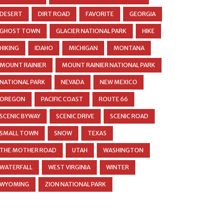
DESERT
DIRT ROAD
FAVORITE
GEORGIA
GHOST TOWN
GLACIER NATIONAL PARK
HIKE
HIKING
IDAHO
MICHIGAN
MONTANA
MOUNT RAINIER
MOUNT RAINIER NATIONAL PARK
NATIONAL PARK
NEVADA
NEW MEXICO
OREGON
PACIFIC COAST
ROUTE 66
SCENIC BYWAY
SCENIC DRIVE
SCENIC ROAD
SMALL TOWN
SNOW
TEXAS
THE MOTHER ROAD
UTAH
WASHINGTON
WATERFALL
WEST VIRGINIA
WINTER
WYOMING
ZION NATIONAL PARK