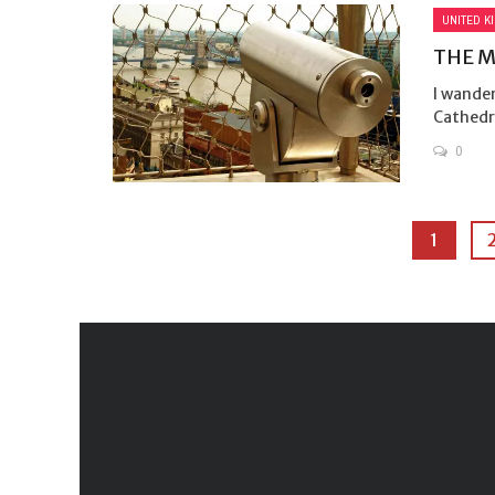
UNITED K
THE 
I wander
Cathedra
0
1