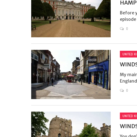
HAMP
Before 
episode 
0
UNITED K
WINDS
My main 
England 
0
UNITED K
WINDS
You don