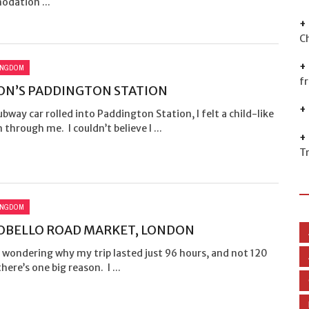
dation ...
C
INGDOM
f
N’S PADDINGTON STATION
bway car rolled into Paddington Station, I felt a child-like
n through me. I couldn’t believe I ...
T
INGDOM
OBELLO ROAD MARKET, LONDON
e wondering why my trip lasted just 96 hours, and not 120
there’s one big reason. I ...