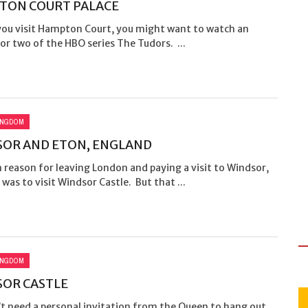
TON COURT PALACE
you visit Hampton Court, you might want to watch an
or two of the HBO series The Tudors. ...
INGDOM
OR AND ETON, ENGLAND
reason for leaving London and paying a visit to Windsor,
was to visit Windsor Castle. But that ...
INGDOM
OR CASTLE
’t need a personal invitation from the Queen to hang out