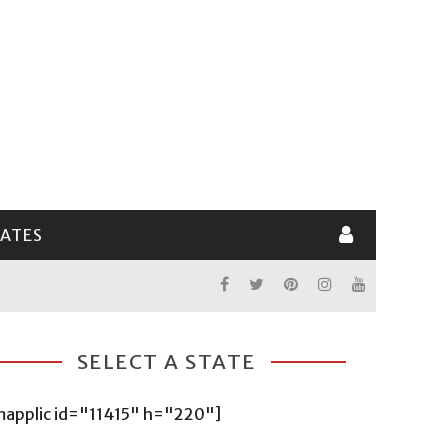
LATES
SELECT A STATE
mapplic id="11415" h="220"]