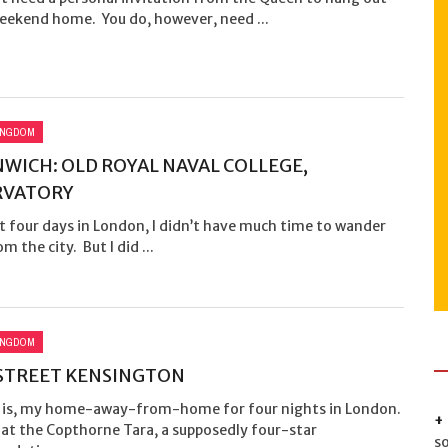
weekend home. You do, however, need ...
INGDOM
WICH: OLD ROYAL NAVAL COLLEGE,
RVATORY
t four days in London, I didn’t have much time to wander
m the city. But I did ...
INGDOM
STREET KENSINGTON
t is, my home-away-from-home for four nights in London.
 at the Copthorne Tara, a supposedly four-star
s