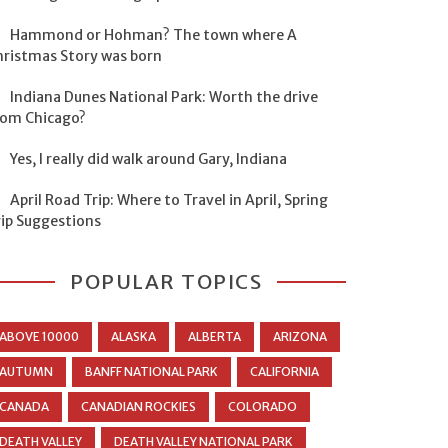
Hammond or Hohman? The town where A
hristmas Story was born
Indiana Dunes National Park: Worth the drive
rom Chicago?
Yes, I really did walk around Gary, Indiana
April Road Trip: Where to Travel in April, Spring
rip Suggestions
POPULAR TOPICS
ABOVE 10000
ALASKA
ALBERTA
ARIZONA
AUTUMN
BANFF NATIONAL PARK
CALIFORNIA
CANADA
CANADIAN ROCKIES
COLORADO
DEATH VALLEY
DEATH VALLEY NATIONAL PARK