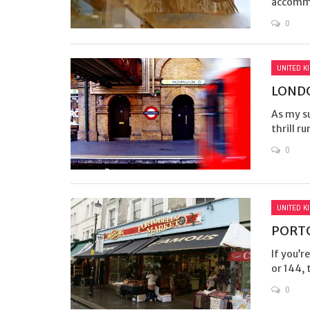
accommo
0
UNITED K
LONDO
As my su
thrill ru
0
UNITED K
PORT
If you’r
or 144, 
0