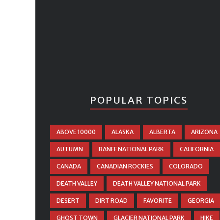
POPULAR TOPICS
ABOVE 10000
ALASKA
ALBERTA
ARIZONA
AUTUMN
BANFF NATIONAL PARK
CALIFORNIA
CANADA
CANADIAN ROCKIES
COLORADO
DEATH VALLEY
DEATH VALLEY NATIONAL PARK
DESERT
DIRT ROAD
FAVORITE
GEORGIA
GHOST TOWN
GLACIER NATIONAL PARK
HIKE