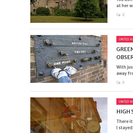
at her 
0
UNITED K
GREEN
OBSE
With jus
away fro
0
UNITED K
HIGH 
There i
I stayed