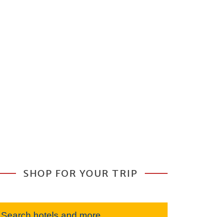
SHOP FOR YOUR TRIP
Search hotels and more...