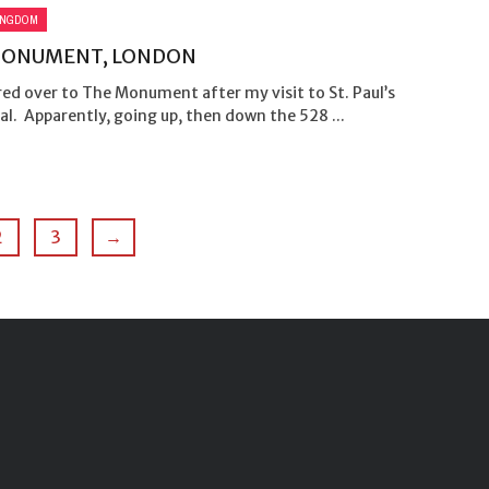
INGDOM
MONUMENT, LONDON
ed over to The Monument after my visit to St. Paul’s
l. Apparently, going up, then down the 528 ...
2
3
→