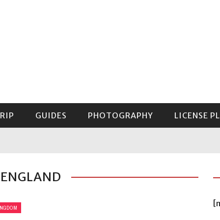
RIP
GUIDES
PHOTOGRAPHY
LICENSE P
GUIDE TO MOUNT RAINIER NATIONAL PARK
 ENGLAND
[
INGDOM