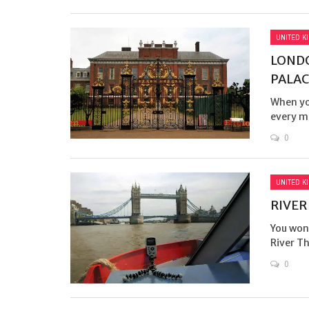
UNITED K
LONDO
PALAC
When you
every mi
0
UNITED K
RIVER
You won’
River T
0