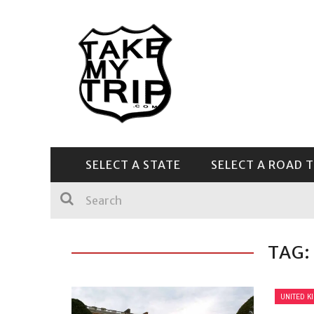
SELECT A STATE
SELECT A ROAD T
CENTRAL & SOUTHEAST
TAG:
UNITED K