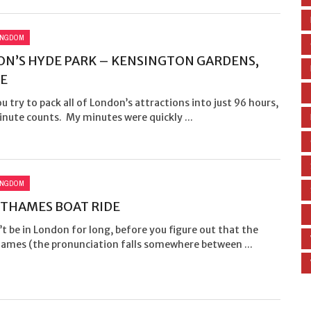
INGDOM
N’S HYDE PARK – KENSINGTON GARDENS,
E
 try to pack all of London’s attractions into just 96 hours,
nute counts. My minutes were quickly ...
INGDOM
 THAMES BOAT RIDE
t be in London for long, before you figure out that the
hames (the pronunciation falls somewhere between ...