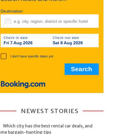
Destination
Check-in date
Check-out date
Fri 7 Aug 2026
Sat 8 Aug 2026
I don't have specific dates yet
NEWEST STORIES
Which city has the best rental car deals, and
ome bargain-hunting tips