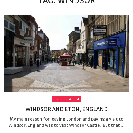
TAG: WINDSOR
UNITED KINGDOM
WINDSOR AND ETON, ENGLAND
My main reason for leaving London and paying a visit to
Windsor, England was to visit Windsor Castle. But that ...