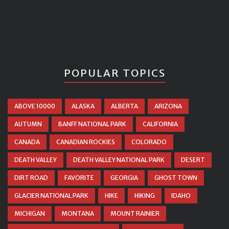
POPULAR TOPICS
ABOVE 10000
ALASKA
ALBERTA
ARIZONA
AUTUMN
BANFF NATIONAL PARK
CALIFORNIA
CANADA
CANADIAN ROCKIES
COLORADO
DEATH VALLEY
DEATH VALLEY NATIONAL PARK
DESERT
DIRT ROAD
FAVORITE
GEORGIA
GHOST TOWN
GLACIER NATIONAL PARK
HIKE
HIKING
IDAHO
MICHIGAN
MONTANA
MOUNT RAINIER