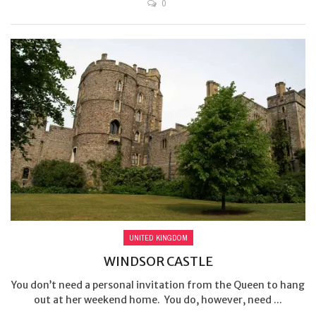
0
UNITED KINGDOM
WINDSOR CASTLE
You don’t need a personal invitation from the Queen to hang
out at her weekend home. You do, however, need ...