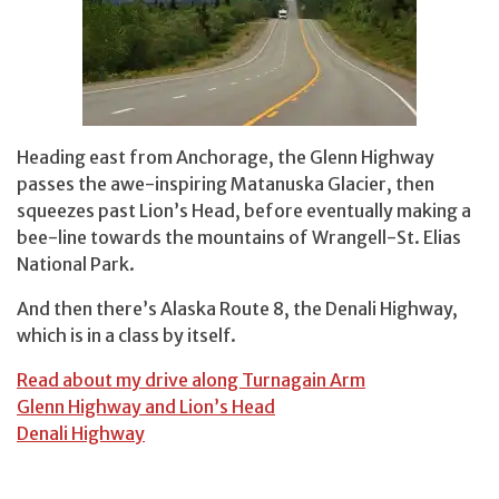
Heading east from Anchorage, the Glenn Highway
passes the awe-inspiring Matanuska Glacier, then
squeezes past Lion’s Head, before eventually making a
bee-line towards the mountains of Wrangell-St. Elias
National Park.
And then there’s Alaska Route 8, the Denali Highway,
which is in a class by itself.
Read about my drive along Turnagain Arm
Glenn Highway and Lion’s Head
Denali Highway