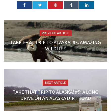
PREVIOUS ARTICLE
TAKE THAT TRIP TO ALASKA! #3: AMAZING
WILDLIFE
NEXT ARTICLE
TAKE THAT TRIP TO ALASKA! #5: A LONG
DRIVE ON AN ALASKA DIRT ROAD