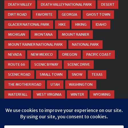
DEATH VALLEY
DEATH VALLEY NATIONAL PARK
DESERT
DIRT ROAD
FAVORITE
GEORGIA
GHOST TOWN
GLACIER NATIONAL PARK
HIKE
HIKING
IDAHO
MICHIGAN
MONTANA
MOUNT RAINIER
MOUNT RAINIER NATIONAL PARK
NATIONAL PARK
NEVADA
NEW MEXICO
OREGON
PACIFIC COAST
ROUTE 66
SCENIC BYWAY
SCENIC DRIVE
SCENIC ROAD
SMALL TOWN
SNOW
TEXAS
THE MOTHER ROAD
UTAH
WASHINGTON
WATERFALL
WEST VIRGINIA
WINTER
WYOMING
ZION NATIONAL PARK
Privacy & Cookies: This site uses cookies. By continuing to use this
website, you agree to their use.