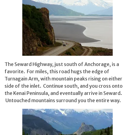
The Seward Highway, just south of Anchorage, is a
favorite. For miles, this road hugs the edge of
Turnagain Arm, with mountain peaks rising on either
side of the inlet. Continue south, and you cross onto
the Kenai Peninsula, and eventually arrive in Seward.
Untouched mountains surround you the entire way.