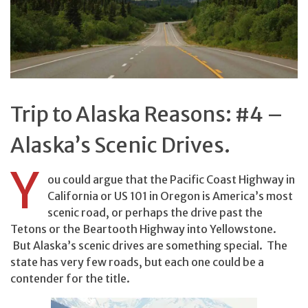
Trip to Alaska Reasons: #4 –
Alaska’s Scenic Drives.
Y
ou could argue that the Pacific Coast Highway in
California or US 101 in Oregon is America’s most
scenic road, or perhaps the drive past the
Tetons or the Beartooth Highway into Yellowstone.
But Alaska’s scenic drives are something special. The
state has very few roads, but each one could be a
contender for the title.