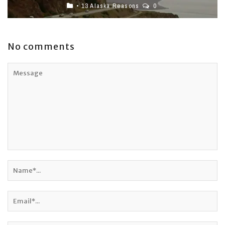
• 13 Alaska Reasons
0
No comments