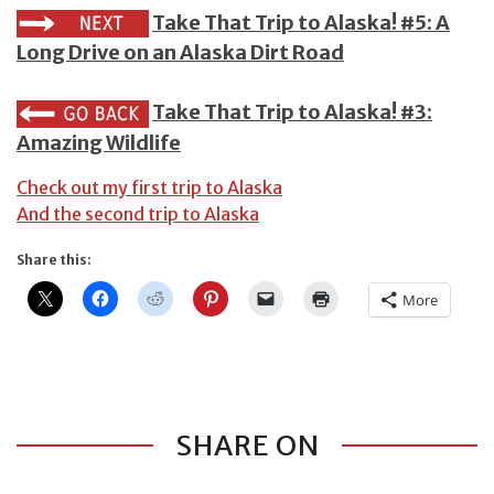
Take That Trip to Alaska! #5: A
Long Drive on an Alaska Dirt Road
Take That Trip to Alaska! #3:
Amazing Wildlife
Check out my first trip to Alaska
And the second trip to Alaska
Share this:
More
SHARE ON