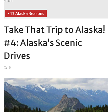
SHARE
• 13 Alaska Reasons
Take That Trip to Alaska!
#4: Alaska’s Scenic
Drives
0