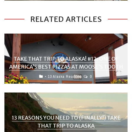
RELATED ARTICLES
TAKE THAT TRIP TO ALASKA! #12: ONE OF
AMERICA’S BEST PIZZAS AT MOOSE’S TOOTH
• 13 Alaska Reasons
0
13 REASONS YOU NEED TO (FINALLY!) TAKE
THAT TRIP TO ALASKA