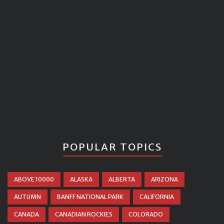
POPULAR TOPICS
ABOVE 10000
ALASKA
ALBERTA
ARIZONA
AUTUMN
BANFF NATIONAL PARK
CALIFORNIA
CANADA
CANADIAN ROCKIES
COLORADO