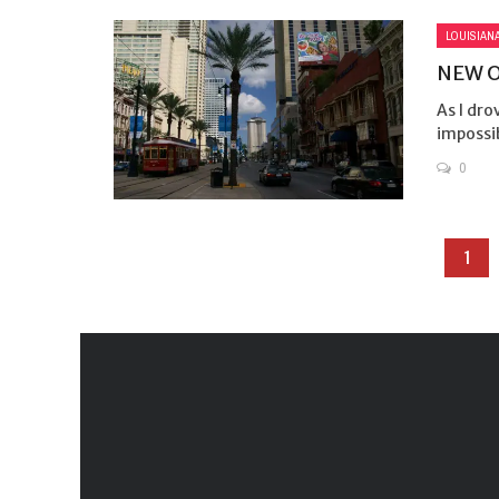
LOUISIAN
NEW O
As I dro
impossib
0
1