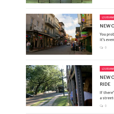
LOUISIAN
NEW O
You prob
it’s eve
0
LOUISIAN
NEW O
RIDE
If there
a streetc
0