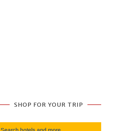
SHOP FOR YOUR TRIP
Search hotels and more...