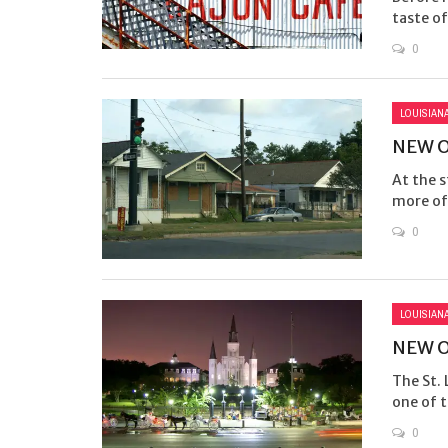
taste of
0
LOUISIAN
NEW O
At the s
more of 
0
LOUISIAN
NEW O
The St. 
one of t
0