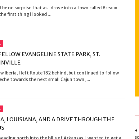
d be no surprise that as I drove into a town called Breaux
he first thing I looked ...
A
ELLOW EVANGELINE STATE PARK, ST.
NVILLE
 Iberia, I left Route 182 behind, but continued to follow
che towards the next small Cajun town, ...
A
, LOUISIANA, AND A DRIVE THROUGH THE
US
s
eading north into the hills of Arkansas, I wanted to get a