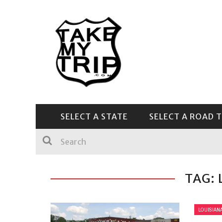
SELECT A STATE
SELECT A ROAD T
CENTRAL & SOUTHEAST
TAG: 
LOUISIAN