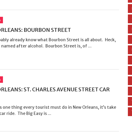
A
RLEANS: BOURBON STREET
ably already know what Bourbon Street is all about. Heck,
n named after alcohol. Bourbon Street is, of ...
A
RLEANS: ST. CHARLES AVENUE STREET CAR
’s one thing every tourist must do in New Orleans, it’s take
ar ride. The Big Easy is ...