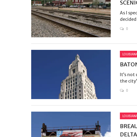
SCENI
As I spe
decided 
0
LOUISIAN
BATON
It’s not
the city’
0
LOUISIAN
BREAU
DELTA