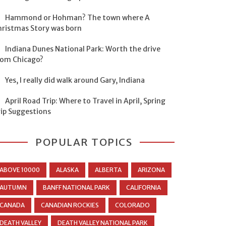
Hammond or Hohman? The town where A
hristmas Story was born
Indiana Dunes National Park: Worth the drive
rom Chicago?
Yes, I really did walk around Gary, Indiana
April Road Trip: Where to Travel in April, Spring
rip Suggestions
POPULAR TOPICS
ABOVE 10000
ALASKA
ALBERTA
ARIZONA
AUTUMN
BANFF NATIONAL PARK
CALIFORNIA
CANADA
CANADIAN ROCKIES
COLORADO
DEATH VALLEY
DEATH VALLEY NATIONAL PARK