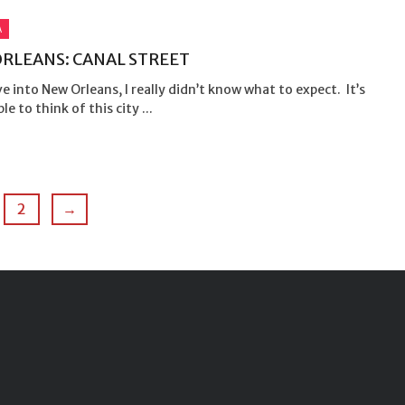
A
RLEANS: CANAL STREET
ve into New Orleans, I really didn’t know what to expect. It’s
le to think of this city ...
2
→