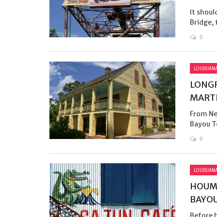
It shoul
Bridge, t
0
LOUISIAN
LONGF
MARTI
From New
Bayou Te
0
LOUISIAN
HOUMA
BAYO
Before h