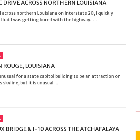
C DRIVE ACROSS NORTHERN LOUISIANA
d across northern Louisiana on Interstate 20, I quickly
that I was getting bored with the highway. ...
A
 ROUGE, LOUISIANA
 unusual for a state capitol building to be an attraction on
s skyline, but it is unusual ...
A
X BRIDGE & I-10 ACROSS THE ATCHAFALAYA