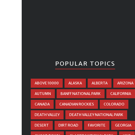
POPULAR TOPICS
ABOVE 10000
ALASKA
ALBERTA
ARIZONA
AUTUMN
BANFF NATIONAL PARK
CALIFORNIA
CANADA
CANADIAN ROCKIES
COLORADO
DEATH VALLEY
DEATH VALLEY NATIONAL PARK
DESERT
DIRT ROAD
FAVORITE
GEORGIA