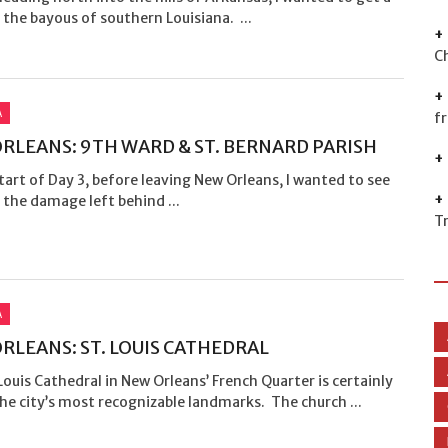
 the bayous of southern Louisiana. ...
C
A
f
RLEANS: 9TH WARD & ST. BERNARD PARISH
tart of Day 3, before leaving New Orleans, I wanted to see
the damage left behind ...
T
A
RLEANS: ST. LOUIS CATHEDRAL
Louis Cathedral in New Orleans’ French Quarter is certainly
he city’s most recognizable landmarks. The church ...