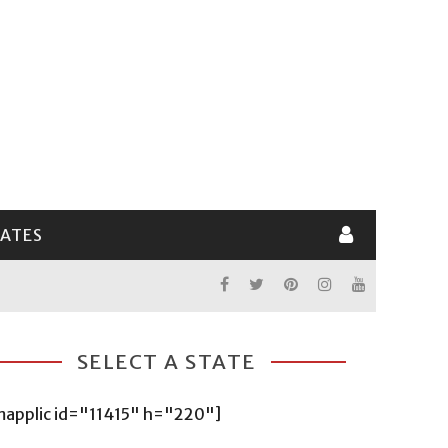
LATES
SELECT A STATE
mapplic id="11415" h="220"]