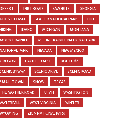
DESERT
DIRT ROAD
FAVORITE
GEORGIA
GHOST TOWN
GLACIER NATIONAL PARK
HIKE
HIKING
IDAHO
MICHIGAN
MONTANA
MOUNT RAINIER
MOUNT RAINIER NATIONAL PARK
NATIONAL PARK
NEVADA
NEW MEXICO
OREGON
PACIFIC COAST
ROUTE 66
SCENIC BYWAY
SCENIC DRIVE
SCENIC ROAD
SMALL TOWN
SNOW
TEXAS
THE MOTHER ROAD
UTAH
WASHINGTON
WATERFALL
WEST VIRGINIA
WINTER
WYOMING
ZION NATIONAL PARK