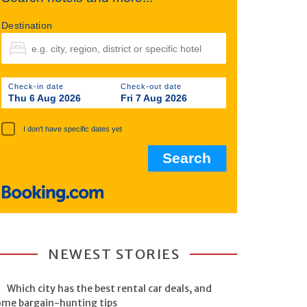
Destination
Check-in date
Check-out date
Thu 6 Aug 2026
Fri 7 Aug 2026
I don't have specific dates yet
NEWEST STORIES
Which city has the best rental car deals, and
ome bargain-hunting tips