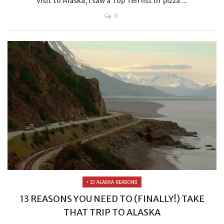
visit to Alaska, I saw a Top Ten list of pizza ...
0
• 13 ALASKA REASONS
13 REASONS YOU NEED TO (FINALLY!) TAKE
THAT TRIP TO ALASKA