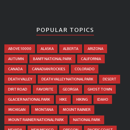
POPULAR TOPICS
ABOVE 10000
ALASKA
ALBERTA
ARIZONA
AUTUMN
BANFF NATIONAL PARK
CALIFORNIA
CANADA
CANADIAN ROCKIES
COLORADO
DEATH VALLEY
DEATH VALLEY NATIONAL PARK
DESERT
DIRT ROAD
FAVORITE
GEORGIA
GHOST TOWN
GLACIER NATIONAL PARK
HIKE
HIKING
IDAHO
MICHIGAN
MONTANA
MOUNT RAINIER
MOUNT RAINIER NATIONAL PARK
NATIONAL PARK
NEVADA
NEW MEXICO
OREGON
PACIFIC COAST