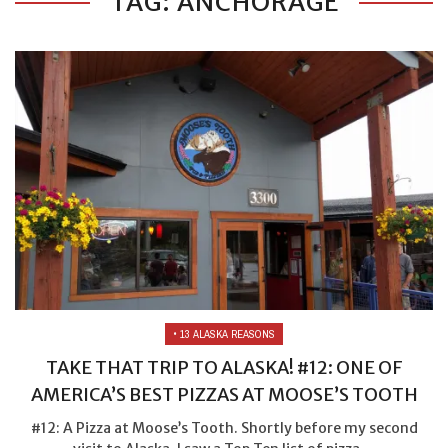
TAG: ANCHORAGE
• 13 ALASKA REASONS
TAKE THAT TRIP TO ALASKA! #12: ONE OF
AMERICA’S BEST PIZZAS AT MOOSE’S TOOTH
#12: A Pizza at Moose’s Tooth. Shortly before my second