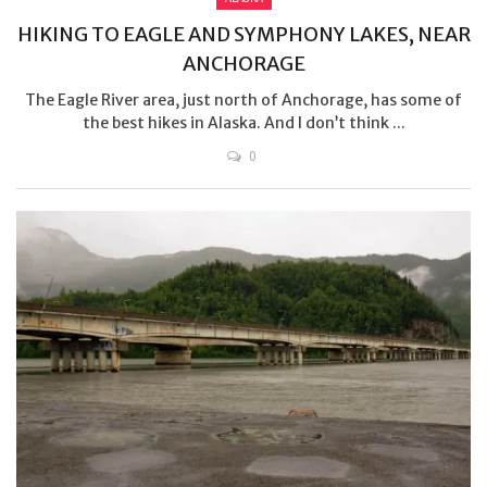
HIKING TO EAGLE AND SYMPHONY LAKES, NEAR
ANCHORAGE
The Eagle River area, just north of Anchorage, has some of
the best hikes in Alaska. And I don’t think ...
0