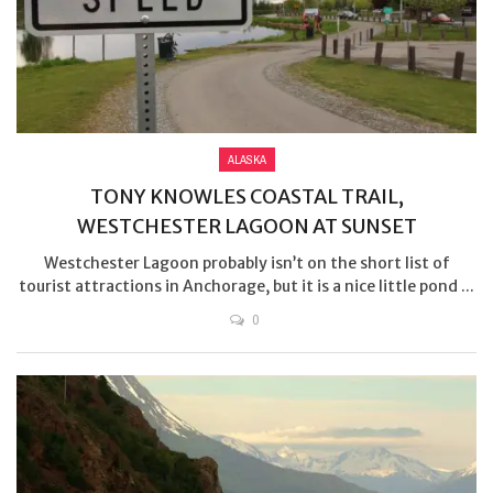
ALASKA
TONY KNOWLES COASTAL TRAIL,
WESTCHESTER LAGOON AT SUNSET
Westchester Lagoon probably isn’t on the short list of
tourist attractions in Anchorage, but it is a nice little pond ...
0