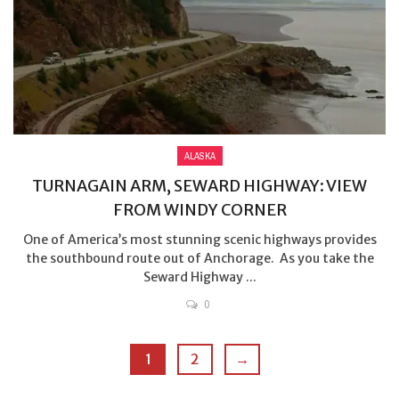
ALASKA
TURNAGAIN ARM, SEWARD HIGHWAY: VIEW
FROM WINDY CORNER
One of America’s most stunning scenic highways provides
the southbound route out of Anchorage. As you take the
Seward Highway ...
0
1
2
→