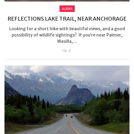
ALASKA
REFLECTIONS LAKE TRAIL, NEAR ANCHORAGE
Looking for a short hike with beautiful views, and a good
possibility of wildlife sightings? If you’re near Palmer,
Wasilla, ...
0