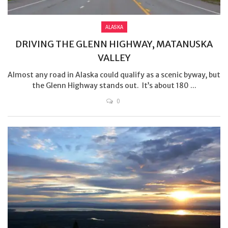
ALASKA
DRIVING THE GLENN HIGHWAY, MATANUSKA
VALLEY
Almost any road in Alaska could qualify as a scenic byway, but
the Glenn Highway stands out. It’s about 180 ...
0