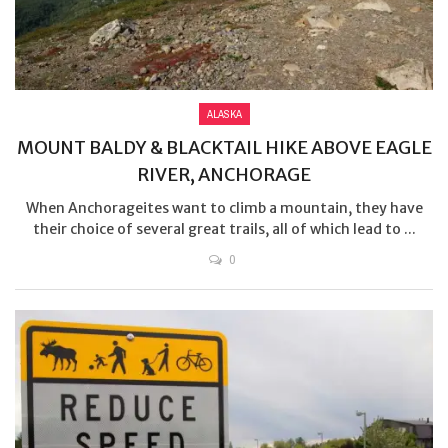
ALASKA
MOUNT BALDY & BLACKTAIL HIKE ABOVE EAGLE
RIVER, ANCHORAGE
When Anchorageites want to climb a mountain, they have
their choice of several great trails, all of which lead to ...
0