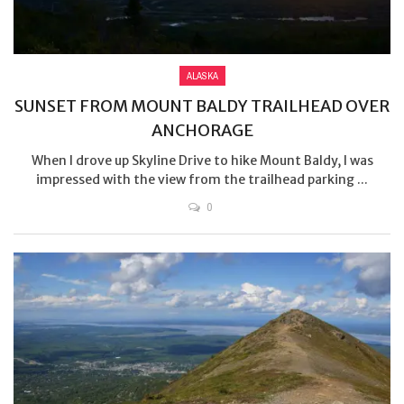
ALASKA
SUNSET FROM MOUNT BALDY TRAILHEAD OVER
ANCHORAGE
When I drove up Skyline Drive to hike Mount Baldy, I was
impressed with the view from the trailhead parking ...
0