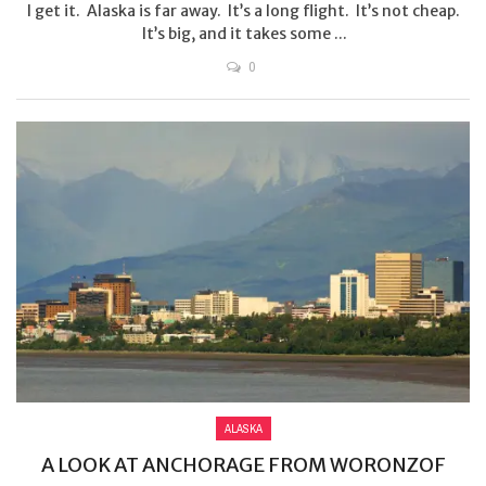
I get it. Alaska is far away. It’s a long flight. It’s not cheap.
It’s big, and it takes some ...
0
ALASKA
A LOOK AT ANCHORAGE FROM WORONZOF