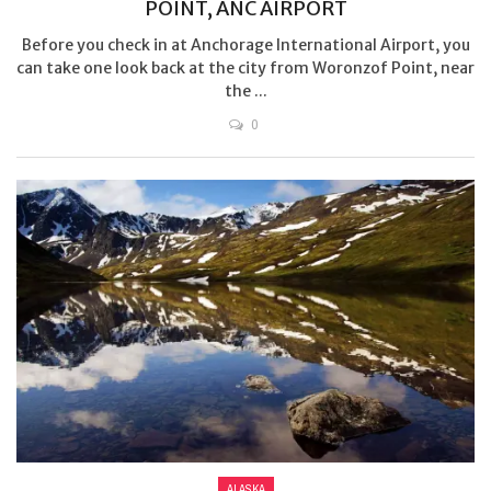
POINT, ANC AIRPORT
Before you check in at Anchorage International Airport, you
can take one look back at the city from Woronzof Point, near
the ...
0
ALASKA