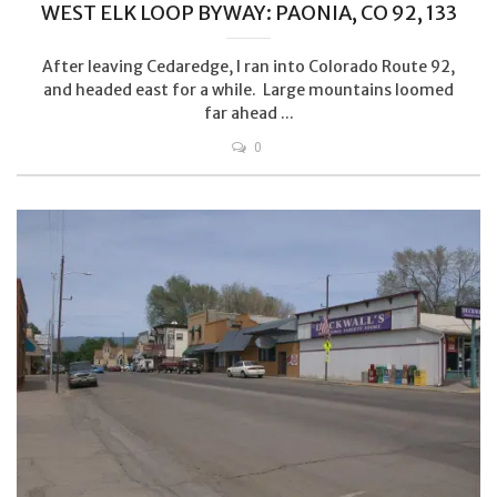
WEST ELK LOOP BYWAY: PAONIA, CO 92, 133
After leaving Cedaredge, I ran into Colorado Route 92,
and headed east for a while. Large mountains loomed
far ahead ...
0