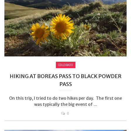
COLORADO
HIKING AT BOREAS PASS TO BLACK POWDER
PASS
On this trip, I tried to do two hikes per day. The first one
was typically the big event of ...
0