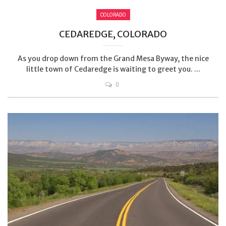
COLORADO
CEDAREDGE, COLORADO
As you drop down from the Grand Mesa Byway, the nice
little town of Cedaredge is waiting to greet you. ...
0