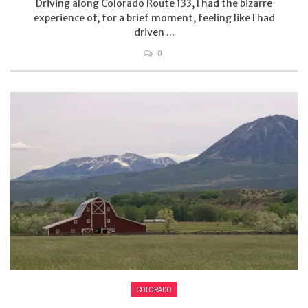
Driving along Colorado Route 133, I had the bizarre
experience of, for a brief moment, feeling like I had
driven ...
0
COLORADO