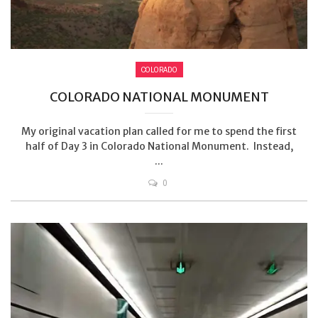
COLORADO
COLORADO NATIONAL MONUMENT
My original vacation plan called for me to spend the first
half of Day 3 in Colorado National Monument. Instead,
...
0