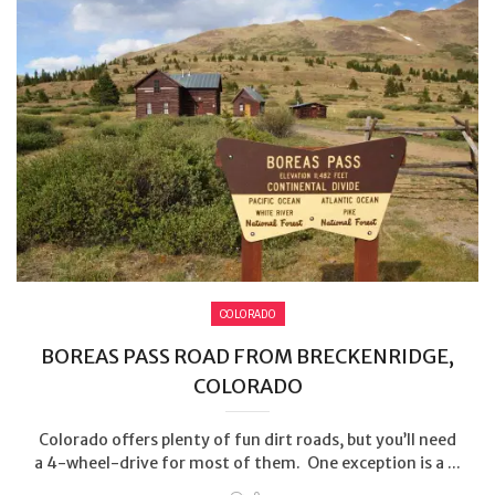
COLORADO
BOREAS PASS ROAD FROM BRECKENRIDGE,
COLORADO
Colorado offers plenty of fun dirt roads, but you’ll need
a 4-wheel-drive for most of them. One exception is a ...