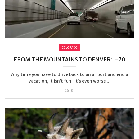
COLORADO
FROM THE MOUNTAINS TO DENVER: I-70
Any time you have to drive back to an airport and end a
vacation, it isn’t fun. It’s even worse ...
0