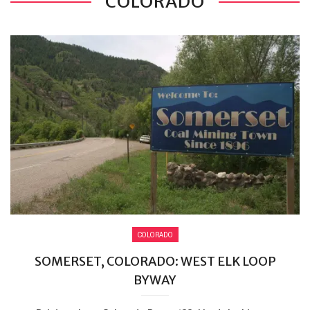
COLORADO
COLORADO
SOMERSET, COLORADO: WEST ELK LOOP
BYWAY