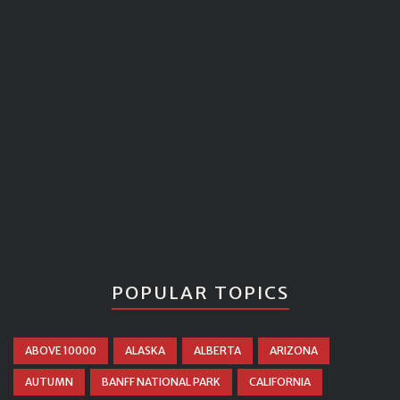
POPULAR TOPICS
ABOVE 10000
ALASKA
ALBERTA
ARIZONA
AUTUMN
BANFF NATIONAL PARK
CALIFORNIA