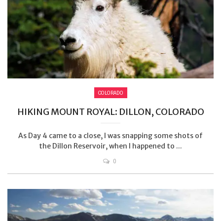
COLORADO
HIKING MOUNT ROYAL: DILLON, COLORADO
As Day 4 came to a close, I was snapping some shots of
the Dillon Reservoir, when I happened to ...
0