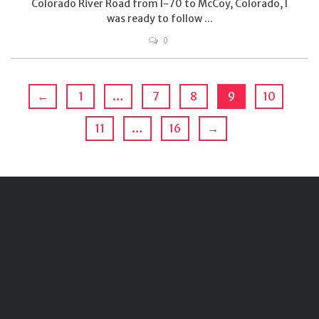
Colorado River Road from I-70 to McCoy, Colorado, I
was ready to follow ...
0
←
1
…
7
8
9
10
11
…
16
→