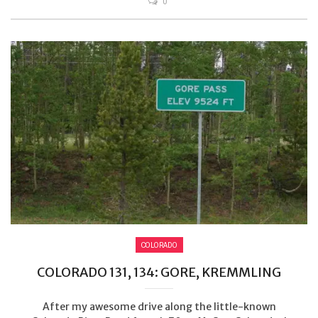
0
COLORADO
COLORADO 131, 134: GORE, KREMMLING
After my awesome drive along the little-known