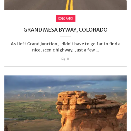
COLORADO
GRAND MESA BYWAY, COLORADO
As I left Grand Junction, I didn’t have to go far to find a
nice, scenic highway. Just a few ...
0