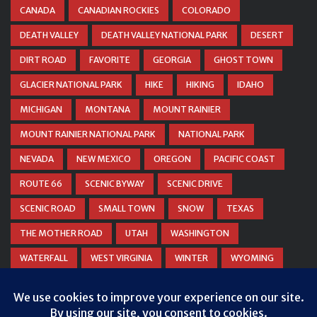
CANADA
CANADIAN ROCKIES
COLORADO
DEATH VALLEY
DEATH VALLEY NATIONAL PARK
DESERT
DIRT ROAD
FAVORITE
GEORGIA
GHOST TOWN
GLACIER NATIONAL PARK
HIKE
HIKING
IDAHO
MICHIGAN
MONTANA
MOUNT RAINIER
MOUNT RAINIER NATIONAL PARK
NATIONAL PARK
NEVADA
NEW MEXICO
OREGON
PACIFIC COAST
ROUTE 66
SCENIC BYWAY
SCENIC DRIVE
SCENIC ROAD
SMALL TOWN
SNOW
TEXAS
THE MOTHER ROAD
UTAH
WASHINGTON
WATERFALL
WEST VIRGINIA
WINTER
WYOMING
ZION NATIONAL PARK