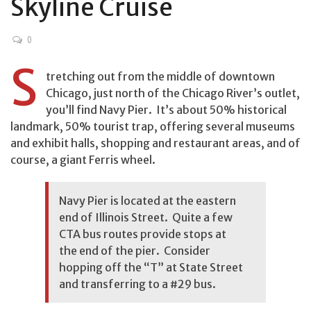
Skyline Cruise
0
S
tretching out from the middle of downtown
Chicago, just north of the Chicago River’s outlet,
you’ll find Navy Pier. It’s about 50% historical
landmark, 50% tourist trap, offering several museums
and exhibit halls, shopping and restaurant areas, and of
course, a giant Ferris wheel.
Navy Pier is located at the eastern
end of Illinois Street. Quite a few
CTA
bus routes provide stops at
the end of the pier. Consider
hopping off the “T” at State Street
and transferring to a #29 bus.