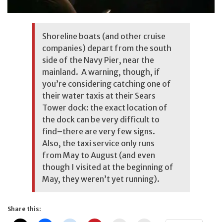
Shoreline boats (and other cruise
companies) depart from the south
side of the Navy Pier, near the
mainland. A warning, though, if
you’re considering catching one of
their water taxis at their Sears
Tower dock: the exact location of
the dock can be very difficult to
find–there are very few signs.
Also, the taxi service only runs
from May to August (and even
though I visited at the beginning of
May, they weren’t yet running).
Share this: