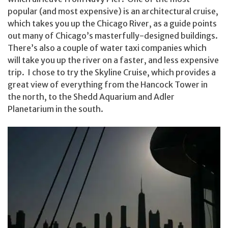
popular (and most expensive) is an architectural cruise,
which takes you up the Chicago River, as a guide points
out many of Chicago’s masterfully-designed buildings.
There’s also a couple of water taxi companies which
will take you up the river on a faster, and less expensive
trip. I chose to try the Skyline Cruise, which provides a
great view of everything from the Hancock Tower in
the north, to the Shedd Aquarium and Adler
Planetarium in the south.