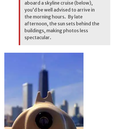
aboard a skyline cruise (below),
you’d be well advised to arrive in
the morning hours. By late
afternoon, the sun sets behind the
buildings, making photos less
spectacular.