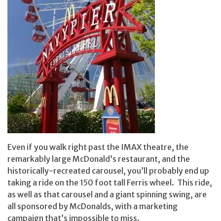
Even if you walk right past the IMAX theatre, the
remarkably large McDonald’s restaurant, and the
historically-recreated carousel, you’ll probably end up
taking a ride on the 150 foot tall Ferris wheel. This ride,
as well as that carousel and a giant spinning swing, are
all sponsored by McDonalds, with a marketing
campaign that’s impossible to miss.