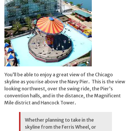
You’ll be able to enjoy a great view of the Chicago
skyline as you rise above the Navy Pier. This is the view
looking northwest, over the swing ride, the Pier’s
convention halls, and in the distance, the Magnificent
Mile district and Hancock Tower.
Whether planning to take in the
skyline from the Ferris Wheel, or