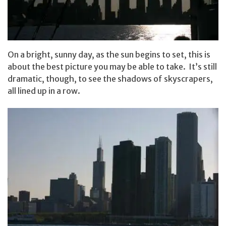
On a bright, sunny day, as the sun begins to set, this is
about the best picture you may be able to take. It’s still
dramatic, though, to see the shadows of skyscrapers,
all lined up in a row.