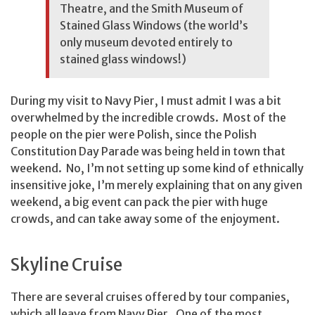
Theatre, and the Smith Museum of
Stained Glass Windows (the world’s
only museum devoted entirely to
stained glass windows!)
During my visit to Navy Pier, I must admit I was a bit
overwhelmed by the incredible crowds. Most of the
people on the pier were Polish, since the Polish
Constitution Day Parade was being held in town that
weekend. No, I’m not setting up some kind of ethnically
insensitive joke, I’m merely explaining that on any given
weekend, a big event can pack the pier with huge
crowds, and can take away some of the enjoyment.
Skyline Cruise
There are several cruises offered by tour companies,
which all leave from Navy Pier. One of the most