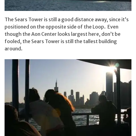
The Sears Tower is still a good distance away, since it’s
positioned on the opposite side of the Loop. Even
though the Aon Center looks largest here, don’t be
fooled, the Sears Tower is still the tallest building
around.