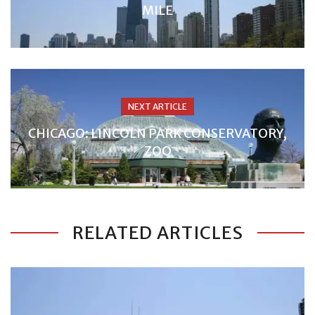
MILE
NEXT ARTICLE
CHICAGO: LINCOLN PARK CONSERVATORY,
ZOO
RELATED ARTICLES