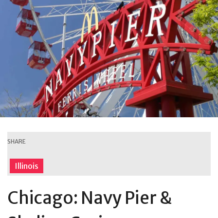
SHARE
Illinois
Chicago: Navy Pier &