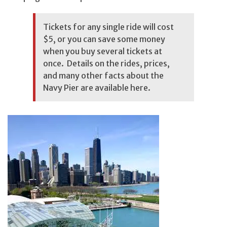
Tickets for any single ride will cost
$5, or you can save some money
when you buy several tickets at
once. Details on the rides, prices,
and many other facts about the
Navy Pier are available
here
.