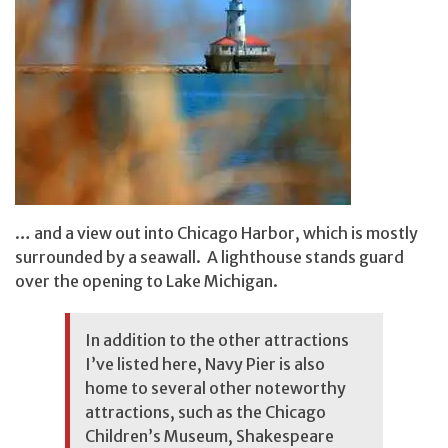
… and a view out into Chicago Harbor, which is mostly
surrounded by a seawall. A lighthouse stands guard
over the opening to Lake Michigan.
In addition to the other attractions
I’ve listed here, Navy Pier is also
home to several other noteworthy
attractions, such as the Chicago
Children’s Museum, Shakespeare