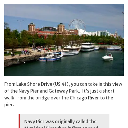
From Lake Shore Drive (US 41), you can take in this view
of the Navy Pier and Gateway Park. It’s just a short
walk from the bridge over the Chicago River to the
pier.
Navy Pier was originally called the