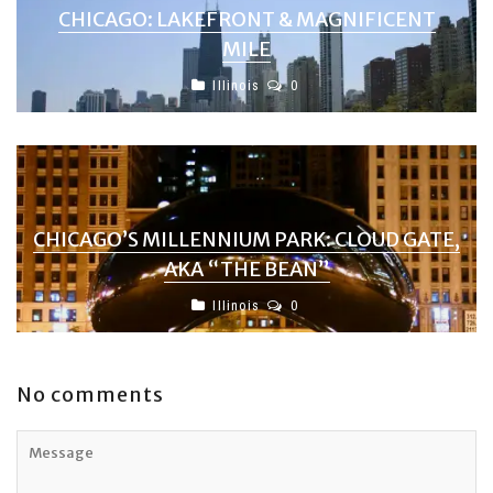
CHICAGO: LAKEFRONT & MAGNIFICENT
MILE
Illinois
0
CHICAGO’S MILLENNIUM PARK: CLOUD GATE,
AKA “THE BEAN”
Illinois
0
No comments