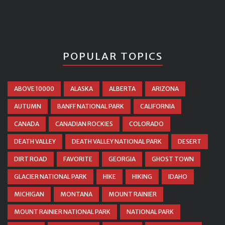
POPULAR TOPICS
ABOVE 10000
ALASKA
ALBERTA
ARIZONA
AUTUMN
BANFF NATIONAL PARK
CALIFORNIA
CANADA
CANADIAN ROCKIES
COLORADO
DEATH VALLEY
DEATH VALLEY NATIONAL PARK
DESERT
DIRT ROAD
FAVORITE
GEORGIA
GHOST TOWN
GLACIER NATIONAL PARK
HIKE
HIKING
IDAHO
MICHIGAN
MONTANA
MOUNT RAINIER
MOUNT RAINIER NATIONAL PARK
NATIONAL PARK