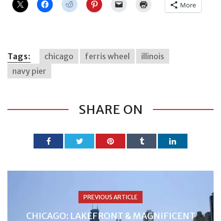
More
Tags:
chicago
ferris wheel
illinois
navy pier
SHARE ON
PREVIOUS ARTICLE
CHICAGO: LAKEFRONT & MAGNIFICENT