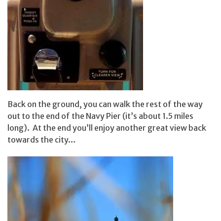
Back on the ground, you can walk the rest of the way
out to the end of the Navy Pier (it’s about 1.5 miles
long). At the end you’ll enjoy another great view back
towards the city…