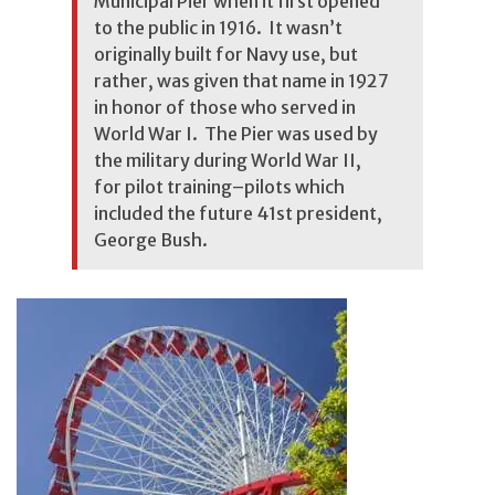
Municipal Pier when it first opened
to the public in 1916. It wasn’t
originally built for Navy use, but
rather, was given that name in 1927
in honor of those who served in
World War I. The Pier was used by
the military during World War II,
for pilot training–pilots which
included the future 41st president,
George Bush.