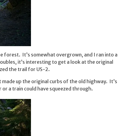
he forest. It’s somewhat overgrown, and I ran into a
bles, it’s interesting to get a look at the original
ed the trail for US-2.
t made up the original curbs of the old highway. It’s
ar or a train could have squeezed through.