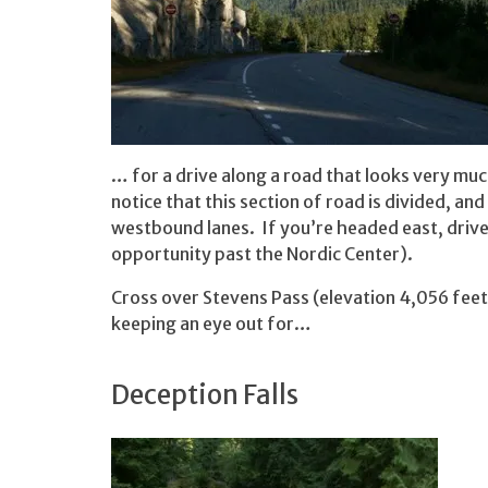
… for a drive along a road that looks very much
notice that this section of road is divided, a
westbound lanes. If you’re headed east, drive 
opportunity past the Nordic Center).
Cross over Stevens Pass (elevation 4,056 feet
keeping an eye out for…
Deception Falls