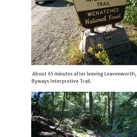
About 45 minutes after leaving Leavenworth, I
Byways Interpretive Trail.