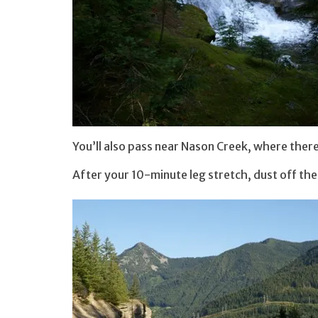
You’ll also pass near Nason Creek, where there’
After your 10-minute leg stretch, dust off th