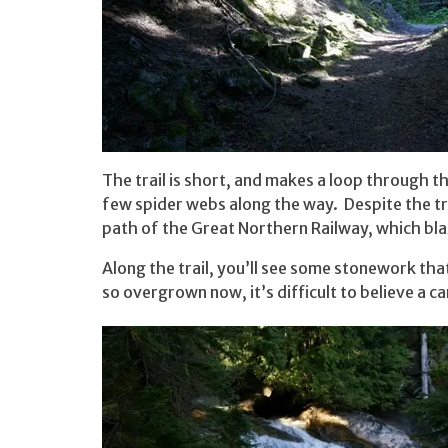
The trail is short, and makes a loop through t
few spider webs along the way. Despite the trou
path of the Great Northern Railway, which blaz
Along the trail, you’ll see some stonework tha
so overgrown now, it’s difficult to believe a c