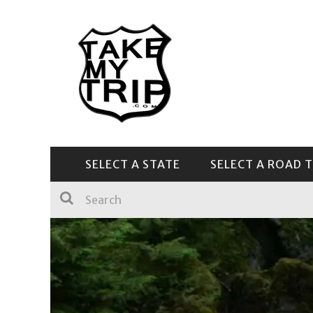
SELECT A STATE
SELECT A ROAD T
CENTRAL & SOUTHEAST