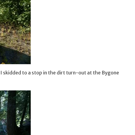
 skidded to a stop in the dirt turn-out at the Bygone