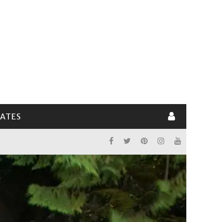
LATES