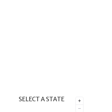
SELECT A STATE