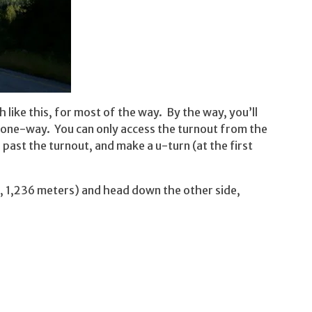
 like this, for most of the way. By the way, you’ll
nd one-way. You can only access the turnout from the
past the turnout, and make a u-turn (at the first
, 1,236 meters) and head down the other side,