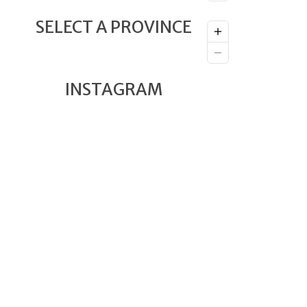
SELECT A PROVINCE
INSTAGRAM