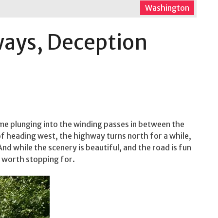
Washington
ways, Deception
e plunging into the winding passes in between the
 heading west, the highway turns north for a while,
And while the scenery is beautiful, and the road is fun
s worth stopping for.