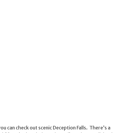
ou can check out scenic Deception Falls. There’s a