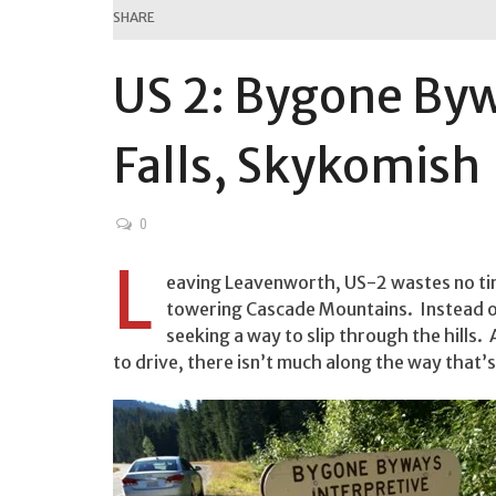
SHARE
US 2: Bygone By
Falls, Skykomish
0
L
eaving Leavenworth, US-2 wastes no tim
towering Cascade Mountains. Instead of
seeking a way to slip through the hills. 
to drive, there isn’t much along the way that’