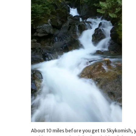
About 10 miles before you get to Skykomish, y