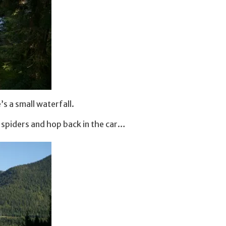
s a small waterfall.
e spiders and hop back in the car…