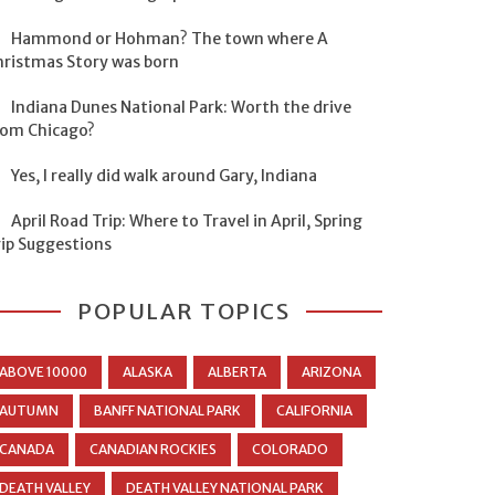
Hammond or Hohman? The town where A
hristmas Story was born
Indiana Dunes National Park: Worth the drive
rom Chicago?
Yes, I really did walk around Gary, Indiana
April Road Trip: Where to Travel in April, Spring
rip Suggestions
POPULAR TOPICS
ABOVE 10000
ALASKA
ALBERTA
ARIZONA
AUTUMN
BANFF NATIONAL PARK
CALIFORNIA
CANADA
CANADIAN ROCKIES
COLORADO
DEATH VALLEY
DEATH VALLEY NATIONAL PARK