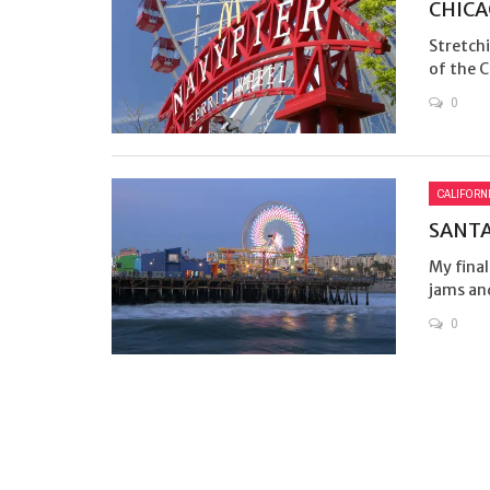
CHICA
Stretch
of the Ch
0
CALIFORN
SANTA
My final
jams and
0