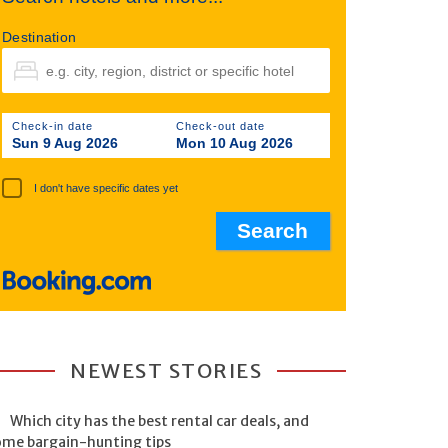
Destination
Check-in date
Check-out date
Sun 9 Aug 2026
Mon 10 Aug 2026
I don't have specific dates yet
NEWEST STORIES
Which city has the best rental car deals, and
ome bargain-hunting tips