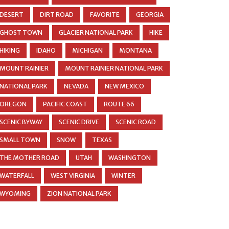
DESERT
DIRT ROAD
FAVORITE
GEORGIA
GHOST TOWN
GLACIER NATIONAL PARK
HIKE
HIKING
IDAHO
MICHIGAN
MONTANA
MOUNT RAINIER
MOUNT RAINIER NATIONAL PARK
NATIONAL PARK
NEVADA
NEW MEXICO
OREGON
PACIFIC COAST
ROUTE 66
SCENIC BYWAY
SCENIC DRIVE
SCENIC ROAD
SMALL TOWN
SNOW
TEXAS
THE MOTHER ROAD
UTAH
WASHINGTON
WATERFALL
WEST VIRGINIA
WINTER
WYOMING
ZION NATIONAL PARK