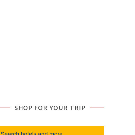
SHOP FOR YOUR TRIP
Search hotels and more...