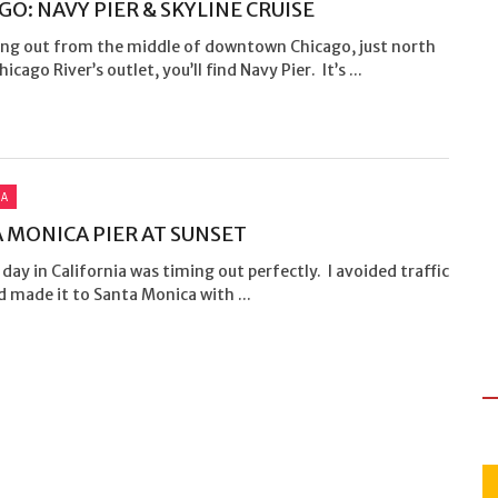
GO: NAVY PIER & SKYLINE CRUISE
ing out from the middle of downtown Chicago, just north
icago River’s outlet, you’ll find Navy Pier. It’s ...
IA
 MONICA PIER AT SUNSET
 day in California was timing out perfectly. I avoided traffic
 made it to Santa Monica with ...