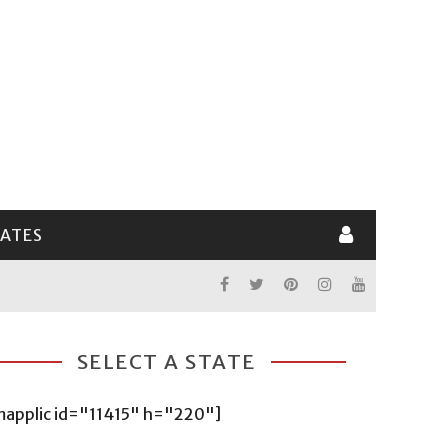
LATES
SELECT A STATE
mapplic id="11415" h="220"]