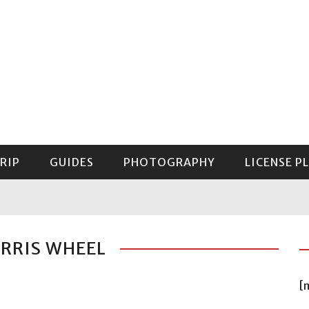
RIP
GUIDES
PHOTOGRAPHY
LICENSE P
GUIDE TO MOUNT RAINIER NATIONAL PARK
ERRIS WHEEL
[