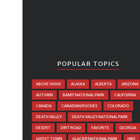
POPULAR TOPICS
ABOVE 10000
ALASKA
ALBERTA
ARIZONA
AUTUMN
BANFF NATIONAL PARK
CALIFORNIA
CANADA
CANADIAN ROCKIES
COLORADO
DEATH VALLEY
DEATH VALLEY NATIONAL PARK
DESERT
DIRT ROAD
FAVORITE
GEORGIA
GHOST TOWN
GLACIER NATIONAL PARK
HIKE