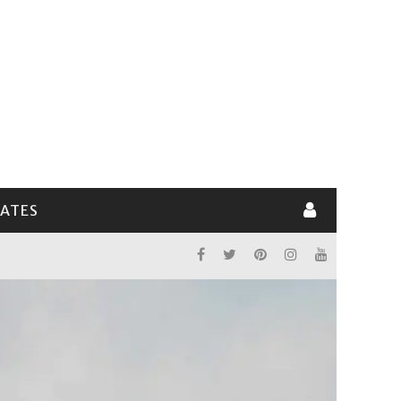
LATES