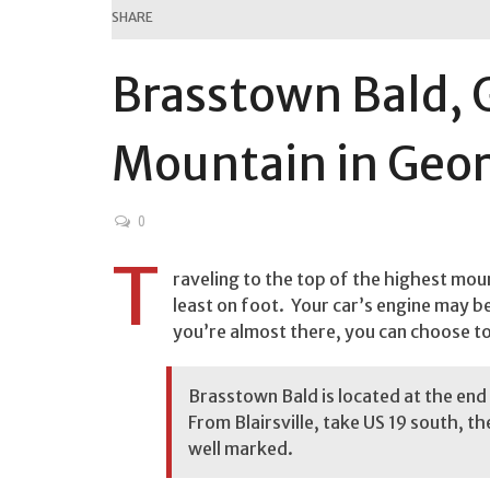
SHARE
Brasstown Bald, 
Mountain in Geor
0
T
raveling to the top of the highest moun
least on foot. Your car’s engine may beg
you’re almost there, you can choose to h
Brasstown Bald is located at the end 
From Blairsville, take US 19 south, th
well marked.