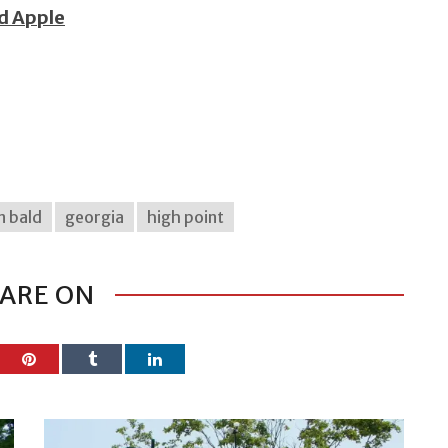
ed Apple
n bald
georgia
high point
ARE ON