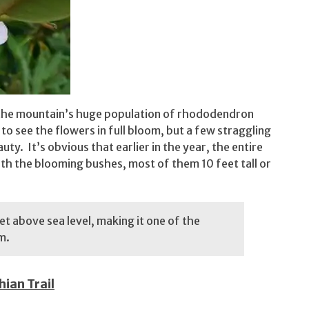
 the mountain’s huge population of rhododendron
ar to see the flowers in full bloom, but a few straggling
uty. It’s obvious that earlier in the year, the entire
th the blooming bushes, most of them 10 feet tall or
t above sea level, making it one of the
om.
ian Trail