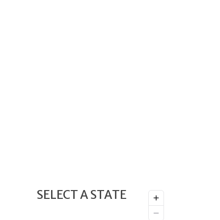
SELECT A STATE