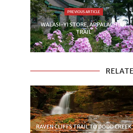
PREVIOUS ARTICLE
WALASI-YI STORE, APPALACHIAN
TRAIL
RELATE
RAVEN CLIFFS TRAIL TO DODD CREEK