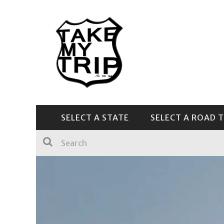
SELECT A STATE
SELECT A ROAD T
CENTRAL & SOUTHEAST