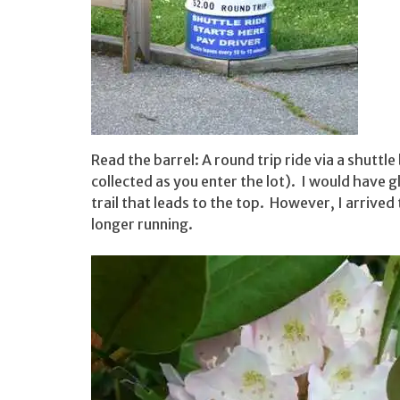
Read the barrel: A round trip ride via a shuttle
collected as you enter the lot). I would have g
trail that leads to the top. However, I arrived
longer running.