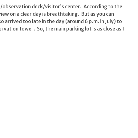
/observation deck/visitor’s center. According to the
iew on a clear day is breathtaking. But as you can
lso arrived too late in the day (around 6 p.m. in July) to
rvation tower. So, the main parking lot is as close as I