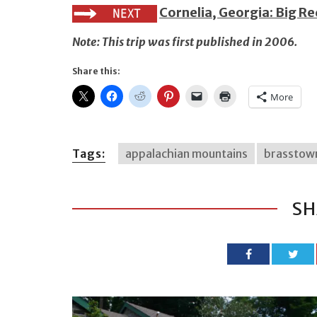
Cornelia, Georgia: Big R
Note: This trip was first published in 2006.
Share this:
More
Tags:
appalachian mountains
brasstow
SH