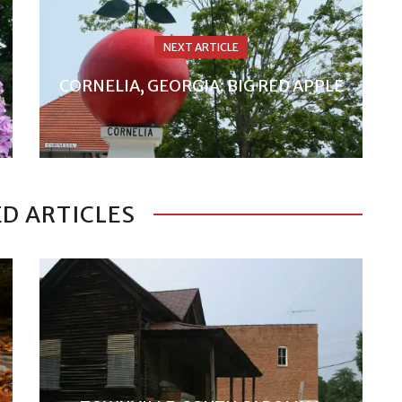
NEXT ARTICLE
CORNELIA, GEORGIA: BIG RED APPLE
D ARTICLES