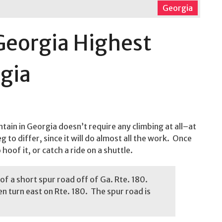
Georgia
Georgia Highest
gia
tain in Georgia doesn’t require any climbing at all–at
 to differ, since it will do almost all the work. Once
oof it, or catch a ride on a shuttle.
of a short spur road off of Ga. Rte. 180.
en turn east on Rte. 180. The spur road is