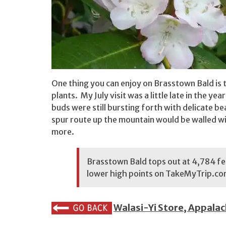
One thing you can enjoy on Brasstown Bald is
plants. My July visit was a little late in the ye
buds were still bursting forth with delicate bea
spur route up the mountain would be walled wi
more.
Brasstown Bald tops out at 4,784 fee
lower high points on TakeMyTrip.c
Walasi-Yi Store, Appalach