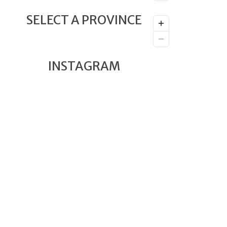
SELECT A PROVINCE
INSTAGRAM