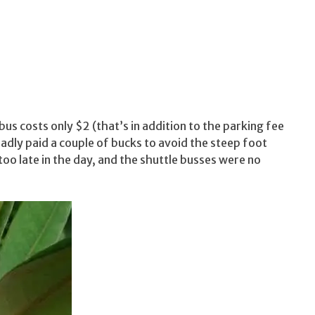
 bus costs only $2 (that’s in addition to the parking fee
ladly paid a couple of bucks to avoid the steep foot
 too late in the day, and the shuttle busses were no