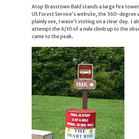
Atop Brasstown Bald stands a large fire tower
US Forest Service’s website, the 360-degree v
plainly see, I wasn’t visiting on a clear day. I a
attempt the 6/10 of a mile climb up to the obse
came to the peak.